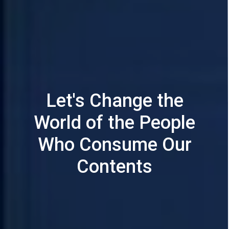
Let's Change the
World of the People
Who Consume Our
Contents