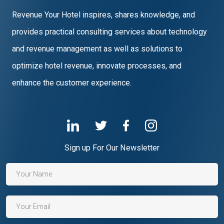
Revenue Your Hotel inspires, shares knowledge, and
provides practical consulting services about technology
and revenue management as well as solutions to
optimize hotel revenue, innovate processes, and
enhance the customer experience.
Sign up For Our Newsletter