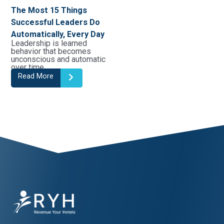
The Most 15 Things
Successful Leaders Do
Automatically, Every Day
Leadership is learned
behavior that becomes
unconscious and automatic
over time. …
Read More