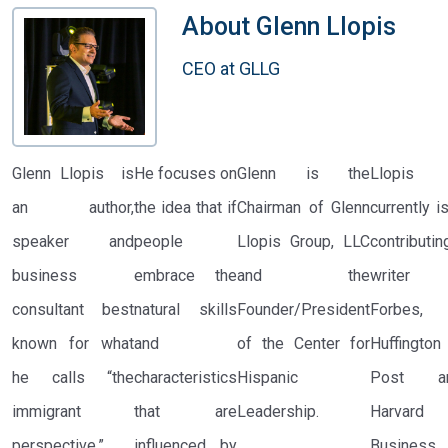
About
Glenn LIopis
CEO at GLLG
Glenn Llopis is
He focuses on
Glenn is the
Llopis
an author,
the idea that if
Chairman of Glenn
currently i
speaker and
people
Llopis Group, LLC
contributin
business
embrace the
and the
writer 
consultant best
natural skills
Founder/President
Forbes,
known for what
and
of the Center for
Huffington
he calls “the
characteristics
Hispanic
Post a
immigrant
that are
Leadership.
Harvard
perspective.”
influenced by
Business