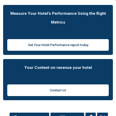
Measure Your Hotel's Performance Using the Right
Metrics
Get Your Hotel Performance report today
Your Content on revenue your hotel
Contact Us