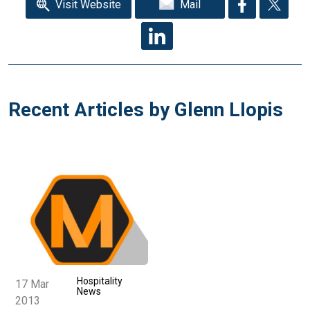
Visit Website
Mail
Recent Articles by Glenn LIopis
Hospitality
17 Mar
News
2013