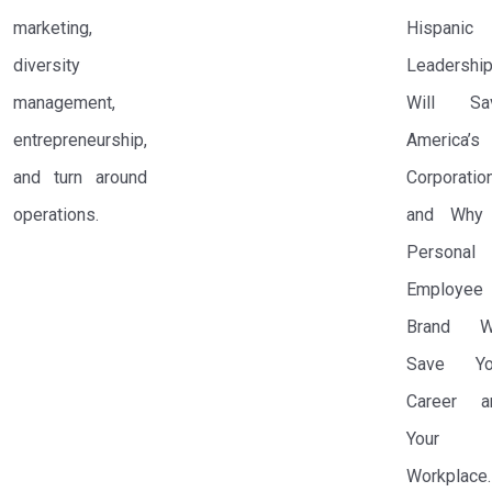
marketing,
Hispanic
diversity
Leadershi
management,
Will Sa
entrepreneurship,
America’s
and turn around
Corporatio
operations.
and Why
Personal
Employee
Brand Wi
Save Yo
Career a
Your
Workplace.