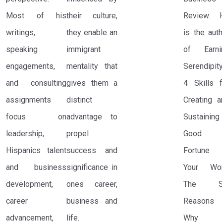
Most of his
their culture,
Review. 
writings,
they enable an
is the aut
speaking
immigrant
of Earni
engagements,
mentality that
Serendipity
and consulting
gives them a
4 Skills f
assignments
distinct
Creating a
focus on
advantage to
Sustaining
leadership,
propel
Good
Hispanics talent
success and
Fortune 
and business
significance in
Your Wor
development,
ones career,
The S
career
business and
Reasons
advancement,
life.
Why