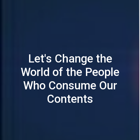
Let's Change the
World of the People
Who Consume Our
Contents