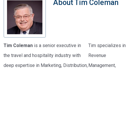
About
Tim Coleman
Tim Coleman
is a senior executive in
Tim specializes in
the travel and hospitality industry with
Revenue
deep expertise in Marketing, Distribution,
Management,
Loyalty Marketing, and Revenue
global electronic
Management. As a partner at
Hotel
distribution, loyalty
Revenue Tools
, he supports small and
and frequency
mid-size independent hotels with
marketing, and
strategic revenue improvement solutions.
data-driven
marketing planning.