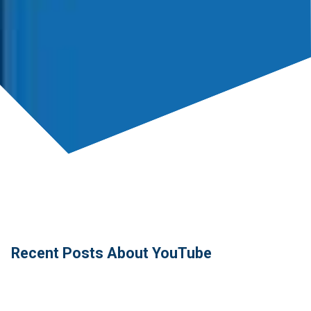
Recent Posts About YouTube