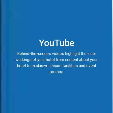
YouTube
Behind-the-scenes videos highlight the inner
workings of your hotel from content about your
hotel to exclusive leisure facilities and event
promos