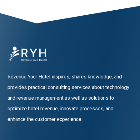
Revenue Your Hotel inspires, shares knowledge, and
provides practical consulting services about technology
and revenue management as well as solutions to
optimize hotel revenue, innovate processes, and
enhance the customer experience.