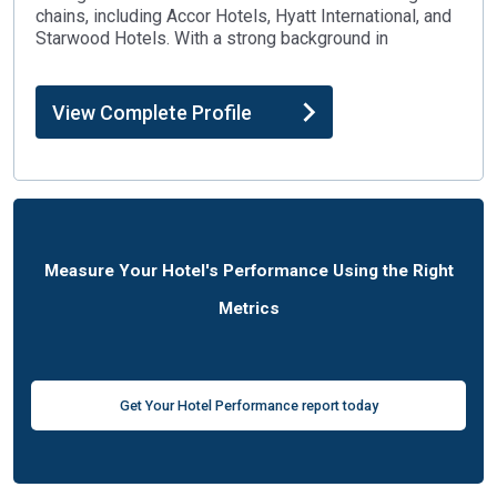
chains, including Accor Hotels, Hyatt International, and
Starwood Hotels. With a strong background in
View Complete Profile
Measure Your Hotel's Performance Using the Right
Metrics
Get Your Hotel Performance report today