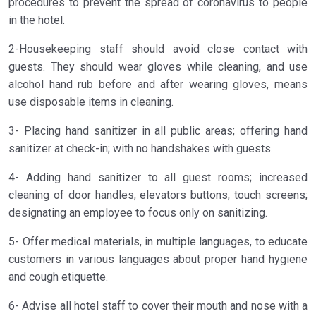
procedures to prevent the spread of coronavirus to people
in the hotel.
2-Housekeeping staff should avoid close contact with
guests. They should wear gloves while cleaning, and use
alcohol hand rub before and after wearing gloves, means
use disposable items in cleaning.
3- Placing hand sanitizer in all public areas; offering hand
sanitizer at check-in; with no handshakes with guests.
4- Adding hand sanitizer to all guest rooms; increased
cleaning of door handles, elevators buttons, touch screens;
designating an employee to focus only on sanitizing.
5- Offer medical materials, in multiple languages, to educate
customers in various languages about proper hand hygiene
and cough etiquette.
6- Advise all hotel staff to cover their mouth and nose with a