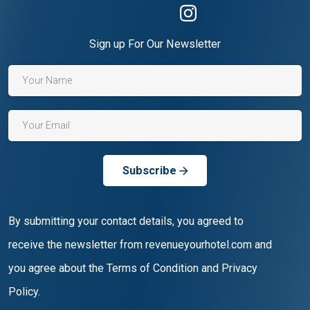
Sign up For Our Newsletter
Subscribe
By submitting your contact details, you agreed to
receive the newsletter from revenueyourhotel.com and
you agree about the Terms of Condition and Privacy
Policy.