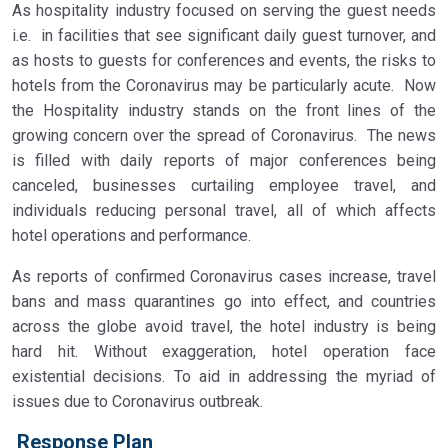
As hospitality industry focused on serving the guest needs
i.e. in facilities that see significant daily guest turnover, and
as hosts to guests for conferences and events, the risks to
hotels from the Coronavirus may be particularly acute. Now
the Hospitality industry stands on the front lines of the
growing concern over the spread of Coronavirus. The news
is filled with daily reports of major conferences being
canceled, businesses curtailing employee travel, and
individuals reducing personal travel, all of which affects
hotel operations and performance.
As reports of confirmed Coronavirus cases increase, travel
bans and mass quarantines go into effect, and countries
across the globe avoid travel, the hotel industry is being
hard hit. Without exaggeration, hotel operation face
existential decisions. To aid in addressing the myriad of
issues due to Coronavirus outbreak.
Response Plan