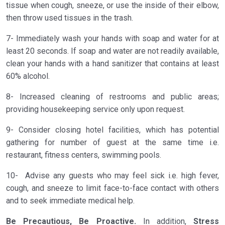
tissue when cough, sneeze, or use the inside of their elbow,
then throw used tissues in the trash.
7- Immediately wash your hands with soap and water for at
least 20 seconds. If soap and water are not readily available,
clean your hands with a hand sanitizer that contains at least
60% alcohol.
8- Increased cleaning of restrooms and public areas;
providing housekeeping service only upon request.
9- Consider closing hotel facilities, which has potential
gathering for number of guest at the same time i.e.
restaurant, fitness centers, swimming pools.
10- Advise any guests who may feel sick i.e. high fever,
cough, and sneeze to limit face-to-face contact with others
and to seek immediate medical help.
Be Precautious, Be Proactive.
In addition,
Stress