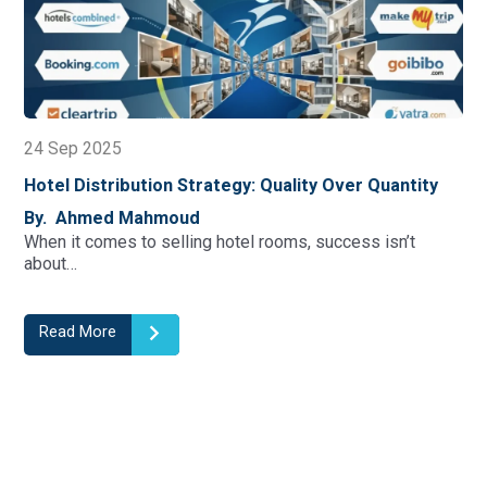
22 Sep 2025
y Over Quantity
10 Key Hotel KPI Formulas To Track 
And Profitability
 success isn’t
By. Ahmed Mahmoud
Understanding Key Performance Indicators
foundation of successful…
Read More
1
2
3
4
5
6
7
8
9
10