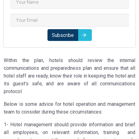
Subscribe
Within the plan, hotels should review the internal
communications and preparedness plan and ensure that all
hotel staff are ready, know their role in keeping the hotel and
its guest’s safe, and are aware of all communications
protocol
Below is some advice for hotel operation and management
team to consider during these circumstances:
1- Hotel management should provide information and brief
all employees, on relevant information, training and