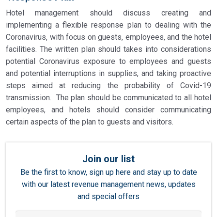
Hotel management should discuss creating and
implementing a flexible response plan to dealing with the
Coronavirus, with focus on guests, employees, and the hotel
facilities. The written plan should takes into considerations
potential Coronavirus exposure to employees and guests
and potential interruptions in supplies, and taking proactive
steps aimed at reducing the probability of Covid-19
transmission. The plan should be communicated to all hotel
employees, and hotels should consider communicating
certain aspects of the plan to guests and visitors.
Join our list
Be the first to know, sign up here and stay up to date
with our latest revenue management news, updates
and special offers