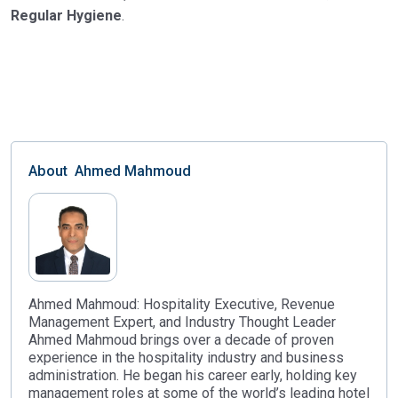
Regular Hygiene
.
About
Ahmed Mahmoud
Ahmed Mahmoud: Hospitality Executive, Revenue
Management Expert, and Industry Thought Leader
Ahmed Mahmoud brings over a decade of proven
experience in the hospitality industry and business
administration. He began his career early, holding key
management roles at some of the world’s leading hotel