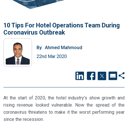
10 Tips For Hotel Operations Team During
Coronavirus Outbreak
By.
Ahmed Mahmoud
22nd Mar 2020
At the start of 2020, the hotel industry’s show growth and
rising revenue looked vulnerable. Now the spread of the
coronavirus threatens to make it the worst performing year
since the recession.