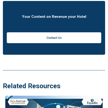
Your Content on Revenue your Hotel
Contact Us
Related Resources