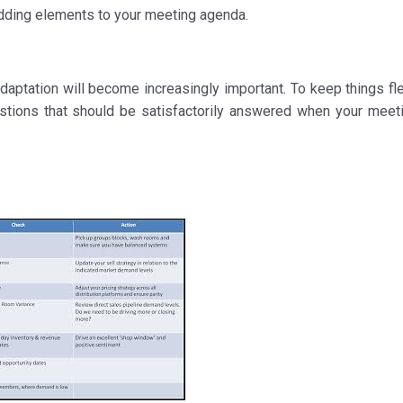
adding elements to your meeting agenda.
aptation will become increasingly important. To keep things flex
uestions that should be satisfactorily answered when your meet