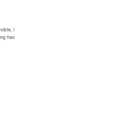
ible, I
ing has