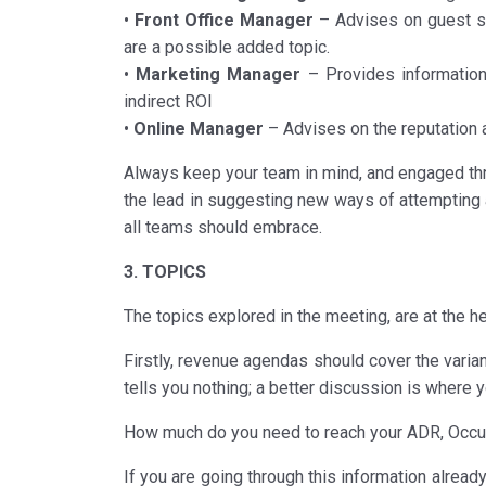
•
Front Office Manager
– Advises on guest sati
are a possible added topic.
•
Marketing Manager
– Provides information 
indirect ROI
•
Online Manager
– Advises on the reputation a
Always keep your team in mind, and engaged th
the lead in suggesting new ways of attempting a
all teams should embrace.
3. TOPICS
The topics explored in the meeting, are at the hear
Firstly, revenue agendas should cover the varia
tells you nothing; a better discussion is where y
How much do you need to reach your ADR, Occup
If you are going through this information alrea