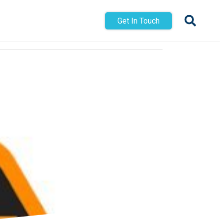
Get In Touch