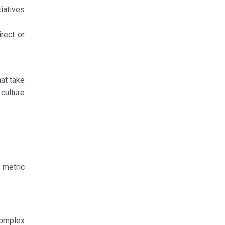
tiatives
rect or
at take
 culture
 metric
complex