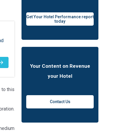
Get Your Hotel Performance report
today
nd
Your Content on Revenue
your Hotel
to this
Contact Us
ration.
 medium