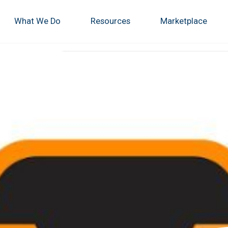
What We Do
Resources
Marketplace