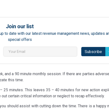
Join our list
ay up to date with our latest revenue management news, updates a
special offers
Subscribe
, and a 90 minute monthly session. If there are parties adverse 
cate this time.
 – 25 minutes. This leaves 35 – 40 minutes for new action explo
ut certain critical information or neglect to recap effectively.
you should assist with cutting down the time. There is a happy