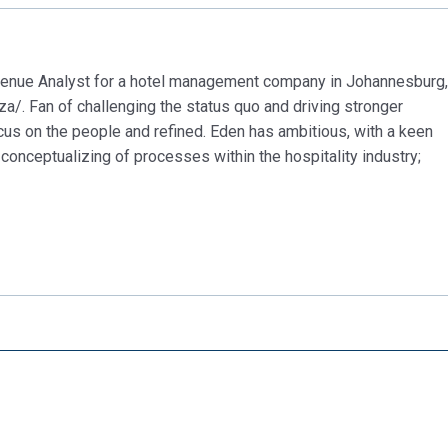
evenue Analyst for a hotel management company in Johannesburg,
za/. Fan of challenging the status quo and driving stronger
cus on the people and refined. Eden has ambitious, with a keen
conceptualizing of processes within the hospitality industry;