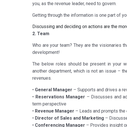
you, as the revenue leader, need to govern.
Getting through the information is one part of y
Discussing and deciding on actions are the mor
2. Team
Who are your team? They are the visionaries tha
development!
The below roles should be present in your w
another department, which is not an issue – the
revenues.
•
General Manager
– Supports and drives a rev
•
Reservations Manager
– Discusses and adv
term perspective
•
Revenue Manager
– Leads and prompts the di
•
Director of Sales and Marketing
– Discusses
•
Conferencing Manager
– Provides insight 