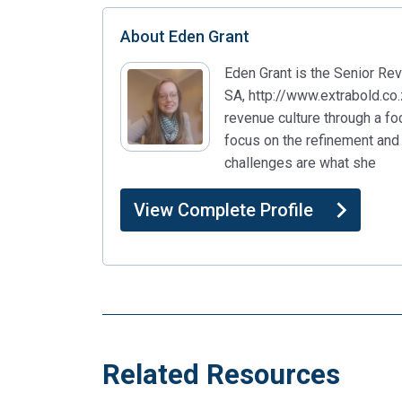
About
Eden Grant
Eden Grant is the Senior R
SA, http://www.extrabold.co.
revenue culture through a fo
focus on the refinement and 
challenges are what she
View Complete Profile
Related Resources