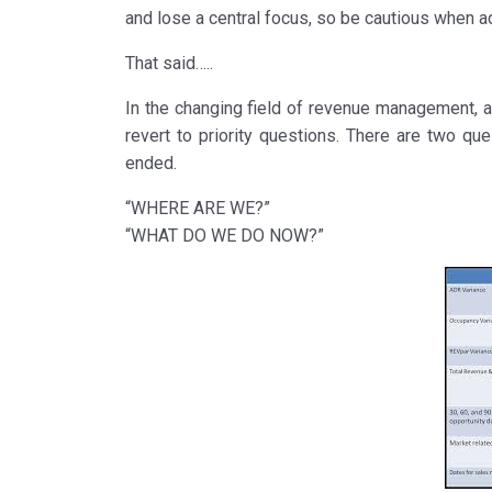
and lose a central focus, so be cautious when 
That said…..
In the changing field of revenue management, ad
revert to priority questions. There are two q
ended.
“WHERE ARE WE?”
“WHAT DO WE DO NOW?”