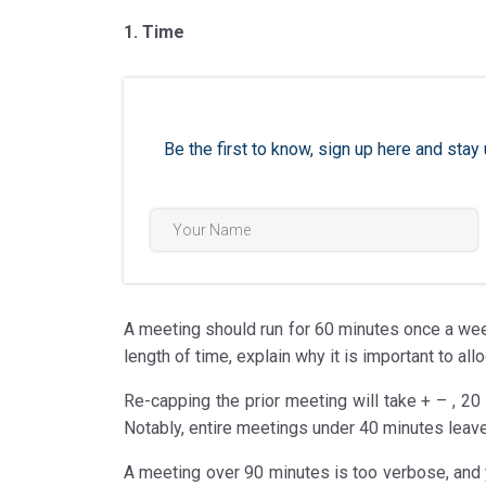
1. Time
Be the first to know, sign up here and st
A meeting should run for 60 minutes once a week
length of time, explain why it is important to allo
Re-capping the prior meeting will take + – , 20
Notably, entire meetings under 40 minutes leave o
A meeting over 90 minutes is too verbose, and 