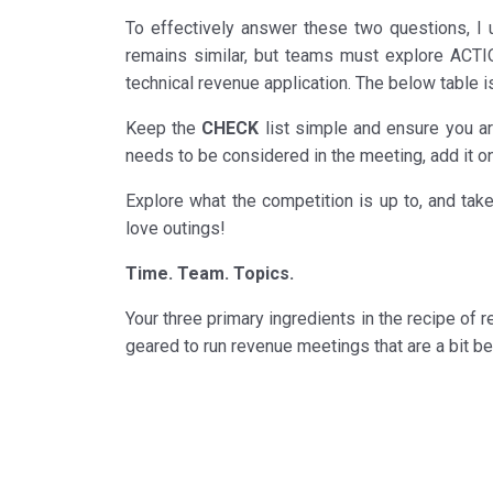
To effectively answer these two questions, I
remains similar, but teams must explore ACTIO
technical revenue application. The below table is
Keep the
CHECK
list simple and ensure you are
needs to be considered in the meeting, add it o
Explore what the competition is up to, and tak
love outings!
Time. Team. Topics.
Your three primary ingredients in the recipe of r
geared to run revenue meetings that are a bit b