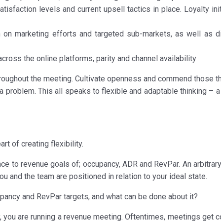
sfaction levels and current upsell tactics in place. Loyalty ini
on marketing efforts and targeted sub-markets, as well as di
cross the online platforms, parity and channel availability
roughout the meeting. Cultivate openness and commend those th
 problem. This all speaks to flexible and adaptable thinking – a
t of creating flexibility.
nce to revenue goals of; occupancy, ADR and RevPar. An arbitrary
ou and the team are positioned in relation to your ideal state.
ancy and RevPar targets, and what can be done about it?
dy, you are running a revenue meeting. Oftentimes, meetings get 