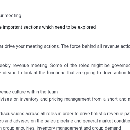
our meeting.
e important sections which need to be explored
t drive your meeting actions. The force behind all revenue acti
eekly revenue meeting. Some of the roles might be governe
 idea is to look at the functions that are going to drive action
enue culture within the team
ises on inventory and pricing management from a short and
scussions across all roles in order to drive holistic revenue pa
 and advises on the sales pipeline and general market conditi
on group enquiries, inventory management and group demand