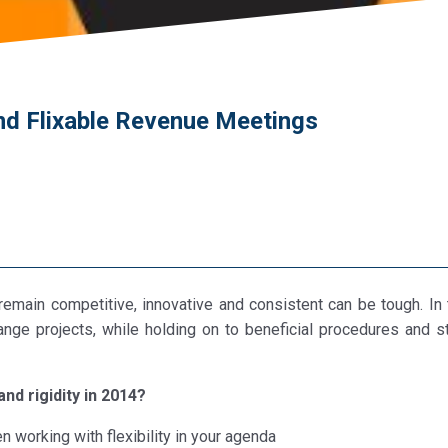
nd Flixable Revenue Meetings
emain competitive, innovative and consistent can be tough. In 
nge projects, while holding on to beneficial procedures and s
and rigidity in 2014?
working with flexibility in your agenda