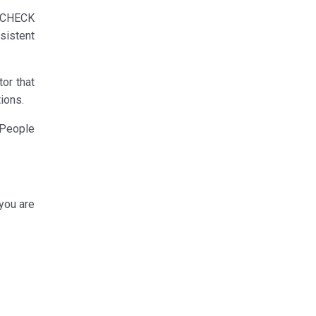
o CHECK
sistent
or that
ions.
 People
 you are