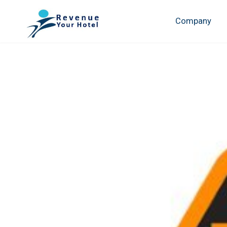
Company