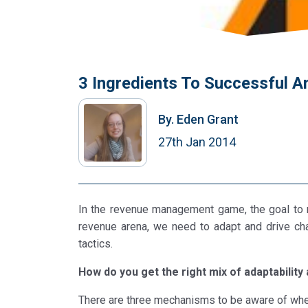
3 Ingredients To Successful A
By.
Eden Grant
27th Jan 2014
In the revenue management game, the goal to r
revenue arena, we need to adapt and drive cha
tactics.
How do you get the right mix of adaptability 
There are three mechanisms to be aware of when 