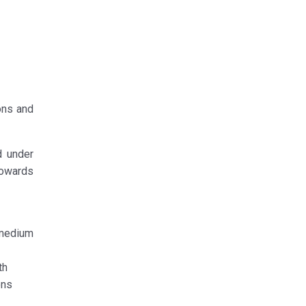
ons and
d under
 towards
 medium
th
ons