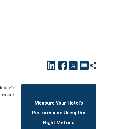
today’s
tandard
Measure Your Hotel's
Performance Using the
Right Metrics