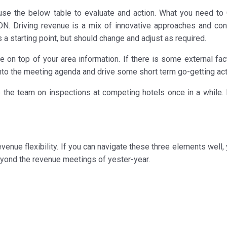
 use the below table to evaluate and action. What you need t
N. Driving revenue is a mix of innovative approaches and con
 a starting point, but should change and adjust as required.
 on top of your area information. If there is some external fact
nto the meeting agenda and drive some short term go-getting act
e the team on inspections at competing hotels once in a while.
evenue flexibility. If you can navigate these three elements well,
eyond the revenue meetings of yester-year.