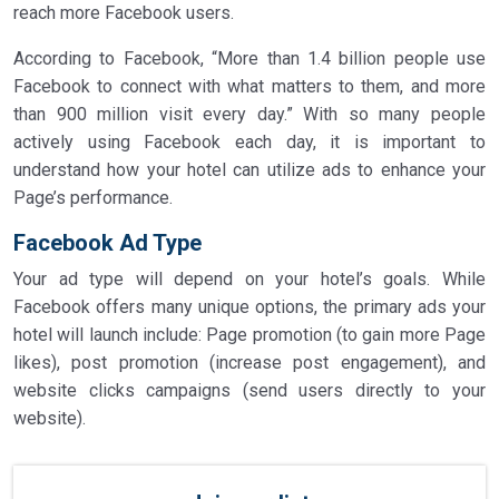
reach more Facebook users.
According to Facebook, “More than 1.4 billion people use
Facebook to connect with what matters to them, and more
than 900 million visit every day.” With so many people
actively using Facebook each day, it is important to
understand how your hotel can utilize ads to enhance your
Page’s performance.
Facebook Ad Type
Your ad type will depend on your hotel’s goals. While
Facebook offers many unique options, the primary ads your
hotel will launch include: Page promotion (to gain more Page
likes), post promotion (increase post engagement), and
website clicks campaigns (send users directly to your
website).