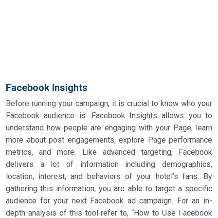
Facebook Insights
Before running your campaign, it is crucial to know who your
Facebook audience is. Facebook Insights allows you to
understand how people are engaging with your Page, learn
more about post engagements, explore Page performance
metrics, and more. Like advanced targeting, Facebook
delivers a lot of information including demographics,
location, interest, and behaviors of your hotel’s fans. By
gathering this information, you are able to target a specific
audience for your next Facebook ad campaign. For an in-
depth analysis of this tool refer to, “How to Use Facebook