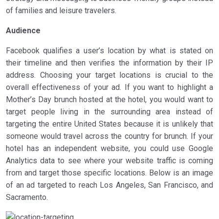
of families and leisure travelers.
Audience
Facebook qualifies a user’s location by what is stated on
their timeline and then verifies the information by their IP
address. Choosing your target locations is crucial to the
overall effectiveness of your ad. If you want to highlight a
Mother’s Day brunch hosted at the hotel, you would want to
target people living in the surrounding area instead of
targeting the entire United States because it is unlikely that
someone would travel across the country for brunch. If your
hotel has an independent website, you could use Google
Analytics data to see where your website traffic is coming
from and target those specific locations. Below is an image
of an ad targeted to reach Los Angeles, San Francisco, and
Sacramento.