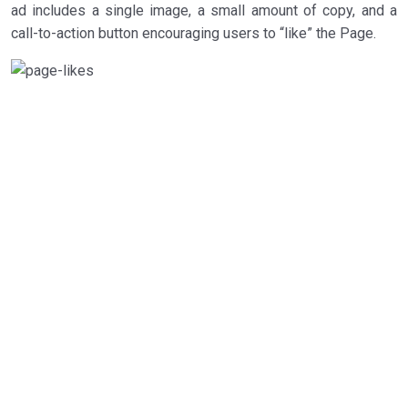
ad includes a single image, a small amount of copy, and a
call-to-action button encouraging users to “like” the Page.