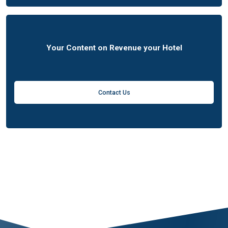
Your Content on Revenue your Hotel
Contact Us