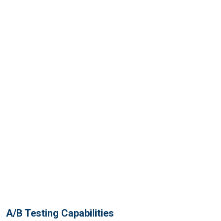
A/B Testing Capabilities