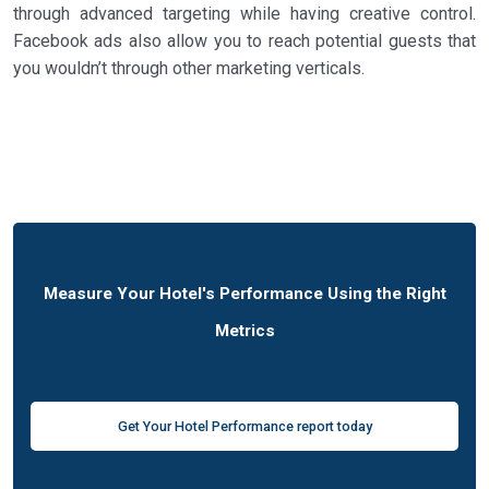
through advanced targeting while having creative control.
Facebook ads also allow you to reach potential guests that
you wouldn’t through other marketing verticals.
Measure Your Hotel's Performance Using the Right
Metrics
Get Your Hotel Performance report today