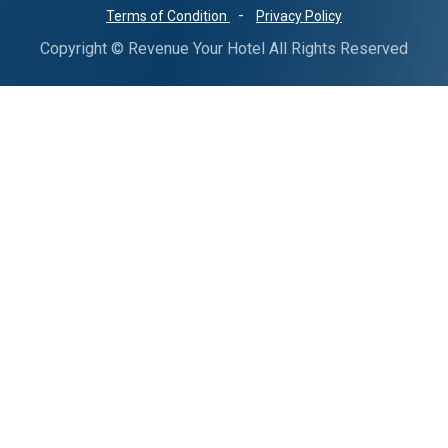
-
Terms of Condition
Privacy Policy
Copyright © Revenue Your Hotel All Rights Reserved