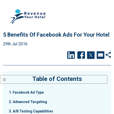
5 Benefits Of Facebook Ads For Your Hotel
29th Jul 2016
Table of Contents
1
Facebook Ad Type
2
Advanced Targeting
3
A/B Testing Capabilities