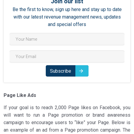
Join our list
Be the first to know, sign up here and stay up to date
with our latest revenue management news, updates
and special offers
Subscribe
Page Like Ads
If your goal is to reach 2,000 Page likes on Facebook, you
will want to run a Page promotion or brand awareness
campaign to encourage users to “like” your Page. Below is
an example of an ad from a Page promotion campaign. The