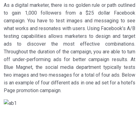
As a digital marketer, there is no golden rule or path outlined
to gain 1,000 followers from a $25 dollar Facebook
campaign. You have to test images and messaging to see
what works and resonates with users. Using Facebook’s A/B
testing capabilities allows marketers to design and target
ads to discover the most effective combinations.
Throughout the duration of the campaign, you are able to turn
off under-performing ads for better campaign results. At
Blue Magnet, the social media department typically tests
two images and two messages for a total of four ads. Below
is an example of four different ads in one ad set for a hotel’s
Page promotion campaign.