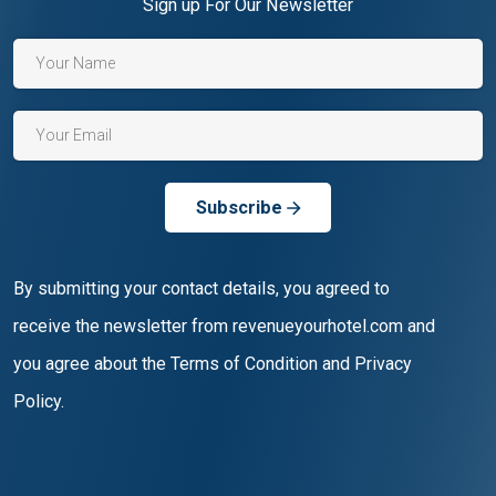
Sign up For Our Newsletter
Subscribe
By submitting your contact details, you agreed to
receive the newsletter from revenueyourhotel.com and
you agree about the Terms of Condition and Privacy
Policy.