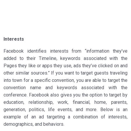
Interests
Facebook identifies interests from “information they’ve
added to their Timeline, keywords associated with the
Pages they like or apps they use, ads they’ve clicked on and
other similar sources.” If you want to target guests traveling
into town for a specific convention, you are able to target the
convention name and keywords associated with the
conference. Facebook also gives you the option to target by
education, relationship, work, financial, home, parents,
generation, politics, life events, and more. Below is an
example of an ad targeting a combination of interests,
demographics, and behaviors.