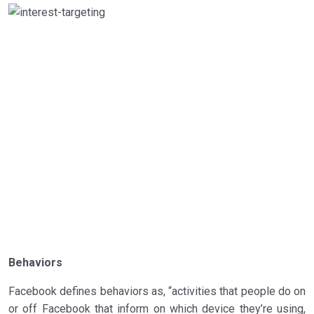
Behaviors
Facebook defines behaviors as, “activities that people do on
or off Facebook that inform on which device they’re using,