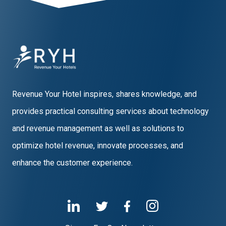
Revenue Your Hotel inspires, shares knowledge, and
provides practical consulting services about technology
and revenue management as well as solutions to
optimize hotel revenue, innovate processes, and
enhance the customer experience.