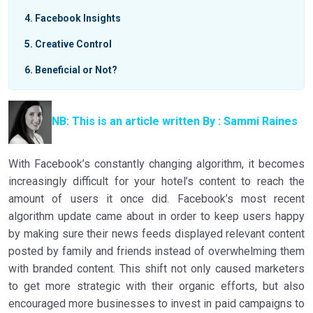
4
Facebook Insights
5
Creative Control
6
Beneficial or Not?
NB: This is an article written By : Sammi Raines
With Facebook’s constantly changing algorithm, it becomes
increasingly difficult for your hotel’s content to reach the
amount of users it once did.
Facebook’s most recent
algorithm update came about in order to keep users happy
by making sure their news feeds displayed relevant content
posted by family and friends instead of overwhelming them
with branded content. This shift not only caused marketers
to get more strategic with their organic efforts, but also
encouraged more businesses to invest in paid campaigns to