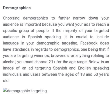
Demographics
Choosing demographics to further narrow down your
audience is important because you want your ads to reach a
specific group of people. If the majority of your targeted
audience is Spanish speaking, it is crucial to include
language in your demographic targeting. Facebook does
have standards in regards to demographics, one being that if
you are targeting wineries, breweries, or anything relating to
alcohol, you must choose 21+ for the age range. Below is an
image of an ad targeting Spanish and English speaking
individuals and users between the ages of 18 and 50 years
old.