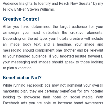
Audience Insights to Identify and Reach New Guests” by my
fellow BMI-er, Steven Williams.
Creative Control
After you have determined the target audience for your
campaign, you must establish the creative elements.
Depending on the ad type, your hotel’s creative will include
an image, body text, and a headline. Your image and
messaging should compliment one another and be relevant
to your intended audience. If you targeted leisure travelers,
your messaging and images should speak to those looking
to plan a vacation.
Beneficial or Not?
While running Facebook ads may not dominant your overall
marketing plan, they are certainly beneficial for any hotelier
looking to showcase their hotel on social media. With
Facebook ads you are able to increase brand awareness