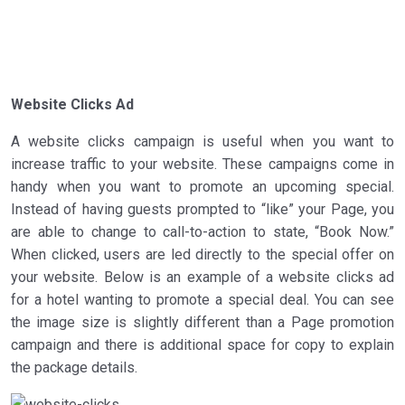
Website Clicks Ad
A website clicks campaign is useful when you want to
increase traffic to your website. These campaigns come in
handy when you want to promote an upcoming special.
Instead of having guests prompted to “like” your Page, you
are able to change to call-to-action to state, “Book Now.”
When clicked, users are led directly to the special offer on
your website. Below is an example of a website clicks ad
for a hotel wanting to promote a special deal. You can see
the image size is slightly different than a Page promotion
campaign and there is additional space for copy to explain
the package details.