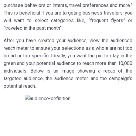
purchase behaviors or intents, travel preferences and more.”
This is beneficial if you are targeting business travelers; you
will want to select categories like, “frequent flyers” or
“traveled in the past month”.
After you have created your audience, view the audienced
reach meter to ensure your selections as a whole are not too
broad or too specific. Ideally, you want the pin to stay in the
green and your potential audience to reach more than 10,000
individuals. Below is an image showing a recap of the
targeted audience, the audience meter, and the campaign’s
potential reach.