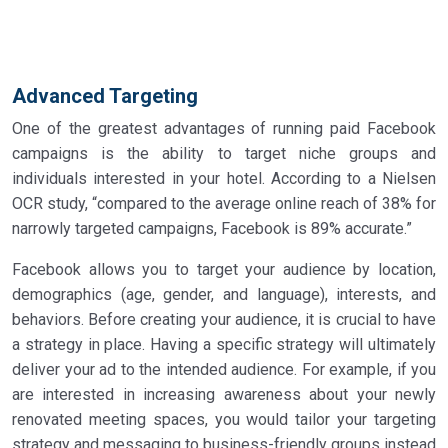
Advanced Targeting
One of the greatest advantages of running paid Facebook
campaigns is the ability to target niche groups and
individuals interested in your hotel. According to a Nielsen
OCR study, “compared to the average online reach of 38% for
narrowly targeted campaigns, Facebook is 89% accurate.”
Facebook allows you to target your audience by location,
demographics (age, gender, and language), interests, and
behaviors. Before creating your audience, it is crucial to have
a strategy in place. Having a specific strategy will ultimately
deliver your ad to the intended audience. For example, if you
are interested in increasing awareness about your newly
renovated meeting spaces, you would tailor your targeting
strategy and messaging to business-friendly groups instead