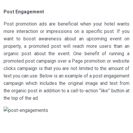
Post Engagement
Post promotion ads are beneficial when your hotel wants
more interaction or impressions on a specific post. If you
want to boost awareness about an upcoming event on
property, a promoted post will reach more users than an
organic post about the event. One benefit of running a
promoted post campaign over a Page promotion or website
clicks campaign is that you are not limited to the amount of
text you can use. Below is an example of a post engagement
campaign which includes the original image and text from
the organic post in addition to a call-to-action “like” button at
the top of the ad.