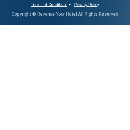
-
Terms of Condition
Privacy Policy
Copyright © Revenue Your Hotel All Rights Reserved