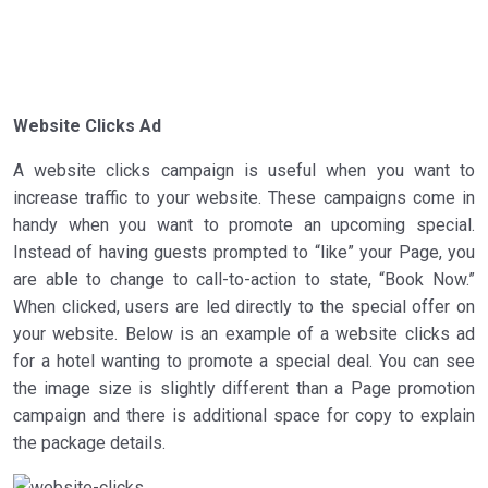
Website Clicks Ad
A website clicks campaign is useful when you want to
increase traffic to your website. These campaigns come in
handy when you want to promote an upcoming special.
Instead of having guests prompted to “like” your Page, you
are able to change to call-to-action to state, “Book Now.”
When clicked, users are led directly to the special offer on
your website. Below is an example of a website clicks ad
for a hotel wanting to promote a special deal. You can see
the image size is slightly different than a Page promotion
campaign and there is additional space for copy to explain
the package details.