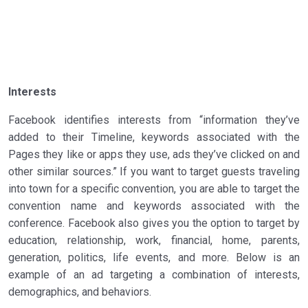
Interests
Facebook identifies interests from “information they’ve
added to their Timeline, keywords associated with the
Pages they like or apps they use, ads they’ve clicked on and
other similar sources.” If you want to target guests traveling
into town for a specific convention, you are able to target the
convention name and keywords associated with the
conference. Facebook also gives you the option to target by
education, relationship, work, financial, home, parents,
generation, politics, life events, and more. Below is an
example of an ad targeting a combination of interests,
demographics, and behaviors.