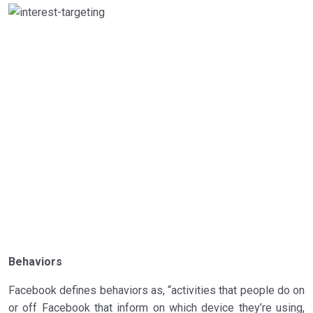
Behaviors
Facebook defines behaviors as, “activities that people do on
or off Facebook that inform on which device they’re using,