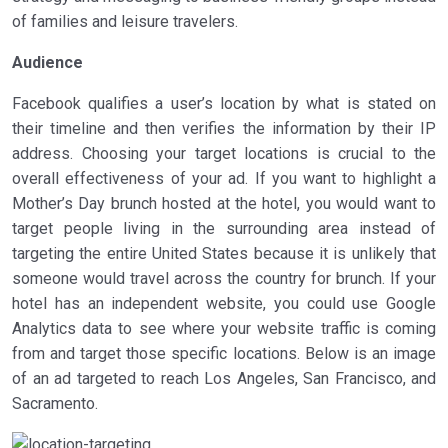
of families and leisure travelers.
Audience
Facebook qualifies a user’s location by what is stated on
their timeline and then verifies the information by their IP
address. Choosing your target locations is crucial to the
overall effectiveness of your ad. If you want to highlight a
Mother’s Day brunch hosted at the hotel, you would want to
target people living in the surrounding area instead of
targeting the entire United States because it is unlikely that
someone would travel across the country for brunch. If your
hotel has an independent website, you could use Google
Analytics data to see where your website traffic is coming
from and target those specific locations. Below is an image
of an ad targeted to reach Los Angeles, San Francisco, and
Sacramento.