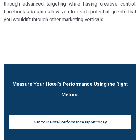
through advanced targeting while having creative control.
Facebook ads also allow you to reach potential guests that
you wouldn’t through other marketing verticals.
Measure Your Hotel's Performance Using the Right
Metrics
Get Your Hotel Performance report today