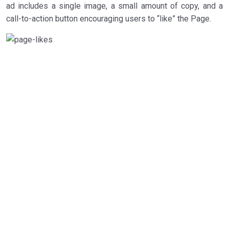
ad includes a single image, a small amount of copy, and a
call-to-action button encouraging users to “like” the Page.