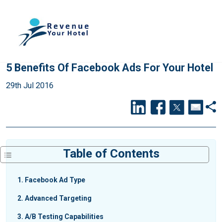
5 Benefits Of Facebook Ads For Your Hotel
29th Jul 2016
Table of Contents
1
Facebook Ad Type
2
Advanced Targeting
3
A/B Testing Capabilities