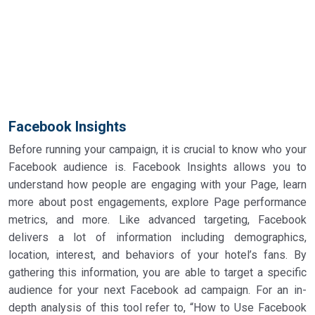
Facebook Insights
Before running your campaign, it is crucial to know who your
Facebook audience is. Facebook Insights allows you to
understand how people are engaging with your Page, learn
more about post engagements, explore Page performance
metrics, and more. Like advanced targeting, Facebook
delivers a lot of information including demographics,
location, interest, and behaviors of your hotel’s fans. By
gathering this information, you are able to target a specific
audience for your next Facebook ad campaign. For an in-
depth analysis of this tool refer to, “How to Use Facebook