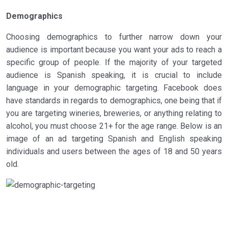
Demographics
Choosing demographics to further narrow down your
audience is important because you want your ads to reach a
specific group of people. If the majority of your targeted
audience is Spanish speaking, it is crucial to include
language in your demographic targeting. Facebook does
have standards in regards to demographics, one being that if
you are targeting wineries, breweries, or anything relating to
alcohol, you must choose 21+ for the age range. Below is an
image of an ad targeting Spanish and English speaking
individuals and users between the ages of 18 and 50 years
old.