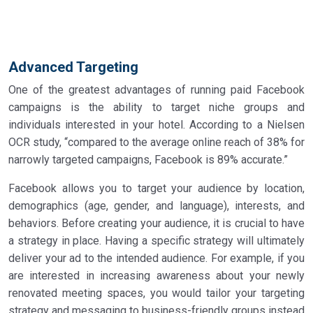
Advanced Targeting
One of the greatest advantages of running paid Facebook
campaigns is the ability to target niche groups and
individuals interested in your hotel. According to a Nielsen
OCR study, “compared to the average online reach of 38% for
narrowly targeted campaigns, Facebook is 89% accurate.”
Facebook allows you to target your audience by location,
demographics (age, gender, and language), interests, and
behaviors. Before creating your audience, it is crucial to have
a strategy in place. Having a specific strategy will ultimately
deliver your ad to the intended audience. For example, if you
are interested in increasing awareness about your newly
renovated meeting spaces, you would tailor your targeting
strategy and messaging to business-friendly groups instead