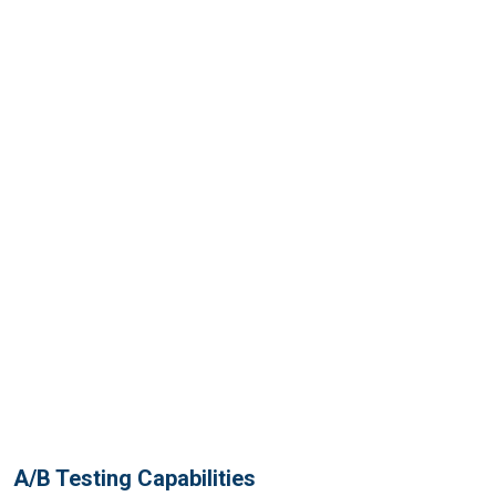
A/B Testing Capabilities