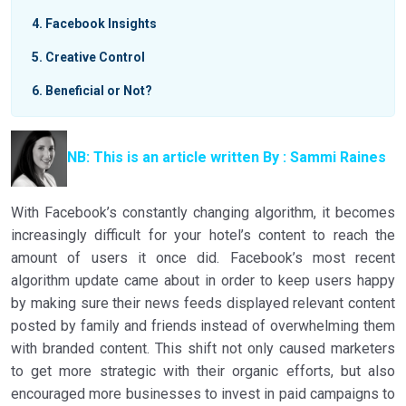
4
Facebook Insights
5
Creative Control
6
Beneficial or Not?
NB: This is an article written By : Sammi Raines
With Facebook’s constantly changing algorithm, it becomes
increasingly difficult for your hotel’s content to reach the
amount of users it once did.
Facebook’s most recent
algorithm update came about in order to keep users happy
by making sure their news feeds displayed relevant content
posted by family and friends instead of overwhelming them
with branded content. This shift not only caused marketers
to get more strategic with their organic efforts, but also
encouraged more businesses to invest in paid campaigns to