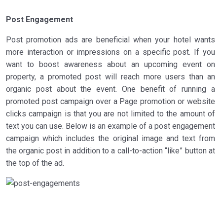
Post Engagement
Post promotion ads are beneficial when your hotel wants
more interaction or impressions on a specific post. If you
want to boost awareness about an upcoming event on
property, a promoted post will reach more users than an
organic post about the event. One benefit of running a
promoted post campaign over a Page promotion or website
clicks campaign is that you are not limited to the amount of
text you can use. Below is an example of a post engagement
campaign which includes the original image and text from
the organic post in addition to a call-to-action “like” button at
the top of the ad.