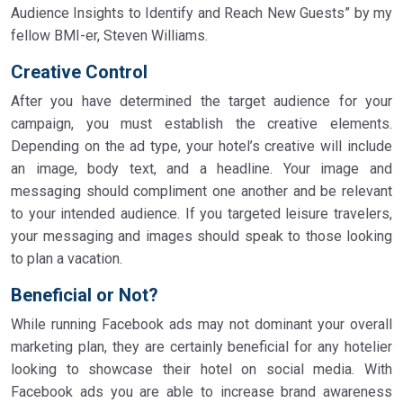
Audience Insights to Identify and Reach New Guests” by my
fellow BMI-er, Steven Williams.
Creative Control
After you have determined the target audience for your
campaign, you must establish the creative elements.
Depending on the ad type, your hotel’s creative will include
an image, body text, and a headline. Your image and
messaging should compliment one another and be relevant
to your intended audience. If you targeted leisure travelers,
your messaging and images should speak to those looking
to plan a vacation.
Beneficial or Not?
While running Facebook ads may not dominant your overall
marketing plan, they are certainly beneficial for any hotelier
looking to showcase their hotel on social media. With
Facebook ads you are able to increase brand awareness