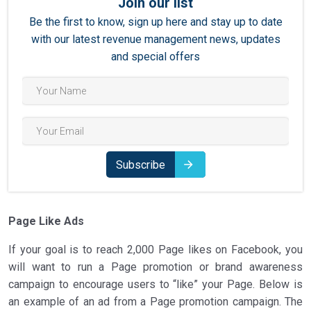
Join our list
Be the first to know, sign up here and stay up to date
with our latest revenue management news, updates
and special offers
Subscribe
Page Like Ads
If your goal is to reach 2,000 Page likes on Facebook, you
will want to run a Page promotion or brand awareness
campaign to encourage users to “like” your Page. Below is
an example of an ad from a Page promotion campaign. The