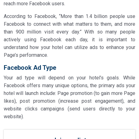
reach more Facebook users.
According to Facebook, “More than 1.4 billion people use
Facebook to connect with what matters to them, and more
than 900 million visit every day.” With so many people
actively using Facebook each day, it is important to
understand how your hotel can utilize ads to enhance your
Page’s performance.
Facebook Ad Type
Your ad type will depend on your hotel’s goals. While
Facebook offers many unique options, the primary ads your
hotel will launch include: Page promotion (to gain more Page
likes), post promotion (increase post engagement), and
website clicks campaigns (send users directly to your
website).