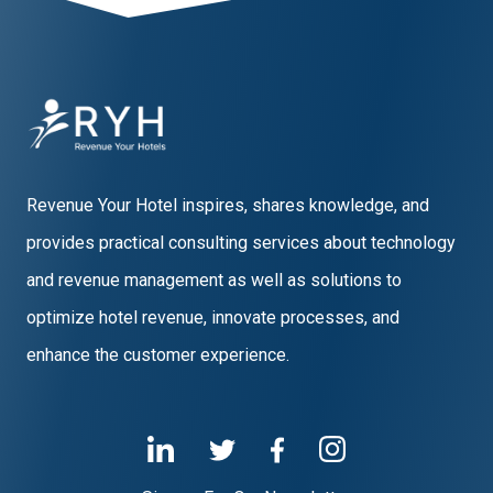
Revenue Your Hotel inspires, shares knowledge, and
provides practical consulting services about technology
and revenue management as well as solutions to
optimize hotel revenue, innovate processes, and
enhance the customer experience.