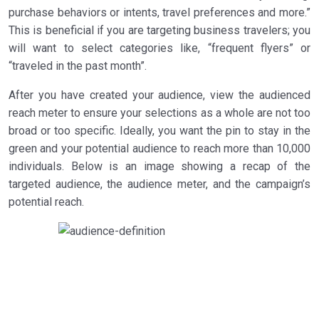
purchase behaviors or intents, travel preferences and more.”
This is beneficial if you are targeting business travelers; you
will want to select categories like, “frequent flyers” or
“traveled in the past month”.
After you have created your audience, view the audienced
reach meter to ensure your selections as a whole are not too
broad or too specific. Ideally, you want the pin to stay in the
green and your potential audience to reach more than 10,000
individuals. Below is an image showing a recap of the
targeted audience, the audience meter, and the campaign’s
potential reach.