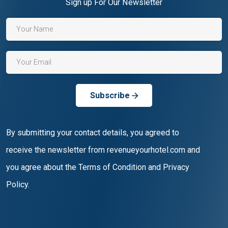
Sign up For Our Newsletter
Subscribe
By submitting your contact details, you agreed to
receive the newsletter from revenueyourhotel.com and
you agree about the Terms of Condition and Privacy
Policy.