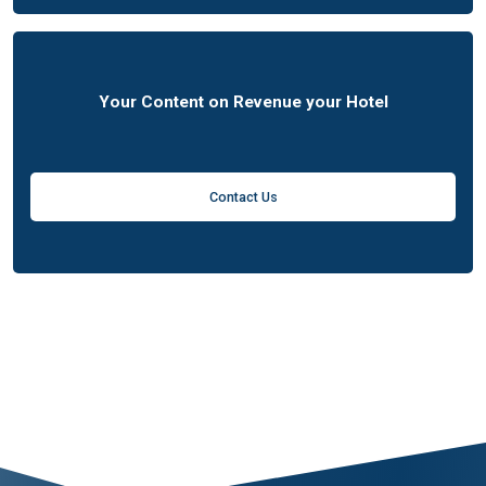
Your Content on Revenue your Hotel
Contact Us