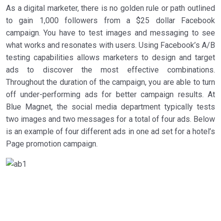
As a digital marketer, there is no golden rule or path outlined
to gain 1,000 followers from a $25 dollar Facebook
campaign. You have to test images and messaging to see
what works and resonates with users. Using Facebook’s A/B
testing capabilities allows marketers to design and target
ads to discover the most effective combinations.
Throughout the duration of the campaign, you are able to turn
off under-performing ads for better campaign results. At
Blue Magnet, the social media department typically tests
two images and two messages for a total of four ads. Below
is an example of four different ads in one ad set for a hotel’s
Page promotion campaign.