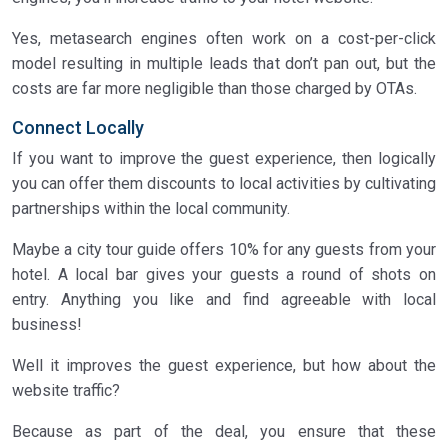
Yes, metasearch engines often work on a cost-per-click
model resulting in multiple leads that don’t pan out, but the
costs are far more negligible than those charged by OTAs.
Connect Locally
If you want to improve the guest experience, then logically
you can offer them discounts to local activities by cultivating
partnerships within the local community.
Maybe a city tour guide offers 10% for any guests from your
hotel. A local bar gives your guests a round of shots on
entry. Anything you like and find agreeable with local
business!
Well it improves the guest experience, but how about the
website traffic?
Because as part of the deal, you ensure that these