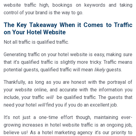
website traffic high, bookings on keywords and taking
control of your brand is the way to go.
The Key Takeaway When it Comes to Traffic
on Your Hotel Website
Not all traffic is qualified traffic.
Generating traffic on your hotel website is easy, making sure
that it’s qualified traffic is slightly more tricky. Traffic means
potential guests, qualified traffic will mean
likely
guests.
Thankfully, as long as you are honest with the portrayal of
your website online, and accurate with the information you
include, your traffic
will
be qualified traffic. The guests that
need your hotel
will
find you if you do an excellent job.
It’s not just a one-time effort though, maintaining ever-
growing increases in hotel website traffic is an ongoing job,
believe us! As a hotel marketing agency it’s our priority to