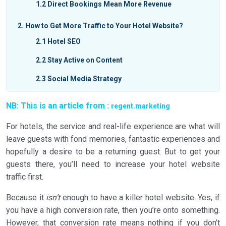
1.2
Direct Bookings Mean More Revenue
2
How to Get More Traffic to Your Hotel Website?
2.1
Hotel SEO
2.2
Stay Active on Content
2.3
Social Media Strategy
2.4
Metasearch Engines
NB: This is an article from :
regent.marketing
2.5
Connect Locally
For hotels, the service and real-life experience are what will
2.6
Google Ads
leave guests with fond memories, fantastic experiences and
hopefully a desire to be a returning guest. But to get your
3
Hotel Website Traffic in a Nutshell
guests there, you’ll need to increase your hotel website
3.1
Hotel SEO
traffic first.
3.2
Push Content
Because it
isn’t
enough to have a killer hotel website. Yes, if
you have a high conversion rate, then you’re onto something.
3.3
Social Media Strategy
However, that conversion rate means nothing if you don’t