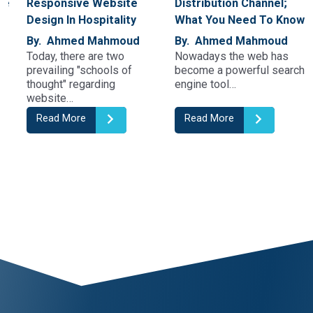
Responsive Website
Distribution Channel;
Design In Hospitality
What You Need To Know
By. Ahmed Mahmoud
By. Ahmed Mahmoud
Today, there are two
Nowadays the web has
prevailing "schools of
become a powerful search
thought" regarding
engine tool…
website…
Read More
Read More