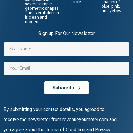
Sign up For Our Newsletter
Subscribe
By submitting your contact details, you agreed to
receive the newsletter from revenueyourhotel.com and
you agree about the Terms of Condition and Privacy