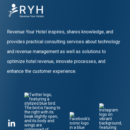
Revenue Your Hotel inspires, shares knowledge, and
provides practical consulting services about technology
and revenue management as well as solutions to
optimize hotel revenue, innovate processes, and
enhance the customer experience.