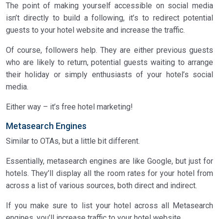
The point of making yourself accessible on social media
isn’t directly to build a following, it’s to redirect potential
guests to your hotel website and increase the traffic.
Of course, followers help. They are either previous guests
who are likely to return, potential guests waiting to arrange
their holiday or simply enthusiasts of your hotel’s social
media.
Either way – it’s free hotel marketing!
Metasearch Engines
Similar to OTAs, but a little bit different.
Essentially, metasearch engines are like Google, but just for
hotels. They’ll display all the room rates for your hotel from
across a list of various sources, both direct and indirect.
If you make sure to list your hotel across all Metasearch
engines, you’ll increase traffic to your hotel website.