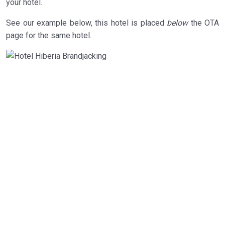
your hotel.
See our example below, this hotel is placed
below
the OTA
page for the same hotel.