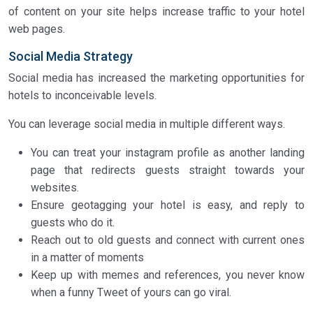
of content on your site helps increase traffic to your hotel
web pages.
Social Media Strategy
Social media has increased the marketing opportunities for
hotels to inconceivable levels.
You can leverage social media in multiple different ways.
You can treat your instagram profile as another landing
page that redirects guests straight towards your
websites.
Ensure geotagging your hotel is easy, and reply to
guests who do it.
Reach out to old guests and connect with current ones
in a matter of moments
Keep up with memes and references, you never know
when a funny Tweet of yours can go viral.