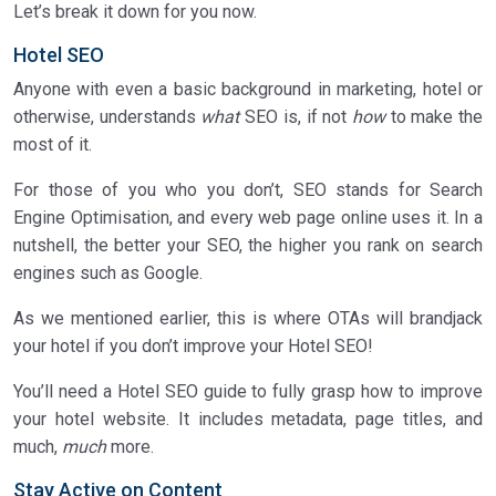
Let’s break it down for you now.
Hotel SEO
Anyone with even a basic background in marketing, hotel or
otherwise, understands
what
SEO is, if not
how
to make the
most of it.
For those of you who you don’t, SEO stands for Search
Engine Optimisation, and every web page online uses it. In a
nutshell, the better your SEO, the higher you rank on search
engines such as Google.
As we mentioned earlier, this is where OTAs will brandjack
your hotel if you don’t improve your Hotel SEO!
You’ll need a Hotel SEO guide to fully grasp how to improve
your hotel website. It includes metadata, page titles, and
much,
much
more.
Stay Active on Content