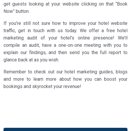
get guests looking at your website clicking on that “Book
Now” button.
If you’re still not sure how to improve your hotel website
traffic, get in touch with us today. We offer a free hotel
marketing audit of your hotel’s online presence! We’ll
compile an audit, have a one-on-one meeting with you to
explain our findings, and then send you the full report to
glance back at as you wish.
Remember to check out our hotel marketing guides, blogs
and more to learn more about how you can boost your
bookings and skyrocket your revenue!