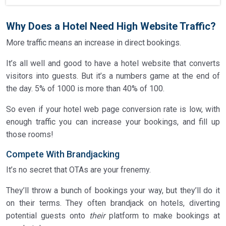
Why Does a Hotel Need High Website Traffic?
More traffic means an increase in direct bookings.
It’s all well and good to have a hotel website that converts
visitors into guests. But it’s a numbers game at the end of
the day. 5% of 1000 is more than 40% of 100.
So even if your hotel web page conversion rate is low, with
enough traffic you can increase your bookings, and fill up
those rooms!
Compete With Brandjacking
It’s no secret that OTAs are your frenemy.
They’ll throw a bunch of bookings your way, but they’ll do it
on their terms. They often brandjack on hotels, diverting
potential guests onto
their
platform to make bookings at