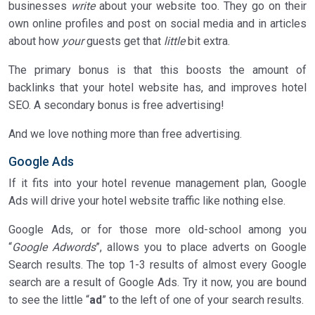
businesses
write
about your website too. They go on their
own online profiles and post on social media and in articles
about how
your
guests get that
little
bit extra.
The primary bonus is that this boosts the amount of
backlinks that your hotel website has, and improves hotel
SEO. A secondary bonus is free advertising!
And we love nothing more than free advertising.
Google Ads
If it fits into your hotel revenue management plan, Google
Ads will drive your hotel website traffic like nothing else.
Google Ads, or for those more old-school among you
“
Google Adwords
”, allows you to place adverts on Google
Search results. The top 1-3 results of almost every Google
search are a result of Google Ads. Try it now, you are bound
to see the little “
ad
” to the left of one of your search results.