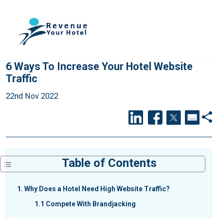
6 Ways To Increase Your Hotel Website
Traffic
22nd Nov 2022
Table of Contents
1
Why Does a Hotel Need High Website Traffic?
1.1
Compete With Brandjacking