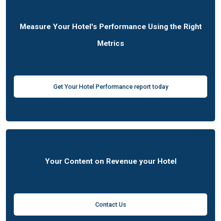
Measure Your Hotel's Performance Using the Right
Metrics
Get Your Hotel Performance report today
Your Content on Revenue your Hotel
Contact Us