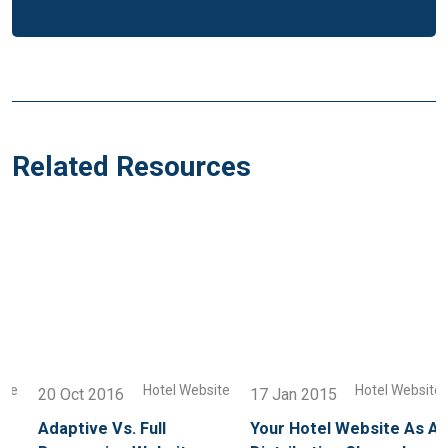
Related Resources
e
Hotel Website
Hotel Website
20 Oct 2016
17 Jan 2015
Adaptive Vs. Full
Your Hotel Website As A