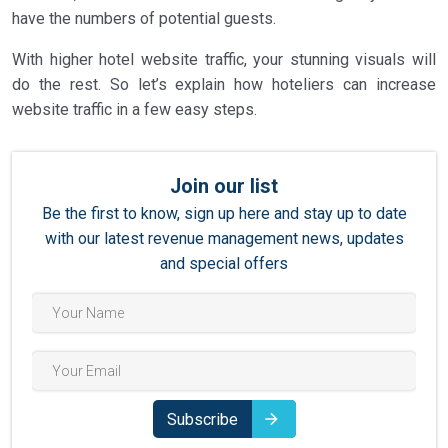
3.4
Metasearch Engines
have the numbers of potential guests.
3.5
Local Connections
With higher hotel website traffic, your stunning visuals will
3.6
Google Ads
do the rest. So let’s explain how hoteliers can increase
website traffic in a few easy steps.
4
The Key Takeaway When it Comes to Traffic on Your
Hotel Website
Join our list
Be the first to know, sign up here and stay up to date
with our latest revenue management news, updates
and special offers
Subscribe