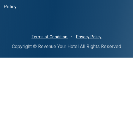
Policy.
-
Terms of Condition
Privacy Policy
Copyright © Revenue Your Hotel All Rights Reserved