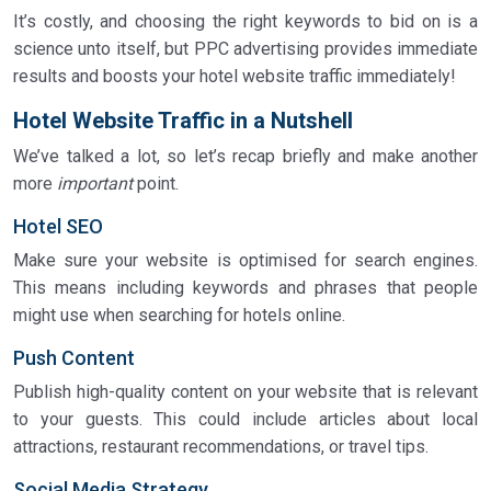
It’s costly, and choosing the right keywords to bid on is a
science unto itself, but PPC advertising provides immediate
results and boosts your hotel website traffic immediately!
Hotel Website Traffic in a Nutshell
We’ve talked a lot, so let’s recap briefly and make another
more
important
point.
Hotel SEO
Make sure your website is optimised for search engines.
This means including keywords and phrases that people
might use when searching for hotels online.
Push Content
Publish high-quality content on your website that is relevant
to your guests. This could include articles about local
attractions, restaurant recommendations, or travel tips.
Social Media Strategy