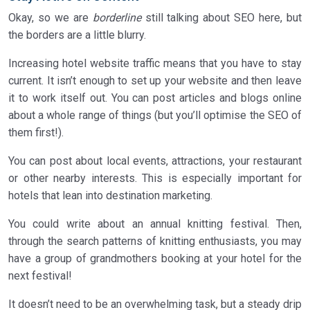
Okay, so we are
borderline
still talking about SEO here, but
the borders are a little blurry.
Increasing hotel website traffic means that you have to stay
current. It isn’t enough to set up your website and then leave
it to work itself out. You can post articles and blogs online
about a whole range of things (but you’ll optimise the SEO of
them first!).
You can post about local events, attractions, your restaurant
or other nearby interests. This is especially important for
hotels that lean into destination marketing.
You could write about an annual knitting festival. Then,
through the search patterns of knitting enthusiasts, you may
have a group of grandmothers booking at your hotel for the
next festival!
It doesn’t need to be an overwhelming task, but a steady drip