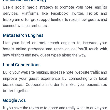
Use a social media strategy to promote your hotel and its
services. Platforms like Facebook, Twitter, TikTok and
Instagram offer great opportunities to reach new guests and
connect with current ones.
Metasearch Engines
List your hotel on metasearch engines to increase your
hotel’s online presence and reach online. You’ll touch with
new visitors and new guest types along the way.
Local Connections
Build your website ranking, increase hotel website traffic and
improve your guest experience by connecting with local
businesses. Cooperate in order to make your businesses
better together.
Google Ads
If you have the revenue to spare and really want to drive your