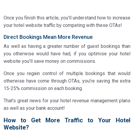
Once you finish this article, you’ll understand how to increase
your hotel website traffic by competing with these OTAs!
Direct Bookings Mean More Revenue
As well as having a greater number of guest bookings than
you otherwise would have had, if you optimise your hotel
website you’ll save money on commissions.
Once you regain control of multiple bookings that would
otherwise have come through OTAs, you’re saving the extra
15-25% commission on each booking.
That’s great news for your hotel revenue management plans
as well as your bank account!
How to Get More Traffic to Your Hotel
Website?