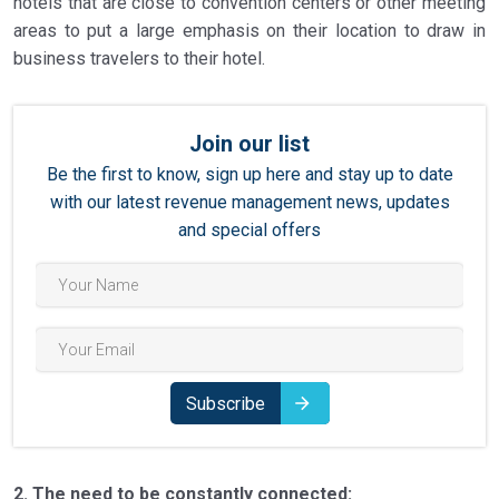
hotels that are close to convention centers or other meeting
areas to put a large emphasis on their location to draw in
business travelers to their hotel.
Join our list
Be the first to know, sign up here and stay up to date
with our latest revenue management news, updates
and special offers
Subscribe
2. The need to be constantly connected: