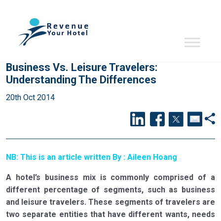
Business Vs. Leisure Travelers:
Understanding The Differences
20th Oct 2014
NB: This is an article written By : Aileen Hoang
A hotel’s business mix is commonly comprised of a
different percentage of segments, such as business
and leisure travelers. These segments of travelers are
two separate entities that have different wants, needs