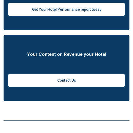
Get Your Hotel Performance report today
Your Content on Revenue your Hotel
Contact Us