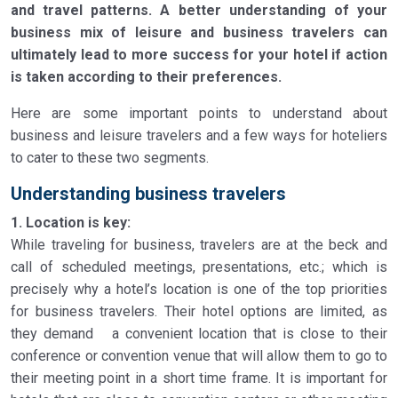
and travel patterns. A better understanding of your
business mix of leisure and business travelers can
ultimately lead to more success for your hotel if action
is taken according to their preferences.
Here are some important points to understand about
business and leisure travelers and a few ways for hoteliers
to cater to these two segments.
Understanding business travelers
1. Location is key:
While traveling for business, travelers are at the beck and
call of scheduled meetings, presentations, etc.; which is
precisely why a hotel’s location is one of the top priorities
for business travelers. Their hotel options are limited, as
they demand a convenient location that is close to their
conference or convention venue that will allow them to go to
their meeting point in a short time frame. It is important for