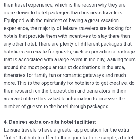
their travel experience, which is the reason why they are
more drawn to hotel packages than business travelers.
Equipped with the mindset of having a great vacation
experience, the majority of leisure travelers are looking for
hotels that provide them with incentives to stay there than
any other hotel. There are plenty of different packages that
hoteliers can create for guests, such as providing a package
that is associated with a large event in the city, walking tours
around the most popular tourist destinations in the area,
itineraries for family fun or romantic getaways and much
more. This is the opportunity for hoteliers to get creative, do
their research on the biggest demand generators in their
area and utilize this valuable information to increase the
number of guests to the hotel through packages.
4. Desires extra on-site hotel facilities:
Leisure travelers have a greater appreciation for the extra
“frills” that hotels offer to their guests. For example, a hotel