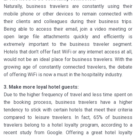
Naturally, business travelers are constantly using their
mobile phone or other devices to remain connected with
their clients and colleagues during their business trips.
Being able to access their email, join a video meeting or
open large file attachments quickly and efficiently is
extremely important to the business traveler segment.
Hotels that don’t offer fast WiFi or any internet access at all,
would not be an ideal place for business travelers. With the
growing age of constantly connected travelers, the debate
of offering WiFi is now a must in the hospitality industry.
3. Make more loyal hotel guests:
Due to the higher frequency of travel and less time spent on
the booking process, business travelers have a higher
tendency to stick with certain hotels that meet their criteria
compared to leisure travelers. In fact, 65% of business
travelers belong to a hotel loyalty program, according to a
recent study from Google. Offering a great hotel loyalty