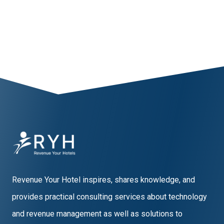
1
2
3
Revenue Your Hotel inspires, shares knowledge, and
provides practical consulting services about technology
and revenue management as well as solutions to