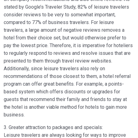
stated by Google’s Traveler Study, 82% of leisure travelers
consider reviews to be very to somewhat important,
compared to 77% of business travelers. For leisure
travelers, a large amount of negative reviews removes a
hotel from their choice set, but would otherwise prefer to
pay the lowest price. Therefore, it is imperative for hoteliers
to regularly respond to reviews and resolve issues that are
presented to them through travel review websites.
Additionally, since leisure travelers also rely on
recommendations of those closest to them, a hotel referral
program can offer great benefits. For example, a points-
based system which offers discounts or upgrades for
guests that recommend their family and friends to stay at
the hotel is another viable method for hotels to gain more
business.
3. Greater attraction to packages and specials:
Leisure travelers are always looking for ways to improve