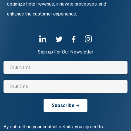
optimize hotel revenue, innovate processes, and
enhance the customer experience.
Sign up For Our Newsletter
Subscribe
By submitting your contact details, you agreed to