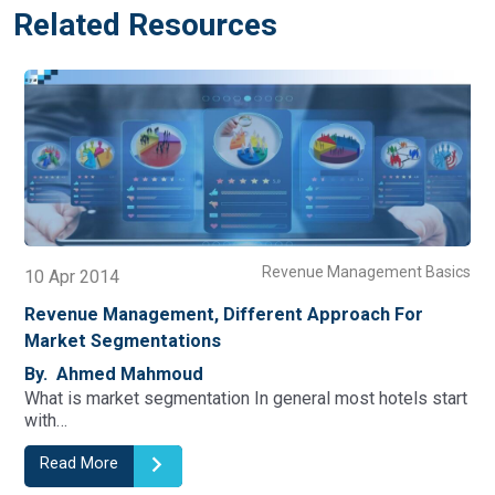
Related Resources
nt Basics
Revenue Management B
15 Jan 2016
For
Revenue Management In Independent And Smal
Hotels
By. Ahmed Mahmoud
els start
As the hospitality industry is growing, not only in siz
Read More