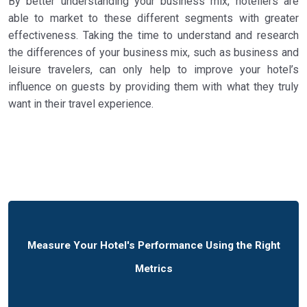
By better understanding your business mix, hoteliers are
able to market to these different segments with greater
effectiveness. Taking the time to understand and research
the differences of your business mix, such as business and
leisure travelers, can only help to improve your hotel’s
influence on guests by providing them with what they truly
want in their travel experience.
Measure Your Hotel's Performance Using the Right
Metrics