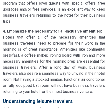
program that offers loyal guests with special offers, free
upgrades and/or free services, is an excellent way to keep
business travelers returning to the hotel for their business
trips.
4. Emphasize the necessity for all-inclusive amenities:
Hotels that offer all of the necessary amenities that
business travelers need to prepare for their work in the
morning is of great importance. Amenities like continental
breakfast, a coffee maker, ironing board with iron and more
necessary amenities for the morning prep are essential for
business travelers. After a long day of work, business
travelers also desire a seamless way to unwind in their hotel
room. Not having a stocked minibar, functional air conditioner
or fully equipped bathroom will not have business travelers
returning to your hotel for their next business venture.
Understanding leisure travelers