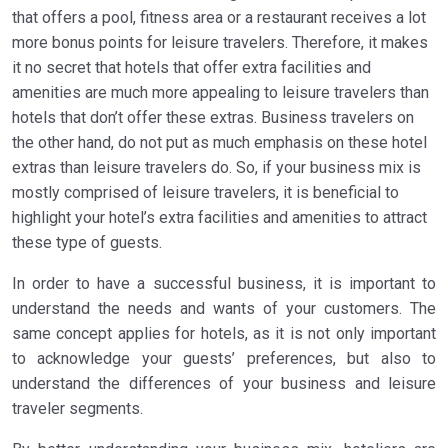
that offers a pool, fitness area or a restaurant receives a lot
more bonus points for leisure travelers. Therefore, it makes
it no secret that hotels that offer extra facilities and
amenities are much more appealing to leisure travelers than
hotels that don’t offer these extras. Business travelers on
the other hand, do not put as much emphasis on these hotel
extras than leisure travelers do. So, if your business mix is
mostly comprised of leisure travelers, it is beneficial to
highlight your hotel’s extra facilities and amenities to attract
these type of guests.
In order to have a successful business, it is important to
understand the needs and wants of your customers. The
same concept applies for hotels, as it is not only important
to acknowledge your guests’ preferences, but also to
understand the differences of your business and leisure
traveler segments.