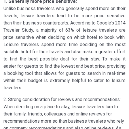
1. Generally more price sensitive:
Unlike business travelers who generally spend more on their
travels, leisure travelers tend to be more price sensitive
than their business counterparts. According to Google’s 2014
Traveler Study, a majority of 63% of leisure travelers are
price sensitive when deciding on which hotel to book with.
Leisure travelers spend more time deciding on the most
suitable hotel for their travels and also make a greater effort
to find the best possible deal for their stay. To make it
easier for guests to find the lowest and best price, providing
a booking tool that allows for guests to search in real-time
within their budget is extremely helpful to cater to leisure
travelers.
2. Strong consideration for reviews and recommendations:
When deciding on a place to stay, leisure travelers turn to
their family, friends, colleagues and online reviews for
recommendations more so than business travelers who rely
on company recommendations and also online reviews. As