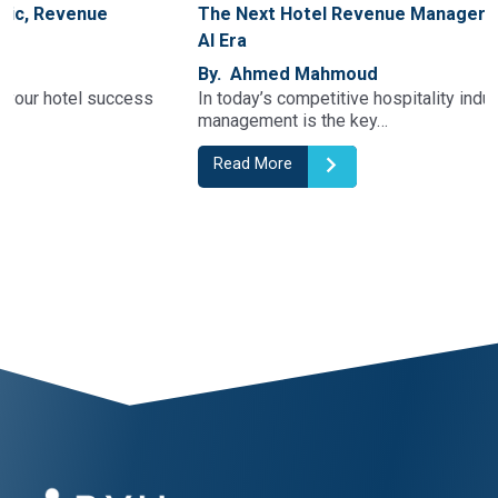
The Next Hotel Revenue Manager Generation In The
AI Era
By. Ahmed Mahmoud
In today’s competitive hospitality industry, revenue
management is the key…
Read More
1
2
3