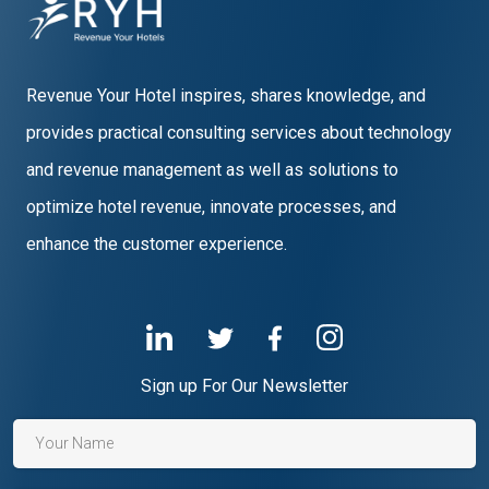
Revenue Your Hotel inspires, shares knowledge, and
provides practical consulting services about technology
and revenue management as well as solutions to
optimize hotel revenue, innovate processes, and
enhance the customer experience.
Sign up For Our Newsletter