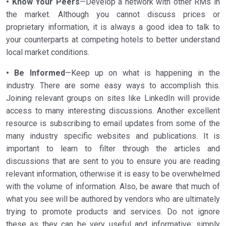
• Know Your Peers
—Develop a network with other RMs in
the market. Although you cannot discuss prices or
proprietary information, it is always a good idea to talk to
your counterparts at competing hotels to better understand
local market conditions.
• Be Informed
—Keep up on what is happening in the
industry. There are some easy ways to accomplish this.
Joining relevant groups on sites like LinkedIn will provide
access to many interesting discussions. Another excellent
resource is subscribing to email updates from some of the
many industry specific websites and publications. It is
important to learn to filter through the articles and
discussions that are sent to you to ensure you are reading
relevant information, otherwise it is easy to be overwhelmed
with the volume of information. Also, be aware that much of
what you see will be authored by vendors who are ultimately
trying to promote products and services. Do not ignore
these as they can be very useful and informative; simply