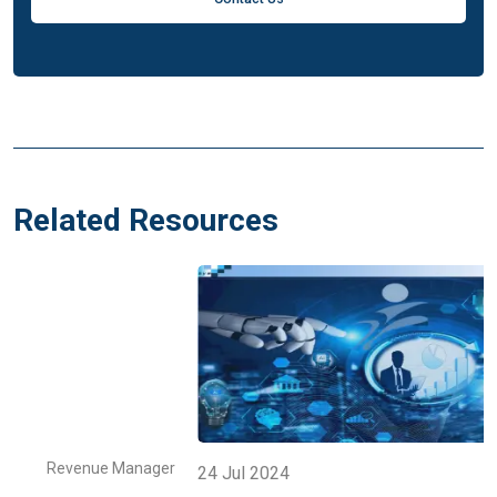
Related Resources
r
Revenue Manager
24 Jul 2024