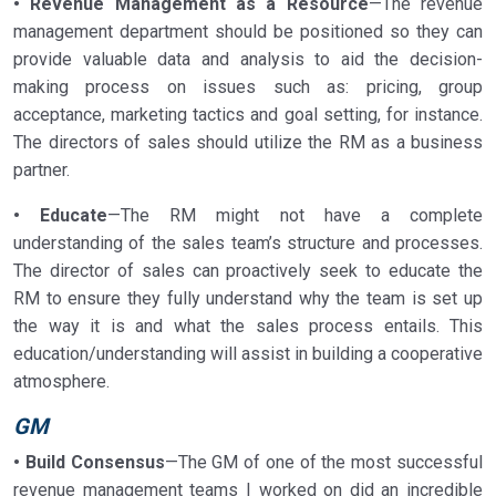
• Revenue Management as a Resource
—The revenue
management department should be positioned so they can
provide valuable data and analysis to aid the decision-
making process on issues such as: pricing, group
acceptance, marketing tactics and goal setting, for instance.
The directors of sales should utilize the RM as a business
partner.
• Educate
—The RM might not have a complete
understanding of the sales team’s structure and processes.
The director of sales can proactively seek to educate the
RM to ensure they fully understand why the team is set up
the way it is and what the sales process entails. This
education/understanding will assist in building a cooperative
atmosphere.
GM
• Build Consensus
—The GM of one of the most successful
revenue management teams I worked on did an incredible