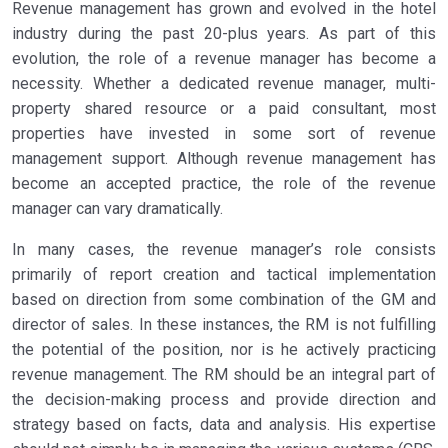
Revenue management has grown and evolved in the hotel
industry during the past 20-plus years. As part of this
evolution, the role of a revenue manager has become a
necessity. Whether a dedicated revenue manager, multi-
property shared resource or a paid consultant, most
properties have invested in some sort of revenue
management support. Although revenue management has
become an accepted practice, the role of the revenue
manager can vary dramatically.
In many cases, the revenue manager’s role consists
primarily of report creation and tactical implementation
based on direction from some combination of the GM and
director of sales. In these instances, the RM is not fulfilling
the potential of the position, nor is he actively practicing
revenue management. The RM should be an integral part of
the decision-making process and provide direction and
strategy based on facts, data and analysis. His expertise