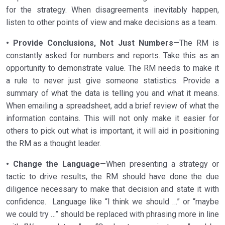
for the strategy. When disagreements inevitably happen,
listen to other points of view and make decisions as a team.
• Provide Conclusions, Not Just Numbers
—The RM is
constantly asked for numbers and reports. Take this as an
opportunity to demonstrate value. The RM needs to make it
a rule to never just give someone statistics. Provide a
summary of what the data is telling you and what it means.
When emailing a spreadsheet, add a brief review of what the
information contains. This will not only make it easier for
others to pick out what is important, it will aid in positioning
the RM as a thought leader.
• Change the Language
—When presenting a strategy or
tactic to drive results, the RM should have done the due
diligence necessary to make that decision and state it with
confidence. Language like “I think we should …” or “maybe
we could try …” should be replaced with phrasing more in line