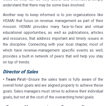
understand that there may be some bias involved.
Another way to keep informed is to join organizations like
HSMAI that focus on revenue management as part of their
mission. HSMAI provides many face-to-face and virtual
educational opportunities, as well as publications, articles
and resources, that address important and timely issues in
the discipline. Connecting with your local chapter, most of
which have revenue-management specific events as well,
provides a built-in network of peers that will help you stay
on top of trends.
Director of Sales
• Team First
—Ensure the sales team is fully aware of the
overall hotel goals and are aligned properly to achieve these
goals. Sales managers must strive to achieve their individual
goals, but not at the cost of the overarching hotel goals.