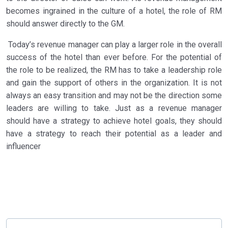
becomes ingrained in the culture of a hotel, the role of RM
should answer directly to the GM.
Today’s revenue manager can play a larger role in the overall
success of the hotel than ever before. For the potential of
the role to be realized, the RM has to take a leadership role
and gain the support of others in the organization. It is not
always an easy transition and may not be the direction some
leaders are willing to take. Just as a revenue manager
should have a strategy to achieve hotel goals, they should
have a strategy to reach their potential as a leader and
influencer