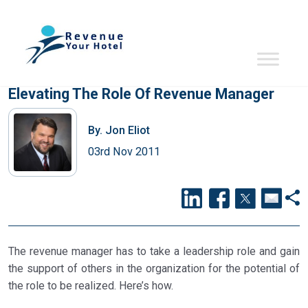
Elevating The Role Of Revenue Manager
By.
Jon Eliot
03rd Nov 2011
The revenue manager has to take a leadership role and gain
the support of others in the organization for the potential of
the role to be realized. Here’s how.