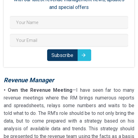
and special offers
Subscribe
Revenue Manager
• Own the Revenue Meeting
—I have seen far too many
revenue meetings where the RM brings numerous reports
and spreadsheets, relays some numbers and waits to be
told what to do. The RM’s role should be to not only bring the
data, but to come prepared with a strategy based on his
analysis of available data and trends. This strategy should
be presented to the revenue team using the facts as a basis