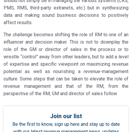
should not simply be in managing the various systems (CRS,
PMS, RMS, third-party extranets, etc.) but in synthesizing
data and making sound business decisions to positively
affect results.
The challenge becomes shifting the role of RM to one of an
influencer and decision maker. This is not to downplay the
role of the GM or director of sales in the process or to
wrestle “control” away from other leaders, but to add a level
of expertise and specific viewpoint on maximizing revenue
potential as well as nourishing a revenue-management
culture. Some steps that can be taken to elevate the role of
revenue management and that of the RM, from the
perspective of the RM, GM and director of sales follow.
Join our list
Be the first to know, sign up here and stay up to date
with our latest revenue management news, updates