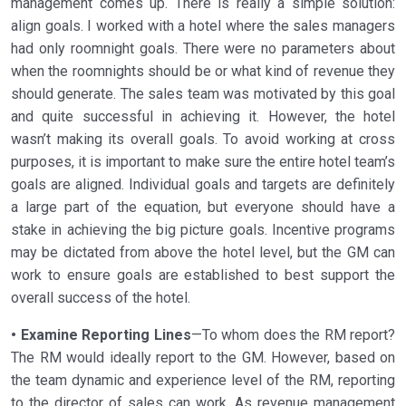
management comes up. There is really a simple solution:
align goals. I worked with a hotel where the sales managers
had only roomnight goals. There were no parameters about
when the roomnights should be or what kind of revenue they
should generate. The sales team was motivated by this goal
and quite successful in achieving it. However, the hotel
wasn’t making its overall goals. To avoid working at cross
purposes, it is important to make sure the entire hotel team’s
goals are aligned. Individual goals and targets are definitely
a large part of the equation, but everyone should have a
stake in achieving the big picture goals. Incentive programs
may be dictated from above the hotel level, but the GM can
work to ensure goals are established to best support the
overall success of the hotel.
• Examine Reporting Lines
—To whom does the RM report?
The RM would ideally report to the GM. However, based on
the team dynamic and experience level of the RM, reporting
to the director of sales can work. As revenue management