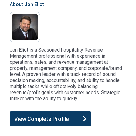
About
Jon Eliot
Jon Eliot is a Seasoned hospitality Revenue
Management professional with experience in
operations, sales, and revenue management at
property, management company, and corporate/brand
level. A proven leader with a track record of sound
decision making, accountability, and ability to handle
multiple tasks while effectively balancing
revenue/profit goals with customer needs. Strategic
thinker with the ability to quickly
View Complete Profile