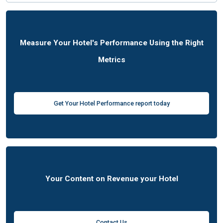
Measure Your Hotel's Performance Using the Right
Metrics
Get Your Hotel Performance report today
Your Content on Revenue your Hotel
Contact Us