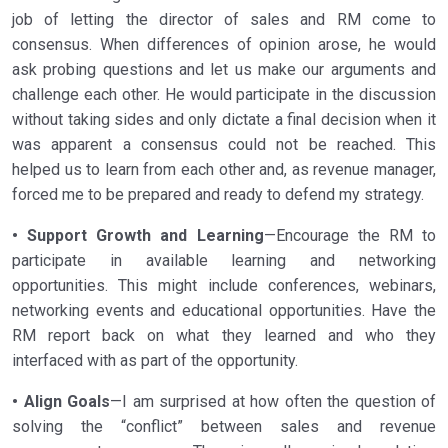
job of letting the director of sales and RM come to
consensus. When differences of opinion arose, he would
ask probing questions and let us make our arguments and
challenge each other. He would participate in the discussion
without taking sides and only dictate a final decision when it
was apparent a consensus could not be reached. This
helped us to learn from each other and, as revenue manager,
forced me to be prepared and ready to defend my strategy.
• Support Growth and Learning
—Encourage the RM to
participate in available learning and networking
opportunities. This might include conferences, webinars,
networking events and educational opportunities. Have the
RM report back on what they learned and who they
interfaced with as part of the opportunity.
• Align Goals
—I am surprised at how often the question of
solving the “conflict” between sales and revenue