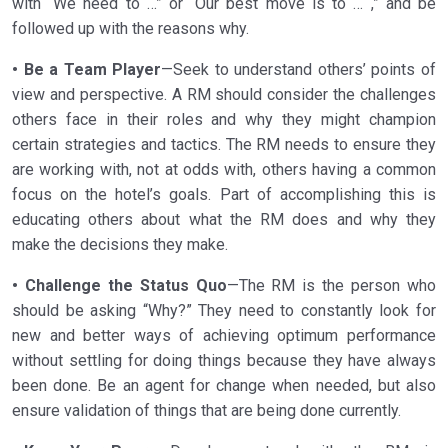
with “We need to …” or “Our best move is to … ,” and be
followed up with the reasons why.
• Be a Team Player
—Seek to understand others’ points of
view and perspective. A RM should consider the challenges
others face in their roles and why they might champion
certain strategies and tactics. The RM needs to ensure they
are working with, not at odds with, others having a common
focus on the hotel’s goals. Part of accomplishing this is
educating others about what the RM does and why they
make the decisions they make.
• Challenge the Status Quo
—The RM is the person who
should be asking “Why?” They need to constantly look for
new and better ways of achieving optimum performance
without settling for doing things because they have always
been done. Be an agent for change when needed, but also
ensure validation of things that are being done currently.