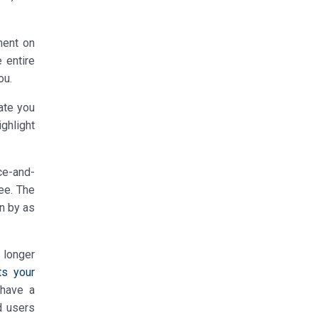
ment on
 entire
ou.
date you
ighlight
ce-and-
see. The
en by as
 longer
ts your
 have a
d users