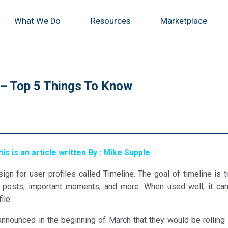
What We Do
Resources
Marketplace
 – Top 5 Things To Know
his is an article written By : Mike Supple
n for user profiles called Timeline. The goal of timeline is t
os, posts, important moments, and more. When used well, it ca
ile.
nnounced in the beginning of March that they would be rolling 