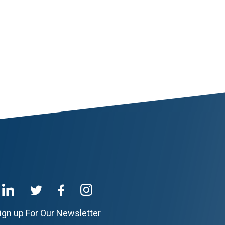
ign up For Our Newsletter