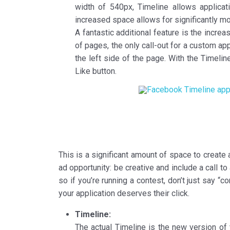
width of 540px, Timeline allows applica
increased space allows for significantly mor
A fantastic additional feature is the increa
of pages, the only call-out for a custom app
the left side of the page. With the Timel
Like button.
This is a significant amount of space to create a
ad opportunity: be creative and include a call t
so if you’re running a contest, don’t just say 
your application deserves their click.
Timeline:
The actual Timeline is the new version of 