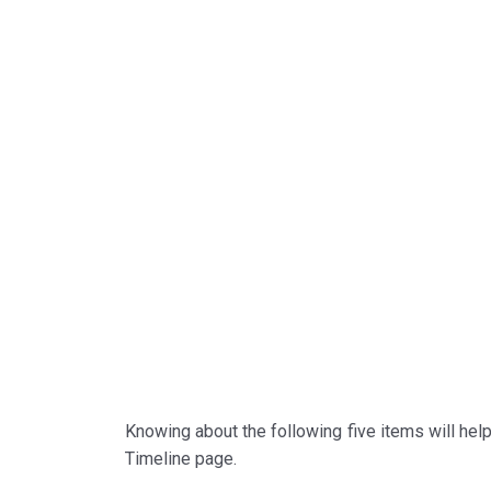
Knowing about the following five items will hel
Timeline page.