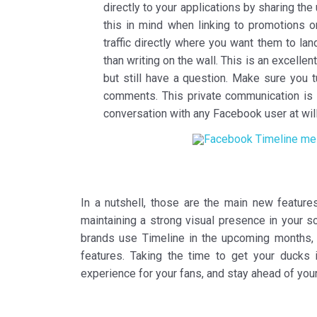
directly to your applications by sharing th
this in mind when linking to promotions o
traffic directly where you want them to land
than writing on the wall. This is an excelle
but still have a question. Make sure you 
comments. This private communication is t
conversation with any Facebook user at will
In a nutshell, those are the main new feature
maintaining a strong visual presence in your s
brands use Timeline in the upcoming months, b
features. Taking the time to get your ducks 
experience for your fans, and stay ahead of you