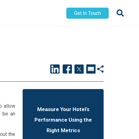
Get In Touch
o allow
Measure Your Hotel's
n be an
Performance Using the
Right Metrics
out the