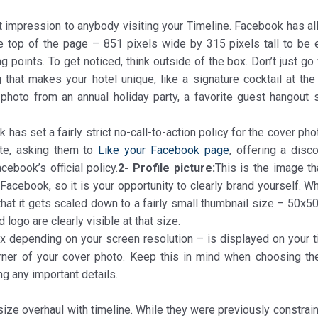
st impression to anybody visiting your Timeline. Facebook has al
he top of the page – 851 pixels wide by 315 pixels tall to be 
g points. To get noticed, think outside of the box. Don’t just go
 that makes your hotel unique, like a signature cocktail at the 
photo from an annual holiday party, a favorite guest hangout 
 has set a fairly strict no-call-to-action policy for the cover pho
ite, asking them to
Like your Facebook page
, offering a disc
cebook’s official policy.
2- Profile picture:
This is the image th
acebook, so it is your opportunity to clearly brand yourself. Wh
that it gets scaled down to a fairly small thumbnail size – 50x5
logo are clearly visible at that size.
px depending on your screen resolution – is displayed on your t
orner of your cover photo. Keep this in mind when choosing th
ing any important details.
size overhaul with timeline. While they were previously constrai