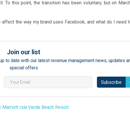
. To this point, the transition has been voluntary, but on March
 affect the way my brand uses Facebook, and what do I need t
Join our list
ay up to date with our latest revenue management news, updates a
special offers
Subscribe