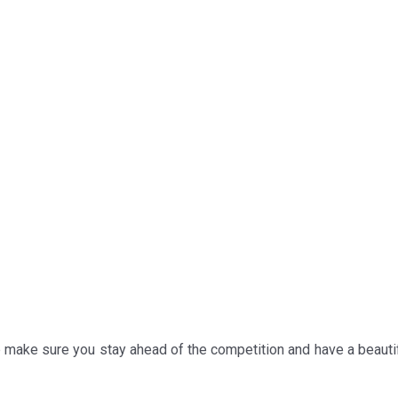
p make sure you stay ahead of the competition and have a beauti