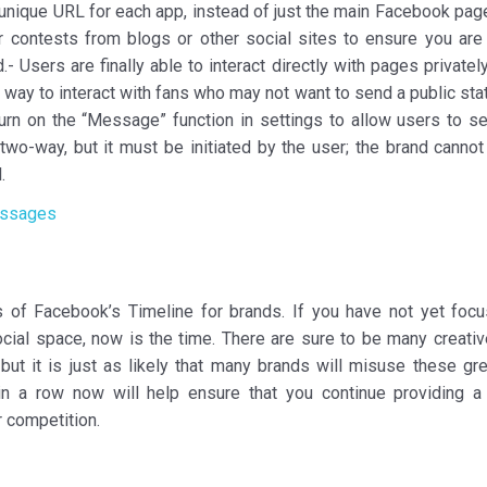
e unique URL for each app, instead of just the main Facebook pag
r contests from blogs or other social sites to ensure you are 
.- Users are finally able to interact directly with pages privately
nt way to interact with fans who may not want to send a public st
turn on the “Message” function in settings to allow users to s
wo-way, but it must be initiated by the user; the brand cannot 
.
s of Facebook’s Timeline for brands. If you have not yet foc
ocial space, now is the time. There are sure to be many creati
ut it is just as likely that many brands will misuse these gr
in a row now will help ensure that you continue providing a 
r competition.