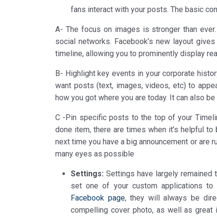
fans interact with your posts. The basic co
A- The focus on images is stronger than ever.
social networks. Facebook’s new layout gives 
timeline, allowing you to prominently display r
B- Highlight key events in your corporate histo
want posts (text, images, videos, etc) to appear.
how you got where you are today. It can also be
C -Pin specific posts to the top of your Time
done item, there are times when it’s helpful to 
next time you have a big announcement or are ru
many eyes as possible
Settings:
Settings have largely remained t
set one of your custom applications to
Facebook page
, they will always be dir
compelling cover photo, as well as great 