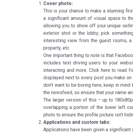
Cover photo:
This is your chance to make a stunning fir
a significant amount of visual space to t
allowing you to show off your unique sellin
exterior shot or the lobby; pick something
interesting view from the guest rooms, a 
property, etc.
One important thing to note is that Facebook
includes text driving users to your webs
interacting and more. Click here to read Fa
displayed next to every post you make on F
don’t want to be boring here, keep in mind 
the newsfeed, so ensure that your name and 
The larger version of this – up to 180x80
overlapping a portion of the lower left c
photo to ensure the profile picture isn’t hid
Applications and custom tabs:
Applications have been given a significant 