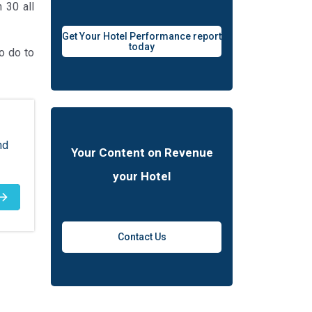
 30 all
Get Your Hotel Performance report
today
o do to
nd
Your Content on Revenue
your Hotel
Contact Us