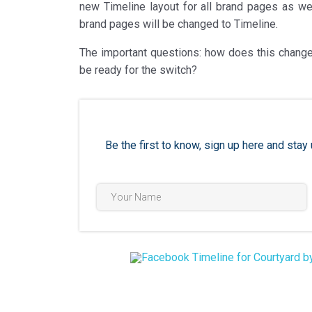
new Timeline layout for all brand pages as well
brand pages will be changed to Timeline.
The important questions: how does this change
be ready for the switch?
Be the first to know, sign up here and st