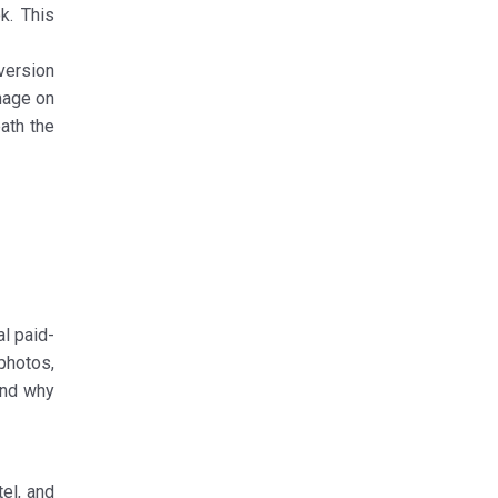
k. This
 version
image on
ath the
al paid-
 photos,
tand why
el, and