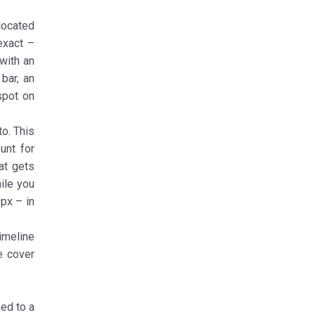
located
exact –
 with an
bar, an
spot on
to. This
ount for
at gets
ile you
0px – in
imeline
e cover
ned to a