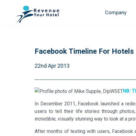
Company
Facebook Timeline For Hotels
22nd Apr 2013
NB: T
In December 2011, Facebook launched a redesig
users to tell their life stories through phot
incredible, visually stunning way to look at a prof
After months of testing with users, Facebook a