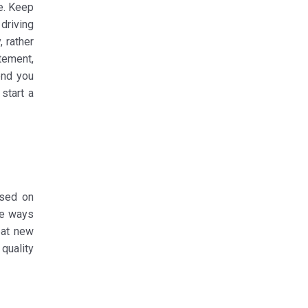
e. Keep
driving
, rather
atement,
end you
start a
used on
ve ways
eat new
quality