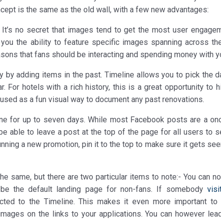
ncept is the same as the old wall, with a few new advantages:
 It’s no secret that images tend to get the most user engage
you the ability to feature specific images spanning across the
easons that fans should be interacting and spending money with y
ry by adding items in the past. Timeline allows you to pick the 
 For hotels with a rich history, this is a great opportunity to h
 used as a fun visual way to document any past renovations.
line for up to seven days. While most Facebook posts are a on
be able to leave a post at the top of the page for all users to 
nning a new promotion, pin it to the top to make sure it gets se
he same, but there are two particular items to note:- You can no
 be the default landing page for non-fans. If somebody
visi
ected to the Timeline. This makes it even more important to
images on the links to your applications. You can however lea