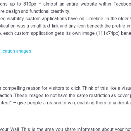
tions up to 810px – almost an entire website within Faceboo
e design and functional creativity.
sed visibility custom applications have on Timeline. In the older
lication was a small text link and tiny icon beneath the profile 
ine, each custom application gets its own image (111x74px) bene
 compelling reason for visitors to click. Think of this like a visu
o action. These images to not have the same restriction as cover
“contest” – give people a reason to win, enabling them to unders
your Wall. This is the area you share information about your hot