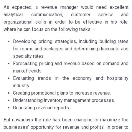
As expected, a revenue manager would need excellent
analytical, communication, customer service and
organizational skills in order to be effective in his role,
where he can focus on the following tasks: –
Developing pricing strategies, including building rates
for rooms and packages and determining discounts and
specialty rates.
Forecasting pricing and revenue based on demand and
market trends.
Evaluating trends in the economy and hospitality
industry.
Creating promotional plans to increase revenue.
Understanding inventory management processes.
Generating revenue reports.
But nowadays the role has been changing to maximize the
businesses’ opportunity for revenue and profits. In order to