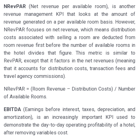
NRevPAR
(Net revenue per available room), is another
revenue management KPI that looks at the amount of
revenue generated on a per available room basis. However,
NRevPAR focuses on net revenue, which means distribution
costs associated with selling a room are deducted from
room revenue first before the number of available rooms in
the hotel divides that figure. This metric is similar to
RevPAR, except that it factors in the net revenues (meaning
that it accounts for distribution costs, transaction fees and
travel agency commissions).
NRevPAR = (Room Revenue – Distribution Costs) / Number
of Available Rooms.
EBITDA
(Earnings before interest, taxes, depreciation, and
amortization), is an increasingly important KPI used to
demonstrate the day-to-day operating profitability of a hotel,
after removing variables cost.