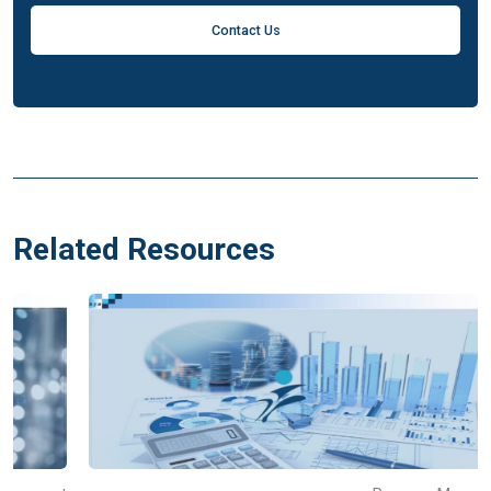
Contact Us
Related Resources