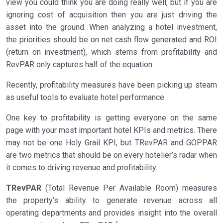
view you could think you are doing really well, but if you are
ignoring cost of acquisition then you are just driving the
asset into the ground. When analyzing a hotel investment,
the priorities should be on net cash flow generated and ROI
(return on investment), which stems from profitability and
RevPAR only captures half of the equation.
Recently, profitability measures have been picking up steam
as useful tools to evaluate hotel performance.
One key to profitability is getting everyone on the same
page with your most important hotel KPIs and metrics. There
may not be one Holy Grail KPI, but TRevPAR and GOPPAR
are two metrics that should be on every hotelier’s radar when
it comes to driving revenue and profitability.
TRevPAR
(Total Revenue Per Available Room) measures
the property’s ability to generate revenue across all
operating departments and provides insight into the overall