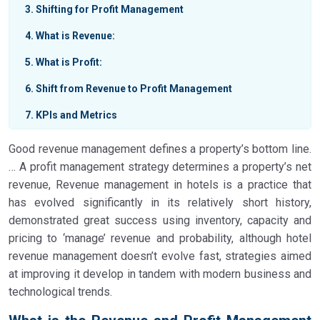
3
Shifting for Profit Management
4
What is Revenue:
5
What is Profit:
6
Shift from Revenue to Profit Management
7
KPIs and Metrics
Good revenue management defines a property’s bottom line.
… A profit management strategy determines a property’s net
revenue, Revenue management in hotels is a practice that
has evolved significantly in its relatively short history,
demonstrated great success using inventory, capacity and
pricing to ‘manage’ revenue and probability, although hotel
revenue management doesn’t evolve fast, strategies aimed
at improving it develop in tandem with modern business and
technological trends.