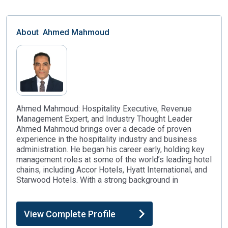
About
Ahmed Mahmoud
Ahmed Mahmoud: Hospitality Executive, Revenue
Management Expert, and Industry Thought Leader
Ahmed Mahmoud brings over a decade of proven
experience in the hospitality industry and business
administration. He began his career early, holding key
management roles at some of the world’s leading hotel
chains, including Accor Hotels, Hyatt International, and
Starwood Hotels. With a strong background in
View Complete Profile