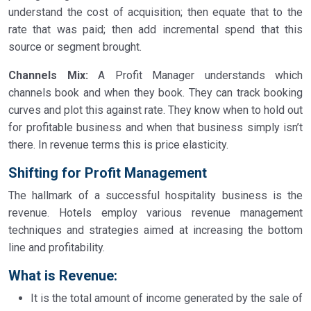
understand the cost of acquisition; then equate that to the
rate that was paid; then add incremental spend that this
source or segment brought.
Channels Mix:
A Profit Manager understands which
channels book and when they book. They can track booking
curves and plot this against rate. They know when to hold out
for profitable business and when that business simply isn’t
there. In revenue terms this is price elasticity.
Shifting for Profit Management
The hallmark of a successful hospitality business is the
revenue. Hotels employ various revenue management
techniques and strategies aimed at increasing the bottom
line and profitability.
What is Revenue
:
It is the total amount of income generated by the sale of