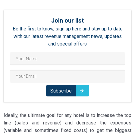
Join our list
Be the first to know, sign up here and stay up to date
with our latest revenue management news, updates
and special offers
Subscribe
Ideally, the ultimate goal for any hotel is to increase the top
line (sales and revenue) and decrease the expenses
(variable and sometimes fixed costs) to get the biggest