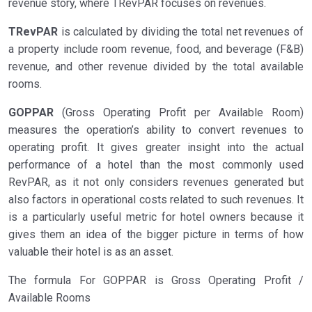
revenue story, where TRevPAR focuses on revenues.
TRevPAR
is calculated by dividing the total net revenues of
a property include room revenue, food, and beverage (F&B)
revenue, and other revenue divided by the total available
rooms.
GOPPAR
(Gross Operating Profit per Available Room)
measures the operation’s ability to convert revenues to
operating profit. It gives greater insight into the actual
performance of a hotel than the most commonly used
RevPAR, as it not only considers revenues generated but
also factors in operational costs related to such revenues. It
is a particularly useful metric for hotel owners because it
gives them an idea of the bigger picture in terms of how
valuable their hotel is as an asset.
The formula For GOPPAR is Gross Operating Profit /
Available Rooms