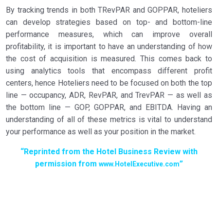
By tracking trends in both TRevPAR and GOPPAR, hoteliers
can develop strategies based on top- and bottom-line
performance measures, which can improve overall
profitability, it is important to have an understanding of how
the cost of acquisition is measured. This comes back to
using analytics tools that encompass different profit
centers, hence Hoteliers need to be focused on both the top
line — occupancy, ADR, RevPAR, and TrevPAR — as well as
the bottom line — GOP, GOPPAR, and EBITDA. Having an
understanding of all of these metrics is vital to understand
your performance as well as your position in the market.
“Reprinted from the Hotel Business Review with
permission from
”
www.HotelExecutive.com