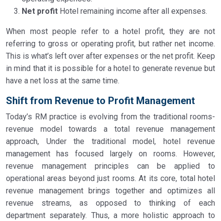
Net profit
Hotel remaining income after all expenses.
When most people refer to a hotel profit, they are not
referring to gross or operating profit, but rather net income.
This is what’s left over after expenses or the net profit. Keep
in mind that it is possible for a hotel to generate revenue but
have a net loss at the same time.
Shift from Revenue to Profit Management
Today’s RM practice is evolving from the traditional rooms-
revenue model towards a total revenue management
approach, Under the traditional model, hotel revenue
management has focused largely on rooms. However,
revenue management principles can be applied to
operational areas beyond just rooms. At its core, total hotel
revenue management brings together and optimizes all
revenue streams, as opposed to thinking of each
department separately. Thus, a more holistic approach to