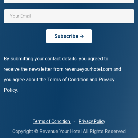
Subscribe
By submitting your contact details, you agreed to
receive the newsletter from revenueyourhotel.com and
you agree about the Terms of Condition and Privacy
Policy.
-
Terms of Condition
Privacy Policy
Copyright © Revenue Your Hotel All Rights Reserved