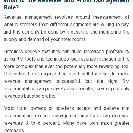
What is the Revenue and Profit Management
Role?
Revenue management revolves around measurement of
what customers from different segments are willing to pay,
and this can only be done by measuring and monitoring the
supply and demand of your hotel rooms.
Hoteliers believe that they can drive increased profitability
using RM tools and techniques, but revenue management is
more complex than ever and potentially more rewarding, too.
The entire hotel organization must pull together to make
revenue management successful, but the right RM
implementation can positively drive results, creating not only
revenues but also profits.
Most hotel owners or hoteliers accept and believe that
implementing revenue management in a hotel can increase
revenues 3 to 6 percent. Many have won much greater
increases.