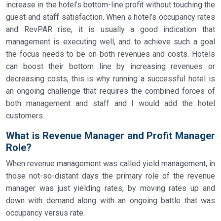
increase in the hotel’s bottom-line profit without touching the
guest and staff satisfaction. When a hotel’s occupancy rates
and RevPAR rise, it is usually a good indication that
management is executing well, and to achieve such a goal
the focus needs to be on both revenues and costs. Hotels
can boost their bottom line by increasing revenues or
decreasing costs, this is why running a successful hotel is
an ongoing challenge that requires the combined forces of
both management and staff and I would add the hotel
customers.
What is Revenue Manager and Profit Manager
Role?
When revenue management was called yield management, in
those not-so-distant days the primary role of the revenue
manager was just yielding rates, by moving rates up and
down with demand along with an ongoing battle that was
occupancy versus rate.