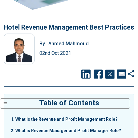
Hotel Revenue Management Best Practices
By.
Ahmed Mahmoud
02nd Oct 2021
Table of Contents
1
What is the Revenue and Profit Management Role?
2
What is Revenue Manager and Profit Manager Role?