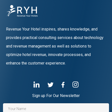
Revenue Your Hotel inspires, shares knowledge, and
provides practical consulting services about technology
and revenue management as well as solutions to
optimize hotel revenue, innovate processes, and
enhance the customer experience.
Sign up For Our Newsletter