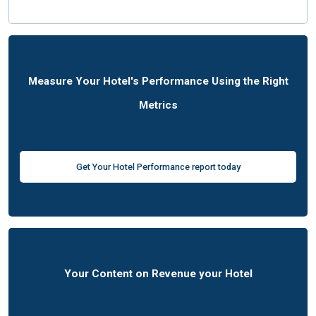
Measure Your Hotel's Performance Using the Right
Metrics
Get Your Hotel Performance report today
Your Content on Revenue your Hotel