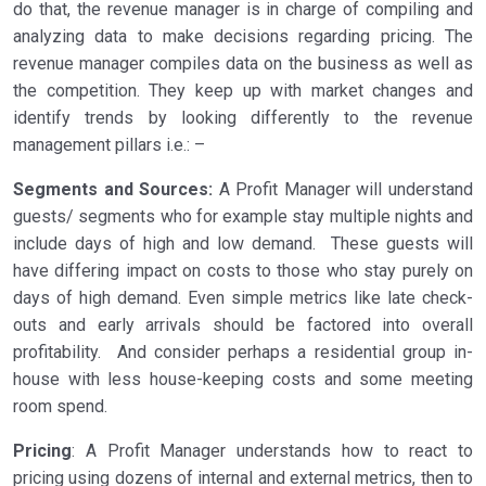
do that, the revenue manager is in charge of compiling and
analyzing data to make decisions regarding pricing. The
revenue manager compiles data on the business as well as
the competition. They keep up with market changes and
identify trends by looking differently to the revenue
management pillars i.e.: –
Segments and Sources:
A Profit Manager will understand
guests/ segments who for example stay multiple nights and
include days of high and low demand. These guests will
have differing impact on costs to those who stay purely on
days of high demand. Even simple metrics like late check-
outs and early arrivals should be factored into overall
profitability. And consider perhaps a residential group in-
house with less house-keeping costs and some meeting
room spend.
Pricing
: A Profit Manager understands how to react to
pricing using dozens of internal and external metrics, then to