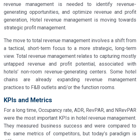
revenue management is needed to identify revenue-
generating opportunities, and optimize revenue and profit
generation, Hotel revenue management is moving towards
strategic profit management.
The move to total revenue management involves a shift from
a tactical, short-term focus to a more strategic, long-term
view. Total revenue management relates to capturing mostly
untapped revenue and profit potential, associated with
hotels’ non-room revenue-generating centers. Some hotel
chains are already expanding revenue management
practices to F&B outlets and/or the function rooms.
KPIs and Metrics
For a long time, Occupancy rate, ADR, RevPAR, and NRevPAR
were the most important KPIs in hotel revenue management.
They measured business success and were compared to
the same metrics of competitors, but today’s paradigm is