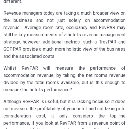
different.
Revenue managers today are taking a much broader view on
the business and not just solely on accommodation
revenue. Average room rate, occupancy and RevPAR may
still be key measurements of a hotel’s revenue management
strategy, however, additional metrics, such a TrevPAR and
GOPPAR provide a much more holistic view of the business
and the associated costs.
Whilst RevPAR will measure the performance of
accommodation revenue, by taking the net rooms revenue
divided by the total rooms available, but is this enough to
measure the hotel’s performance?
Although RevPAR is useful, but it is lacking because it does
not measure the profitability of your hotel, and not taking into
consideration cost, it only considers the top-line
performance, If you look at RevPAR from a revenue point of