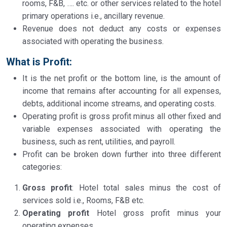
rooms, F&B, …. etc. or other services related to the hotel
primary operations i.e., ancillary revenue.
Revenue does not deduct any costs or expenses
associated with operating the business.
What is Profit
:
It is the net profit or the bottom line, is the amount of
income that remains after accounting for all expenses,
debts, additional income streams, and operating costs.
Operating profit is gross profit minus all other fixed and
variable expenses associated with operating the
business, such as rent, utilities, and payroll.
Profit can be broken down further into three different
categories:
Gross profit
: Hotel total sales minus the cost of
services sold i.e., Rooms, F&B etc.
Operating profit
Hotel gross profit minus your
operating expenses.