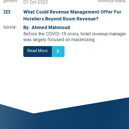
t
Revenue Management
01 Oct 2022
What Could Revenue Management Offer For
Hoteliers Beyond Room Revenue?
By. Ahmed Mahmoud
Before the COVID-19 crisis, hotel revenue management
was largely focused on maximizing…
Read More
1
2
3
4
5
6
7
8
9
10