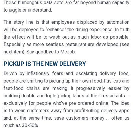
These humongous data sets are far beyond human capacity
to juggle or understand.
The story line is that employees displaced by automation
will be deployed to “enhance” the dining experience. In truth
the effect will be to wash out as much labor as possible.
Especially as more seatless restaurant are developed (see
next item). Say goodbye to McJob.
PICKUP IS THE NEW DELIVERY
Driven by inflationary fears and escalating delivery fees,
people are shifting to picking up their own food. Fas-cas and
fast-food chains are making it progressively easier by
building double and triple pickup lanes at their restaurants …
exclusively for people who’ve pre-ordered online. The idea
is to wean customers away from profit-killing delivery apps
and, at the same time, save customers money … often as
much as 30-50%.