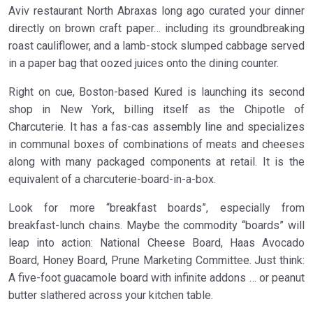
Aviv restaurant North Abraxas long ago curated your dinner
directly on brown craft paper… including its groundbreaking
roast cauliflower, and a lamb-stock slumped cabbage served
in a paper bag that oozed juices onto the dining counter.
Right on cue, Boston-based Kured is launching its second
shop in New York, billing itself as the Chipotle of
Charcuterie. It has a fas-cas assembly line and specializes
in communal boxes of combinations of meats and cheeses
along with many packaged components at retail. It is the
equivalent of a charcuterie-board-in-a-box.
Look for more “breakfast boards”, especially from
breakfast-lunch chains. Maybe the commodity “boards” will
leap into action: National Cheese Board, Haas Avocado
Board, Honey Board, Prune Marketing Committee. Just think:
A five-foot guacamole board with infinite addons … or peanut
butter slathered across your kitchen table.