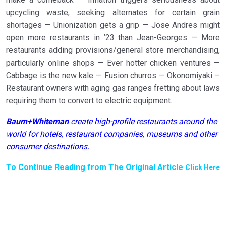
upcycling waste, seeking alternates for certain grain
shortages — Unionization gets a grip — Jose Andres might
open more restaurants in ’23 than Jean-Georges — More
restaurants adding provisions/general store merchandising,
particularly online shops — Ever hotter chicken ventures —
Cabbage is the new kale — Fusion churros — Okonomiyaki –
Restaurant owners with aging gas ranges fretting about laws
requiring them to convert to electric equipment.
Baum+Whiteman
create high-profile restaurants around the
world for hotels, restaurant companies, museums and other
consumer destinations.
To Continue Reading from The Original Article
Click Here