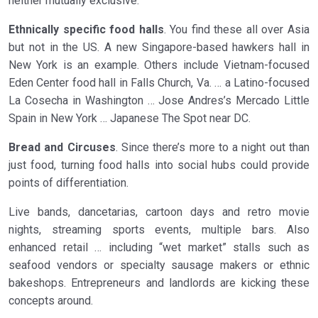
neither mutually exclusive:
Ethnically specific food halls
. You find these all over Asia
but not in the US. A new Singapore-based hawkers hall in
New York is an example. Others include Vietnam-focused
Eden Center food hall in Falls Church, Va. … a Latino-focused
La Cosecha in Washington … Jose Andres’s Mercado Little
Spain in New York … Japanese The Spot near DC.
Bread and Circuses
. Since there’s more to a night out than
just food, turning food halls into social hubs could provide
points of differentiation.
Live bands, dancetarias, cartoon days and retro movie
nights, streaming sports events, multiple bars. Also
enhanced retail … including “wet market” stalls such as
seafood vendors or specialty sausage makers or ethnic
bakeshops. Entrepreneurs and landlords are kicking these
concepts around.