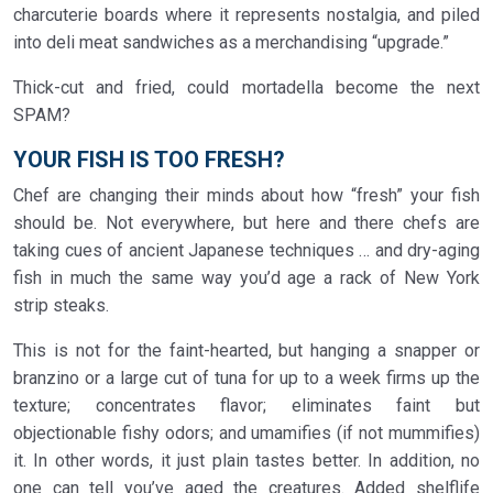
charcuterie boards where it represents nostalgia, and piled
into deli meat sandwiches as a merchandising “upgrade.”
Thick-cut and fried, could mortadella become the next
SPAM?
YOUR FISH IS TOO FRESH?
Chef are changing their minds about how “fresh” your fish
should be. Not everywhere, but here and there chefs are
taking cues of ancient Japanese techniques … and dry-aging
fish in much the same way you’d age a rack of New York
strip steaks.
This is not for the faint-hearted, but hanging a snapper or
branzino or a large cut of tuna for up to a week firms up the
texture; concentrates flavor; eliminates faint but
objectionable fishy odors; and umamifies (if not mummifies)
it. In other words, it just plain tastes better. In addition, no
one can tell you’ve aged the creatures. Added shelflife