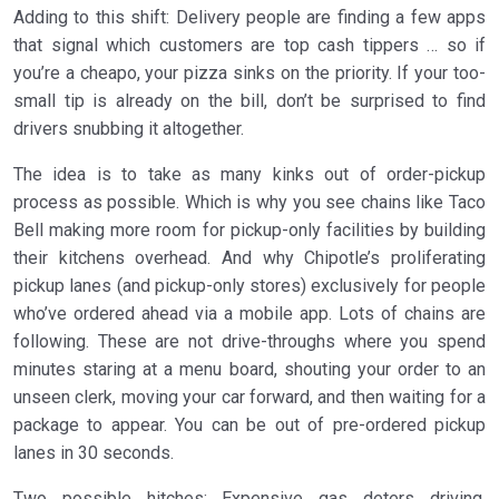
Adding to this shift: Delivery people are finding a few apps
that signal which customers are top cash tippers … so if
you’re a cheapo, your pizza sinks on the priority. If your too-
small tip is already on the bill, don’t be surprised to find
drivers snubbing it altogether.
The idea is to take as many kinks out of order-pickup
process as possible. Which is why you see chains like Taco
Bell making more room for pickup-only facilities by building
their kitchens overhead. And why Chipotle’s proliferating
pickup lanes (and pickup-only stores) exclusively for people
who’ve ordered ahead via a mobile app. Lots of chains are
following. These are not drive-throughs where you spend
minutes staring at a menu board, shouting your order to an
unseen clerk, moving your car forward, and then waiting for a
package to appear. You can be out of pre-ordered pickup
lanes in 30 seconds.
Two possible hitches: Expensive gas deters driving.