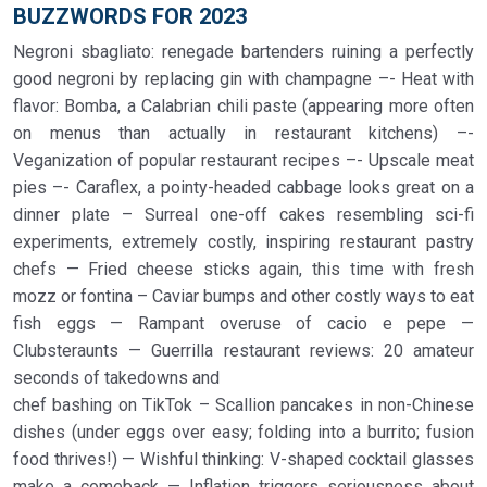
BUZZWORDS FOR 2023
Negroni sbagliato: renegade bartenders ruining a perfectly
good negroni by replacing gin with champagne –- Heat with
flavor: Bomba, a Calabrian chili paste (appearing more often
on menus than actually in restaurant kitchens) –-
Veganization of popular restaurant recipes –- Upscale meat
pies –- Caraflex, a pointy-headed cabbage looks great on a
dinner plate – Surreal one-off cakes resembling sci-fi
experiments, extremely costly, inspiring restaurant pastry
chefs — Fried cheese sticks again, this time with fresh
mozz or fontina – Caviar bumps and other costly ways to eat
fish eggs — Rampant overuse of cacio e pepe —
Clubsteraunts — Guerrilla restaurant reviews: 20 amateur
seconds of takedowns and
chef bashing on TikTok – Scallion pancakes in non-Chinese
dishes (under eggs over easy; folding into a burrito; fusion
food thrives!) — Wishful thinking: V-shaped cocktail glasses
make a comeback — Inflation triggers seriousness about