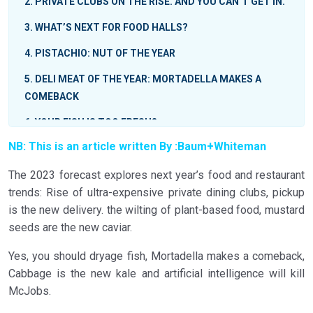
2
PRIVATE CLUBS ON THE RISE. AND YOU CAN’T GET IN.
3
WHAT’S NEXT FOR FOOD HALLS?
4
PISTACHIO: NUT OF THE YEAR
5
DELI MEAT OF THE YEAR: MORTADELLA MAKES A
COMEBACK
6
YOUR FISH IS TOO FRESH?
NB: This is an article written By :
Baum+Whiteman
7
CREMA
The 2023 forecast explores next year’s food and restaurant
8
THE WILTING OF PLANT-BASED FOOD
trends: Rise of ultra-expensive private dining clubs, pickup
9
THREE DISHES NOT-SO-RANDOM DISHES YOU
is the new delivery. the wilting of plant-based food, mustard
SHOULD KNOW ABOUT
seeds are the new caviar.
10
AI? AYE, AYE
Yes, you should dryage fish, Mortadella makes a comeback,
11
PICKUP IS THE NEW DELIVERY
Cabbage is the new kale and artificial intelligence will kill
McJobs.
12
BUTTER BOARDS: WHAT’S LEFT TO SAY?