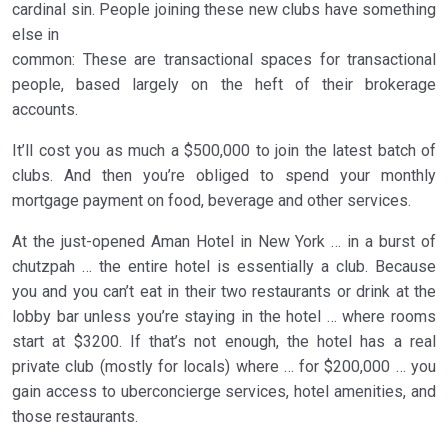
cardinal sin. People joining these new clubs have something
else in
common: These are transactional spaces for transactional
people, based largely on the heft of their brokerage
accounts.
It’ll cost you as much a $500,000 to join the latest batch of
clubs. And then you’re obliged to spend your monthly
mortgage payment on food, beverage and other services.
At the just-opened Aman Hotel in New York … in a burst of
chutzpah … the entire hotel is essentially a club. Because
you and you can’t eat in their two restaurants or drink at the
lobby bar unless you’re staying in the hotel … where rooms
start at $3200. If that’s not enough, the hotel has a real
private club (mostly for locals) where … for $200,000 … you
gain access to uberconcierge services, hotel amenities, and
those restaurants.