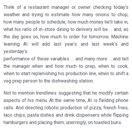
Think of a restaurant manager or owner checking today’s
weather and trying to estimate how many onions to chop,
how many people to schedule, how much money he’ll take in,
what his ratio of in-store dining to delivery will be … and, as
the day goes on, how much to order for tomorrow. Machine
learning AI will add last year’s and last week’s and
yesterday’s
performance of these variables … and many more … and tell
the manager when and how much to prep, when to cook,
when to start replenishing his production line, when to shift a
veg prep person to the dishwashing station.
Not to mention trendlines suggesting that he modify certain
aspects of his menu. At the same time, AI is fielding phone
calls. And directing robotic production of pizza, french fries,
taco chips, pasta dishes and drink dispensers while flipping
hamburgers and placing them, unerringly, on toasted buns.