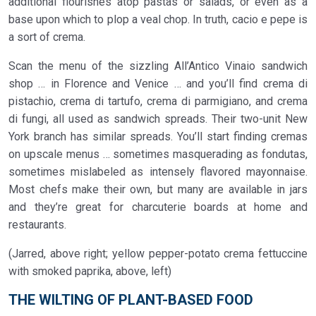
additional flourishes atop pastas or salads, or even as a
base upon which to plop a veal chop. In truth, cacio e pepe is
a sort of crema.
Scan the menu of the sizzling All’Antico Vinaio sandwich
shop … in Florence and Venice … and you’ll find crema di
pistachio, crema di tartufo, crema di parmigiano, and crema
di fungi, all used as sandwich spreads. Their two-unit New
York branch has similar spreads. You’ll start finding cremas
on upscale menus … sometimes masquerading as fondutas,
sometimes mislabeled as intensely flavored mayonnaise.
Most chefs make their own, but many are available in jars
and they’re great for charcuterie boards at home and
restaurants.
(Jarred, above right; yellow pepper-potato crema fettuccine
with smoked paprika, above, left)
THE WILTING OF PLANT-BASED FOOD