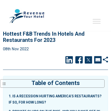
Hottest F&B Trends In Hotels And
Restaurants For 2023
08th Nov 2022
Table of Contents
1
IS A RECESSION HURTING AMERICA’S RESTAURANTS?
IF SO, FOR HOW LONG?