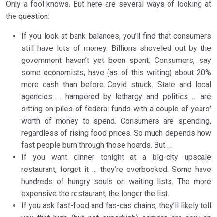
Only a fool knows. But here are several ways of looking at
the question:
If you look at bank balances, you’ll find that consumers
still have lots of money. Billions shoveled out by the
government haven’t yet been spent. Consumers, say
some economists, have (as of this writing) about 20%
more cash than before Covid struck. State and local
agencies … hampered by lethargy and politics … are
sitting on piles of federal funds with a couple of years’
worth of money to spend. Consumers are spending,
regardless of rising food prices. So much depends how
fast people burn through those hoards. But …
If you want dinner tonight at a big-city upscale
restaurant, forget it … they’re overbooked. Some have
hundreds of hungry souls on waiting lists. The more
expensive the restaurant, the longer the list.
If you ask fast-food and fas-cas chains, they’ll likely tell