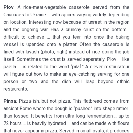
Plov
: A rice-meat-vegetable casserole served from the
Caucuses to Ukraine … with spices varying widely depending
on location. Interesting now because of unrest in the region
and the ongoing war. Has a crunchy crust on the bottom…
difficult to achieve … that you tear into once the baking
vessel is upended onto a platter. Often the casserole is
lined with lavash (photo, right) instead of rice doing the job
itself. Sometimes the crust is served separately. Plov … like
paella … is related to the word “pilaf.” A clever restaurateur
will figure out how to make an eye-catching serving for one
person or two and the dish will leap beyond ethnic
restaurants.
Pinsa
: Pizza-ish, but not pizza. This flatbread comes from
ancient Rome where the dough is “pushed” into shape rather
than tossed. It benefits from ultra-long fermentation … up to
72 hours … is heavily hydrated … and can be made with flours
that never appear in pizza. Served in small ovals, it produces