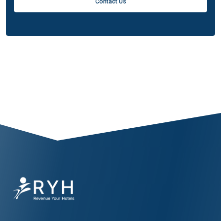
Contact Us