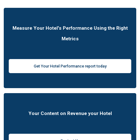
Measure Your Hotel's Performance Using the Right
Metrics
Get Your Hotel Performance report today
Your Content on Revenue your Hotel