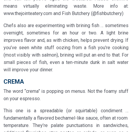
means virtually eliminating waste. More info at:
www.thejointeatery.com and Fish Butchery (@fishbutchery)
Chefs also are experimenting with brining fish … sometimes
overnight, sometimes for an hour or two. A light brine
improves flavor and, as with chicken, helps prevent drying. If
you’ve seen white stuff oozing from a fish you’re cooking
(most visibly with salmon), brining will put an end to that. For
small pieces of fish, even a ten-minute dunk in salt water
will improve your dinner.
CREMA
The word “crema” is popping on menus. Not the foamy stuff
on your espresso.
This one is a spreadable (or squirtable) condiment …
fundamentally a flavored bechamel-like sauce, often at room
temperature. They’re palate punctuations in sandwiches,