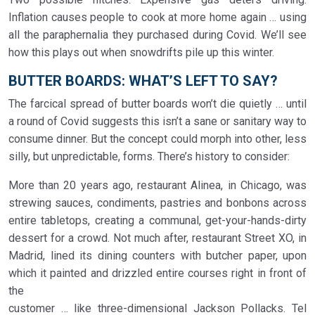
Inflation causes people to cook at more home again … using
all the paraphernalia they purchased during Covid. We’ll see
how this plays out when snowdrifts pile up this winter.
BUTTER BOARDS: WHAT’S LEFT TO SAY?
The farcical spread of butter boards won’t die quietly … until
a round of Covid suggests this isn’t a sane or sanitary way to
consume dinner. But the concept could morph into other, less
silly, but unpredictable, forms. There’s history to consider:
More than 20 years ago, restaurant Alinea, in Chicago, was
strewing sauces, condiments, pastries and bonbons across
entire tabletops, creating a communal, get-your-hands-dirty
dessert for a crowd. Not much after, restaurant Street XO, in
Madrid, lined its dining counters with butcher paper, upon
which it painted and drizzled entire courses right in front of
the
customer … like three-dimensional Jackson Pollacks. Tel