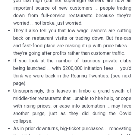
you that high (but not superhigh) earners are now an
important source of new customers … people trading
down from full-service restaurants because they’re
worried … not broke, just worried.
They’ll also tell you that low wage earners are cutting
back on restaurant visits or trading down. But fas-cas
and fast-food place are making it up with price hikes …
they’re going after profits rather than customer traffic.
If you look at the number of luxurious private clubs
being launched … with $200,000 initiation fees … you’d
think we were back in the Roaring Twenties. (see next
page).
Unsurprisingly, this leaves in limbo a grand swath of
middle-tier restaurants that …unable to hire help, or cope
with rising prices, or ease into automation … may face
another purge, just as they did during the Covid
collapse.
As in prior downturns, big-ticket purchases … renovating