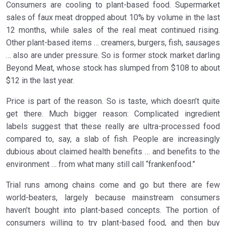
Consumers are cooling to plant-based food. Supermarket
sales of faux meat dropped about 10% by volume in the last
12 months, while sales of the real meat continued rising.
Other plant-based items … creamers, burgers, fish, sausages
… also are under pressure. So is former stock market darling
Beyond Meat, whose stock has slumped from $108 to about
$12 in the last year.
Price is part of the reason. So is taste, which doesn’t quite
get there. Much bigger reason: Complicated ingredient
labels suggest that these really are ultra-processed food
compared to, say, a slab of fish. People are increasingly
dubious about claimed health benefits … and benefits to the
environment … from what many still call “frankenfood.”
Trial runs among chains come and go but there are few
world-beaters, largely because mainstream consumers
haven’t bought into plant-based concepts. The portion of
consumers willing to try plant-based food, and then buy