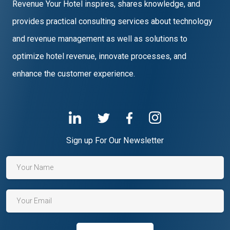
Revenue Your Hotel inspires, shares knowledge, and
provides practical consulting services about technology
and revenue management as well as solutions to
optimize hotel revenue, innovate processes, and
enhance the customer experience.
Sign up For Our Newsletter