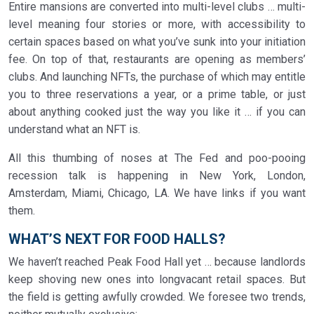
Entire mansions are converted into multi-level clubs … multi-
level meaning four stories or more, with accessibility to
certain spaces based on what you’ve sunk into your initiation
fee. On top of that, restaurants are opening as members’
clubs. And launching NFTs, the purchase of which may entitle
you to three reservations a year, or a prime table, or just
about anything cooked just the way you like it … if you can
understand what an NFT is.
All this thumbing of noses at The Fed and poo-pooing
recession talk is happening in New York, London,
Amsterdam, Miami, Chicago, LA. We have links if you want
them.
WHAT’S NEXT FOR FOOD HALLS?
We haven’t reached Peak Food Hall yet … because landlords
keep shoving new ones into longvacant retail spaces. But
the field is getting awfully crowded. We foresee two trends,