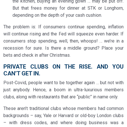
the kitchen, buying an evening gown … may be put off.
But that frees money for dinner at STK or Longhorn,
depending on the depth of your cash cushion.
The problem is: If consumers continue spending, inflation
will continue rising and the Fed will squeeze even harder. If
consumers stop spending, well, then, whoops! … we’re in a
recession for sure. Is there a middle ground? Place your
bets and check in after Christmas.
PRIVATE CLUBS ON THE RISE. AND YOU
CAN’T GET IN.
Post-Covid, people want to be together again … but not with
just anybody. Hence, a boom in ultra-luxurious members
clubs, along with restaurants that are “public” in name only.
These aren’t traditional clubs whose members had common
backgrounds – say, Yale or Harvard or old-boy London clubs
– with dress codes, and where doing business was a