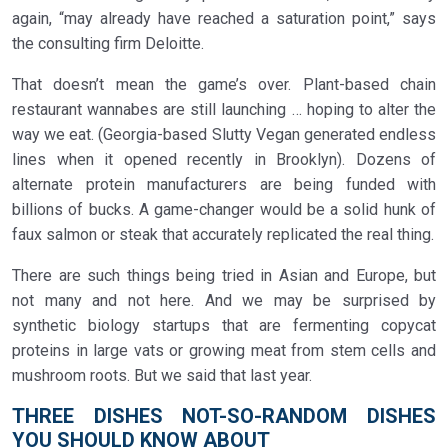
again, “may already have reached a saturation point,” says
the consulting firm Deloitte.
That doesn’t mean the game’s over. Plant-based chain
restaurant wannabes are still launching … hoping to alter the
way we eat. (Georgia-based Slutty Vegan generated endless
lines when it opened recently in Brooklyn). Dozens of
alternate protein manufacturers are being funded with
billions of bucks. A game-changer would be a solid hunk of
faux salmon or steak that accurately replicated the real thing.
There are such things being tried in Asian and Europe, but
not many and not here. And we may be surprised by
synthetic biology startups that are fermenting copycat
proteins in large vats or growing meat from stem cells and
mushroom roots. But we said that last year.
THREE DISHES NOT-SO-RANDOM DISHES
YOU SHOULD KNOW ABOUT