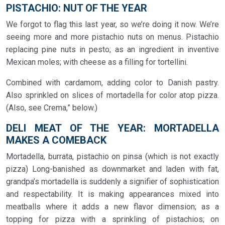
PISTACHIO: NUT OF THE YEAR
We forgot to flag this last year, so we’re doing it now. We’re
seeing more and more pistachio nuts on menus. Pistachio
replacing pine nuts in pesto; as an ingredient in inventive
Mexican moles; with cheese as a filling for tortellini.
Combined with cardamom, adding color to Danish pastry.
Also sprinkled on slices of mortadella for color atop pizza.
(Also, see Crema,” below.)
DELI MEAT OF THE YEAR: MORTADELLA
MAKES A COMEBACK
Mortadella, burrata, pistachio on pinsa (which is not exactly
pizza) Long-banished as downmarket and laden with fat,
grandpa’s mortadella is suddenly a signifier of sophistication
and respectability. It is making appearances mixed into
meatballs where it adds a new flavor dimension; as a
topping for pizza with a sprinkling of pistachios; on