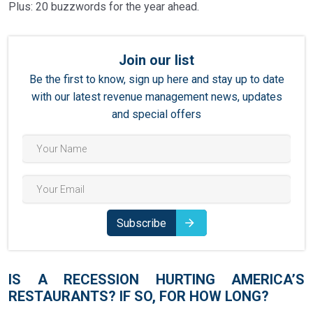
Plus: 20 buzzwords for the year ahead.
13
BUZZWORDS FOR 2023
Join our list
Be the first to know, sign up here and stay up to date
with our latest revenue management news, updates
and special offers
Subscribe
IS A RECESSION HURTING AMERICA’S
RESTAURANTS? IF SO, FOR HOW LONG?