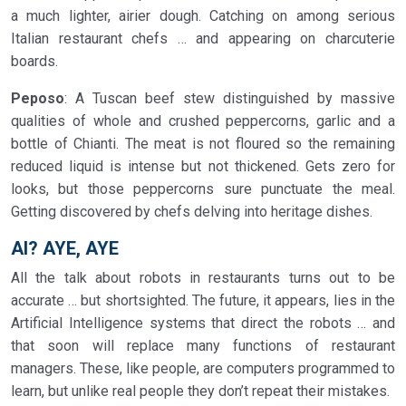
a much lighter, airier dough. Catching on among serious
Italian restaurant chefs … and appearing on charcuterie
boards.
Peposo
: A Tuscan beef stew distinguished by massive
qualities of whole and crushed peppercorns, garlic and a
bottle of Chianti. The meat is not floured so the remaining
reduced liquid is intense but not thickened. Gets zero for
looks, but those peppercorns sure punctuate the meal.
Getting discovered by chefs delving into heritage dishes.
AI? AYE, AYE
All the talk about robots in restaurants turns out to be
accurate … but shortsighted. The future, it appears, lies in the
Artificial Intelligence systems that direct the robots … and
that soon will replace many functions of restaurant
managers. These, like people, are computers programmed to
learn, but unlike real people they don’t repeat their mistakes.