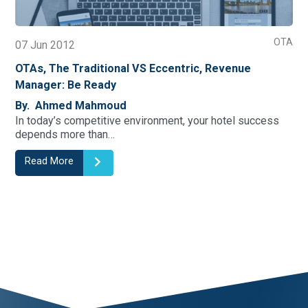
OTA
07 Jun 2012
OTAs, The Traditional VS Eccentric, Revenue
Manager: Be Ready
By. Ahmed Mahmoud
In today’s competitive environment, your hotel success
depends more than…
Read More