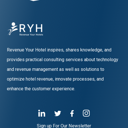
Revenue Your Hotel inspires, shares knowledge, and
provides practical consulting services about technology
and revenue management as well as solutions to
optimize hotel revenue, innovate processes, and
enhance the customer experience.
Sign up For Our Newsletter