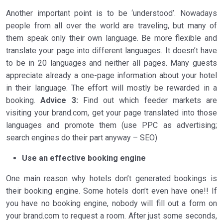
Another important point is to be ‘understood’. Nowadays
people from all over the world are traveling, but many of
them speak only their own language. Be more flexible and
translate your page into different languages. It doesn’t have
to be in 20 languages and neither all pages. Many guests
appreciate already a one-page information about your hotel
in their language. The effort will mostly be rewarded in a
booking.
Advice 3:
Find out which feeder markets are
visiting your brand.com, get your page translated into those
languages and promote them (use PPC as advertising;
search engines do their part anyway – SEO)
Use an effective booking engine
One main reason why hotels don’t generated bookings is
their booking engine. Some hotels don’t even have one!! If
you have no booking engine, nobody will fill out a form on
your brand.com to request a room. After just some seconds,