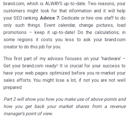
brand.com, which is ALWAYS up-to-date. Two reasons, your
customers might look for that information and it will help
your SEO ranking.
Advice 7:
Dedicate or hire one staff to do
only such things. Event calendar, change pictures, load
promotions – keep it up-to-date! Do the calculations; in
some regions it costs you less to ask your brand.com
creator to do this job for you.
This first part of my advices focuses on your ‘hardware’ –
Get your brand.com ready! It is crucial for your success to
have your web pages optimized before you re-market your
sales efforts. You might lose a lot, if not you are not well
prepared.
Part 2 will show you how you make use of above points and
how you get back your market shares from a revenue
manager’s point of view.