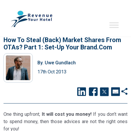
How To Steal (back) Market Shares From
OTAs? Part 1: Set-Up Your Brand.com
By.
Uwe Gundlach
17th Oct 2013
One thing upfront;
It will cost you money!
If you don’t want
to spend money, then those advices are not the right ones
for you!