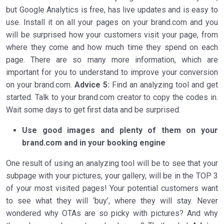
but Google Analytics is free, has live updates and is easy to
use. Install it on all your pages on your brand.com and you
will be surprised how your customers visit your page, from
where they come and how much time they spend on each
page. There are so many more information, which are
important for you to understand to improve your conversion
on your brand.com.
Advice 5:
Find an analyzing tool and get
started. Talk to your brand.com creator to copy the codes in.
Wait some days to get first data and be surprised.
Use good images and plenty of them on your
brand.com and in your booking engine
One result of using an analyzing tool will be to see that your
subpage with your pictures, your gallery, will be in the TOP 3
of your most visited pages! Your potential customers want
to see what they will ‘buy’, where they will stay. Never
wondered why OTAs are so picky with pictures? And why