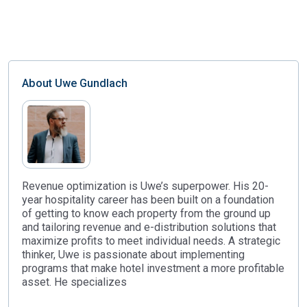
About
Uwe Gundlach
Revenue optimization is Uwe’s superpower. His 20-
year hospitality career has been built on a foundation
of getting to know each property from the ground up
and tailoring revenue and e-distribution solutions that
maximize profits to meet individual needs. A strategic
thinker, Uwe is passionate about implementing
programs that make hotel investment a more profitable
asset. He specializes