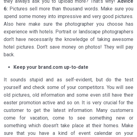
they always ask you to upload more? That’s why!
Advice
6:
Pictures sell more than thousand words. Make sure you
spend some money into impressive and very good pictures.
Also here make sure the photographer you choose has
experience with hotels. Portrait or landscape photographers
don’t have necessarily the knowledge of taking awesome
hotel pictures. Don’t save money on photos! They will pay
back.
Keep your brand.com up-to-date
It sounds stupid and as self-evident, but do the test
yourself and check some of your competitors. You will see
old pictures, old information and some even still have their
easter promotion active and so on. It is very crucial for the
customer to get the latest information. Many customers
come for vacation, come to see something new or
something which doesn’t take place at their homes. Make
sure that you have a kind of event calendar on your