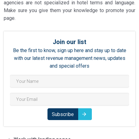
agencies are not specialized in hotel terms and language.
Make sure you give them your knowledge to promote your
page.
Join our list
Be the first to know, sign up here and stay up to date
with our latest revenue management news, updates
and special offers
Subscribe