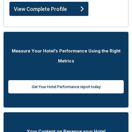
View Complete Profile
Measure Your Hotel's Performance Using the Right
Metrics
Get Your Hotel Performance report today
Your Content on Revenue your Hotel