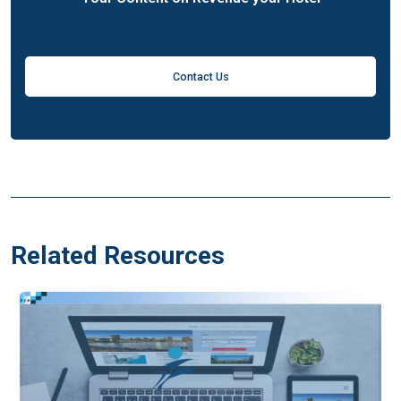
Contact Us
Related Resources