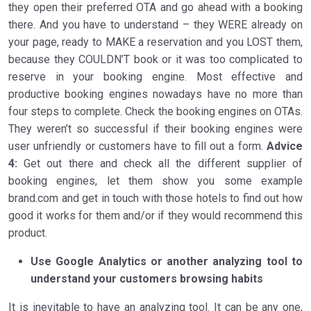
they open their preferred OTA and go ahead with a booking
there. And you have to understand – they WERE already on
your page, ready to MAKE a reservation and you LOST them,
because they COULDN’T book or it was too complicated to
reserve in your booking engine. Most effective and
productive booking engines nowadays have no more than
four steps to complete. Check the booking engines on OTAs.
They weren’t so successful if their booking engines were
user unfriendly or customers have to fill out a form.
Advice
4:
Get out there and check all the different supplier of
booking engines, let them show you some example
brand.com and get in touch with those hotels to find out how
good it works for them and/or if they would recommend this
product.
Use Google Analytics or another analyzing tool to
understand your customers browsing habits
It is inevitable to have an analyzing tool. It can be any one,