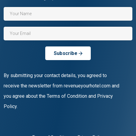
Subscribe
By submitting your contact details, you agreed to
receive the newsletter from revenueyourhotel.com and
you agree about the Terms of Condition and Privacy
Policy.