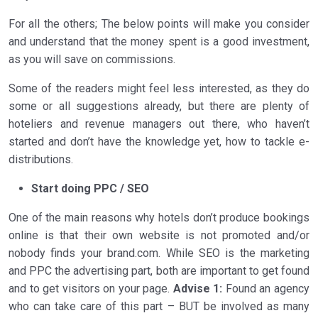
For all the others; The below points will make you consider
and understand that the money spent is a good investment,
as you will save on commissions.
Some of the readers might feel less interested, as they do
some or all suggestions already, but there are plenty of
hoteliers and revenue managers out there, who haven’t
started and don’t have the knowledge yet, how to tackle e-
distributions.
Start doing PPC / SEO
One of the main reasons why hotels don’t produce bookings
online is that their own website is not promoted and/or
nobody finds your brand.com. While SEO is the marketing
and PPC the advertising part, both are important to get found
and to get visitors on your page.
Advise 1:
Found an agency
who can take care of this part – BUT be involved as many