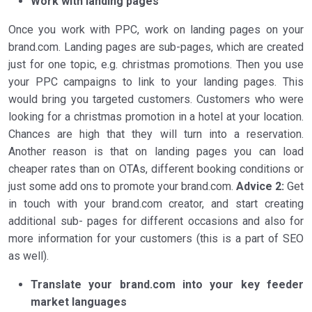
Work with landing pages
Once you work with PPC, work on landing pages on your
brand.com. Landing pages are sub-pages, which are created
just for one topic, e.g. christmas promotions. Then you use
your PPC campaigns to link to your landing pages. This
would bring you targeted customers. Customers who were
looking for a christmas promotion in a hotel at your location.
Chances are high that they will turn into a reservation.
Another reason is that on landing pages you can load
cheaper rates than on OTAs, different booking conditions or
just some add ons to promote your brand.com.
Advice 2:
Get
in touch with your brand.com creator, and start creating
additional sub- pages for different occasions and also for
more information for your customers (this is a part of SEO
as well).
Translate your brand.com into your key feeder
market languages