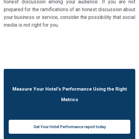
honest discussion among your audience. If you are not
prepared for the ramifications of an honest discussion about
your business or service, consider the possibility that social
media is not right for you.
Measure Your Hotel's Performance Using the Right
Metrics
Get Your Hotel Performance report today