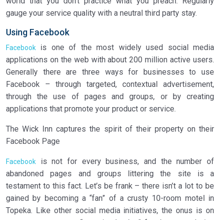
world that you don’t practice what you preach. Regularly
gauge your service quality with a neutral third party stay.
Using Facebook
is one of the most widely used social media
Facebook
applications on the web with about 200 million active users.
Generally there are three ways for businesses to use
Facebook – through targeted, contextual advertisement,
through the use of pages and groups, or by creating
applications that promote your product or service.
The Wick Inn captures the spirit of their property on their
Facebook Page
is not for every business, and the number of
Facebook
abandoned pages and groups littering the site is a
testament to this fact. Let’s be frank – there isn’t a lot to be
gained by becoming a “fan” of a crusty 10-room motel in
Topeka. Like other social media initiatives, the onus is on