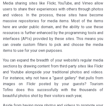
Media sharing sites like Flickr, YouTube, and Vimeo allow
users to share their experiences with others through photos
and videos. In the process, these sites have become
massive repositories for media items. Most of the items
here are under public domain, and the ability to use these
resources is further enhanced by the programming tools and
interfaces (APIs) provided by these sites. This means you
can create custom filters to pick and choose the media
items to use for your own purposes.
You can expand the breadth of your website’s regular media
sections by drawing content from third-party sites like Flickr
and Youtube alongside your traditional photos and videos.
For instance, why not have a “guest gallery” that pulls from
images on Flickr posted by your guests? Tourism
Tofino does this successfully with the thousands of
beautiful photos shot by their visitors each year,
Aside from having more photos and videos to promote your