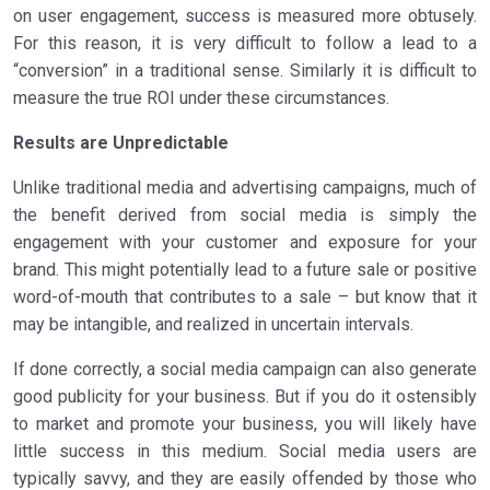
on user engagement, success is measured more obtusely.
For this reason, it is very difficult to follow a lead to a
“conversion” in a traditional sense. Similarly it is difficult to
measure the true ROI under these circumstances.
Results are Unpredictable
Unlike traditional media and advertising campaigns, much of
the benefit derived from social media is simply the
engagement with your customer and exposure for your
brand. This might potentially lead to a future sale or positive
word-of-mouth that contributes to a sale – but know that it
may be intangible, and realized in uncertain intervals.
If done correctly, a social media campaign can also generate
good publicity for your business. But if you do it ostensibly
to market and promote your business, you will likely have
little success in this medium. Social media users are
typically savvy, and they are easily offended by those who