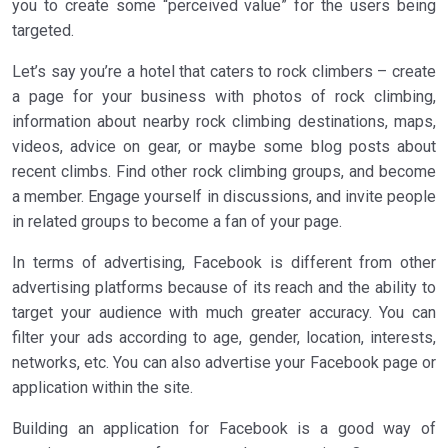
you to create some “perceived value” for the users being
targeted.
Let’s say you’re a hotel that caters to rock climbers – create
a page for your business with photos of rock climbing,
information about nearby rock climbing destinations, maps,
videos, advice on gear, or maybe some blog posts about
recent climbs. Find other rock climbing groups, and become
a member. Engage yourself in discussions, and invite people
in related groups to become a fan of your page.
In terms of advertising, Facebook is different from other
advertising platforms because of its reach and the ability to
target your audience with much greater accuracy. You can
filter your ads according to age, gender, location, interests,
networks, etc. You can also advertise your Facebook page or
application within the site.
Building an application for Facebook is a good way of