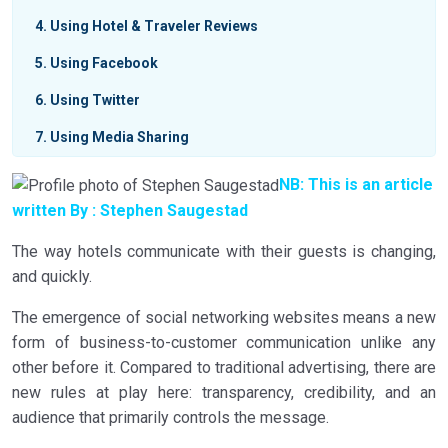
4
Using Hotel & Traveler Reviews
5
Using Facebook
6
Using Twitter
7
Using Media Sharing
8
Active Collaboration & Relevancy
NB: This is an article
written By :
Stephen Saugestad
9
Important Things to Know About Social Media
The way hotels communicate with their guests is changing,
and quickly.
The emergence of social networking websites means a new
form of business-to-customer communication unlike any
other before it. Compared to traditional advertising, there are
new rules at play here: transparency, credibility, and an
audience that primarily controls the message.