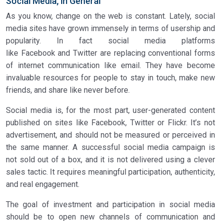
Social Media, in General
As you know, change on the web is constant. Lately, social
media sites have grown immensely in terms of usership and
popularity. In fact social media platforms
like Facebook and Twitter are replacing conventional forms
of internet communication like email. They have become
invaluable resources for people to stay in touch, make new
friends, and share like never before.
Social media is, for the most part, user-generated content
published on sites like Facebook, Twitter or Flickr. It’s not
advertisement, and should not be measured or perceived in
the same manner. A successful social media campaign is
not sold out of a box, and it is not delivered using a clever
sales tactic. It requires meaningful participation, authenticity,
and real engagement.
The goal of investment and participation in social media
should be to open new channels of communication and