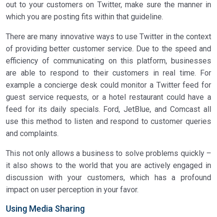
out to your customers on Twitter, make sure the manner in
which you are posting fits within that guideline.
There are many innovative ways to use Twitter in the context
of providing better customer service. Due to the speed and
efficiency of communicating on this platform, businesses
are able to respond to their customers in real time. For
example a concierge desk could monitor a Twitter feed for
guest service requests, or a hotel restaurant could have a
feed for its daily specials. Ford, JetBlue, and Comcast all
use this method to listen and respond to customer queries
and complaints.
This not only allows a business to solve problems quickly –
it also shows to the world that you are actively engaged in
discussion with your customers, which has a profound
impact on user perception in your favor.
Using Media Sharing