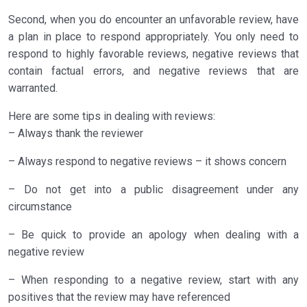
Second, when you do encounter an unfavorable review, have
a plan in place to respond appropriately. You only need to
respond to highly favorable reviews, negative reviews that
contain factual errors, and negative reviews that are
warranted.
Here are some tips in dealing with reviews:
– Always thank the reviewer
– Always respond to negative reviews – it shows concern
– Do not get into a public disagreement under any
circumstance
– Be quick to provide an apology when dealing with a
negative review
– When responding to a negative review, start with any
positives that the review may have referenced