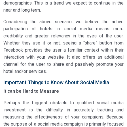
demographics. This is a trend we expect to continue in the
near and long term.
Considering the above scenario, we believe the active
participation of hotels in social media means more
credibility and greater relevancy in the eyes of the user.
Whether they use it or not, seeing a “share” button from
Facebook provides the user a familiar context within their
interaction with your website. It also offers an additional
channel for the user to share and passively promote your
hotel and/or services.
Important Things to Know About Social Media
It can be Hard to Measure
Perhaps the biggest obstacle to qualified social media
investment is the difficulty in accurately tracking and
measuring the effectiveness of your campaigns. Because
the purpose of a social media campaign is primarily focused