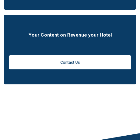
Your Content on Revenue your Hotel
Contact Us