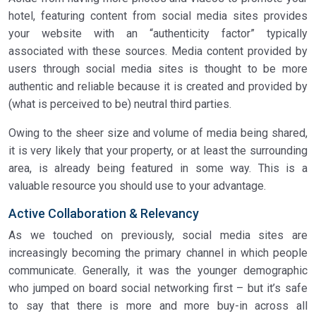
hotel, featuring content from social media sites provides
your website with an “authenticity factor” typically
associated with these sources. Media content provided by
users through social media sites is thought to be more
authentic and reliable because it is created and provided by
(what is perceived to be) neutral third parties.
Owing to the sheer size and volume of media being shared,
it is very likely that your property, or at least the surrounding
area, is already being featured in some way. This is a
valuable resource you should use to your advantage.
Active Collaboration & Relevancy
As we touched on previously, social media sites are
increasingly becoming the primary channel in which people
communicate. Generally, it was the younger demographic
who jumped on board social networking first – but it’s safe
to say that there is more and more buy-in across all