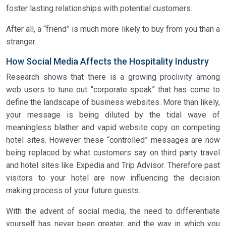
foster lasting relationships with potential customers.
After all, a “friend” is much more likely to buy from you than a
stranger.
How Social Media Affects the Hospitality Industry
Research shows that there is a growing proclivity among
web users to tune out “corporate speak” that has come to
define the landscape of business websites. More than likely,
your message is being diluted by the tidal wave of
meaningless blather and vapid website copy on competing
hotel sites. However these “controlled” messages are now
being replaced by what customers say on third party travel
and hotel sites like Expedia and Trip Advisor. Therefore past
visitors to your hotel are now influencing the decision
making process of your future guests.
With the advent of social media, the need to differentiate
yourself has never been greater, and the way in which you