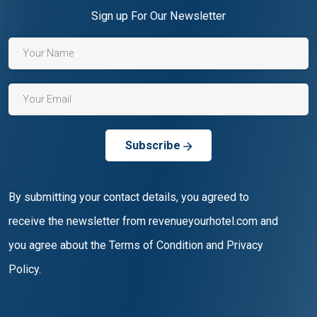
Sign up For Our Newsletter
Subscribe
By submitting your contact details, you agreed to
receive the newsletter from revenueyourhotel.com and
you agree about the Terms of Condition and Privacy
Policy.