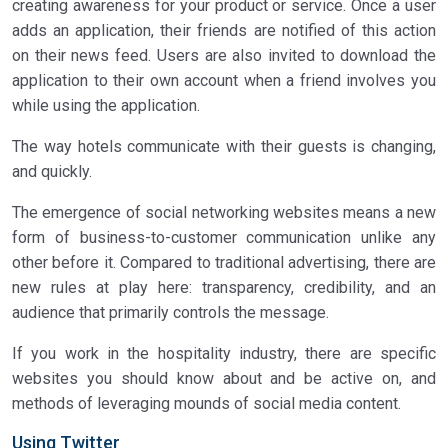
creating awareness for your product or service. Once a user
adds an application, their friends are notified of this action
on their news feed. Users are also invited to download the
application to their own account when a friend involves you
while using the application.
The way hotels communicate with their guests is changing,
and quickly.
The emergence of social networking websites means a new
form of business-to-customer communication unlike any
other before it. Compared to traditional advertising, there are
new rules at play here: transparency, credibility, and an
audience that primarily controls the message.
If you work in the hospitality industry, there are specific
websites you should know about and be active on, and
methods of leveraging mounds of social media content.
Using Twitter