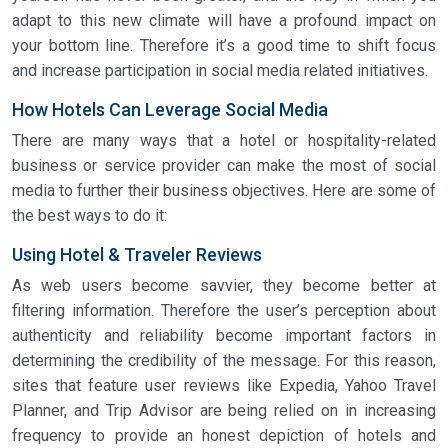
adapt to this new climate will have a profound impact on
your bottom line. Therefore it’s a good time to shift focus
and increase participation in social media related initiatives.
How Hotels Can Leverage Social Media
There are many ways that a hotel or hospitality-related
business or service provider can make the most of social
media to further their business objectives. Here are some of
the best ways to do it:
Using Hotel & Traveler Reviews
As web users become savvier, they become better at
filtering information. Therefore the user’s perception about
authenticity and reliability become important factors in
determining the credibility of the message. For this reason,
sites that feature user reviews like Expedia, Yahoo Travel
Planner, and Trip Advisor are being relied on in increasing
frequency to provide an honest depiction of hotels and