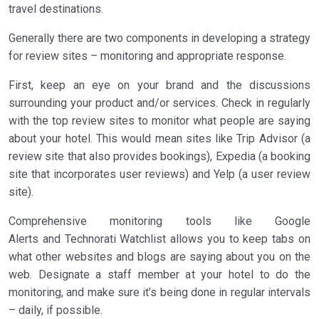
travel destinations.
Generally there are two components in developing a strategy
for review sites – monitoring and appropriate response.
First, keep an eye on your brand and the discussions
surrounding your product and/or services. Check in regularly
with the top review sites to monitor what people are saying
about your hotel. This would mean sites like Trip Advisor (a
review site that also provides bookings), Expedia (a booking
site that incorporates user reviews) and Yelp (a user review
site).
Comprehensive monitoring tools like Google
Alerts and Technorati Watchlist allows you to keep tabs on
what other websites and blogs are saying about you on the
web. Designate a staff member at your hotel to do the
monitoring, and make sure it’s being done in regular intervals
– daily, if possible.