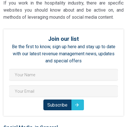
If you work in the hospitality industry, there are specific
websites you should know about and be active on, and
methods of leveraging mounds of social media content.
Join our list
Be the first to know, sign up here and stay up to date
with our latest revenue management news, updates
and special offers
Subscribe