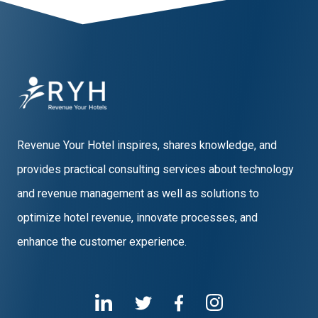
Revenue Your Hotel inspires, shares knowledge, and
provides practical consulting services about technology
and revenue management as well as solutions to
optimize hotel revenue, innovate processes, and
enhance the customer experience.