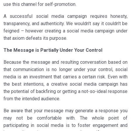
use this channel for self-promotion.
A successful social media campaign requires honesty,
transparency, and authenticity. We wouldn’t say it couldn’t be
feigned – however creating a social media campaign under
that axiom defeats its purpose.
The Message is Partially Under Your Control
Because the message and resulting conversation based on
that communication is no longer under your control, social
media is an investment that carries a certain risk. Even with
the best intentions, a creative social media campaign has
the potential of backfiring or getting a not-so-ideal response
from the intended audience.
Be aware that your message may generate a response you
may not be comfortable with. The whole point of
participating in social media is to foster engagement and