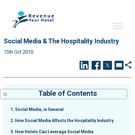
Social Media & The Hospitality Industry
15th Oct 2010
Table of Contents
1
Social Media, in General
2
How Social Media Affects the Hospitality Industry
3
How Hotels Can Leverage Social Media