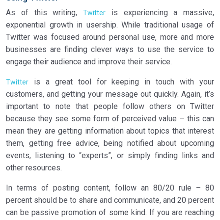
As of this writing,
is experiencing a massive,
Twitter
exponential growth in usership. While traditional usage of
Twitter was focused around personal use, more and more
businesses are finding clever ways to use the service to
engage their audience and improve their service.
is a great tool for keeping in touch with your
Twitter
customers, and getting your message out quickly. Again, it’s
important to note that people follow others on Twitter
because they see some form of perceived value – this can
mean they are getting information about topics that interest
them, getting free advice, being notified about upcoming
events, listening to “experts”, or simply finding links and
other resources.
In terms of posting content, follow an 80/20 rule – 80
percent should be to share and communicate, and 20 percent
can be passive promotion of some kind. If you are reaching