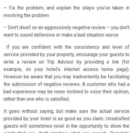
– Fix the problem, and explain the steps you’ve taken in
resolving the problem
– Don’t dwell on an aggressively negative review – you don’t
want to sound defensive or make a bad situation worse
If you are confident with the consistency and level of
service provided by your property, encourage your guests to
write a review on Trip Advisor by providing a link (for
example, on your hotel’s internet access home page).
However be aware that you may inadvertently be facilitating
the submission of negative reviews. A customer who had a
bad experience may be more inclined to voice their opinion,
rather than one who is satisfied.
It goes without saying, but make sure the actual service
provided by your hotel is as good as you claim. Unsatisfied
guests will sometimes revel in the opportunity to show the