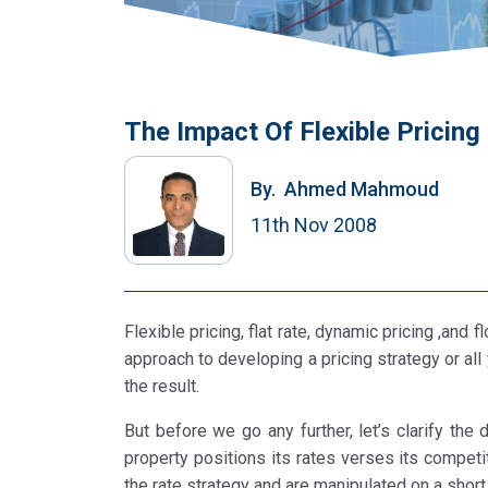
The Impact Of Flexible Pricin
By.
Ahmed Mahmoud
11th Nov 2008
Flexible pricing, flat rate, dynamic pricing ,and
approach to developing a pricing strategy or all
the result.
But before we go any further, let’s clarify the
property positions its rates verses its competi
the rate strategy and are manipulated on a shor