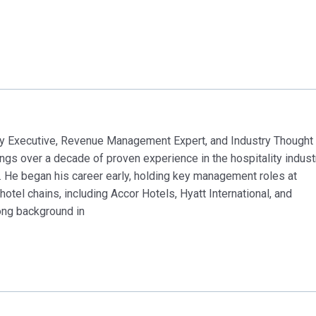
 Executive, Revenue Management Expert, and Industry Thought
 over a decade of proven experience in the hospitality indust
. He began his career early, holding key management roles at
otel chains, including Accor Hotels, Hyatt International, and
ong background in