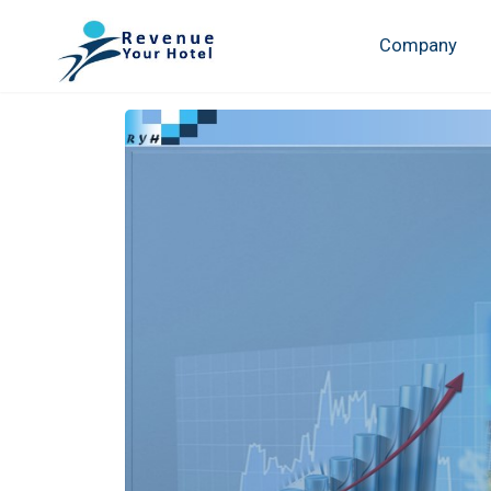
Company