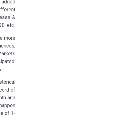
h added
fferent
lease &
B, etc.
 be more
luences,
Markets
ipated.
y.
torical
cord of
nth and
 happen
ge of 1-