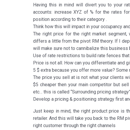
Having this in mind will divert you to your rat
accounts: increase XYZ of % for the rates for 
position according to their category .
Think how this will impact in your occupancy an
The right price for the right market segment, w
differs a little from the pivot RM theory. If I
will make sure not to cannibalize this business
Use of rate restrictions to build rate fences th
Price is not all. How can you differentiate and
5 $ extra because you offer more value? Some r
The price you sell at is not what your clients wi
$5 cheaper then your main competitor but sell
etc… this is called “Surrounding pricing strategy
Develop a pricing & positioning strategy first a
Just keep in mind, the right product price is th
retailer. And this will take you back to the RM piv
right customer through the right channels