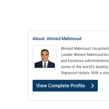
About
Ahmed Mahmoud
Ahmed Mahmoud: Hospitality
Leader Ahmed Mahmoud brings
and business administration
some of the world’s leading h
Starwood Hotels. With a str
View Complete Profile