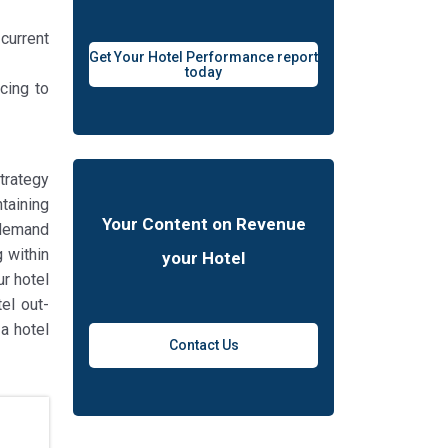
 current
Get Your Hotel Performance report
today
cing to
trategy
taining
Your Content on Revenue
“demand
g within
your Hotel
ur hotel
el out-
a hotel
Contact Us