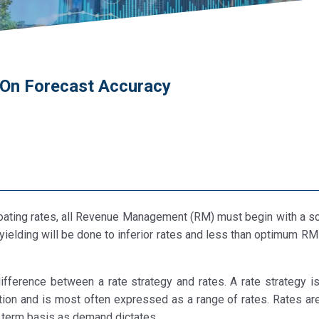
g On Forecast Accuracy
 floating rates, all Revenue Management (RM) must begin with a sc
 yielding will be done to inferior rates and less than optimum RM
 difference between a rate strategy and rates. A rate strategy i
tion and is most often expressed as a range of rates. Rates are
t term basis as demand dictates.