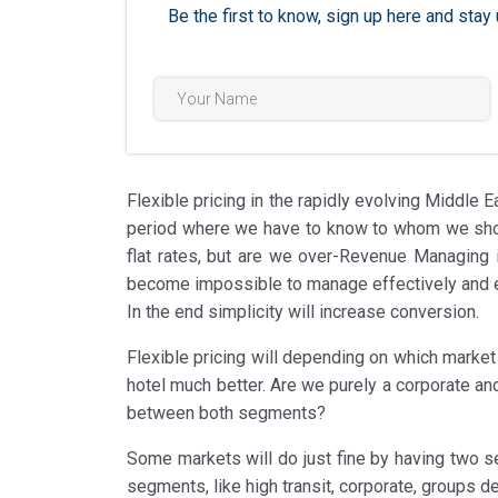
Be the first to know, sign up here and st
Flexible pricing in the rapidly evolving Middle E
period where we have to know to whom we should
flat rates, but are we over-Revenue Managing 
become impossible to manage effectively and eff
In the end simplicity will increase conversion.
Flexible pricing will depending on which marke
hotel much better. Are we purely a corporate an
between both segments?
Some markets will do just fine by having two s
segments, like high transit, corporate, groups def