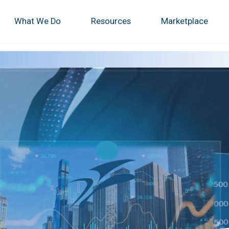
What We Do
Resources
Marketplace