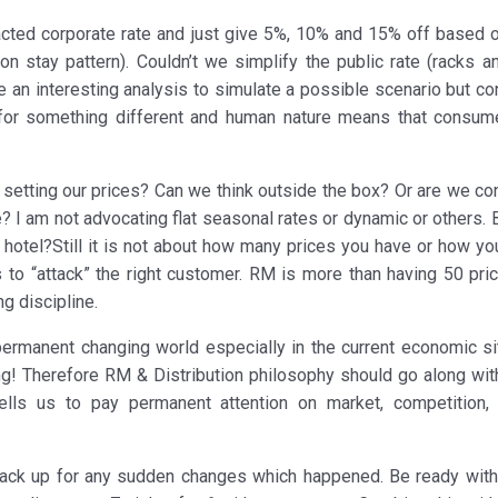
racted corporate rate and just give 5%, 10% and 15% off based o
ion stay pattern). Couldn’t we simplify the public rate (racks a
be an interesting analysis to simulate a possible scenario but c
 for something different and human nature means that consum
setting our prices? Can we think outside the box? Or are we con
? I am not advocating flat seasonal rates or dynamic or others. 
a hotel?Still it is not about how many prices you have or how y
 to “attack” the right customer. RM is more than having 50 pri
ng discipline.
ermanent changing world especially in the current economic sit
g! Therefore RM & Distribution philosophy should go along with
 tells us to pay permanent attention on market, competition, 
back up for any sudden changes which happened. Be ready wit