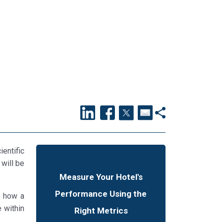
ientific
 will be
Measure Your Hotel's
Performance Using the
s how a
 within
Right Metrics