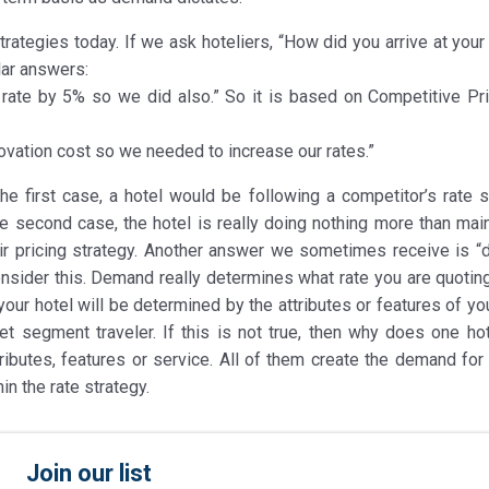
rategies today. If we ask hoteliers, “How did you arrive at your
lar answers:
 rate by 5% so we did also.” So it is based on Competitive Pri
ovation cost so we needed to increase our rates.”
e first case, a hotel would be following a competitor’s rate s
e second case, the hotel is really doing nothing more than main
their pricing strategy. Another answer we sometimes receive is 
consider this. Demand really determines what rate you are quotin
your hotel will be determined by the attributes or features of yo
et segment traveler. If this is not true, then why does one hot
butes, features or service. All of them create the demand for 
in the rate strategy.
Join our list