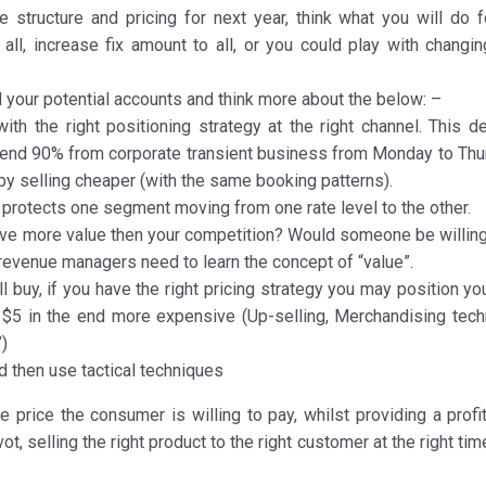
e structure and pricing for next year, think what you will do f
all, increase fix amount to all, or you could play with changin
d your potential accounts and think more about the below: –
ith the right positioning strategy at the right channel. This de
 depend 90% from corporate transient business from Monday to Thu
 by selling cheaper (with the same booking patterns).
at protects one segment moving from one rate level to the other.
 give more value then your competition? Would someone be willing
evenue managers need to learn the concept of “value”.
ll buy, if you have the right pricing strategy you may position yo
 $5 in the end more expensive (Up-selling, Merchandising tech
”)
nd then use tactical techniques
e price the consumer is willing to pay, whilst providing a profi
ot, selling the right product to the right customer at the right tim