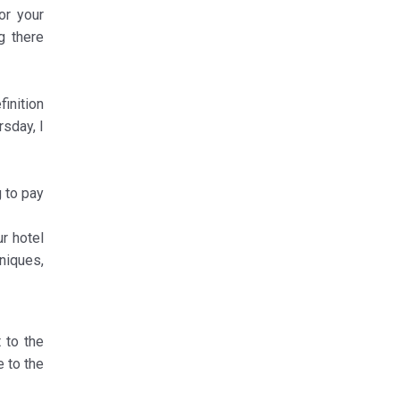
or your
g there
finition
rsday, I
 to pay
ur hotel
niques,
t to the
e to the