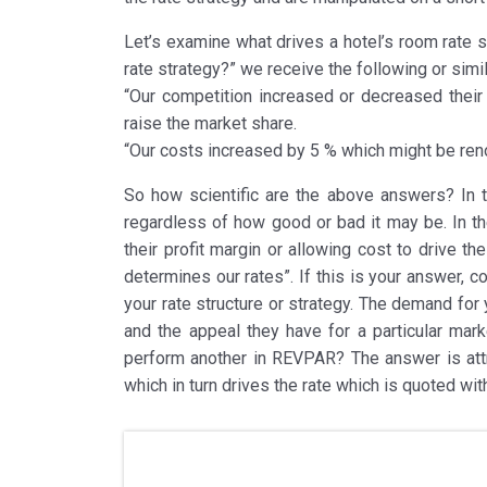
Let’s examine what drives a hotel’s room rate st
rate strategy?” we receive the following or simi
“Our competition increased or decreased their
raise the market share.
“Our costs increased by 5 % which might be ren
So how scientific are the above answers? In th
regardless of how good or bad it may be. In th
their profit margin or allowing cost to drive 
determines our rates”. If this is your answer, 
your rate structure or strategy. The demand for 
and the appeal they have for a particular mark
perform another in REVPAR? The answer is attri
which in turn drives the rate which is quoted with