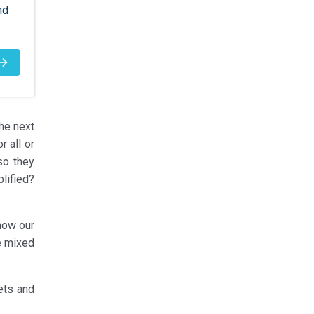
nd
the next
 all or
so they
lified?
now our
we mixed
ets and