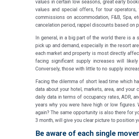
values in certain low seasons, great early book
values and special offers, for tour operators, 
commissions on accommodation, F&B, Spa, etc 
cancelation period, rappel discounts based on 
In general, in a big part of the world there is 
pick up and demand, especially in the resort ar
each market and property is most directly affe
facing significant supply increases will like
Conversely, those with little to no supply incre
Facing the dilemma of short lead time which has
data about your hotel, markets, area, and your 
daily data in terms of occupancy rates, ADR, a
years why you were have high or low figures. W
again? The same opportunity is also there for yo
3 month, will give you clear picture to position y
Be aware of each single movem