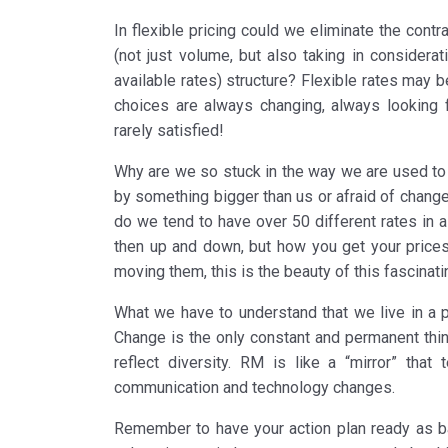
In flexible pricing could we eliminate the cont
(not just volume, but also taking in considerat
available rates) structure? Flexible rates may 
choices are always changing, always looking
rarely satisfied!
Why are we so stuck in the way we are used to 
by something bigger than us or afraid of change
do we tend to have over 50 different rates in 
then up and down, but how you get your prices
moving them, this is the beauty of this fascinati
What we have to understand that we live in a p
Change is the only constant and permanent thin
reflect diversity. RM is like a “mirror” that
communication and technology changes.
Remember to have your action plan ready as 