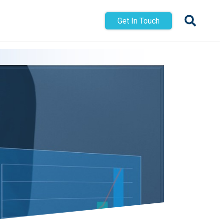
Get In Touch