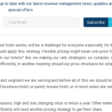
ay up to date with our latest revenue management news, updates a
special offers
Subscribe
ast hotel sector, will be a challenge for everyone especially for 
 apply this strategy. Flexible pricing might mean one price for
in our hotels? Are we making our rate strategies so complex, 
iciently, in another meaning should our price structures be simp
t and segment we are serving and before all of this we should k
d business hotel, or purely leisure hotel, or in most cases are 
easons, high and low, changing once or twice a year. Other mark
initely will need another pricing strategy to get their share.