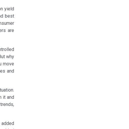
n yield
nd best
onsumer
ers are
trolled
But why
ou move
ces and
uation.
 it and
trends,
h added