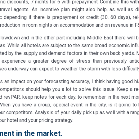
ing discounts, 7 nights for 6 with prepayment. Combine this wit
travel agents. An incentive plan might also help, as well as di
depending if there is prepayment or credit (30, 60 days), re
production in room nights on accommodation and on revenue in F&
a slowdown and in the other part including Middle East there will
eas. While all hotels are subject to the same broad economic inf
cted by the supply and demand factors in their own back yards. 
ly experience a greater degree of stress than previously antic
ases underway can expect to weather the storm with less difficult
 an impact on your forecasting accuracy, I think having good his
competitors should help you a lot to solve this issue. Keep a re
nd revPAR, keep notes for each day, to remember in the next mo
hen you have a group, special event in the city, is it going to
ur competitors. Analysis of your daily pick up as well with a ran
our hotel and your pricing strategy.
ent in the market.