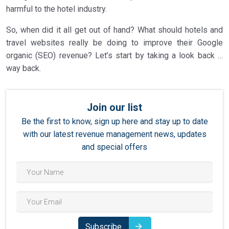
harmful to the hotel industry.
So, when did it all get out of hand? What should hotels and
travel websites really be doing to improve their Google
organic (SEO) revenue? Let’s start by taking a look back …
way back.
Join our list
Be the first to know, sign up here and stay up to date
with our latest revenue management news, updates
and special offers
Subscribe