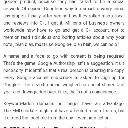
grapes product, because they had failed to be a social
network. Of course, Google is way too smart to worry about
any grapes. Finally, after seeing how they rolled maps, local
and reviews into G+, I get it. Millions of business owners
worldwide now have to go and get a G+ account, not to
mention read ridiculous and boring articles about why your
hotel, blah blah, must use Google+, blah blah, we can help.”
A name and a face to go with content is being required.
That’s the game. Google Authorship isn”t a suggestion, it’s a
necessity. It identifies that a real person is creating the copy.
Every Google account subscriber is asked to sign up for
Google+. The search engine weighed up social shares last
year and downgraded back links; that’s not a coincidence.
Keyword-laden domains no longer have an advantage.
The EMD update might not have affected a ton of sites, but
it closed the loophole from the day it went into action.