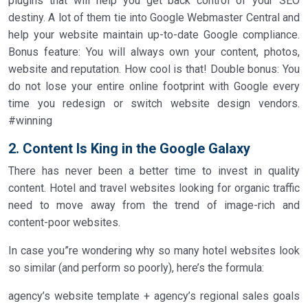
plugins that will help you get back control of your SEO
destiny. A lot of them tie into Google Webmaster Central and
help your website maintain up-to-date Google compliance.
Bonus feature: You will always own your content, photos,
website and reputation. How cool is that! Double bonus: You
do not lose your entire online footprint with Google every
time you redesign or switch website design vendors.
#winning
2. Content Is King in the Google Galaxy
There has never been a better time to invest in quality
content. Hotel and travel websites looking for organic traffic
need to move away from the trend of image-rich and
content-poor websites.
In case you”re wondering why so many hotel websites look
so similar (and perform so poorly), here’s the formula:
agency’s website template + agency’s regional sales goals