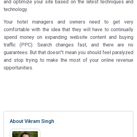
and optimize your site based on the latest techniques and
technology.
Your hotel managers and owners need to get very
comfortable with the idea that they will have to continually
spend money on expanding website content and buying
traffic (PPC). Search changes fast, and there are no
guarantees. But that doesn”t mean you should feel paralyzed
and stop trying to make the most of your online revenue
opportunities.
About
Vikram Singh