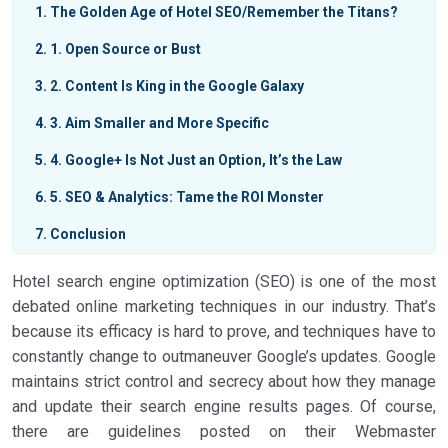
1
The Golden Age of Hotel SEO/Remember the Titans?
2
1. Open Source or Bust
3
2. Content Is King in the Google Galaxy
4
3. Aim Smaller and More Specific
5
4. Google+ Is Not Just an Option, It’s the Law
6
5. SEO & Analytics: Tame the ROI Monster
7
Conclusion
Hotel search engine optimization (SEO) is one of the most
debated online marketing techniques in our industry. That’s
because its efficacy is hard to prove, and techniques have to
constantly change to outmaneuver Google’s updates. Google
maintains strict control and secrecy about how they manage
and update their search engine results pages. Of course,
there are guidelines posted on their Webmaster