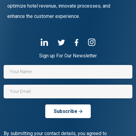
optimize hotel revenue, innovate processes, and
enhance the customer experience.
Sign up For Our Newsletter
Subscribe
By submitting your contact details, you agreed to