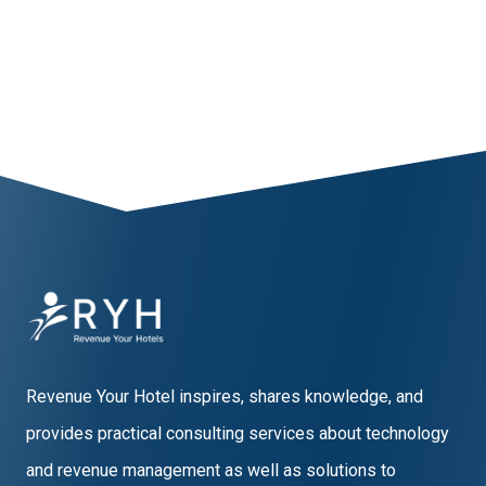
Revenue Your Hotel inspires, shares knowledge, and
provides practical consulting services about technology
and revenue management as well as solutions to