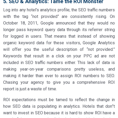
5. SEO & Analytics: Tame the ROI Monster
Log into any hotel’s analytics profile; the SEO traffic numbers
with the tag “not provided” are consistently rising. On
October 18, 2011, Google announced that they would no
longer pass keyword query data through its referrer string
for logged in users. That means that instead of showing
organic keyword data for these visitors, Google Analytics
will offer you the useful description of “not provided.”
Keywords that result in a click on your PPC ad are not
included in SEO traffic numbers either. This lack of data is
making year-on-year comparisons pretty useless, and
making it harder than ever to assign ROI numbers to SEO.
Chasing your agency to give you a comprehensive ROI
report is just a waste of time.
ROI expectations must be tamed to reflect the change in
how SEO data is populating in analytics. Hotels that don”t
want to invest in SEO because it is hard to show ROI have a