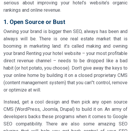
serious about improving your hotel’s website’s organic
rankings and online revenue.
1. Open Source or Bust
Owning your brand is bigger then SEO, always has been and
always will be. There is one real estate market that is
booming in marketing land: it’s called making and owning
your brand Renting your hotel website – your most profitable
direct revenue channel – needs to be dropped like a bad
habit (or hot potato, you choose). Don’t give away the keys to
your online home by building it on a closed proprietary CMS
(content management system) that you can”t control, remove
or optimize at will.
Instead, get a cool design and then pick any open source
CMS (WordPress, Joomla, Drupal) to build it on. An army of
developers backs these programs when it comes to Google
SEO compatibility. There are also some amazing SEO