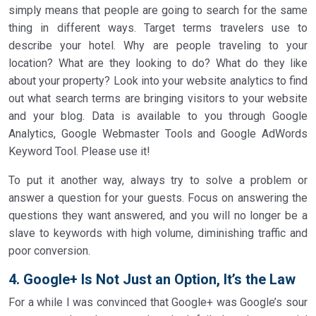
simply means that people are going to search for the same
thing in different ways. Target terms travelers use to
describe your hotel. Why are people traveling to your
location? What are they looking to do? What do they like
about your property? Look into your website analytics to find
out what search terms are bringing visitors to your website
and your blog. Data is available to you through Google
Analytics, Google Webmaster Tools and Google AdWords
Keyword Tool. Please use it!
To put it another way, always try to solve a problem or
answer a question for your guests. Focus on answering the
questions they want answered, and you will no longer be a
slave to keywords with high volume, diminishing traffic and
poor conversion.
4. Google+ Is Not Just an Option, It’s the Law
For a while I was convinced that Google+ was Google’s sour