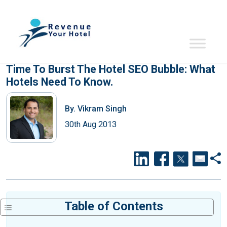
Time To Burst The Hotel SEO Bubble: What
Hotels Need To Know.
By.
Vikram Singh
30th Aug 2013
Table of Contents