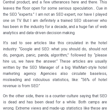
Central product, and a few utterances here and there. This
leaves the floor open for some serious speculation… Cue in
the SEO “experts.” I am not an SEO expert, nor have I played
one on TV. But I am definitely a trained SEO observer who
has been in the industry for a decade, and a huge fan of web
analytics and data-driven decision making.
It’s sad to see articles like this circulated in the hotel
industry: “Google and SEO: what you should do, should not
do, penguin, panic, panda, algorithm,” followed by “please
hire us, we have the answer.” These articles are usually
written by the SEO Manager of a big WalMart-style hotel
marketing agency. Agencies also circulate baseless,
misleading and ridiculous statistics, like: “56% of hotel
revenue is from SEO.”
On the other side, there is a counter-culture saying that SEO
is dead and has been dead for a while. Both camps are
wrong. Extreme views and made-up statistics like these are