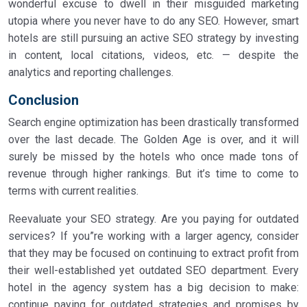
wonderful excuse to dwell in their misguided marketing
utopia where you never have to do any SEO. However, smart
hotels are still pursuing an active SEO strategy by investing
in content, local citations, videos, etc. — despite the
analytics and reporting challenges.
Conclusion
Search engine optimization has been drastically transformed
over the last decade. The Golden Age is over, and it will
surely be missed by the hotels who once made tons of
revenue through higher rankings. But it’s time to come to
terms with current realities.
Reevaluate your SEO strategy. Are you paying for outdated
services? If you”re working with a larger agency, consider
that they may be focused on continuing to extract profit from
their well-established yet outdated SEO department. Every
hotel in the agency system has a big decision to make:
continue paying for outdated strategies and promises by