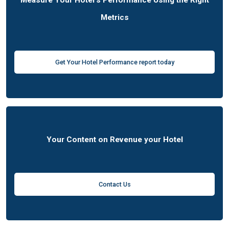
Measure Your Hotel's Performance Using the Right
Metrics
Get Your Hotel Performance report today
Your Content on Revenue your Hotel
Contact Us