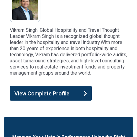
Vikram Singh: Global Hospitality and Travel Thought
Leader Vikram Singh is a recognized global thought
leader in the hospitality and travel industry.With more
than 20 years of experience in both hospitality and
technology, Vikram has delivered portfolio-wide audits,
asset turnaround strategies, and high-level consulting
services to real estate investment funds and property
management groups around the world.
View Complete Profile