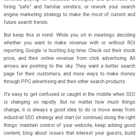
hiring “safe” and familiar vendors; or rework your search
engine marketing strategy to make the most of current and
future search trends.
But keep this in mind. While you sit in meetings deciding
whether you want to make revenue with or without ROI
reporting, Google is hustling big-time. Check out their stock
price, and their online revenue from click advertising. All
arrows are pointing to the sky. They want a better search
page for their customers, and more ways to make money
through PPC advertising and their other search products.
It’s easy to get confused or caught in the middle when SEO
is changing so rapidly. But no matter how much things
change, it is always a good idea to do is move away from
industrial SEO strategy and start (or continue) doing the right
things: maintain control of your website, keep adding good
content, blog about issues that interest your guests, build