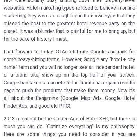
few, were actually busy shutting down their property-level
websites. Hotel marketing types refused to believe in online
marketing; they were so caught up in their own hype that they
missed the boat to the greatest hotel revenue party on the
planet. It was a blunder that is painful for me to bring up, but
for the sake of history I must.
Fast forward to today. OTAs still rule Google and rank for
some heavy-hitting terms. However, Google any “hotel + city
name” term and you will no longer see an independent hotel,
or a brand site, show up on the top half of your screen.
Google has taken a machete to the traditional organic results
page to push the products that make them money. Now it’s
all about the Benjamins (Google Map Ads, Google Hotel
Finder Ads, and good old PPC).
2013 might not be the Golden Age of Hotel SEO, but there is
much you can do. “Optimize everything” is my philosophy.
Here are some things you need to consider if you are