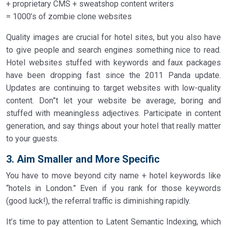
+ proprietary CMS + sweatshop content writers
= 1000’s of zombie clone websites
Quality images are crucial for hotel sites, but you also have
to give people and search engines something nice to read.
Hotel websites stuffed with keywords and faux packages
have been dropping fast since the 2011 Panda update.
Updates are continuing to target websites with low-quality
content. Don”t let your website be average, boring and
stuffed with meaningless adjectives. Participate in content
generation, and say things about your hotel that really matter
to your guests.
3. Aim Smaller and More Specific
You have to move beyond city name + hotel keywords like
“hotels in London.” Even if you rank for those keywords
(good luck!), the referral traffic is diminishing rapidly.
It’s time to pay attention to Latent Semantic Indexing, which