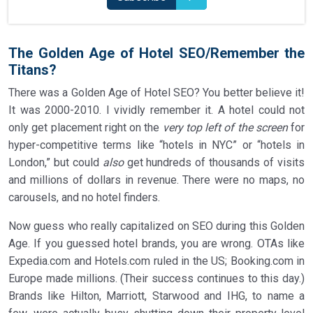
The Golden Age of Hotel SEO/Remember the
Titans?
There was a Golden Age of Hotel SEO? You better believe it!
It was 2000-2010. I vividly remember it. A hotel could not
only get placement right on the
very top left of the screen
for
hyper-competitive terms like “hotels in NYC” or “hotels in
London,” but could
also
get hundreds of thousands of visits
and millions of dollars in revenue. There were no maps, no
carousels, and no hotel finders.
Now guess who really capitalized on SEO during this Golden
Age. If you guessed hotel brands, you are wrong. OTAs like
Expedia.com and Hotels.com ruled in the US; Booking.com in
Europe made millions. (Their success continues to this day.)
Brands like Hilton, Marriott, Starwood and IHG, to name a