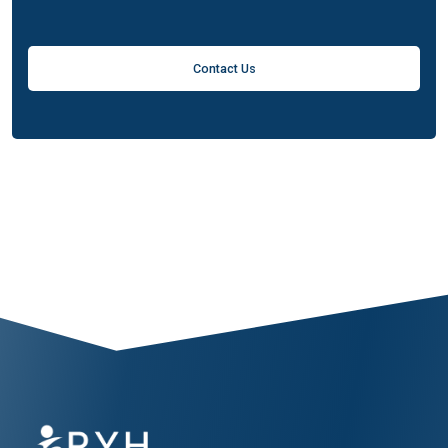
Contact Us