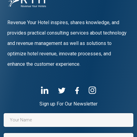
Revenue Your Hotel inspires, shares knowledge, and
provides practical consulting services about technology
and revenue management as well as solutions to
optimize hotel revenue, innovate processes, and
enhance the customer experience.
Sign up For Our Newsletter