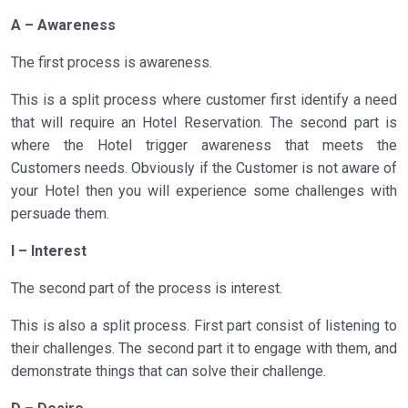
A – Awareness
The first process is awareness.
This is a split process where customer first identify a need
that will require an Hotel Reservation. The second part is
where the Hotel trigger awareness that meets the
Customers needs. Obviously if the Customer is not aware of
your Hotel then you will experience some challenges with
persuade them.
I – Interest
The second part of the process is interest.
This is also a split process. First part consist of listening to
their challenges. The second part it to engage with them, and
demonstrate things that can solve their challenge.