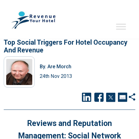
Top Social Triggers For Hotel Occupancy
And Revenue
By.
Are Morch
24th Nov 2013
Reviews and Reputation
Management: Social Network