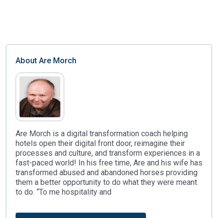
About
Are Morch
Are Morch is a digital transformation coach helping
hotels open their digital front door, reimagine their
processes and culture, and transform experiences in a
fast-paced world! In his free time, Are and his wife has
transformed abused and abandoned horses providing
them a better opportunity to do what they were meant
to do. “To me hospitality and