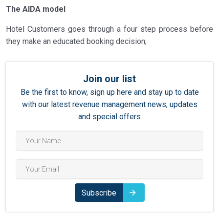
The AIDA model
Hotel Customers goes through a four step process before
they make an educated booking decision;
Join our list
Be the first to know, sign up here and stay up to date
with our latest revenue management news, updates
and special offers
Subscribe