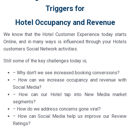
Triggers for
Hotel Occupancy and Revenue
We know that the Hotel Customer Experience today starts
Online, and in many ways is influenced through your Hotels
customers Social Network activities.
Still some of the key challenges today is;
– Why don’t we see increased booking conversions?
– How can we increase occupancy and revenue with
Social Media?
– How can our Hotel tap into New Media market
segments?
– How do we address concerns gone viral?
– How can Social Media help us improve our Review
Ratings?