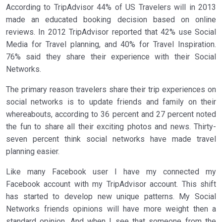
According to TripAdvisor 44% of US Travelers will in 2013
made an educated booking decision based on online
reviews. In 2012 TripAdvisor reported that 42% use Social
Media for Travel planning, and 40% for Travel Inspiration.
76% said they share their experience with their Social
Networks.
The primary reason travelers share their trip experiences on
social networks is to update friends and family on their
whereabouts, according to 36 percent and 27 percent noted
the fun to share all their exciting photos and news. Thirty-
seven percent think social networks have made travel
planning easier.
Like many Facebook user I have my connected my
Facebook account with my TripAdvisor account. This shift
has started to develop new unique patterns. My Social
Networks friends opinions will have more weight then a
standard opinion. And when I see that someone from the