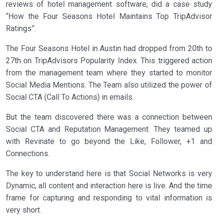
reviews of hotel management software, did a case study
“How the Four Seasons Hotel Maintains Top TripAdvisor
Ratings”.
The Four Seasons Hotel in Austin had dropped from 20th to
27th on TripAdvisors Popularity Index. This triggered action
from the management team where they started to monitor
Social Media Mentions. The Team also utilized the power of
Social CTA (Call To Actions) in emails.
But the team discovered there was a connection between
Social CTA and Reputation Management. They teamed up
with Revinate to go beyond the Like, Follower, +1 and
Connections.
The key to understand here is that Social Networks is very
Dynamic, all content and interaction here is live. And the time
frame for capturing and responding to vital information is
very short.