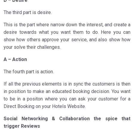
D – Desire
The third part is desire.
This is the part where narrow down the interest, and create a
desire towards what you want them to do. Here you can
show how others approve your service, and also show how
your solve their challenges.
A – Action
The fourth part is action.
If all the previous elements is in sync the customers is then
in position to make an educated booking decision. You want
to be in a positon where you can ask your customer for a
Direct Booking on your Hotels Website.
Social Networking & Collaboration the spice that
trigger Reviews