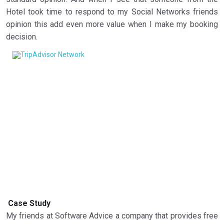
Hotel took time to respond to my Social Networks friends
opinion this add even more value when I make my booking
decision.
Case Study
My friends at Software Advice a company that provides free