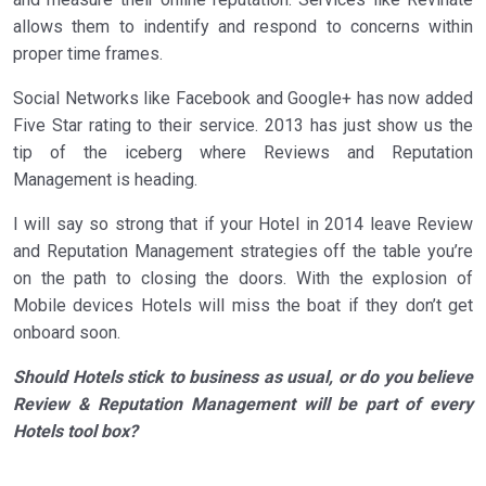
allows them to indentify and respond to concerns within
proper time frames.
Social Networks like Facebook and Google+ has now added
Five Star rating to their service. 2013 has just show us the
tip of the iceberg where Reviews and Reputation
Management is heading.
I will say so strong that if your Hotel in 2014 leave Review
and Reputation Management strategies off the table you’re
on the path to closing the doors. With the explosion of
Mobile devices Hotels will miss the boat if they don’t get
onboard soon.
Should Hotels stick to business as usual, or do you believe
Review & Reputation Management will be part of every
Hotels tool box?