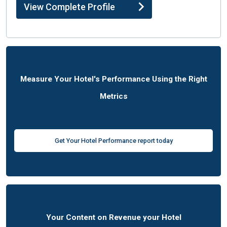
View Complete Profile
Measure Your Hotel's Performance Using the Right
Metrics
Get Your Hotel Performance report today
Your Content on Revenue your Hotel