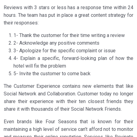
Reviews with 3 stars or less has a response time within 24
hours. The team has put in place a great content strategy for
their responses:
1- Thank the customer for their time writing a review
2- Acknowledge any positive comments
3- Apologize for the specific complaint or issue
4- Explain a specific, forward-looking plan of how the
hotel will fix the problem
5- Invite the customer to come back
The Customer Experience contains new elements that like
Social Network and Collaboration. Customer today no longer
share their experience with their ten closest friends they
share it with thousands of their Social Network Friends.
Even brands like Four Seasons that is known for their
maintaining a high level of service can’t afford not to monitor
and measure their online reputation. Services like Revinate