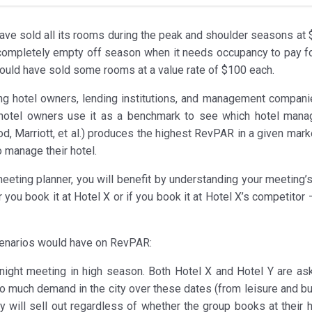
have sold all its rooms during the peak and shoulder seasons at 
l completely empty off season when it needs occupancy to pay fo
 could have sold some rooms at a value rate of $100 each.
ng hotel owners, lending institutions, and management compani
at hotel owners use it as a benchmark to see which hotel man
, Marriott, et al.) produces the highest RevPAR in a given marke
 manage their hotel.
eting planner, you will benefit by understanding your meeting’s
ou book it at Hotel X or if you book it at Hotel X’s competitor 
scenarios would have on RevPAR:
night meeting in high season. Both Hotel X and Hotel Y are ask
so much demand in the city over these dates (from leisure and b
y will sell out regardless of whether the group books at their h