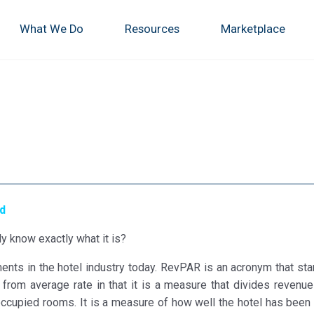
What We Do
Resources
Marketplace
ed
y know exactly what it is?
nts in the hotel industry today. RevPAR is an acronym that sta
from average rate in that it is a measure that divides revenue
ccupied rooms. It is a measure of how well the hotel has been 