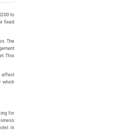
$200 to
r fixed
es. The
agement
t. This
 effect
– which
ing for
usiness
otel. In