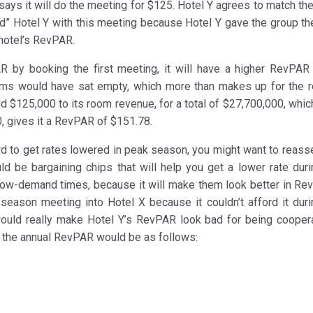
says it will do the meeting for $125. Hotel Y agrees to match the
d” Hotel Y with this meeting because Hotel Y gave the group th
e hotel’s RevPAR.
by booking the first meeting, it will have a higher RevPAR 
oms would have sat empty, which more than makes up for the 
add $125,000 to its room revenue, for a total of $27,700,000, whi
, gives it a RevPAR of $151.78.
ard to get rates lowered in peak season, you might want to reass
d be bargaining chips that will help you get a lower rate duri
 low-demand times, because it will make them look better in Rev
season meeting into Hotel X because it couldn’t afford it duri
ould really make Hotel Y’s RevPAR look bad for being coopera
e, the annual RevPAR would be as follows: