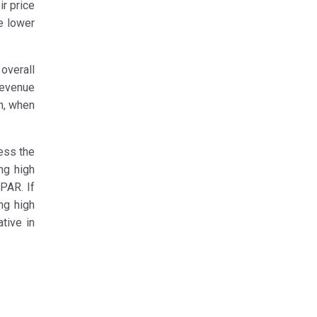
ir price
e lower
overall
revenue
ch, when
ess the
ng high
PAR. If
ng high
tive in