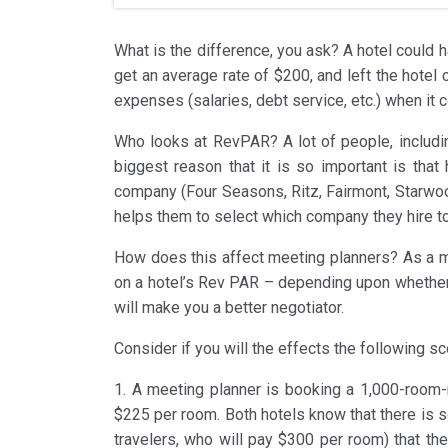
What is the difference, you ask? A hotel could 
get an average rate of $200, and left the hote
expenses (salaries, debt service, etc.) when it
Who looks at RevPAR? A lot of people, includi
biggest reason that it is so important is th
company (Four Seasons, Ritz, Fairmont, Starwood
helps them to select which company they hire to
How does this affect meeting planners? As a me
on a hotel’s Rev PAR – depending upon whether y
will make you a better negotiator.
Consider if you will the effects the following 
1. A meeting planner is booking a 1,000-room-
$225 per room. Both hotels know that there is 
travelers, who will pay $300 per room) that the