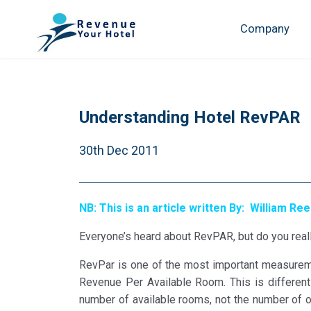
Company
Understanding Hotel RevPAR
30th Dec 2011
NB: This is an article written By: William Re
Everyone’s heard about RevPAR, but do you reall
RevPar is one of the most important measureme
Revenue Per Available Room. This is different 
number of available rooms, not the number of o