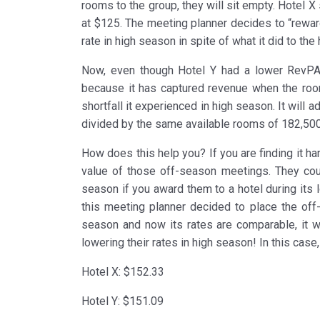
rooms to the group, they will sit empty. Hotel X 
at $125. The meeting planner decides to “rewar
rate in high season in spite of what it did to th
Now, even though Hotel Y had a lower RevPAR 
because it has captured revenue when the ro
shortfall it experienced in high season. It will 
divided by the same available rooms of 182,500
How does this help you? If you are finding it h
value of those off-season meetings. They coul
season if you award them to a hotel during its
this meeting planner decided to place the off-
season and now its rates are comparable, it w
lowering their rates in high season! In this cas
Hotel X: $152.33
Hotel Y: $151.09