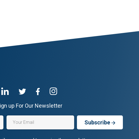
ign up For Our Newsletter
Subscribe