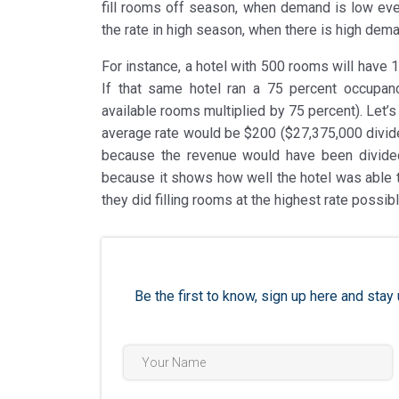
fill rooms off season, when demand is low even
the rate in high season, when there is high dem
For instance, a hotel with 500 rooms will have 
If that same hotel ran a 75 percent occupan
available rooms multiplied by 75 percent). Let’s
average rate would be $200 ($27,375,000 divid
because the revenue would have been divide
because it shows how well the hotel was able t
they did filling rooms at the highest rate possi
Be the first to know, sign up here and st