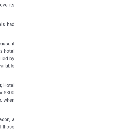
bove its
els had
cause it
is hotel
lied by
ailable
, Hotel
or $300
h, when
ason, a
l those