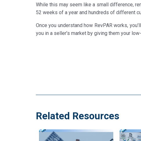
While this may seem like a small difference, re
52 weeks of a year and hundreds of different c
Once you understand how RevPAR works, you’ll h
you in a seller’s market by giving them your low-
Related Resources