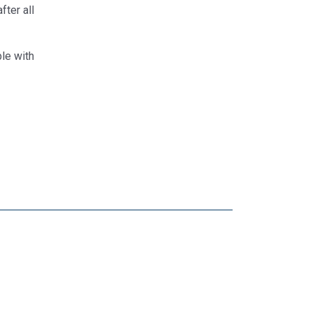
fter all
le with