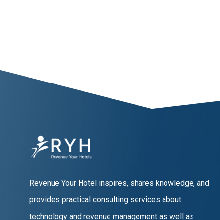
Revenue Your Hotel inspires, shares knowledge, and
provides practical consulting services about
technology and revenue management as well as