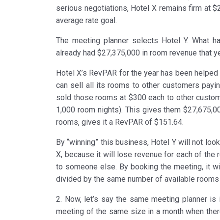
serious negotiations, Hotel X remains firm at $2
average rate goal.
The meeting planner selects Hotel Y. What h
already had $27,375,000 in room revenue that y
Hotel X’s RevPAR for the year has been helped b
can sell all its rooms to other customers payin
sold those rooms at $300 each to other custom
1,000 room nights). This gives them $27,675,00
rooms, gives it a RevPAR of $151.64.
By “winning” this business, Hotel Y will not lo
X, because it will lose revenue for each of the
to someone else. By booking the meeting, it wil
divided by the same number of available rooms 
2. Now, let’s say the same meeting planner is i
meeting of the same size in a month when there 