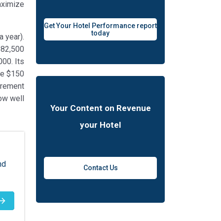
aximize
Get Your Hotel Performance report
today
 year).
182,500
000. Its
be $150
urement
ow well
Your Content on Revenue
your Hotel
nd
Contact Us