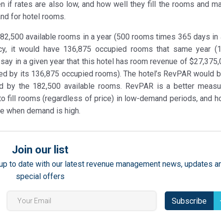
 if rates are also low, and how well they fill the rooms and m
and for hotel rooms.
182,500 available rooms in a year (500 rooms times 365 days in a
cy, it would have 136,875 occupied rooms that same year (
 say in a given year that this hotel has room revenue of $27,375,
ed by its 136,875 occupied rooms). The hotel’s RevPAR would 
d by the 182,500 available rooms. RevPAR is a better meas
o fill rooms (regardless of price) in low-demand periods, and h
ble when demand is high.
Join our list
ay up to date with our latest revenue management news, updates a
special offers
Subscribe