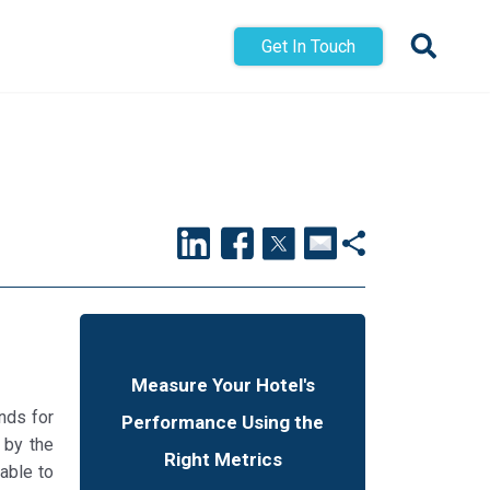
Get In Touch
Measure Your Hotel's
nds for
Performance Using the
 by the
Right Metrics
able to