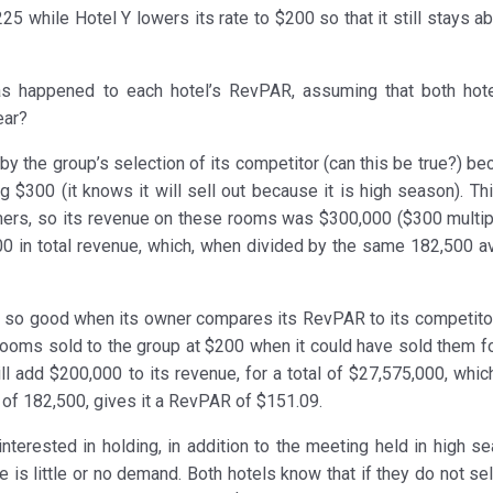
25 while Hotel Y lowers its rate to $200 so that it still stays a
as happened to each hotel’s RevPAR, assuming that both hot
ear?
y the group’s selection of its competitor (can this be true?) be
g $300 (it knows it will sell out because it is high season). Th
ers, so its revenue on these rooms was $300,000 ($300 multip
0 in total revenue, which, when divided by the same 182,500 av
ok so good when its owner compares its RevPAR to its competitor
 rooms sold to the group at $200 when it could have sold them f
l add $200,000 to its revenue, for a total of $27,575,000, whic
of 182,500, gives it a RevPAR of $151.09.
nterested in holding, in addition to the meeting held in high se
is little or no demand. Both hotels know that if they do not sel