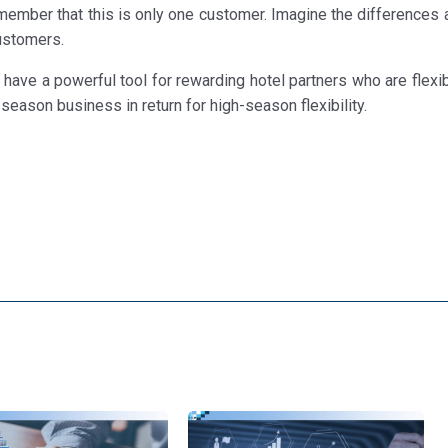
member that this is only one customer. Imagine the differences a
ustomers.
ave a powerful tool for rewarding hotel partners who are flexib
season business in return for high-season flexibility.