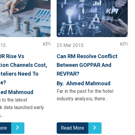
KPI
KPI
015
25 Mar 2015
DR Rise Vs
Can RM Resolve Conflict
tion Channels Cost,
Between GOPPAR And
teliers Need To
REVPAR?
te?
By. Ahmed Mahmoud
Far in the past for the hotel
med Mahmoud
industry analysis, there…
 to the latest
ck data launched early
,…
ore
Read More