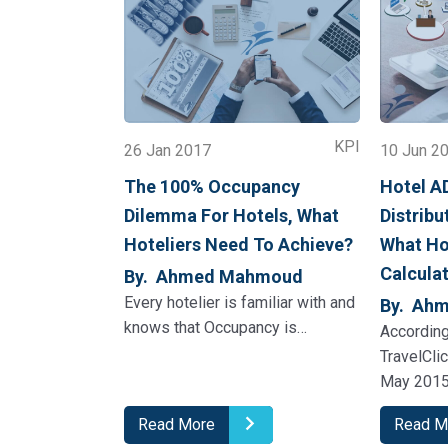
KPI
26 Jan 2017
10 Jun 2
The 100% Occupancy
Hotel A
Dilemma For Hotels, What
Distribu
Hoteliers Need To Achieve?
What Ho
Calcula
By. Ahmed Mahmoud
Every hotelier is familiar with and
By. Ah
knows that Occupancy is…
According
TravelCli
May 2015
Read More
Read M