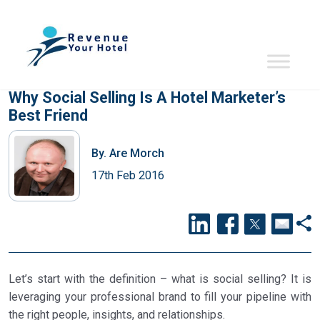
Why Social Selling Is A Hotel Marketer’s
Best Friend
By.
Are Morch
17th Feb 2016
Let’s start with the definition – what is social selling? It is
leveraging your professional brand to fill your pipeline with
the right people, insights, and relationships.