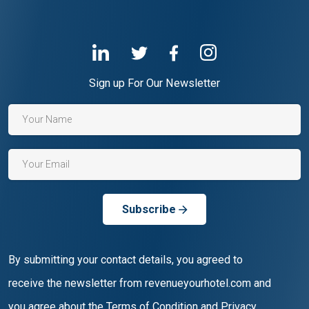
Sign up For Our Newsletter
Subscribe
By submitting your contact details, you agreed to
receive the newsletter from revenueyourhotel.com and
you agree about the Terms of Condition and Privacy