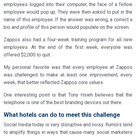
employees logged into their computer, the face of a fellow
employee would pop up. They were then asked to put in the
name of this employee. If the answer was wrong, a correct a
bio and profile of this person would populate on the screen.
Zappos also had a four-week training program for all new
employees. At the end of the first week, everyone was
offered $2,000 to quit.
My personal favorite was that every employee at Zappos
was challenged to make at least one improvement, every
week, that better reflected Zappos core values.
One interesting point is that Tony Hsieh believes that the
telephone is one of the best branding devices out there.
What hotels can do to meet this challenge
Social media today is very disruptive and noisy. Rumors tend
to amplify things in ways that cause many social marketers