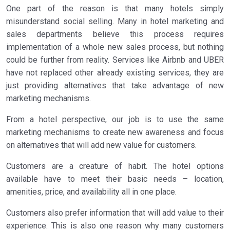
One part of the reason is that many hotels simply
misunderstand social selling. Many in hotel marketing and
sales departments believe this process requires
implementation of a whole new sales process, but nothing
could be further from reality. Services like Airbnb and UBER
have not replaced other already existing services, they are
just providing alternatives that take advantage of new
marketing mechanisms.
From a hotel perspective, our job is to use the same
marketing mechanisms to create new awareness and focus
on alternatives that will add new value for customers.
Customers are a creature of habit. The hotel options
available have to meet their basic needs – location,
amenities, price, and availability all in one place.
Customers also prefer information that will add value to their
experience. This is also one reason why many customers