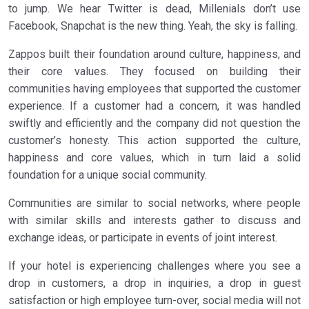
to jump. We hear Twitter is dead, Millenials don’t use
Facebook, Snapchat is the new thing. Yeah, the sky is falling.
Zappos built their foundation around culture, happiness, and
their core values. They focused on building their
communities having employees that supported the customer
experience. If a customer had a concern, it was handled
swiftly and efficiently and the company did not question the
customer’s honesty. This action supported the culture,
happiness and core values, which in turn laid a solid
foundation for a unique social community.
Communities are similar to social networks, where people
with similar skills and interests gather to discuss and
exchange ideas, or participate in events of joint interest.
If your hotel is experiencing challenges where you see a
drop in customers, a drop in inquiries, a drop in guest
satisfaction or high employee turn-over, social media will not