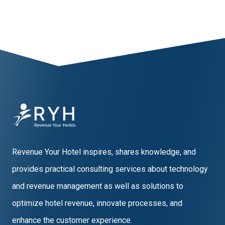
Revenue Your Hotel inspires, shares knowledge, and
provides practical consulting services about technology
and revenue management as well as solutions to
optimize hotel revenue, innovate processes, and
enhance the customer experience.