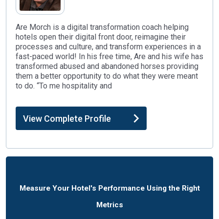
Are Morch is a digital transformation coach helping
hotels open their digital front door, reimagine their
processes and culture, and transform experiences in a
fast-paced world! In his free time, Are and his wife has
transformed abused and abandoned horses providing
them a better opportunity to do what they were meant
to do. “To me hospitality and
View Complete Profile
Measure Your Hotel's Performance Using the Right
Metrics