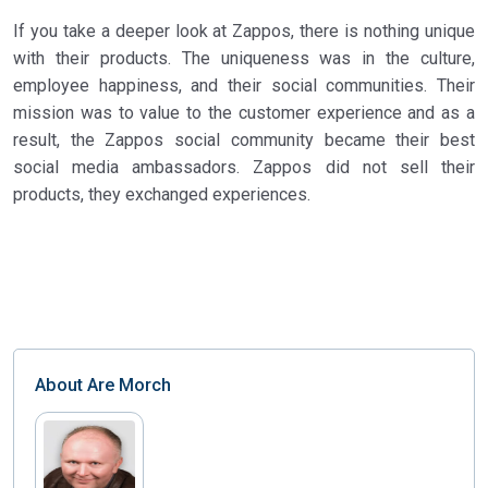
If you take a deeper look at Zappos, there is nothing unique
with their products. The uniqueness was in the culture,
employee happiness, and their social communities. Their
mission was to value to the customer experience and as a
result, the Zappos social community became their best
social media ambassadors. Zappos did not sell their
products, they exchanged experiences.
About
Are Morch