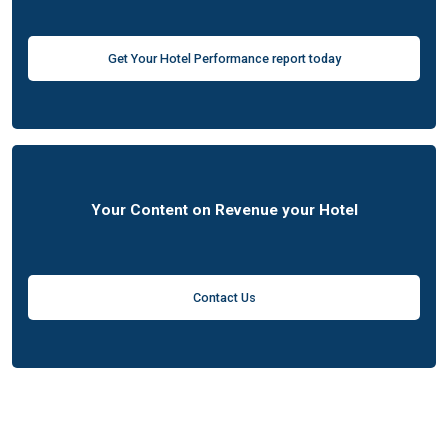
Get Your Hotel Performance report today
Your Content on Revenue your Hotel
Contact Us