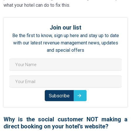
what your hotel can do to fix this.
Join our list
Be the first to know, sign up here and stay up to date
with our latest revenue management news, updates
and special offers
Subscribe
Why is the social customer NOT making a
direct booking on your hotel’s website?