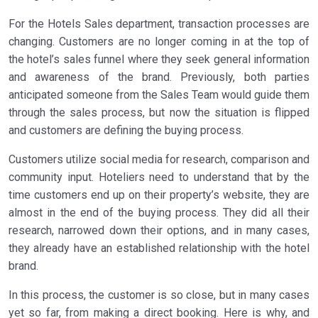
For the Hotels Sales department, transaction processes are
changing. Customers are no longer coming in at the top of
the hotel’s sales funnel where they seek general information
and awareness of the brand. Previously, both parties
anticipated someone from the Sales Team would guide them
through the sales process, but now the situation is flipped
and customers are defining the buying process.
Customers utilize social media for research, comparison and
community input. Hoteliers need to understand that by the
time customers end up on their property’s website, they are
almost in the end of the buying process. They did all their
research, narrowed down their options, and in many cases,
they already have an established relationship with the hotel
brand.
In this process, the customer is so close, but in many cases
yet so far, from making a direct booking. Here is why, and