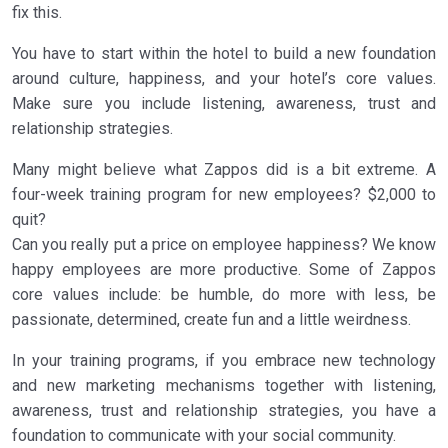
fix this.
You have to start within the hotel to build a new foundation
around culture, happiness, and your hotel’s core values.
Make sure you include listening, awareness, trust and
relationship strategies.
Many might believe what Zappos did is a bit extreme. A
four-week training program for new employees? $2,000 to
quit?
Can you really put a price on employee happiness? We know
happy employees are more productive. Some of Zappos
core values include: be humble, do more with less, be
passionate, determined, create fun and a little weirdness.
In your training programs, if you embrace new technology
and new marketing mechanisms together with listening,
awareness, trust and relationship strategies, you have a
foundation to communicate with your social community.