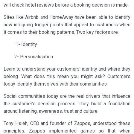
will check hotel reviews before a booking decision is made.
Sites like Airbnb and HomeAway have been able to identify
new intriguing trigger points that appeal to customers when
it comes to their booking patterns. Two key factors are:
1- Identity
2- Personalisation
Learn to understand your customers’ identity and where they
belong. What does this mean you might ask? Customers
today identify themselves with their communities.
Social communities today are the real drivers that influence
the customer’s decision process. They build a foundation
around listening, awareness, trust and culture.
Tony Hsieh, CEO and founder of Zappos, understood these
principles. Zappos implemented games so that when