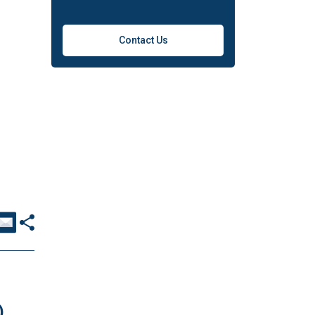
Contact Us
)