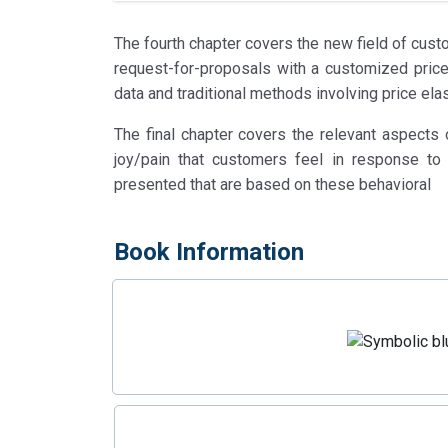
The fourth chapter covers the new field of cust
request-for-proposals with a customized price r
data and traditional methods involving price elas
The final chapter covers the relevant aspects
joy/pain that customers feel in response to 
presented that are based on these behavioral
Book Information