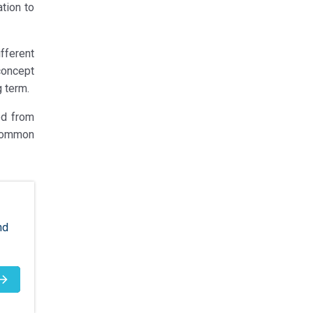
tion to
fferent
concept
g term.
ed from
 common
nd