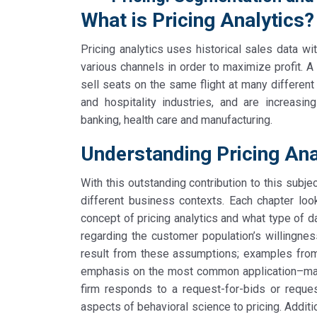
What is Pricing Analytics?
Pricing analytics uses historical sales data w
various channels in order to maximize profit. A
sell seats on the same flight at many different
and hospitality industries, and are increasin
banking, health care and manufacturing.
Understanding Pricing Ana
With this outstanding contribution to this subjec
different business contexts. Each chapter loo
concept of pricing analytics and what type of
regarding the customer population’s willingne
result from these assumptions; examples from 
emphasis on the most common application–markd
firm responds to a request-for-bids or reque
aspects of behavioral science to pricing. Addit