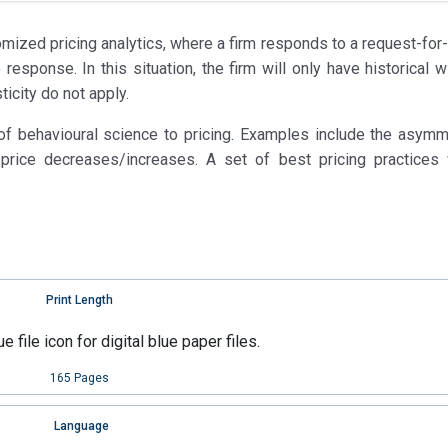
omized pricing analytics, where a firm responds to a request-for
esponse. In this situation, the firm will only have historical w
ticity do not apply.
 of behavioural science to pricing. Examples include the asymm
price decreases/increases. A set of best pricing practices 
Print Length
165 Pages
Language