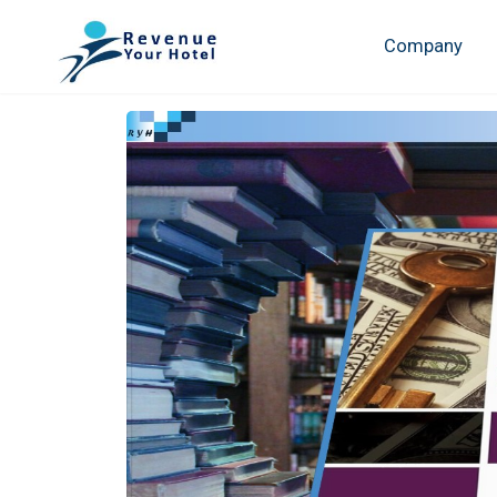
Company