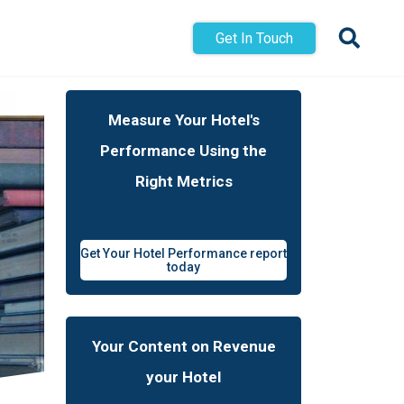
Get In Touch
Measure Your Hotel's
Performance Using the
Right Metrics
Get Your Hotel Performance report
today
Your Content on Revenue
your Hotel