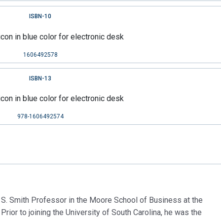
ISBN-10
1606492578
ISBN-13
978-1606492574
 S. Smith Professor in the Moore School of Business at the
 Prior to joining the University of South Carolina, he was the