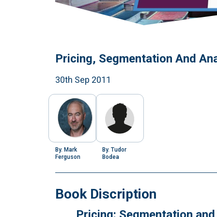
Pricing, Segmentation And Ana
30th Sep 2011
By.
Mark
By.
Tudor
Ferguson
Bodea
Book Discription
Pricing: Segmentation and 