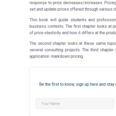
response to price decreases/increases. Pricing 
set and update prices offered through various ch
This book will guide students and professiona
business contexts. The first chapter looks at p
of price elasticity and how it differs at the prod
The second chapter looks at these same topics
several consulting projects. The third chapte
application: markdown pricing.
Be the first to know, sign up here and st