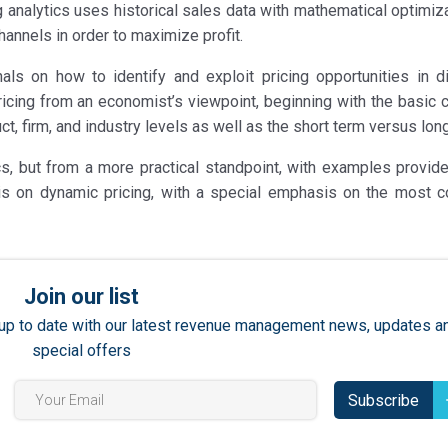
analytics uses historical sales data with mathematical optimiza
annels in order to maximize profit.
ls on how to identify and exploit pricing opportunities in di
ricing from an economist’s viewpoint, beginning with the basic 
uct, firm, and industry levels as well as the short term versus lon
, but from a more practical standpoint, with examples provid
r is on dynamic pricing, with a special emphasis on the most
Join our list
ay up to date with our latest revenue management news, updates a
special offers
Subscribe