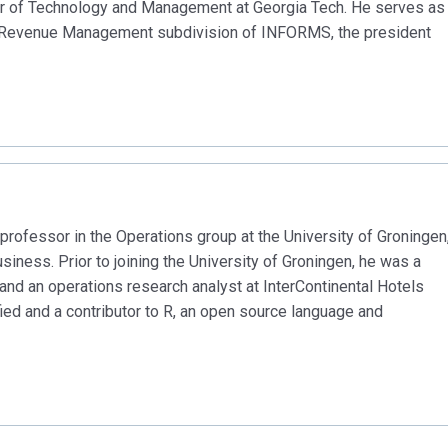
r of Technology and Management at Georgia Tech. He serves as
nd Revenue Management subdivision of INFORMS, the president
professor in the Operations group at the University of Groningen
iness. Prior to joining the University of Groningen, he was a
x and an operations research analyst at InterContinental Hotels
fied and a contributor to R, an open source language and