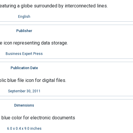
English
Publisher
Business Expert Press
Publication Date
September 30, 2011
Dimensions
6.0 x 0.4 x 9.0 inches