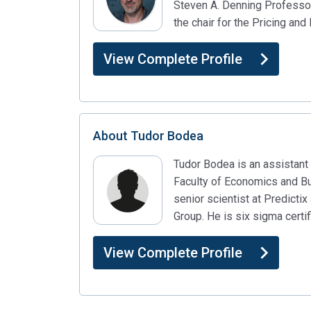
Steven A. Denning Professo
the chair for the Pricing a
View Complete Profile
About
Tudor Bodea
Tudor Bodea is an assistant 
Faculty of Economics and Bus
senior scientist at Predicti
Group. He is six sigma certi
View Complete Profile