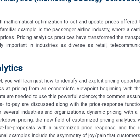
ith mathematical optimization to set and update prices offered 
 familiar example is the passenger airline industry, where a car
 prices. Pricing analytics practices have transformed the transp
gly important in industries as diverse as retail, telecommunic
lytics
t, you will learn just how to identify and exploit pricing opportun
ks at pricing from an economist’s viewpoint beginning with th
 data are needed to use this powerful science; the common assu
ss- to-pay are discussed along with the price-response functio
several industries and organizations; dynamic pricing, with a 
own pricing; the new field of customized pricing analytics, 
st-for-proposals with a customized price response; and the r
ional examples include the asymmetry of joy/pain that customers 