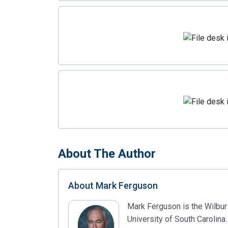
About The Author
About
Mark Ferguson
Mark Ferguson is the Wilbur
University of South Carolina.