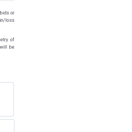
-bids or
in/loss
etry of
will be