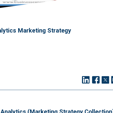
lytics Marketing Strategy
Analytics (Marketing Strategy Collection