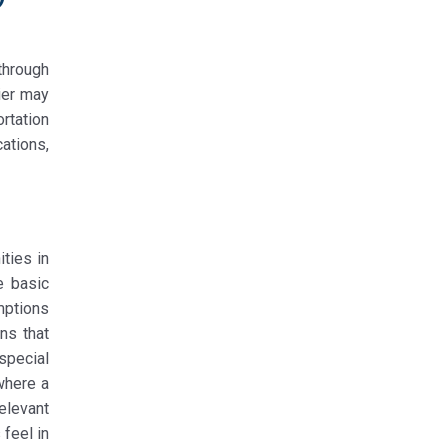
through
rier may
ortation
ations,
ities in
e basic
mptions
ns that
special
where a
elevant
feel in