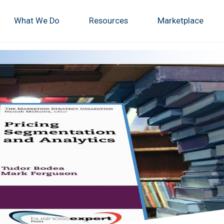
What We Do
Resources
Marketplace