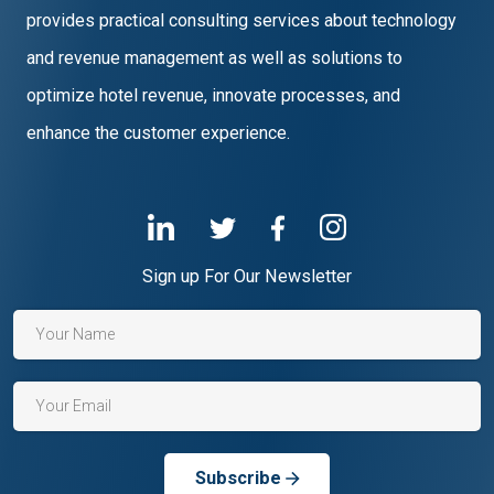
provides practical consulting services about technology
and revenue management as well as solutions to
optimize hotel revenue, innovate processes, and
enhance the customer experience.
Sign up For Our Newsletter
Subscribe