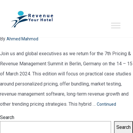
evente-period:
March 2024
7th Pricing & Revenue Management Summit
January 29, 2024
By
Ahmed Mahmod
Join us and global executives as we return for the 7th Pricing &
Revenue Management Summit in Berlin, Germany on the 14 – 15
of March 2024. This edition will focus on practical case studies
around personalized pricing, offer bundling, market testing,
revenue management software, long-term revenue growth and
other trending pricing strategies. This hybrid …
Continued
Search
Search