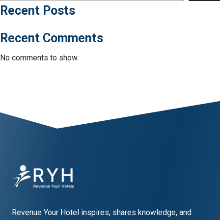
Recent Posts
Recent Comments
No comments to show.
Revenue Your Hotel inspires, shares knowledge, and