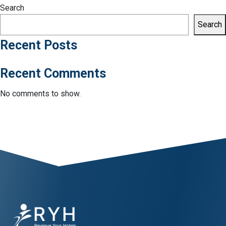
Search
Search
Recent Posts
Recent Comments
No comments to show.