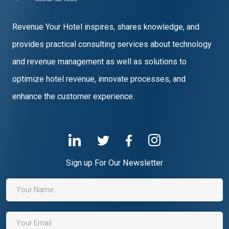
Revenue Your Hotel inspires, shares knowledge, and
provides practical consulting services about technology
and revenue management as well as solutions to
optimize hotel revenue, innovate processes, and
enhance the customer experience.
Sign up For Our Newsletter