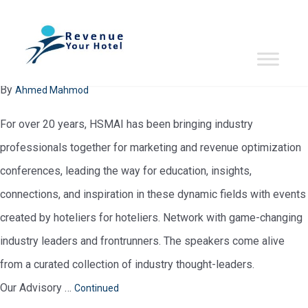
evente-period:
May 2024
HSMAI Revenue Optimization Conference 2024 – Asia Pacific
January 29, 2024
By
Ahmed Mahmod
For over 20 years, HSMAI has been bringing industry
professionals together for marketing and revenue optimization
conferences, leading the way for education, insights,
connections, and inspiration in these dynamic fields with events
created by hoteliers for hoteliers. Network with game-changing
industry leaders and frontrunners. The speakers come alive
from a curated collection of industry thought-leaders.
Our Advisory …
Continued