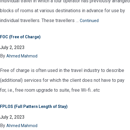
Individual travel in which a tour operator has previously arranged
blocks of rooms at various destinations in advance for use by
individual travellers. These travellers …
Continued
FOC (Free of Charge)
July 2, 2023
By
Ahmed Mahmod
Free of charge is often used in the travel industry to describe
(additional) services for which the client does not have to pay
for, i.e., free room upgrade to suite, free Wi-fi…etc
FPLOS (Full Pattern Length of Stay)
July 2, 2023
By
Ahmed Mahmod