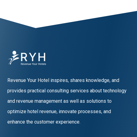
Revenue Your Hotel inspires, shares knowledge, and
provides practical consulting services about technology
and revenue management as well as solutions to
optimize hotel revenue, innovate processes, and
enhance the customer experience.