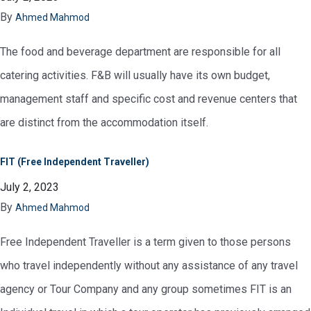
By
Ahmed Mahmod
The food and beverage department are responsible for all
catering activities. F&B will usually have its own budget,
management staff and specific cost and revenue centers that
are distinct from the accommodation itself.
FIT (Free Independent Traveller)
July 2, 2023
By
Ahmed Mahmod
Free Independent Traveller is a term given to those persons
who travel independently without any assistance of any travel
agency or Tour Company and any group sometimes FIT is an