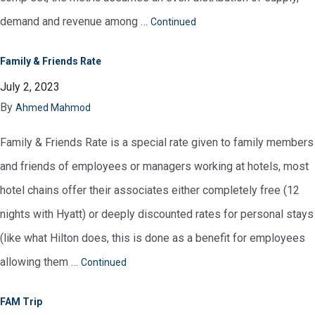
demand and revenue among …
Continued
Family & Friends Rate
July 2, 2023
By
Ahmed Mahmod
Family & Friends Rate is a special rate given to family members
and friends of employees or managers working at hotels, most
hotel chains offer their associates either completely free (12
nights with Hyatt) or deeply discounted rates for personal stays
(like what Hilton does, this is done as a benefit for employees
allowing them …
Continued
FAM Trip