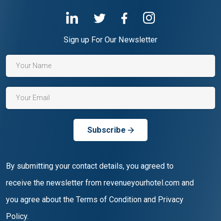
Sign up For Our Newsletter
Subscribe
By submitting your contact details, you agreed to
receive the newsletter from revenueyourhotel.com and
you agree about the Terms of Condition and Privacy
Policy.