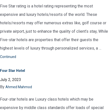
Five Star rating is a hotel rating representing the most
expensive and luxury hotels/resorts of the world. These
hotels/resorts may offer numerous extras like, golf course or
private airport, just to enhance the quality of client’s stay, While
Five-star hotels are properties that offer their guests the
highest levels of luxury through personalized services, a …
Continued
Four Star Hotel
July 2, 2023
By
Ahmed Mahmod
Four-star hotels are Luxury class hotels which may be
expensive by middle class standards offer loads of special