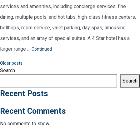
services and amenities, including concierge services, fine
dining, multiple pools, and hot tubs, high-class fitness centers,
bellhops, room service, valet parking, day spas, limousine
services, and an array of special suites. A 4 Star hotel has a
larger range …
Continued
Posts
Older posts
Search
navigation
Search
Recent Posts
Recent Comments
No comments to show.