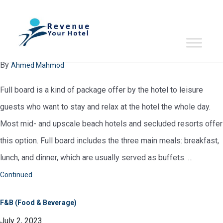
glossary:
F
FB (Full Board)
July 2, 2023
By
Ahmed Mahmod
Full board is a kind of package offer by the hotel to leisure
guests who want to stay and relax at the hotel the whole day.
Most mid- and upscale beach hotels and secluded resorts offer
this option. Full board includes the three main meals: breakfast,
lunch, and dinner, which are usually served as buffets. …
Continued
F&B (Food & Beverage)
July 2, 2023