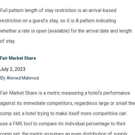
Full pattern length of stay restriction is an arrival-based
restriction on a guest’s stay, so it is A pattern indicating
whether a rate is open (available) for the arrival date and length
of stay.
Fair Market Share
July 2, 2023
By
Ahmed Mahmod
Fair Market Share is a metric measuring a hotel’s performance
against its immediate competitors, regardless large or small the
comp set, a hotel trying to make itself more competitive can
use a FMS tool to compare its individual percentage to their
comp set, the metric assumes an even distribution of supply,