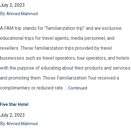
July 2, 2023
By
Ahmed Mahmod
A FAM trip stands for “familiarization trip” and are exclusive
educational trips for travel agents, media personnel, and
resellers. These familiarization trips provided by travel
businesses such as travel operators, tour operators, and hotels
with the purpose of educating about their products and services
and promoting them. Those Familiarization Tour received a
complimentary or reduced-rate …
Continued
Five Star Hotel
July 2, 2023
By
Ahmed Mahmod