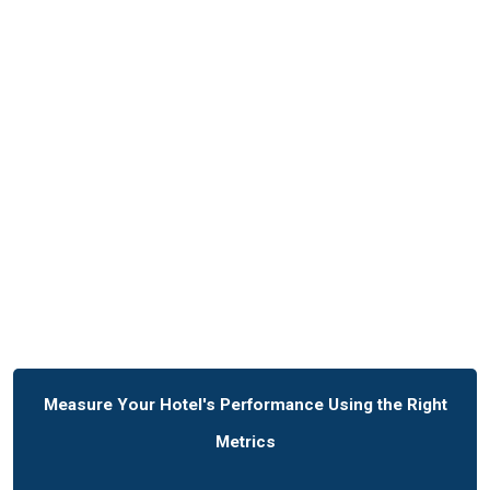
Measure Your Hotel's Performance Using the Right
Metrics