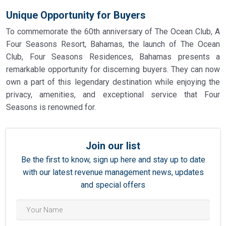
Unique Opportunity for Buyers
To commemorate the 60th anniversary of The Ocean Club, A
Four Seasons Resort, Bahamas, the launch of The Ocean
Club, Four Seasons Residences, Bahamas presents a
remarkable opportunity for discerning buyers. They can now
own a part of this legendary destination while enjoying the
privacy, amenities, and exceptional service that Four
Seasons is renowned for.
Join our list
Be the first to know, sign up here and stay up to date
with our latest revenue management news, updates
and special offers