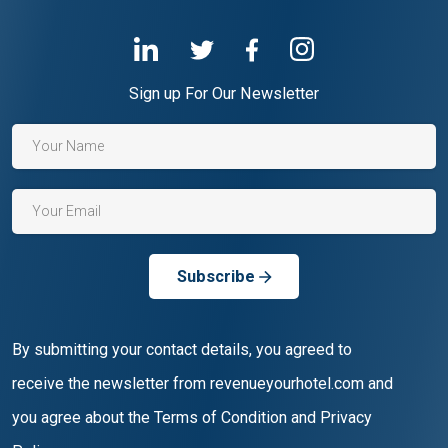
Sign up For Our Newsletter
Subscribe
By submitting your contact details, you agreed to
receive the newsletter from revenueyourhotel.com and
you agree about the Terms of Condition and Privacy