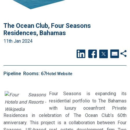
The Ocean Club, Four Seasons
Residences, Bahamas
11th Jan 2024
Pipeline
Rooms: 67
Hotel Website
Four Seasons is expanding its
residential portfolio to The Bahamas
with luxury oceanfront Private
Residences in celebration of The Ocean Club’s 60th
anniversary. This project is a collaboration between Four
Seasons, US-based real estate development firm Two