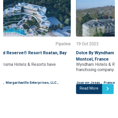
e
19 Oct 2023
Pipeline
Dolce By Wyndham Versailles – Domaine Du
Montcel, France
Wyndham Hotels & Resorts, the world's largest hotel
franchising company…
Jouy-en-Josas
,
France
,
Wyndham
,
Read More
1
2
3
4
5
6
7
8
9
10