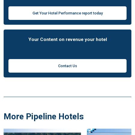
Get Your Hotel Performance report today
Your Content on revenue your hotel
Contact Us
More Pipeline Hotels