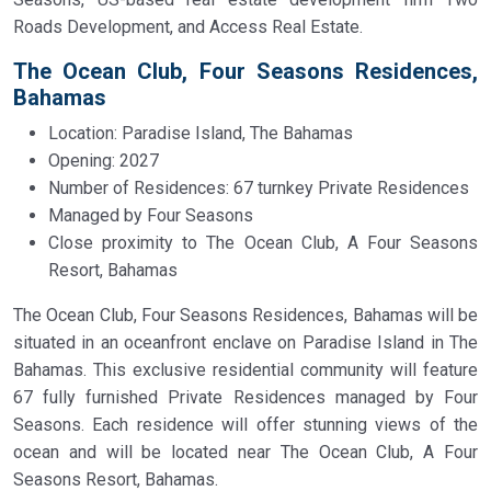
Roads Development, and Access Real Estate.
The Ocean Club, Four Seasons Residences,
Bahamas
Location: Paradise Island, The Bahamas
Opening: 2027
Number of Residences: 67 turnkey Private Residences
Managed by Four Seasons
Close proximity to The Ocean Club, A Four Seasons
Resort, Bahamas
The Ocean Club, Four Seasons Residences, Bahamas will be
situated in an oceanfront enclave on Paradise Island in The
Bahamas. This exclusive residential community will feature
67 fully furnished Private Residences managed by Four
Seasons. Each residence will offer stunning views of the
ocean and will be located near The Ocean Club, A Four
Seasons Resort, Bahamas.