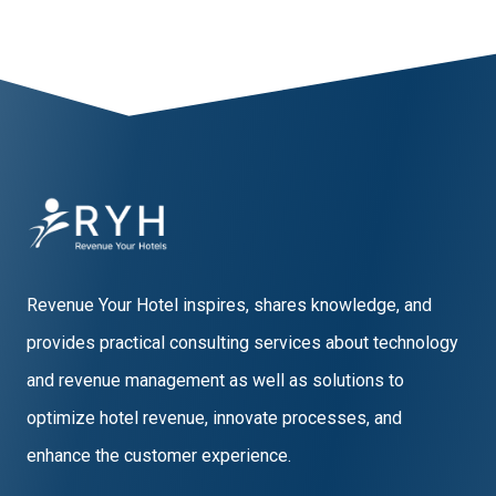
Revenue Your Hotel inspires, shares knowledge, and
provides practical consulting services about technology
and revenue management as well as solutions to
optimize hotel revenue, innovate processes, and
enhance the customer experience.