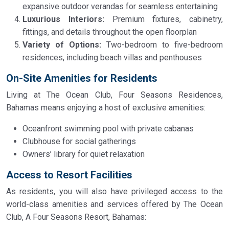
expansive outdoor verandas for seamless entertaining
Luxurious Interiors:
Premium fixtures, cabinetry,
fittings, and details throughout the open floorplan
Variety of Options:
Two-bedroom to five-bedroom
residences, including beach villas and penthouses
On-Site Amenities for Residents
Living at The Ocean Club, Four Seasons Residences,
Bahamas means enjoying a host of exclusive amenities:
Oceanfront swimming pool with private cabanas
Clubhouse for social gatherings
Owners’ library for quiet relaxation
Access to Resort Facilities
As residents, you will also have privileged access to the
world-class amenities and services offered by The Ocean
Club, A Four Seasons Resort, Bahamas: