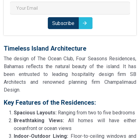
Subscribe
Timeless Island Architecture
The design of The Ocean Club, Four Seasons Residences,
Bahamas reflects the natural beauty of the island. It has
been entrusted to leading hospitality design firm SB
Architects and renowned planning firm Champalimaud
Design.
Key Features of the Residences:
Spacious Layouts:
Ranging from two to five bedrooms
Breathtaking Views:
All homes will have either
oceanfront or ocean views
Indoor-Outdoor Living:
Floor-to-ceiling windows and