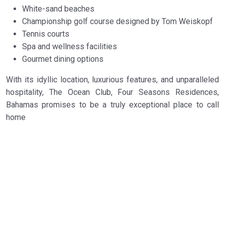
White-sand beaches
Championship golf course designed by Tom Weiskopf
Tennis courts
Spa and wellness facilities
Gourmet dining options
With its idyllic location, luxurious features, and unparalleled
hospitality, The Ocean Club, Four Seasons Residences,
Bahamas promises to be a truly exceptional place to call
home