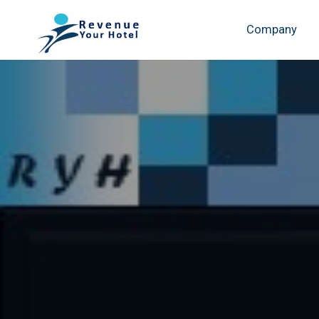
Company