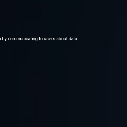
ion by communicating to users about data