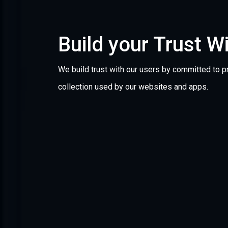
Build your Trust W
We build trust with our users by committed to pr
collection used by our websites and apps.