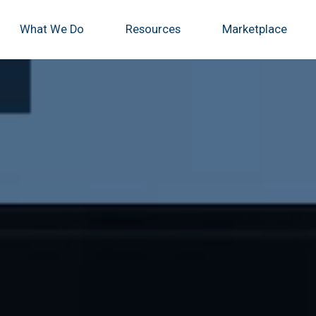
What We Do
Resources
Marketplace