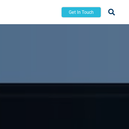
Get In Touch