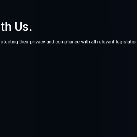
ith Us.
otecting their privacy and compliance with all relevant legislat