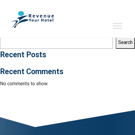
Tag:
big data
Sorry, no results were found.
Search
Search
Search
Recent Posts
Recent Comments
No comments to show.