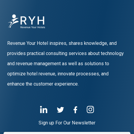
Revenue Your Hotel inspires, shares knowledge, and
provides practical consulting services about technology
and revenue management as well as solutions to
optimize hotel revenue, innovate processes, and
enhance the customer experience.
Sign up For Our Newsletter