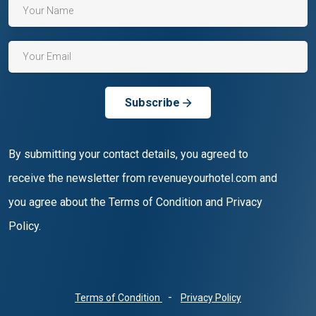
Subscribe
By submitting your contact details, you agreed to
receive the newsletter from revenueyourhotel.com and
you agree about the Terms of Condition and Privacy
Policy.
-
Terms of Condition
Privacy Policy