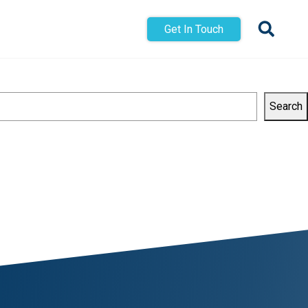
Get In Touch
Search