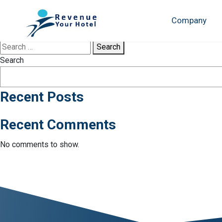
Tag:
Cancún
Company
Sorry, no results were found.
Search
Search
Recent Posts
Recent Comments
No comments to show.