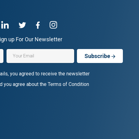
ign up For Our Newsletter
Subscribe
ails, you agreed to receive the newsletter
d you agree about the Terms of Condition