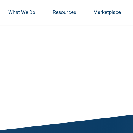
What We Do
Resources
Marketplace