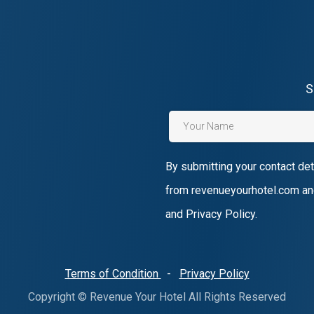
S
By submitting your contact det
from revenueyourhotel.com an
and Privacy Policy.
Terms of Condition
-
Privacy Policy
Copyright © Revenue Your Hotel All Rights Reserved