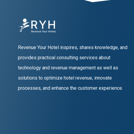
Revenue Your Hotel inspires, shares knowledge, and
provides practical consulting services about
technology and revenue management as well as
solutions to optimize hotel revenue, innovate
processes, and enhance the customer experience.