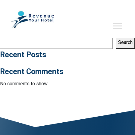
Tag:
RevPAG
Sorry, no results were found.
Search
Search
Search
Recent Posts
Recent Comments
No comments to show.