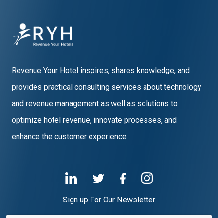
Revenue Your Hotel inspires, shares knowledge, and
provides practical consulting services about technology
and revenue management as well as solutions to
optimize hotel revenue, innovate processes, and
enhance the customer experience.
Sign up For Our Newsletter