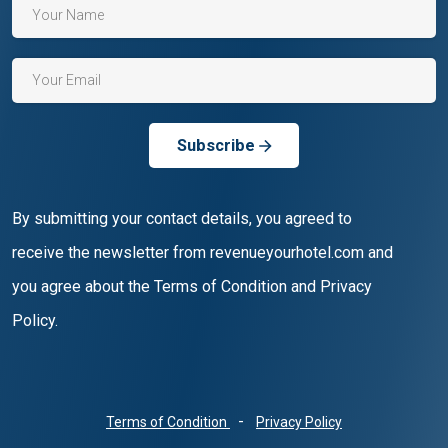
Subscribe
By submitting your contact details, you agreed to
receive the newsletter from revenueyourhotel.com and
you agree about the Terms of Condition and Privacy
Policy.
-
Terms of Condition
Privacy Policy