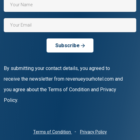
Subscribe
By submitting your contact details, you agreed to
receive the newsletter from revenueyourhotel.com and
you agree about the Terms of Condition and Privacy
Policy.
-
Terms of Condition
Privacy Policy