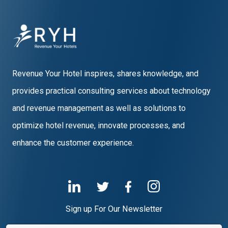
Revenue Your Hotel inspires, shares knowledge, and
provides practical consulting services about technology
and revenue management as well as solutions to
optimize hotel revenue, innovate processes, and
enhance the customer experience.
Sign up For Our Newsletter