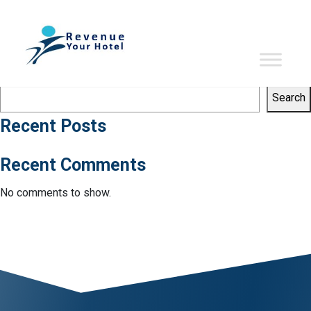
Tag:
starwood hotels
Sorry, no results were found.
Search
Search
Search
Recent Posts
Recent Comments
No comments to show.