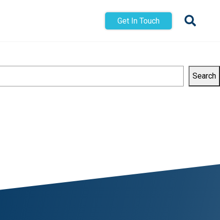
Get In Touch
Search