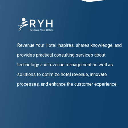
Revenue Your Hotel inspires, shares knowledge, and
provides practical consulting services about
technology and revenue management as well as
solutions to optimize hotel revenue, innovate
processes, and enhance the customer experience.