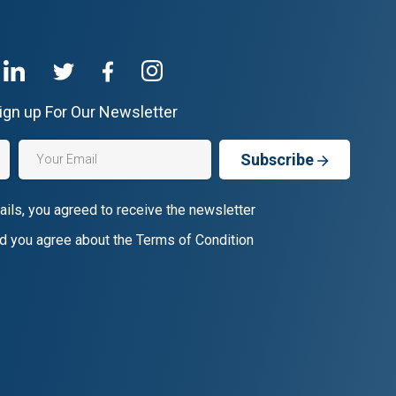
ign up For Our Newsletter
Subscribe
ails, you agreed to receive the newsletter
d you agree about the Terms of Condition