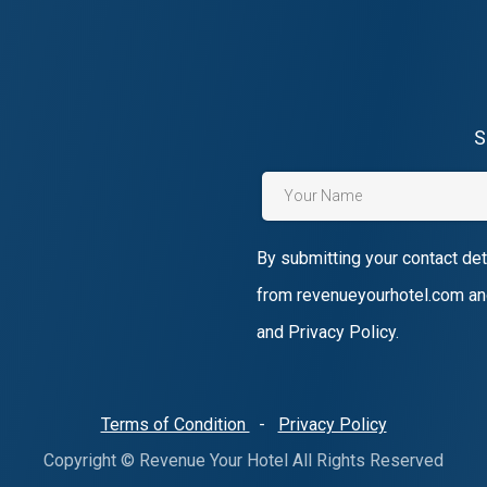
S
By submitting your contact det
from revenueyourhotel.com an
and Privacy Policy.
Terms of Condition
-
Privacy Policy
Copyright © Revenue Your Hotel All Rights Reserved