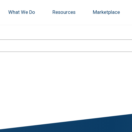
What We Do
Resources
Marketplace