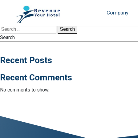
Tag:
TripAdvisor
Company
Sorry, no results were found.
Search
Search
Recent Posts
Recent Comments
No comments to show.