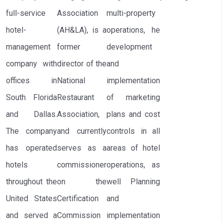
full-service
Association
multi-property
hotel-
(AH&LA), is a
operations, he
management
former
development
company with
director of the
and
offices in
National
implementation
South Florida
Restaurant
of marketing
and Dallas.
Association,
plans and cost
The company
and currently
controls in all
has operated
serves as a
areas of hotel
hotels
commissioner
operations, as
throughout the
on the
well Planning
United States
Certification
and
and served a
Commission
implementation