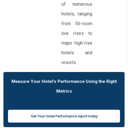
of numerous
hotels, ranging
from 56-room
low rises to
major high-rise
hotels and
resorts.
Measure Your Hotel's Performance Using the Right
Metrics
Get Your Hotel Performance report today