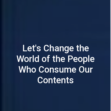
Let's Change the
World of the People
Who Consume Our
Contents