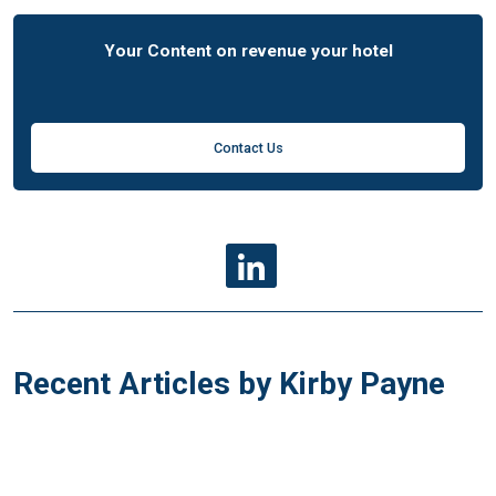
Your Content on revenue your hotel
Contact Us
Recent Articles by Kirby Payne
g
F&B RM
F&B RM
27 Nov 2007
16 Mar 2010