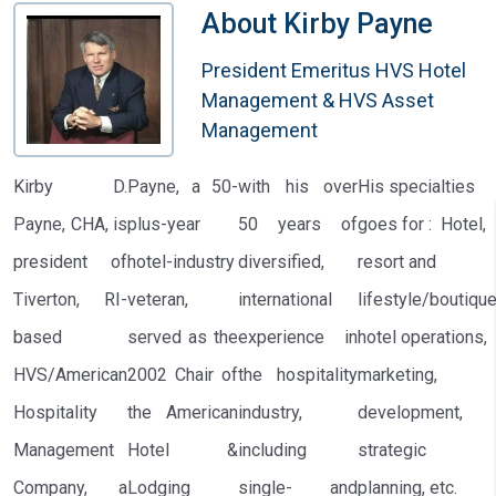
About
Kirby Payne
President Emeritus HVS Hotel
Management & HVS Asset
Management
Kirby D.
Payne, a 50-
with his over
His specialties
Payne, CHA, is
plus-year
50 years of
goes for : Hotel,
president of
hotel-industry
diversified,
resort and
Tiverton, RI-
veteran,
international
lifestyle/boutiqu
based
served as the
experience in
hotel operations,
HVS/American
2002 Chair of
the hospitality
marketing,
Hospitality
the American
industry,
development,
Management
Hotel &
including
strategic
Company, a
Lodging
single- and
planning, etc.