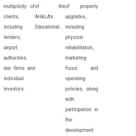
multiplicity of
of the
of property
clients,
AH&LA’s
upgrades,
including
Educational .
including
lenders,
physical
airport
rehabilitation,
authorities,
marketing
law firms and
focus and
individual
operating
investors.
policies, along
with
participation in
the
development