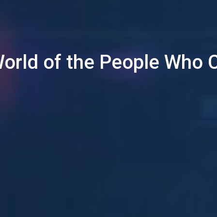
World of the People Who