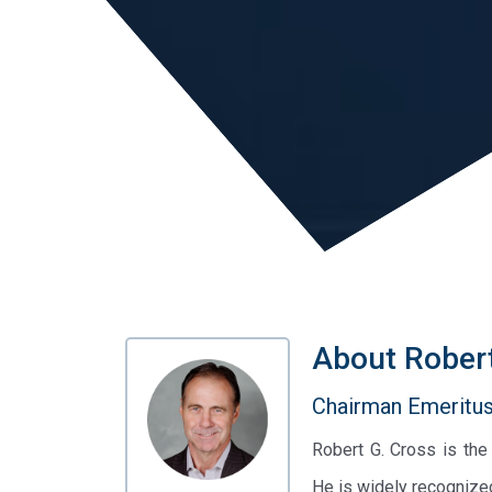
About
Rober
Chairman Emeritus 
Robert G. Cross is th
He is widely recognize