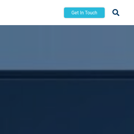
Get In Touch