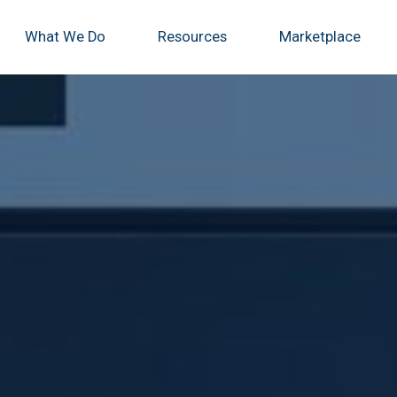
What We Do
Resources
Marketplace