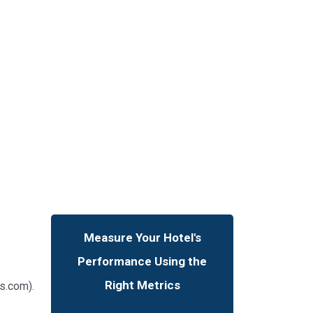
Measure Your Hotel's
Performance Using the
Right Metrics
s.com).