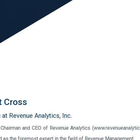
t Cross
at Revenue Analytics, Inc.
e Chairman and CEO of Revenue Analytics (www.revenueanalytic
d as the foremost expert in the field of Revenue Management.