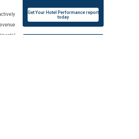
Get Your Hotel Performance report
ctively
today
Revenue
inental
Your Content on revenue
your hotel
lytics,
elta Air
ecember
Contact Us
ics for
panese,
 and is