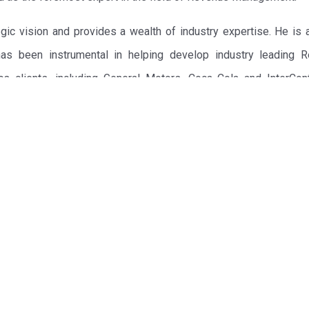
ic vision and provides a wealth of industry expertise. He is a
 has been instrumental in helping develop industry leading 
s clients, including General Motors, Coca Cola and InterCont
he Wall Street Journal, Robert G. Cross, prior to Revenue Ana
 with creating billions of dollars in value for clients such as D
any and UPS. Talus was acquired by Manugistics Group, Inc. in D
 Business Best Seller, Revenue Management: Hard Core Tact
hich has been subsequently published in French, German, Ja
e is in demand as a global lecturer on Revenue Management