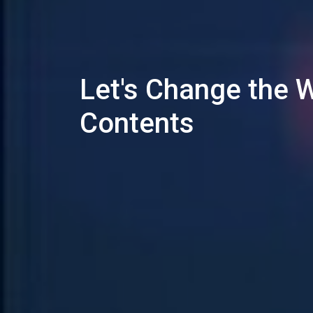
Let's Change the 
Contents