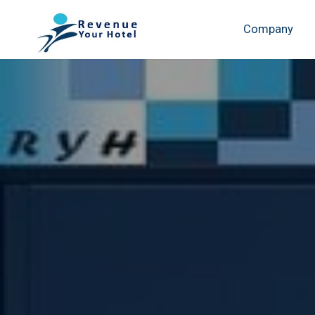
Company