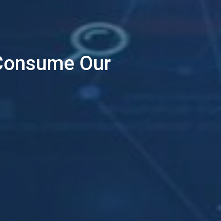
 Consume Our