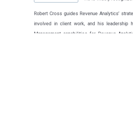
Robert Cross guides Revenue Analytics’ strateg
involved in client work, and his leadership
Management capabilities for Revenue Analytic
Hotels Group.
Labeled the “Guru of Revenue Management” by T
founded Talus Solutions, Inc., a company credited
Lines, Marriott International, Ford Motor Comp
of 2000 for $366 million.
Robert G. Cross authored The New York Times
Market Domination, (Broadway Books 1997), w
Korean, Chinese and Portuguese editions. H