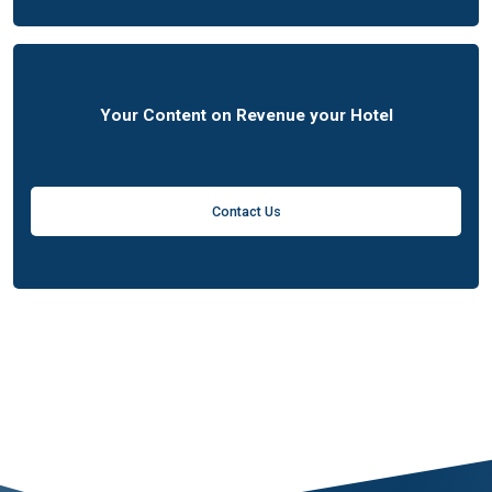
Your Content on Revenue your Hotel
Contact Us