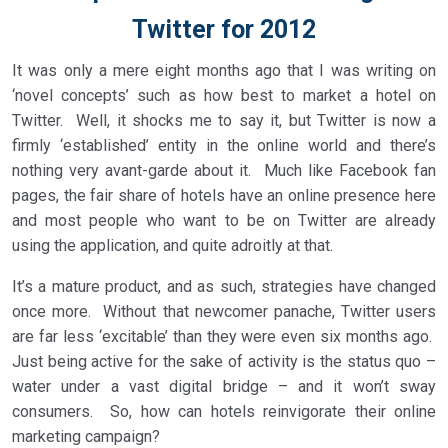
Twitter for 2012
It was only a mere eight months ago that I was writing on
‘novel concepts’ such as how best to market a hotel on
Twitter. Well, it shocks me to say it, but Twitter is now a
firmly ‘established’ entity in the online world and there’s
nothing very avant-garde about it. Much like Facebook fan
pages, the fair share of hotels have an online presence here
and most people who want to be on Twitter are already
using the application, and quite adroitly at that.
It’s a mature product, and as such, strategies have changed
once more. Without that newcomer panache, Twitter users
are far less ‘excitable’ than they were even six months ago.
Just being active for the sake of activity is the status quo –
water under a vast digital bridge – and it won’t sway
consumers. So, how can hotels reinvigorate their online
marketing campaign?