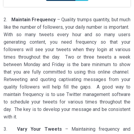
2.
Maintain Frequency
– Quality trumps quantity, but much
like the number of followers, your daily number is important.
With so many tweets every hour and so many users
generating content, you need frequency so that your
followers will see your tweets when they login at various
times throughout the day. Two or three tweets a week
between Monday and Friday is the bare minimum to show
that you are fully committed to using this online channel.
Retweeting and quoting captivating messages from your
quality followers will help fill the gaps. A good way to
maintain frequency is to use Twitter management software
to schedule your tweets for various times throughout the
day. The key is to develop your message and be consistent
with it.
3.
Vary Your Tweets
– Maintaining frequency and