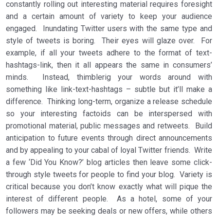
constantly rolling out interesting material requires foresight
and a certain amount of variety to keep your audience
engaged. Inundating Twitter users with the same type and
style of tweets is boring. Their eyes will glaze over. For
example, if all your tweets adhere to the format of text-
hashtags-link, then it all appears the same in consumers’
minds. Instead, thimblerig your words around with
something like link-text-hashtags – subtle but it’ll make a
difference. Thinking long-term, organize a release schedule
so your interesting factoids can be interspersed with
promotional material, public messages and retweets. Build
anticipation to future events through direct announcements
and by appealing to your cabal of loyal Twitter friends. Write
a few ‘Did You Know?’ blog articles then leave some click-
through style tweets for people to find your blog. Variety is
critical because you don’t know exactly what will pique the
interest of different people. As a hotel, some of your
followers may be seeking deals or new offers, while others