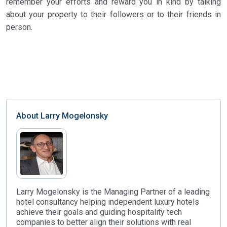
remember your efforts and reward you in kind by talking
about your property to their followers or to their friends in
person.
About
Larry Mogelonsky
Larry Mogelonsky is the Managing Partner of a leading
hotel consultancy helping independent luxury hotels
achieve their goals and guiding hospitality tech
companies to better align their solutions with real