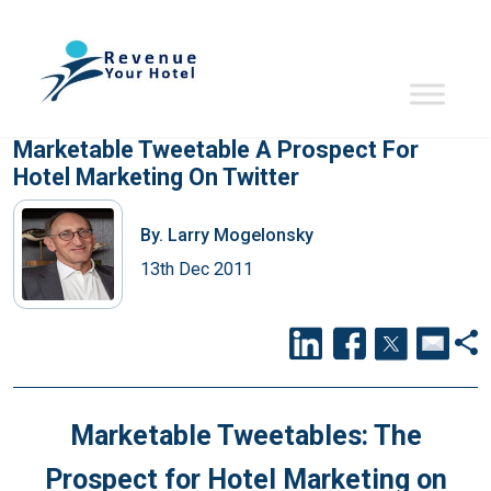
Marketable Tweetable A Prospect For
Hotel Marketing On Twitter
By.
Larry Mogelonsky
13th Dec 2011
Marketable Tweetables: The
Prospect for Hotel Marketing on