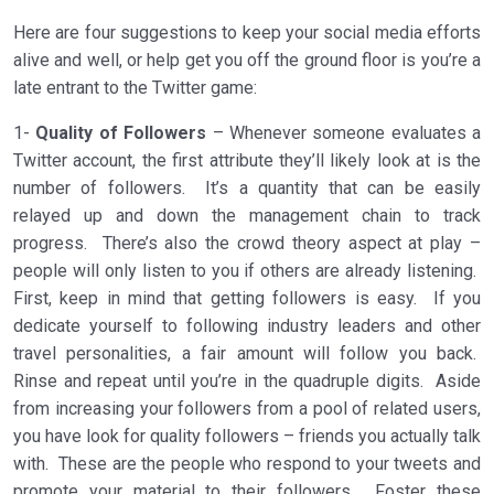
Here are four suggestions to keep your social media efforts
alive and well, or help get you off the ground floor is you’re a
late entrant to the Twitter game:
1-
Quality of Followers
– Whenever someone evaluates a
Twitter account, the first attribute they’ll likely look at is the
number of followers. It’s a quantity that can be easily
relayed up and down the management chain to track
progress. There’s also the crowd theory aspect at play –
people will only listen to you if others are already listening.
First, keep in mind that getting followers is easy. If you
dedicate yourself to following industry leaders and other
travel personalities, a fair amount will follow you back.
Rinse and repeat until you’re in the quadruple digits. Aside
from increasing your followers from a pool of related users,
you have look for quality followers – friends you actually talk
with. These are the people who respond to your tweets and
promote your material to their followers. Foster these