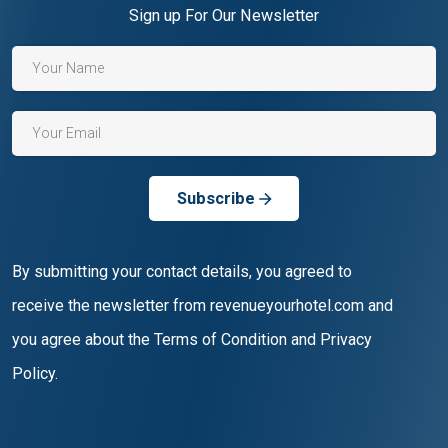
Sign up For Our Newsletter
Subscribe
By submitting your contact details, you agreed to
receive the newsletter from revenueyourhotel.com and
you agree about the Terms of Condition and Privacy
Policy.