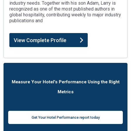
industry needs. Together with his son Adam, Larry is
recognized as one of the most published authors in
global hospitality, contributing weekly to major industry
publications and
View Complete Profile
Measure Your Hotel's Performance Using the Right
Metrics
Get Your Hotel Performance report today