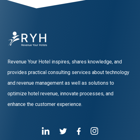
Revenue Your Hotel inspires, shares knowledge, and
provides practical consulting services about technology
and revenue management as well as solutions to
optimize hotel revenue, innovate processes, and
enhance the customer experience.