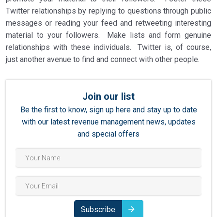
Twitter relationships by replying to questions through public
messages or reading your feed and retweeting interesting
material to your followers. Make lists and form genuine
relationships with these individuals. Twitter is, of course,
just another avenue to find and connect with other people.
Join our list
Be the first to know, sign up here and stay up to date
with our latest revenue management news, updates
and special offers
Subscribe