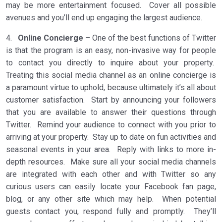
may be more entertainment focused. Cover all possible
avenues and you’ll end up engaging the largest audience.
4.
Online Concierge
– One of the best functions of Twitter
is that the program is an easy, non-invasive way for people
to contact you directly to inquire about your property.
Treating this social media channel as an online concierge is
a paramount virtue to uphold, because ultimately it’s all about
customer satisfaction. Start by announcing your followers
that you are available to answer their questions through
Twitter. Remind your audience to connect with you prior to
arriving at your property. Stay up to date on fun activities and
seasonal events in your area. Reply with links to more in-
depth resources. Make sure all your social media channels
are integrated with each other and with Twitter so any
curious users can easily locate your Facebook fan page,
blog, or any other site which may help. When potential
guests contact you, respond fully and promptly. They’ll