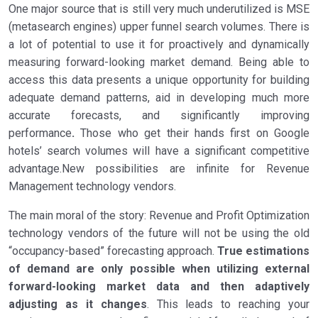
One major source that is still very much underutilized is MSE
(metasearch engines) upper funnel search volumes. There is
a lot of potential to use it for proactively and dynamically
measuring forward-looking market demand. Being able to
access this data presents a unique opportunity for building
adequate demand patterns, aid in developing much more
accurate forecasts, and significantly improving
performance
.
Those who get their hands first on Google
hotels’ search volumes will have a significant competitive
advantage.New possibilities are infinite for Revenue
Management technology vendors.
The main moral of the story: Revenue and Profit Optimization
technology vendors of the future will not be using the old
“occupancy-based” forecasting approach.
True estimations
of demand are only possible when utilizing external
forward-looking market data and then adaptively
adjusting as it changes
. This leads to reaching your