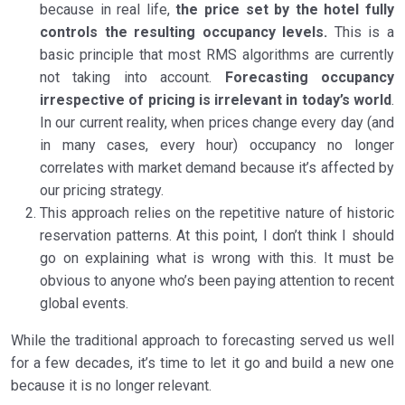
because in real life,
the price set by the hotel fully
controls the resulting occupancy levels.
This is a
basic principle that most RMS algorithms are currently
not taking into account.
Forecasting occupancy
irrespective of pricing is irrelevant in today’s world
.
In our current reality, when prices change every day (and
in many cases, every hour) occupancy no longer
correlates with market demand because it’s affected by
our pricing strategy.
This approach relies on the repetitive nature of historic
reservation patterns. At this point, I don’t think I should
go on explaining what is wrong with this. It must be
obvious to anyone who’s been paying attention to recent
global events.
While the traditional approach to forecasting served us well
for a few decades, it’s time to let it go and build a new one
because it is no longer relevant.