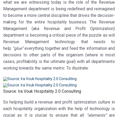
what we are witnessing today is the role of the Revenue
Management department is being redefined and reimagined
to become a more central discipline that drives the decision-
making for the entire hospitality business. The Revenue
Management (aka Revenue and Profit Optimization)
department is becoming a critical piece of the puzzle as will
Revenue Management technology that needs to
help
“glue”
everything together and feed the information and
decisions to other parts of the organism (where in most
cases, profitability is the ultimate goal) with all departments
working towards the same metric. To illustrate:
Source: Ira Vouk Hospitality 2.0 Consulting
So helping build a revenue and profit optimization culture in
each hospitality organization with the help of technology is
crucial as it is crucial to ensure that all
“elements”
are