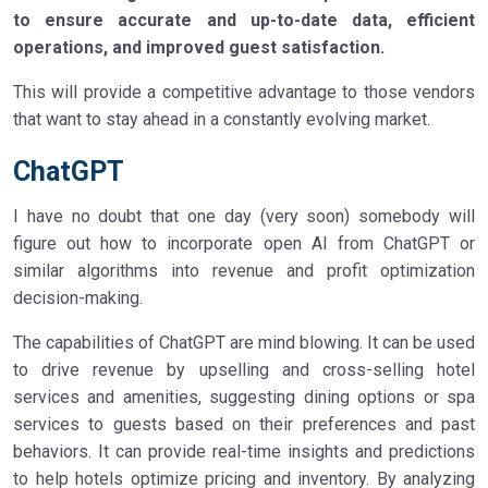
to ensure accurate and up-to-date data, efficient
operations, and improved guest satisfaction.
This will provide a competitive advantage to those vendors
that want to stay ahead in a constantly evolving market.
ChatGPT
I have no doubt that one day (very soon) somebody will
figure out how to incorporate open AI from ChatGPT or
similar algorithms into revenue and profit optimization
decision-making.
The capabilities of ChatGPT are mind blowing. It can be used
to drive revenue by upselling and cross-selling hotel
services and amenities, suggesting dining options or spa
services to guests based on their preferences and past
behaviors. It can provide real-time insights and predictions
to help hotels optimize pricing and inventory. By analyzing