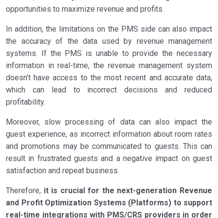
opportunities to maximize revenue and profits.
In addition, the limitations on the PMS side can also impact
the accuracy of the data used by revenue management
systems. If the PMS is unable to provide the necessary
information in real-time, the revenue management system
doesn’t have access to the most recent and accurate data,
which can lead to incorrect decisions and reduced
profitability.
Moreover, slow processing of data can also impact the
guest experience, as incorrect information about room rates
and promotions may be communicated to guests. This can
result in frustrated guests and a negative impact on guest
satisfaction and repeat business.
Therefore,
it is crucial for the next-generation Revenue
and Profit Optimization Systems (Platforms) to support
real-time integrations with PMS/CRS providers in order