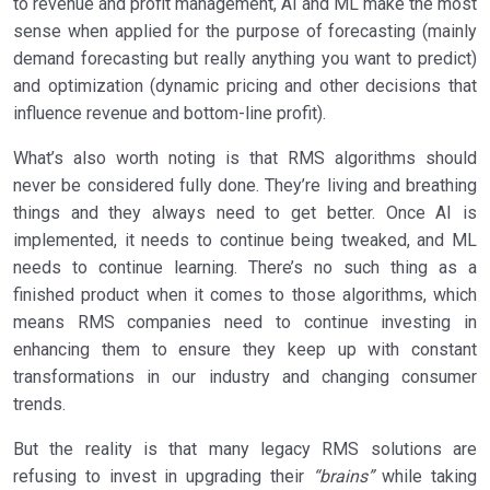
to revenue and profit management, AI and ML make the most
sense when applied for the purpose of forecasting (mainly
demand forecasting but really anything you want to predict)
and optimization (dynamic pricing and other decisions that
influence revenue and bottom-line profit).
What’s also worth noting is that RMS algorithms should
never be considered fully done. They’re living and breathing
things and they always need to get better. Once AI is
implemented, it needs to continue being tweaked, and ML
needs to continue learning. There’s no such thing as a
finished product when it comes to those algorithms, which
means RMS companies need to continue investing in
enhancing them to ensure they keep up with constant
transformations in our industry and changing consumer
trends.
But the reality is that many legacy RMS solutions are
refusing to invest in upgrading their
“brains”
while taking