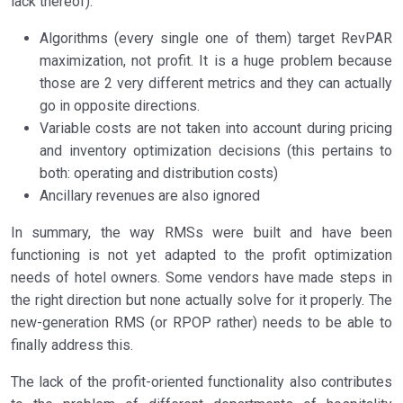
lack thereof):
Algorithms (every single one of them) target RevPAR
maximization, not profit. It is a huge problem because
those are 2 very different metrics and they can actually
go in opposite directions.
Variable costs are not taken into account during pricing
and inventory optimization decisions (this pertains to
both: operating and distribution costs)
Ancillary revenues are also ignored
In summary, the way RMSs were built and have been
functioning is not yet adapted to the profit optimization
needs of hotel owners. Some vendors have made steps in
the right direction but none actually solve for it properly. The
new-generation RMS (or RPOP rather) needs to be able to
finally address this.
The lack of the profit-oriented functionality also contributes