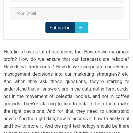
Subscribe
Hoteliers have a lot of questions, too. How do we maximize
profit? How do we ensure that our forecasts are reliable?
How do we track costs? How do we incorporate our revenue
management decisions into our marketing strategies? etc.
And when they ask these questions, they’re starting to
understand that all answers are in the data, not in Tarot cards,
not in the movement of celestial bodies, and not in coffee
grounds. They’re starting to turn to data to help them make
the right decisions. And for that, they need to understand
how to find the right data, how to access it, how to analyze it
and how to store it. And the right technology should be there