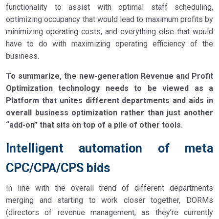
functionality to assist with optimal staff scheduling,
optimizing occupancy that would lead to maximum profits by
minimizing operating costs, and everything else that would
have to do with maximizing operating efficiency of the
business.
To summarize, the new-generation Revenue and Profit
Optimization technology needs to be viewed as a
Platform that unites different departments and aids in
overall business optimization rather than just another
“add-on” that sits on top of a pile of other tools.
Intelligent automation of meta
CPC/CPA/CPS bids
In line with the overall trend of different departments
merging and starting to work closer together, DORMs
(directors of revenue management, as they’re currently