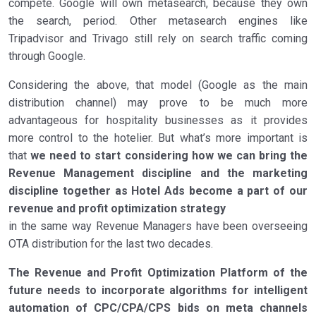
compete. Google will own metasearch, because they own
the search, period. Other metasearch engines like
Tripadvisor and Trivago still rely on search traffic coming
through Google.
Considering the above, that model (Google as the main
distribution channel) may prove to be much more
advantageous for hospitality businesses as it provides
more control to the hotelier. But what’s more important is
that
we need to start considering how we can bring the
Revenue Management discipline and the marketing
discipline together
as Hotel Ads become a part of our
revenue and profit optimization strategy
in the same way Revenue Managers have been overseeing
OTA distribution for the last two decades.
The Revenue and Profit Optimization Platform of the
future needs to incorporate algorithms for intelligent
automation of CPC/CPA/CPS bids on meta channels