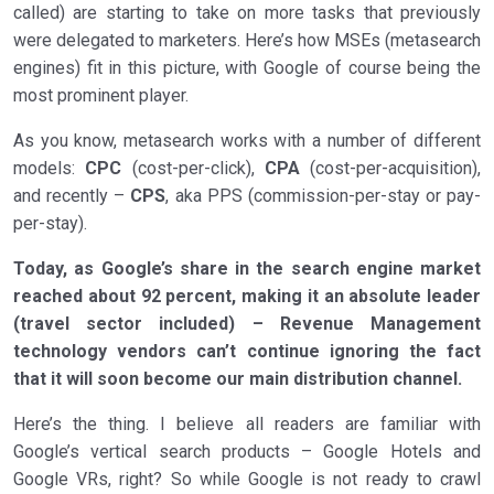
called) are starting to take on more tasks that previously
were delegated to marketers. Here’s how MSEs (metasearch
engines) fit in this picture, with Google of course being the
most prominent player.
As you know, metasearch works with a number of different
models:
CPC
(cost-per-click),
CPA
(cost-per-acquisition),
and recently –
CPS
, aka PPS (commission-per-stay or pay-
per-stay).
Today, as Google’s share in the search engine market
reached about 92 percent, making it an absolute leader
(travel sector included) – Revenue Management
technology vendors can’t continue ignoring the fact
that it will soon become our main distribution channel.
Here’s the thing. I believe all readers are familiar with
Google’s vertical search products – Google Hotels and
Google VRs, right? So while Google is not ready to crawl