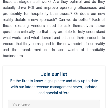
those strategies still work? Are they optimal and do they
actually drive ROI and improve operating efficiencies and
profitability for hospitality businesses? Or does our new
reality dictate a new approach? Can we do better? Each of
those existing vendors need to ask themselves these
questions critically so that they are able to truly understand
what works and what doesn’t and enhance their products to
ensure that they correspond to the new model of our reality
and the transformed needs and wants of hospitality
businesses.
Join our list
Be the first to know, sign up here and stay up to date
with our latest revenue management news, updates
and special offers