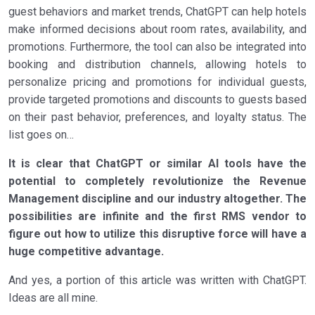
guest behaviors and market trends, ChatGPT can help hotels
make informed decisions about room rates, availability, and
promotions. Furthermore, the tool can also be integrated into
booking and distribution channels, allowing hotels to
personalize pricing and promotions for individual guests,
provide targeted promotions and discounts to guests based
on their past behavior, preferences, and loyalty status. The
list goes on…
It is clear that ChatGPT or similar AI tools have the
potential to completely revolutionize the Revenue
Management discipline and our industry altogether. The
possibilities are infinite and the first RMS vendor to
figure out how to utilize this disruptive force will have a
huge competitive advantage.
And yes, a portion of this article was written with ChatGPT.
Ideas are all mine.