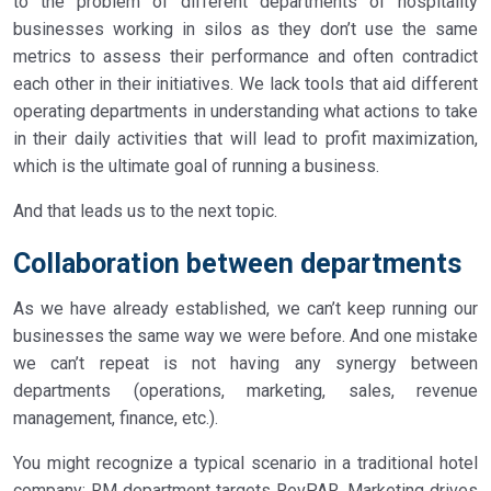
to the problem of different departments of hospitality
businesses working in silos as they don’t use the same
metrics to assess their performance and often contradict
each other in their initiatives. We lack tools that aid different
operating departments in understanding what actions to take
in their daily activities that will lead to profit maximization,
which is the ultimate goal of running a business.
And that leads us to the next topic.
Collaboration between departments
As we have already established, we can’t keep running our
businesses the same way we were before. And one mistake
we can’t repeat is not having any synergy between
departments (operations, marketing, sales, revenue
management, finance, etc.).
You might recognize a typical scenario in a traditional hotel
company: RM department targets RevPAR, Marketing drives