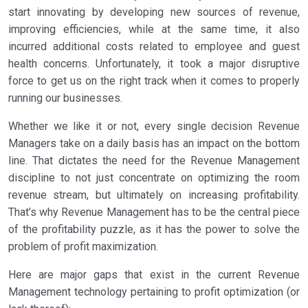
start innovating by developing new sources of revenue,
improving efficiencies, while at the same time, it also
incurred additional costs related to employee and guest
health concerns. Unfortunately, it took a major disruptive
force to get us on the right track when it comes to properly
running our businesses.
Whether we like it or not, every single decision Revenue
Managers take on a daily basis has an impact on the bottom
line. That dictates the need for the Revenue Management
discipline to not just concentrate on optimizing the room
revenue stream, but ultimately on increasing profitability.
That’s why Revenue Management has to be the central piece
of the profitability puzzle, as it has the power to solve the
problem of profit maximization.
Here are major gaps that exist in the current Revenue
Management technology pertaining to profit optimization (or