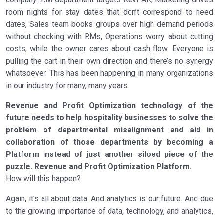
room nights for stay dates that don’t correspond to need
dates, Sales team books groups over high demand periods
without checking with RMs, Operations worry about cutting
costs, while the owner cares about cash flow. Everyone is
pulling the cart in their own direction and there’s no synergy
whatsoever. This has been happening in many organizations
in our industry for many, many years.
Revenue and Profit Optimization technology of the
future needs to help hospitality businesses to solve the
problem of departmental misalignment and aid in
collaboration of those departments by becoming a
Platform instead of just another siloed piece of the
puzzle. Revenue and Profit Optimization Platform.
How will this happen?
Again, it’s all about data. And analytics is our future. And due
to the growing importance of data, technology, and analytics,