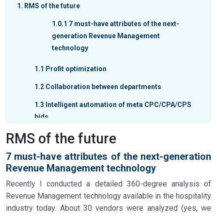
1
RMS of the future
1.0.1
7 must-have attributes of the next-
generation Revenue Management
technology
1.1
Profit optimization
1.2
Collaboration between departments
1.3
Intelligent automation of meta CPC/CPA/CPS
bids
RMS of the future
1.4
Forward-looking destination data
incorporated into forecasting
7 must-have attributes of the next-generation
1.5
AI and ML-based algorithms
Revenue Management technology
1.6
Real-time integration with the system of
Recently I conducted a detailed 360-degree analysis of
record (PMS or CRS)
Revenue Management technology available in the hospitality
industry today. About 30 vendors were analyzed (yes, we
1.7
ChatGPT