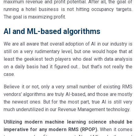
maximum revenue and profit potential. After all, the goal of
running a hotel business is not hitting occupancy targets.
The goal is maximizing profit.
AI and ML-based algorithms
We are all aware that overall adoption of AI in our industry is
still on a very rudimentary level, but one would hope that at
least the geekiest tech players who deal with data analysis
on a daily basis had it figured out… but that’s not really the
case.
Believe it or not, only a very small number of existing RMS
vendors’ algorithms are truly AI-based, and those are mostly
the newest ones. But for the most part, true AI is still very
much underutilized in our Revenue Management technology.
Utilizing modern machine learning science should be
imperative for any modern RMS (RPOP).
When it comes