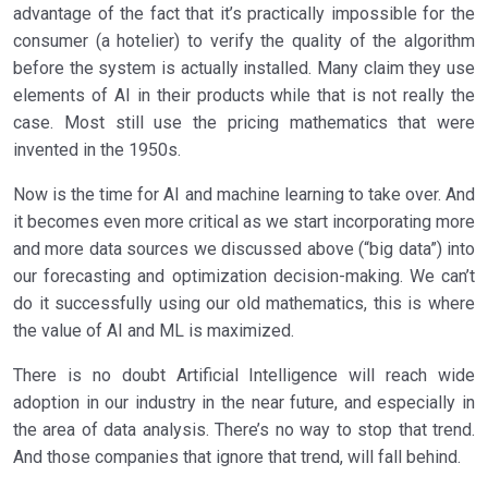
advantage of the fact that it’s practically impossible for the
consumer (a hotelier) to verify the quality of the algorithm
before the system is actually installed. Many claim they use
elements of AI in their products while that is not really the
case. Most still use the pricing mathematics that were
invented in the 1950s.
Now is the time for AI and machine learning to take over. And
it becomes even more critical as we start incorporating more
and more data sources we discussed above (“big data”) into
our forecasting and optimization decision-making. We can’t
do it successfully using our old mathematics, this is where
the value of AI and ML is maximized.
There is no doubt Artificial Intelligence will reach wide
adoption in our industry in the near future, and especially in
the area of data analysis. There’s no way to stop that trend.
And those companies that ignore that trend, will fall behind.