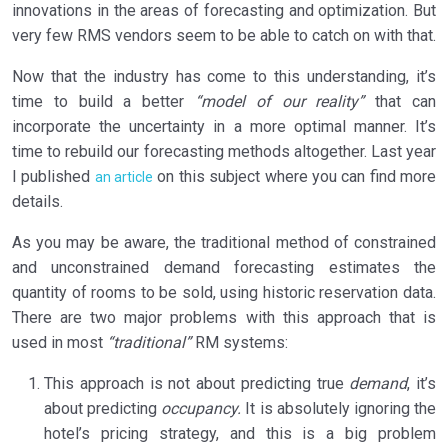
innovations in the areas of forecasting and optimization. But
very few RMS vendors seem to be able to catch on with that.
Now that the industry has come to this understanding, it’s
time to build a better
“model of our reality”
that can
incorporate the uncertainty in a more optimal manner. It’s
time to rebuild our forecasting methods altogether. Last year
I published
on this subject where you can find more
an article
details.
As you may be aware, the traditional method of constrained
and unconstrained demand forecasting estimates the
quantity of rooms to be sold, using historic reservation data.
There are two major problems with this approach that is
used in most
“traditional”
RM systems:
This approach is not about predicting true
demand
, it’s
about predicting
occupancy.
It is absolutely ignoring the
hotel’s pricing strategy, and this is a big problem