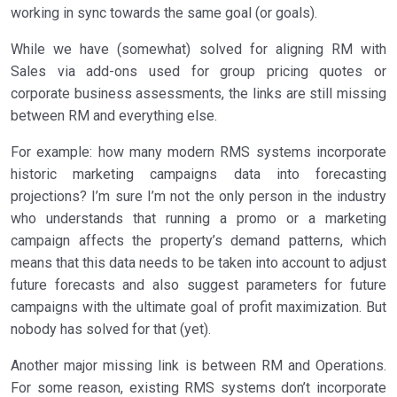
working in sync towards the same goal (or goals).
While we have (somewhat) solved for aligning RM with
Sales via add-ons used for group pricing quotes or
corporate business assessments, the links are still missing
between RM and everything else.
For example: how many modern RMS systems incorporate
historic marketing campaigns data into forecasting
projections? I’m sure I’m not the only person in the industry
who understands that running a promo or a marketing
campaign affects the property’s demand patterns, which
means that this data needs to be taken into account to adjust
future forecasts and also suggest parameters for future
campaigns with the ultimate goal of profit maximization. But
nobody has solved for that (yet).
Another major missing link is between RM and Operations.
For some reason, existing RMS systems don’t incorporate