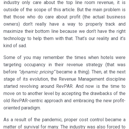
industry only care about the top line room revenue, it is
outside of the scope of this article. But the main problem is
that those who do care about profit (the actual business
owners) don’t really have a way to properly track and
maximize their bottom line because we don’t have the right
technology to help them with that. That’s our reality and it’s
kind of sad.
Some of you may remember the times when hotels were
targeting occupancy in their revenue strategy (that was
before
“dynamic pricing”
became a thing). Then, at the next
stage of its evolution, the Revenue Management discipline
started revolving around RevPAR. And now is the time to
move on to another level by accepting the drawbacks of the
old RevPAR-centric approach and embracing the new profit-
oriented paradigm.
As a result of the pandemic, proper cost control became a
matter of survival for many. The industry was also forced to