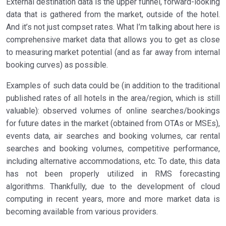
External destination data is the upper funnel, forward-looking
data that is gathered from the market, outside of the hotel.
And it’s not just compset rates. What I’m talking about here is
comprehensive market data that allows you to get as close
to measuring market potential (and as far away from internal
booking curves) as possible.
Examples of such data could be (in addition to the traditional
published rates of all hotels in the area/region, which is still
valuable): observed volumes of online searches/bookings
for future dates in the market (obtained from OTAs or MSEs),
events data, air searches and booking volumes, car rental
searches and booking volumes, competitive performance,
including alternative accommodations, etc. To date, this data
has not been properly utilized in RMS forecasting
algorithms. Thankfully, due to the development of cloud
computing in recent years, more and more market data is
becoming available from various providers.