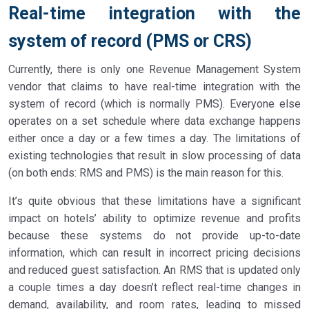
Real-time integration with the
system of record (PMS or CRS)
Currently, there is only one Revenue Management System
vendor that claims to have real-time integration with the
system of record (which is normally PMS). Everyone else
operates on a set schedule where data exchange happens
either once a day or a few times a day. The limitations of
existing technologies that result in slow processing of data
(on both ends: RMS and PMS) is the main reason for this.
It’s quite obvious that these limitations have a significant
impact on hotels’ ability to optimize revenue and profits
because these systems do not provide up-to-date
information, which can result in incorrect pricing decisions
and reduced guest satisfaction. An RMS that is updated only
a couple times a day doesn’t reflect real-time changes in
demand, availability, and room rates, leading to missed