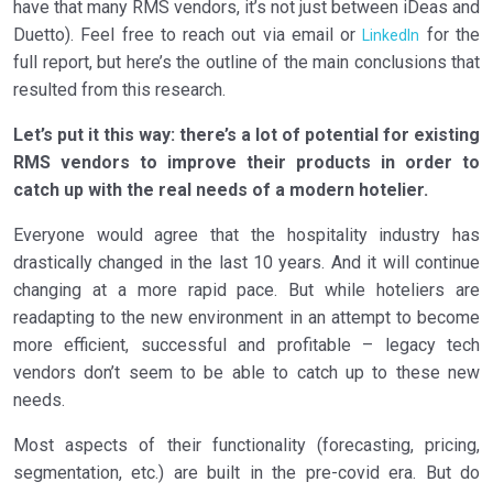
have that many RMS vendors, it’s not just between iDeas and
1.8
To conclude…
Duetto). Feel free to reach out via email or
for the
LinkedIn
full report, but here’s the outline of the main conclusions that
resulted from this research.
Let’s put it this way: there’s a lot of potential for existing
RMS vendors to improve their products in order to
catch up with the real needs of a modern hotelier.
Everyone would agree that the hospitality industry has
drastically changed in the last 10 years. And it will continue
changing at a more rapid pace. But while hoteliers are
readapting to the new environment in an attempt to become
more efficient, successful and profitable – legacy tech
vendors don’t seem to be able to catch up to these new
needs.
Most aspects of their functionality (forecasting, pricing,
segmentation, etc.) are built in the pre-covid era. But do