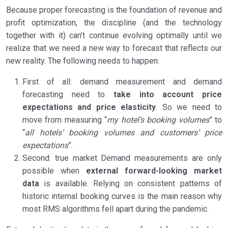
Because proper forecasting is the foundation of revenue and
profit optimization, the discipline (and the technology
together with it) can’t continue evolving optimally until we
realize that we need a new way to forecast that reflects our
new reality. The following needs to happen:
First of all: demand measurement and demand
forecasting need to
take into account price
expectations and price elasticity
. So we need to
move from measuring “
my hotel’s booking volumes
” to
“
all hotels’ booking volumes and customers’ price
expectations
”.
Second: true market Demand measurements are only
possible when
external forward-looking market
data
is available. Relying on consistent patterns of
historic internal booking curves is the main reason why
most RMS algorithms fell apart during the pandemic.