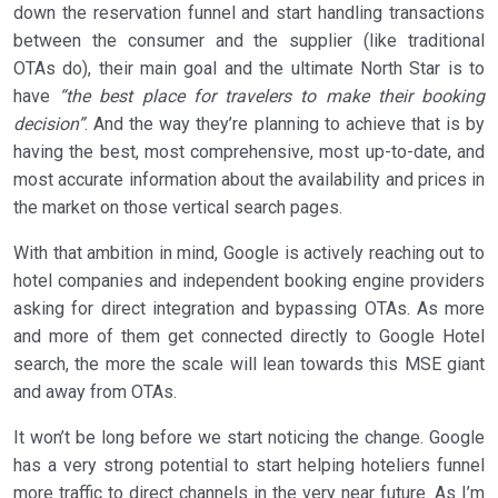
down the reservation funnel and start handling transactions
between the consumer and the supplier (like traditional
OTAs do), their main goal and the ultimate North Star is to
have
“the best place for travelers to make their booking
decision”
. And the way they’re planning to achieve that is by
having the best, most comprehensive, most up-to-date, and
most accurate information about the availability and prices in
the market on those vertical search pages.
With that ambition in mind, Google is actively reaching out to
hotel companies and independent booking engine providers
asking for direct integration and bypassing OTAs. As more
and more of them get connected directly to Google Hotel
search, the more the scale will lean towards this MSE giant
and away from OTAs.
It won’t be long before we start noticing the change. Google
has a very strong potential to start helping hoteliers funnel
more traffic to direct channels in the very near future. As I’m