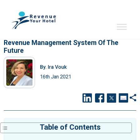
Revenue Management System Of The
Future
By.
Ira Vouk
16th Jan 2021
Table of Contents