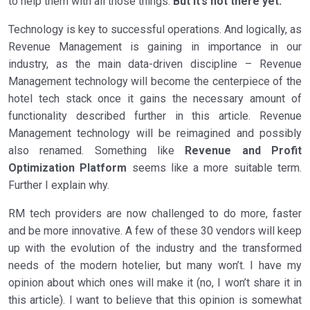
to help them with all those things.
But it’s not there yet.
Technology is key to successful operations. And logically, as
Revenue Management is gaining in importance in our
industry, as the main data-driven discipline – Revenue
Management technology will become the centerpiece of the
hotel tech stack once it gains the necessary amount of
functionality described further in this article. Revenue
Management technology will be reimagined and possibly
also renamed. Something like
Revenue and Profit
Optimization
Platform
seems like a more suitable term.
Further I explain why.
RM tech providers are now challenged to do more, faster
and be more innovative. A few of these 30 vendors will keep
up with the evolution of the industry and the transformed
needs of the modern hotelier, but many won’t. I have my
opinion about which ones will make it (no, I won’t share it in
this article). I want to believe that this opinion is somewhat