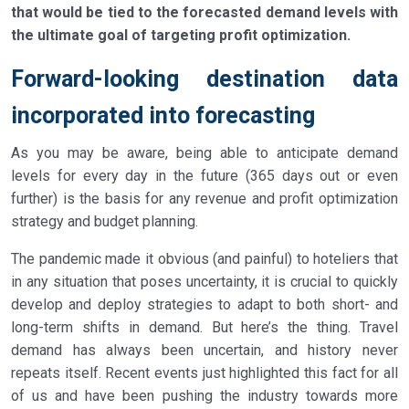
that would be tied to the forecasted demand levels with
the ultimate goal of targeting profit optimization.
Forward-looking destination data
incorporated into forecasting
As you may be aware, being able to anticipate demand
levels for every day in the future (365 days out or even
further) is the basis for any revenue and profit optimization
strategy and budget planning.
The pandemic made it obvious (and painful) to hoteliers that
in any situation that poses uncertainty, it is crucial to quickly
develop and deploy strategies to adapt to both short- and
long-term shifts in demand. But here’s the thing. Travel
demand has always been uncertain, and history never
repeats itself. Recent events just highlighted this fact for all
of us and have been pushing the industry towards more