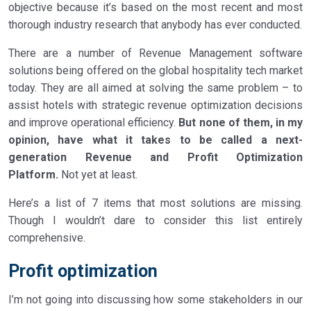
objective because it’s based on the most recent and most
thorough industry research that anybody has ever conducted.
There are a number of Revenue Management software
solutions being offered on the global hospitality tech market
today. They are all aimed at solving the same problem – to
assist hotels with strategic revenue optimization decisions
and improve operational efficiency.
But none of them, in my
opinion, have what it takes to be called a next-
generation Revenue and Profit Optimization
Platform.
Not yet at least.
Here’s a list of 7 items that most solutions are missing.
Though I wouldn’t dare to consider this list entirely
comprehensive.
Profit optimization
I’m not going into discussing how some stakeholders in our