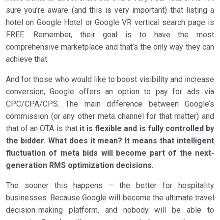
sure you’re aware (and this is very important) that listing a
hotel on Google Hotel or Google VR vertical search page is
FREE. Remember, their goal is to have the most
comprehensive marketplace and that’s the only way they can
achieve that.
And for those who would like to boost visibility and increase
conversion, Google offers an option to pay for ads via
CPC/CPA/CPS. The main difference between Google’s
commission (or any other meta channel for that matter) and
that of an OTA is that
it is flexible and is fully controlled by
the bidder. What does it mean? It means that intelligent
fluctuation of meta bids will become part of the next-
generation RMS optimization decisions.
The sooner this happens – the better for hospitality
businesses. Because Google will become the ultimate travel
decision-making platform, and nobody will be able to