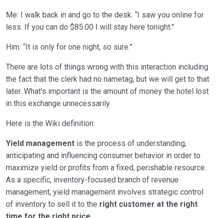
Me: I walk back in and go to the desk. “I saw you online for
less. If you can do $85.00 I will stay here tonight.”
Him: “It is only for one night, so sure.”
There are lots of things wrong with this interaction including
the fact that the clerk had no nametag, but we will get to that
later. What’s important is the amount of money the hotel lost
in this exchange unnecessarily.
Here is the Wiki definition:
Yield management
is the process of understanding,
anticipating and influencing consumer behavior in order to
maximize yield or profits from a fixed, perishable resource.
As a specific, inventory-focused branch of revenue
management, yield management involves strategic control
of inventory to sell it to the
right customer at the right
time for the right price
.