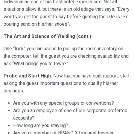
individual as one of his best hotel experiences. Not all
situations allow it, but there is an old adage that says, “Every
word you get the guest to say before quoting the rate is like
pouring sand on his/her shoes”.
The Art and Science of Yielding (cont.)
One “trick” you can use is to pull up the room inventory on
the computer, tell the guest you are checking availability and
ask “What brings you to town?”
Probe and Start High:
Now that you have built rapport, start
asking the guest important questions to qualify his/her
business:
Are you with any special groups or conventions?
Are you an employee of one of our corporate preferred
accounts?
How long are you staying?
Are you a member of BRAND X frequent traveler