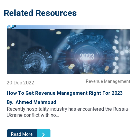
Related Resources
t
Revenue Management
01 Oct 2022
What Could Revenue Management Offer For
Hoteliers Beyond Room Revenue?
By. Ahmed Mahmoud
Before the COVID-19 crisis, hotel revenue management
was largely focused on maximizing…
Read More