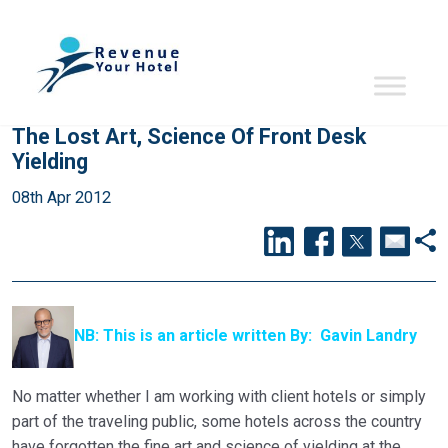
The Lost Art, Science Of Front Desk
Yielding
08th Apr 2012
NB: This is an article written By: Gavin Landry
No matter whether I am working with client hotels or simply
part of the traveling public, some hotels across the country
have forgotten the fine art and science of yielding at the