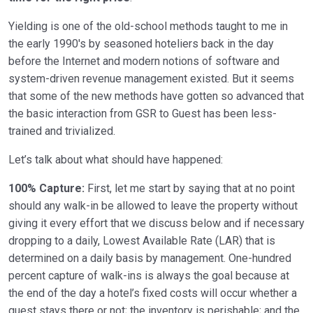
Yielding is one of the old-school methods taught to me in
the early 1990′s by seasoned hoteliers back in the day
before the Internet and modern notions of software and
system-driven revenue management existed. But it seems
that some of the new methods have gotten so advanced that
the basic interaction from GSR to Guest has been less-
trained and trivialized.
Let’s talk about what should have happened:
100% Capture:
First, let me start by saying that at no point
should any walk-in be allowed to leave the property without
giving it every effort that we discuss below and if necessary
dropping to a daily, Lowest Available Rate (LAR) that is
determined on a daily basis by management. One-hundred
percent capture of walk-ins is always the goal because at
the end of the day a hotel’s fixed costs will occur whether a
guest stays there or not; the inventory is perishable; and the