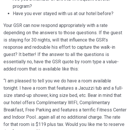
program?
Have you ever stayed with us at our hotel before?
Your GSR can now respond appropriately with a rate
depending on the answers to those questions. If the guest
is staying for 30 nights, will that influence the GSR’s
response and redouble his effort to capture the walk-in
guest? It better! If the answer to all the questions is
essentially no, have the GSR quote by room type a value-
added room that is available like this:
“I am pleased to tell you we do have a room available
tonight. I have a room that features a Jacuzzi tub and a full-
size stand-up shower, king size bed, etc. Bear in mind that
our hotel offers Complimentary WIFI, Complimentary
Breakfast, Free Parking and features a terrific Fitness Center
and Indoor Pool…again all at no additional charge. The rate
for that room is $119 plus tax. Would you like me to reserve