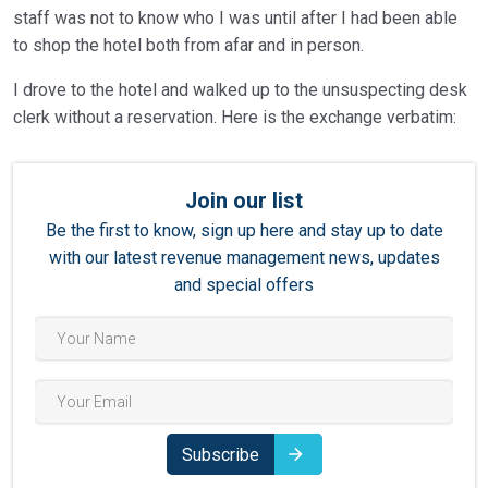
staff was not to know who I was until after I had been able
to shop the hotel both from afar and in person.
I drove to the hotel and walked up to the unsuspecting desk
clerk without a reservation. Here is the exchange verbatim:
Join our list
Be the first to know, sign up here and stay up to date
with our latest revenue management news, updates
and special offers
Subscribe