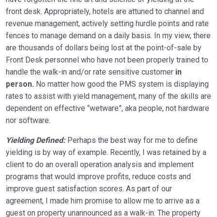
front desk. Appropriately, hotels are attuned to channel and
revenue management, actively setting hurdle points and rate
fences to manage demand on a daily basis. In my view, there
are thousands of dollars being lost at the point-of-sale by
Front Desk personnel who have not been properly trained to
handle the walk-in and/or rate sensitive customer
in
person.
No matter how good the PMS system is displaying
rates to assist with yield management, many of the skills are
dependent on effective “wetware”, aka people, not hardware
nor software.
Yielding Defined:
Perhaps the best way for me to define
yielding is by way of example. Recently, I was retained by a
client to do an overall operation analysis and implement
programs that would improve profits, reduce costs and
improve guest satisfaction scores. As part of our
agreement, I made him promise to allow me to arrive as a
guest on property unannounced as a walk-in. The property