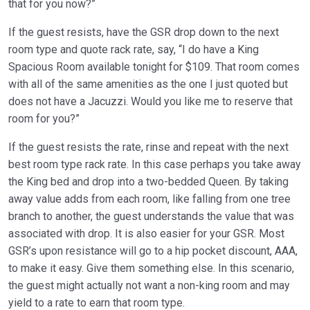
that for you now?”
If the guest resists, have the GSR drop down to the next
room type and quote rack rate, say, “I do have a King
Spacious Room available tonight for $109. That room comes
with all of the same amenities as the one I just quoted but
does not have a Jacuzzi. Would you like me to reserve that
room for you?”
If the guest resists the rate, rinse and repeat with the next
best room type rack rate. In this case perhaps you take away
the King bed and drop into a two-bedded Queen. By taking
away value adds from each room, like falling from one tree
branch to another, the guest understands the value that was
associated with drop. It is also easier for your GSR. Most
GSR’s upon resistance will go to a hip pocket discount, AAA,
to make it easy. Give them something else. In this scenario,
the guest might actually not want a non-king room and may
yield to a rate to earn that room type.