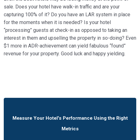
sale. Does your hotel have walk-in traffic and are your
capturing 100% of it? Do you have an LAR system in place
for the moments when it is needed? Is your hotel
“processing” guests at check-in as opposed to taking an
interest in them and upselling the property in so-doing? Even
$1 more in ADR-achievement can yield fabulous “found”
revenue for your property. Good luck and happy yielding.
Measure Your Hotel's Performance Using the Right
Metrics