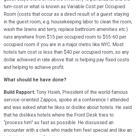
turn-cost or what is known as Variable Cost per Occupied
Room (costs that occur as a direct result of a guest staying
in the guest room, e.g. housekeeping labor to clean the room,
wash the linens and terry, replace bathroom amenities etc.)
runs anywhere from $15 per occupied room to $55-60 per
occupied room if you are in a major metro like NYC. Most
hotels turn cost is less than $40 per occupied room, so any
dollar achieved in rate above that is helping pay fixed costs
and helping to achieve profit.
What should he have done?
Build Rapport:
Tony Hsieh, President of the world-famous
service-oriented Zappos, spoke at a conference I attended
and was asked what he likes or dislike about hotels. He said
that he dislikes hotels where the Front Desk tries to
“process him” as fast as possible. He discussed an
encounter with a clerk who made him feel special and like an