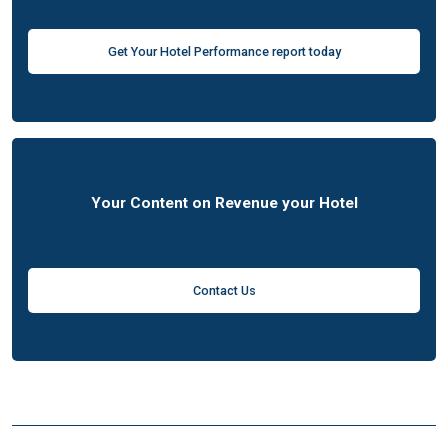
Get Your Hotel Performance report today
Your Content on Revenue your Hotel
Contact Us