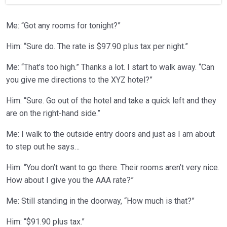
Me: “Got any rooms for tonight?”
Him: “Sure do. The rate is $97.90 plus tax per night.”
Me: “That’s too high.” Thanks a lot. I start to walk away. “Can
you give me directions to the XYZ hotel?”
Him: “Sure. Go out of the hotel and take a quick left and they
are on the right-hand side.”
Me: I walk to the outside entry doors and just as I am about
to step out he says…
Him: “You don’t want to go there. Their rooms aren’t very nice.
How about I give you the AAA rate?”
Me: Still standing in the doorway, “How much is that?”
Him: “$91.90 plus tax.”