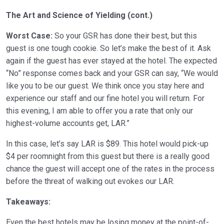
The Art and Science of Yielding (cont.)
Worst Case:
So your GSR has done their best, but this
guest is one tough cookie. So let’s make the best of it. Ask
again if the guest has ever stayed at the hotel. The expected
“No” response comes back and your GSR can say, “We would
like you to be our guest. We think once you stay here and
experience our staff and our fine hotel you will return. For
this evening, I am able to offer you a rate that only our
highest-volume accounts get, LAR.”
In this case, let’s say LAR is $89. This hotel would pick-up
$4 per roomnight from this guest but there is a really good
chance the guest will accept one of the rates in the process
before the threat of walking out evokes our LAR.
Takeaways:
Even the best hotels may be losing money at the point-of-