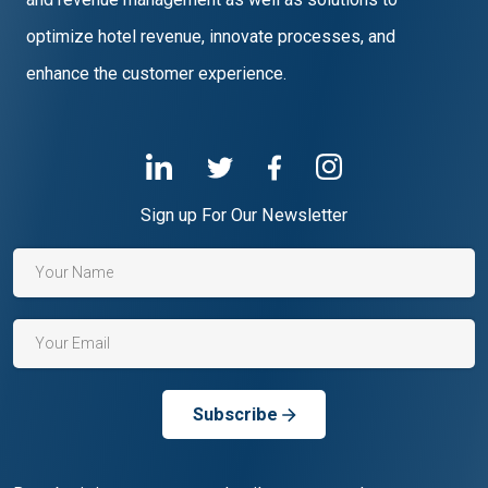
optimize hotel revenue, innovate processes, and
enhance the customer experience.
Sign up For Our Newsletter
Subscribe