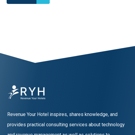
1
2
3
4
5
6
7
8
9
10
Revenue Your Hotel inspires, shares knowledge, and
provides practical consulting services about technology
and revenue management as well as solutions to