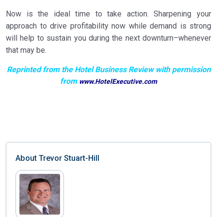
Now is the ideal time to take action. Sharpening your
approach to drive profitability now while demand is strong
will help to sustain you during the next downturn–whenever
that may be.
Reprinted from the Hotel Business Review with permission
from
www.HotelExecutive.com
About
Trevor Stuart-Hill