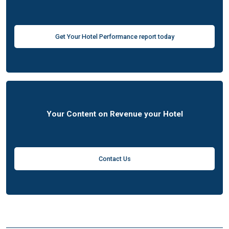
Get Your Hotel Performance report today
Your Content on Revenue your Hotel
Contact Us