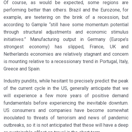
Of course, as would be expected, some regions are
performing better than others. Brazil and the Eurozone, for
example, are teetering on the brink of a recession, but
according to Gample “still have some momentum potential
through structural adjustments and economic stimulus
initiatives.” Manufacturing output in Germany (Europe’s
strongest economy) has slipped, France, UK and
Netherlands economies are relatively stagnant and concern
is mounting relative to a recessionary trend in Portugal, Italy,
Greece and Spain.
Industry pundits, while hesitant to precisely predict the peak
of the current cycle in the US, generally anticipate that we
will experience a few more years of positive demand
fundamentals before experiencing the inevitable downturn.
US consumers and companies have become somewhat
inoculated to threats of terrorism and news of pandemic
outbreaks, so it is not anticipated that these will have a deep