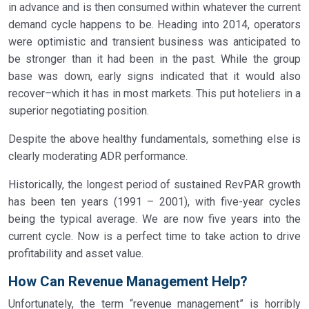
in advance and is then consumed within whatever the current
demand cycle happens to be. Heading into 2014, operators
were optimistic and transient business was anticipated to
be stronger than it had been in the past. While the group
base was down, early signs indicated that it would also
recover–which it has in most markets. This put hoteliers in a
superior negotiating position.
Despite the above healthy fundamentals, something else is
clearly moderating ADR performance.
Historically, the longest period of sustained RevPAR growth
has been ten years (1991 – 2001), with five-year cycles
being the typical average. We are now five years into the
current cycle. Now is a perfect time to take action to drive
profitability and asset value.
How Can Revenue Management Help?
Unfortunately, the term “revenue management” is horribly