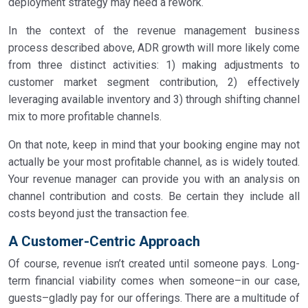
deployment strategy may need a rework.
In the context of the revenue management business
process described above, ADR growth will more likely come
from three distinct activities: 1) making adjustments to
customer market segment contribution, 2) effectively
leveraging available inventory and 3) through shifting channel
mix to more profitable channels.
On that note, keep in mind that your booking engine may not
actually be your most profitable channel, as is widely touted.
Your revenue manager can provide you with an analysis on
channel contribution and costs. Be certain they include all
costs beyond just the transaction fee.
A Customer-Centric Approach
Of course, revenue isn’t created until someone pays. Long-
term financial viability comes when someone–in our case,
guests–gladly pay for our offerings. There are a multitude of