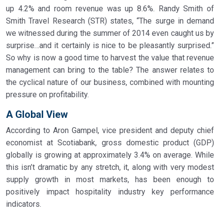
up 4.2% and room revenue was up 8.6%. Randy Smith of
Smith Travel Research (STR) states, “The surge in demand
we witnessed during the summer of 2014 even caught us by
surprise…and it certainly is nice to be pleasantly surprised.”
So why is now a good time to harvest the value that revenue
management can bring to the table? The answer relates to
the cyclical nature of our business, combined with mounting
pressure on profitability.
A Global View
According to Aron Gampel, vice president and deputy chief
economist at Scotiabank, gross domestic product (GDP)
globally is growing at approximately 3.4% on average. While
this isn’t dramatic by any stretch, it, along with very modest
supply growth in most markets, has been enough to
positively impact hospitality industry key performance
indicators.