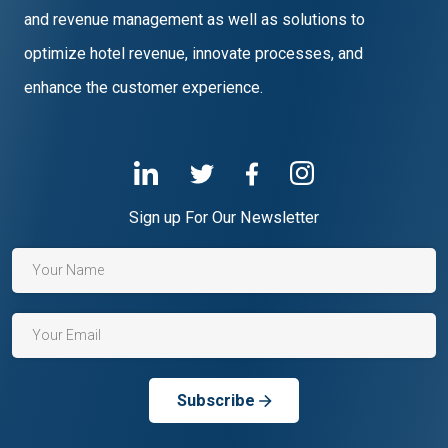
and revenue management as well as solutions to
optimize hotel revenue, innovate processes, and
enhance the customer experience.
Sign up For Our Newsletter
Subscribe