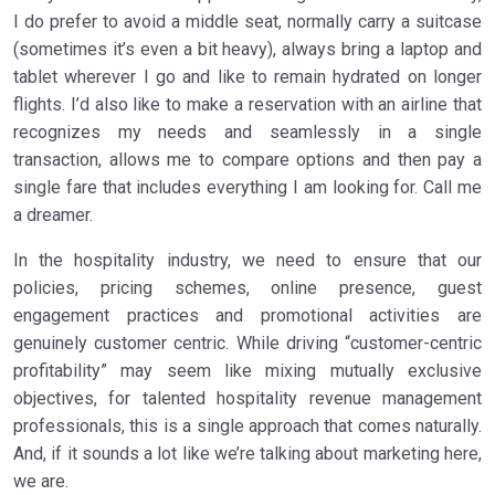
I do prefer to avoid a middle seat, normally carry a suitcase
(sometimes it’s even a bit heavy), always bring a laptop and
tablet wherever I go and like to remain hydrated on longer
flights. I’d also like to make a reservation with an airline that
recognizes my needs and seamlessly in a single
transaction, allows me to compare options and then pay a
single fare that includes everything I am looking for. Call me
a dreamer.
In the hospitality industry, we need to ensure that our
policies, pricing schemes, online presence, guest
engagement practices and promotional activities are
genuinely customer centric. While driving “customer-centric
profitability” may seem like mixing mutually exclusive
objectives, for talented hospitality revenue management
professionals, this is a single approach that comes naturally.
And, if it sounds a lot like we’re talking about marketing here,
we are.