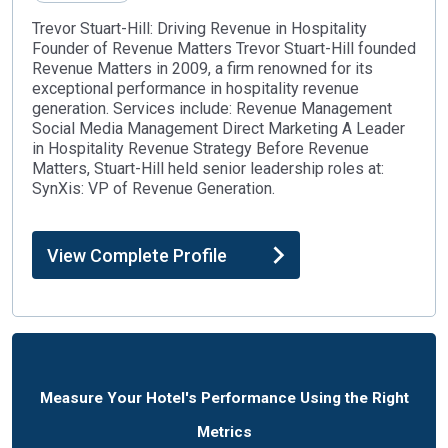
Trevor Stuart-Hill: Driving Revenue in Hospitality
Founder of Revenue Matters Trevor Stuart-Hill founded
Revenue Matters in 2009, a firm renowned for its
exceptional performance in hospitality revenue
generation. Services include: Revenue Management
Social Media Management Direct Marketing A Leader
in Hospitality Revenue Strategy Before Revenue
Matters, Stuart-Hill held senior leadership roles at:
SynXis: VP of Revenue Generation.
View Complete Profile
Measure Your Hotel's Performance Using the Right
Metrics