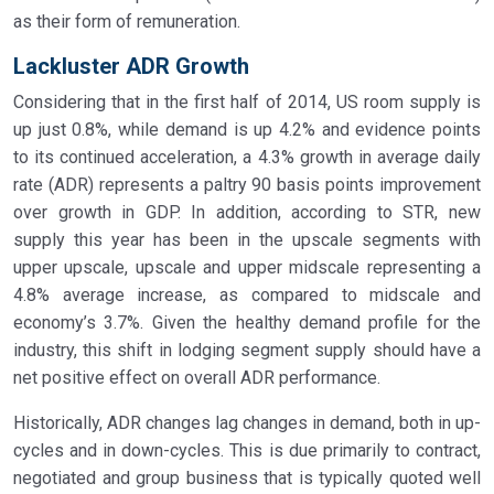
as their form of remuneration.
Lackluster ADR Growth
Considering that in the first half of 2014, US room supply is
up just 0.8%, while demand is up 4.2% and evidence points
to its continued acceleration, a 4.3% growth in average daily
rate (ADR) represents a paltry 90 basis points improvement
over growth in GDP. In addition, according to STR, new
supply this year has been in the upscale segments with
upper upscale, upscale and upper midscale representing a
4.8% average increase, as compared to midscale and
economy’s 3.7%. Given the healthy demand profile for the
industry, this shift in lodging segment supply should have a
net positive effect on overall ADR performance.
Historically, ADR changes lag changes in demand, both in up-
cycles and in down-cycles. This is due primarily to contract,
negotiated and group business that is typically quoted well