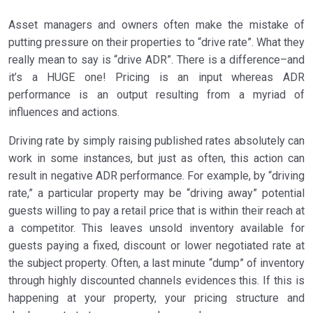
Asset managers and owners often make the mistake of
putting pressure on their properties to “drive rate”. What they
really mean to say is “drive ADR”. There is a difference–and
it’s a HUGE one! Pricing is an input whereas ADR
performance is an output resulting from a myriad of
influences and actions.
Driving rate by simply raising published rates absolutely can
work in some instances, but just as often, this action can
result in negative ADR performance. For example, by “driving
rate,” a particular property may be “driving away” potential
guests willing to pay a retail price that is within their reach at
a competitor. This leaves unsold inventory available for
guests paying a fixed, discount or lower negotiated rate at
the subject property. Often, a last minute “dump” of inventory
through highly discounted channels evidences this. If this is
happening at your property, your pricing structure and