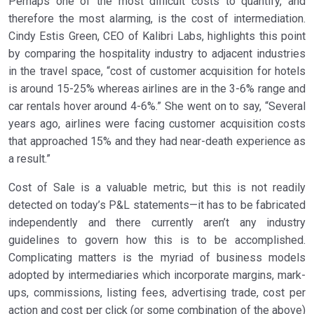
Perhaps one of the most difficult costs to quantify, and
therefore the most alarming, is the cost of intermediation.
Cindy Estis Green, CEO of Kalibri Labs, highlights this point
by comparing the hospitality industry to adjacent industries
in the travel space, “cost of customer acquisition for hotels
is around 15-25% whereas airlines are in the 3-6% range and
car rentals hover around 4-6%.” She went on to say, “Several
years ago, airlines were facing customer acquisition costs
that approached 15% and they had near-death experience as
a result.”
Cost of Sale is a valuable metric, but this is not readily
detected on today’s P&L statements—it has to be fabricated
independently and there currently aren’t any industry
guidelines to govern how this is to be accomplished.
Complicating matters is the myriad of business models
adopted by intermediaries which incorporate margins, mark-
ups, commissions, listing fees, advertising trade, cost per
action and cost per click (or some combination of the above)