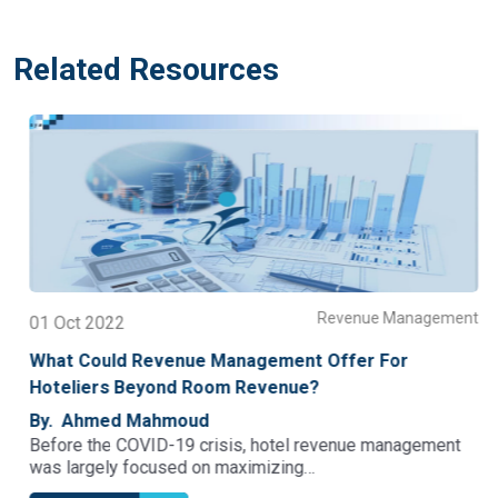
Related Resources
t
Revenue Management
01 Oct 2022
What Could Revenue Management Offer For
Hoteliers Beyond Room Revenue?
By. Ahmed Mahmoud
Before the COVID-19 crisis, hotel revenue management
was largely focused on maximizing…