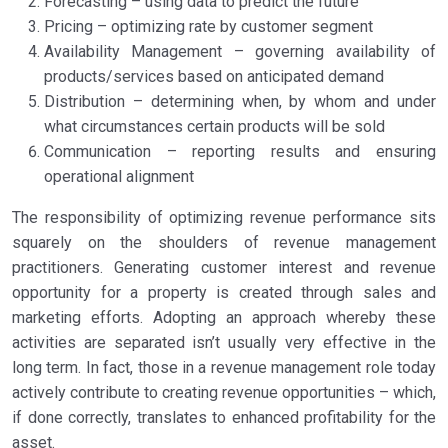
Forecasting – using data to predict the future
Pricing – optimizing rate by customer segment
Availability Management – governing availability of
products/services based on anticipated demand
Distribution – determining when, by whom and under
what circumstances certain products will be sold
Communication – reporting results and ensuring
operational alignment
The responsibility of optimizing revenue performance sits
squarely on the shoulders of revenue management
practitioners. Generating customer interest and revenue
opportunity for a property is created through sales and
marketing efforts. Adopting an approach whereby these
activities are separated isn’t usually very effective in the
long term. In fact, those in a revenue management role today
actively contribute to creating revenue opportunities – which,
if done correctly, translates to enhanced profitability for the
asset.