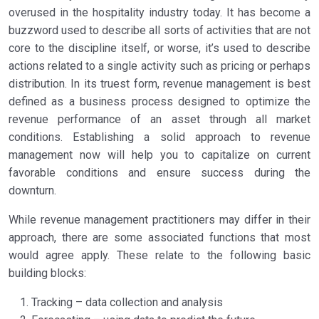
overused in the hospitality industry today. It has become a
buzzword used to describe all sorts of activities that are not
core to the discipline itself, or worse, it’s used to describe
actions related to a single activity such as pricing or perhaps
distribution. In its truest form, revenue management is best
defined as a business process designed to optimize the
revenue performance of an asset through all market
conditions. Establishing a solid approach to revenue
management now will help you to capitalize on current
favorable conditions and ensure success during the
downturn.
While revenue management practitioners may differ in their
approach, there are some associated functions that most
would agree apply. These relate to the following basic
building blocks:
Tracking – data collection and analysis