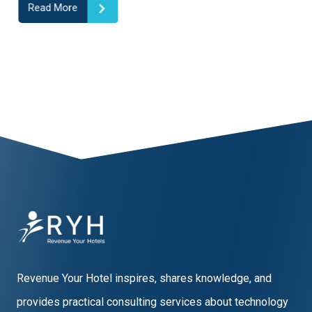
Read More
1
2
3
4
5
6
7
8
9
10
Revenue Your Hotel inspires, shares knowledge, and
provides practical consulting services about technology