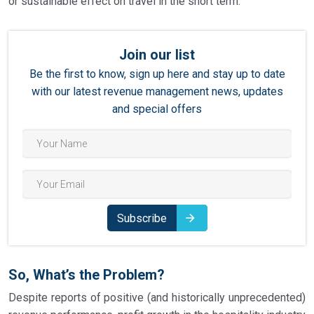
or sustainable effect on travel in the short term.
Join our list
Be the first to know, sign up here and stay up to date
with our latest revenue management news, updates
and special offers
Subscribe
So, What’s the Problem?
Despite reports of positive (and historically unprecedented)