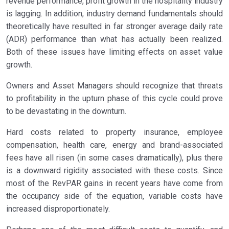
revenue performance, profit growth in the hospitality industry
is lagging. In addition, industry demand fundamentals should
theoretically have resulted in far stronger average daily rate
(ADR) performance than what has actually been realized.
Both of these issues have limiting effects on asset value
growth.
Owners and Asset Managers should recognize that threats
to profitability in the upturn phase of this cycle could prove
to be devastating in the downturn.
Hard costs related to property insurance, employee
compensation, health care, energy and brand-associated
fees have all risen (in some cases dramatically), plus there
is a downward rigidity associated with these costs. Since
most of the RevPAR gains in recent years have come from
the occupancy side of the equation, variable costs have
increased disproportionately.