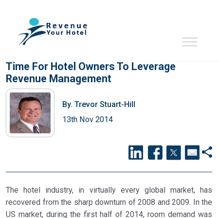
Time For Hotel Owners To Leverage
Revenue Management
By.
Trevor Stuart-Hill
13th Nov 2014
The hotel industry, in virtually every global market, has
recovered from the sharp downturn of 2008 and 2009. In the
US market, during the first half of 2014, room demand was