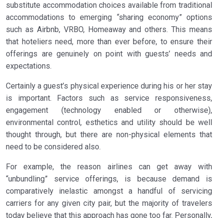
substitute accommodation choices available from traditional
accommodations to emerging “sharing economy” options
such as Airbnb, VRBO, Homeaway and others. This means
that hoteliers need, more than ever before, to ensure their
offerings are genuinely on point with guests’ needs and
expectations.
Certainly a guest’s physical experience during his or her stay
is important. Factors such as service responsiveness,
engagement (technology enabled or otherwise),
environmental control, esthetics and utility should be well
thought through, but there are non-physical elements that
need to be considered also.
For example, the reason airlines can get away with
“unbundling” service offerings, is because demand is
comparatively inelastic amongst a handful of servicing
carriers for any given city pair, but the majority of travelers
today believe that this approach has gone too far. Personally,