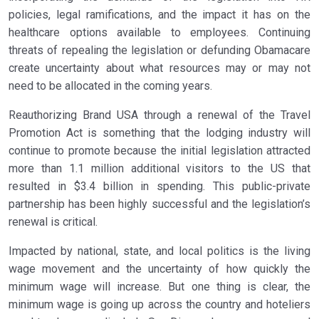
policies, legal ramifications, and the impact it has on the
healthcare options available to employees. Continuing
threats of repealing the legislation or defunding Obamacare
create uncertainty about what resources may or may not
need to be allocated in the coming years.
Reauthorizing Brand USA through a renewal of the Travel
Promotion Act is something that the lodging industry will
continue to promote because the initial legislation attracted
more than 1.1 million additional visitors to the US that
resulted in $3.4 billion in spending. This public-private
partnership has been highly successful and the legislation’s
renewal is critical.
Impacted by national, state, and local politics is the living
wage movement and the uncertainty of how quickly the
minimum wage will increase. But one thing is clear, the
minimum wage is going up across the country and hoteliers