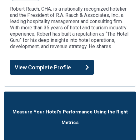
Robert Rauch, CHA, is a nationally recognized hotelier
and the President of R.A. Rauch & Associates, Inc., a
leading hospitality management and consulting firm.
With more than 35 years of hotel and tourism industry
experience, Robert has built a reputation as “The Hotel
Guru” for his deep insights into hotel operations,
development, and revenue strategy. He shares
View Complete Profile
Measure Your Hotel's Performance Using the Right
Metrics