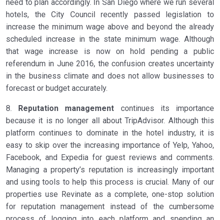
need to plan accordingly. In San Diego where we run several
hotels, the City Council recently passed legislation to
increase the minimum wage above and beyond the already
scheduled increase in the state minimum wage. Although
that wage increase is now on hold pending a public
referendum in June 2016, the confusion creates uncertainty
in the business climate and does not allow businesses to
forecast or budget accurately.
8.
Reputation management
continues its importance
because it is no longer all about TripAdvisor. Although this
platform continues to dominate in the hotel industry, it is
easy to skip over the increasing importance of Yelp, Yahoo,
Facebook, and Expedia for guest reviews and comments.
Managing a property’s reputation is increasingly important
and using tools to help this process is crucial. Many of our
properties use Revinate as a complete, one-stop solution
for reputation management instead of the cumbersome
process of logging into each platform and spending an