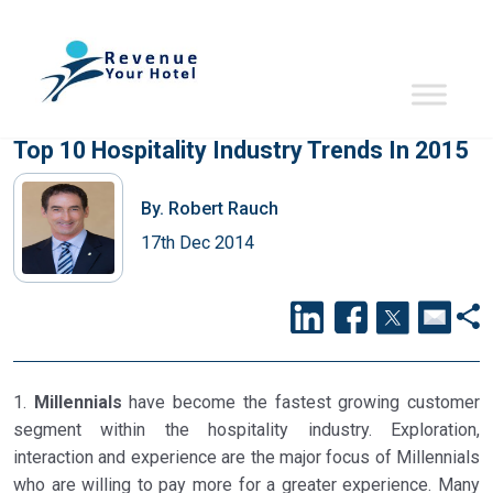
Top 10 Hospitality Industry Trends In 2015
By.
Robert Rauch
17th Dec 2014
1.
Millennials
have become the fastest growing customer
segment within the hospitality industry. Exploration,
interaction and experience are the major focus of Millennials
who are willing to pay more for a greater experience. Many