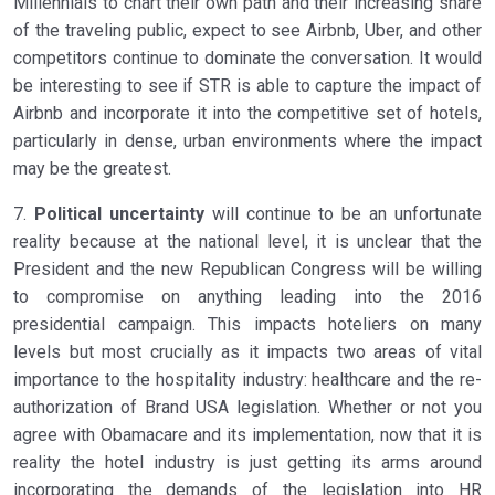
Millennials to chart their own path and their increasing share
of the traveling public, expect to see Airbnb, Uber, and other
competitors continue to dominate the conversation. It would
be interesting to see if STR is able to capture the impact of
Airbnb and incorporate it into the competitive set of hotels,
particularly in dense, urban environments where the impact
may be the greatest.
7.
Political uncertainty
will continue to be an unfortunate
reality because at the national level, it is unclear that the
President and the new Republican Congress will be willing
to compromise on anything leading into the 2016
presidential campaign. This impacts hoteliers on many
levels but most crucially as it impacts two areas of vital
importance to the hospitality industry: healthcare and the re-
authorization of Brand USA legislation. Whether or not you
agree with Obamacare and its implementation, now that it is
reality the hotel industry is just getting its arms around
incorporating the demands of the legislation into HR