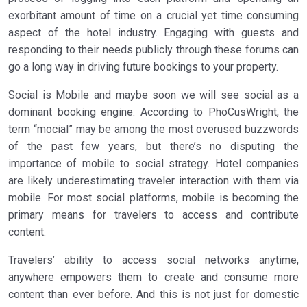
exorbitant amount of time on a crucial yet time consuming
aspect of the hotel industry. Engaging with guests and
responding to their needs publicly through these forums can
go a long way in driving future bookings to your property.
Social is Mobile and maybe soon we will see social as a
dominant booking engine. According to PhoCusWright, the
term “mocial” may be among the most overused buzzwords
of the past few years, but there’s no disputing the
importance of mobile to social strategy. Hotel companies
are likely underestimating traveler interaction with them via
mobile. For most social platforms, mobile is becoming the
primary means for travelers to access and contribute
content.
Travelers’ ability to access social networks anytime,
anywhere empowers them to create and consume more
content than ever before. And this is not just for domestic