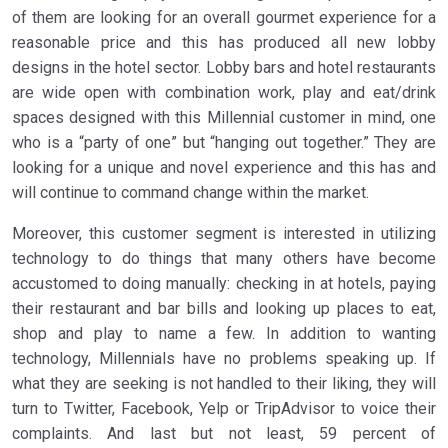
of them are looking for an overall gourmet experience for a
reasonable price and this has produced all new lobby
designs in the hotel sector. Lobby bars and hotel restaurants
are wide open with combination work, play and eat/drink
spaces designed with this Millennial customer in mind, one
who is a “party of one” but “hanging out together.” They are
looking for a unique and novel experience and this has and
will continue to command change within the market.
Moreover, this customer segment is interested in utilizing
technology to do things that many others have become
accustomed to doing manually: checking in at hotels, paying
their restaurant and bar bills and looking up places to eat,
shop and play to name a few. In addition to wanting
technology, Millennials have no problems speaking up. If
what they are seeking is not handled to their liking, they will
turn to Twitter, Facebook, Yelp or TripAdvisor to voice their
complaints. And last but not least, 59 percent of