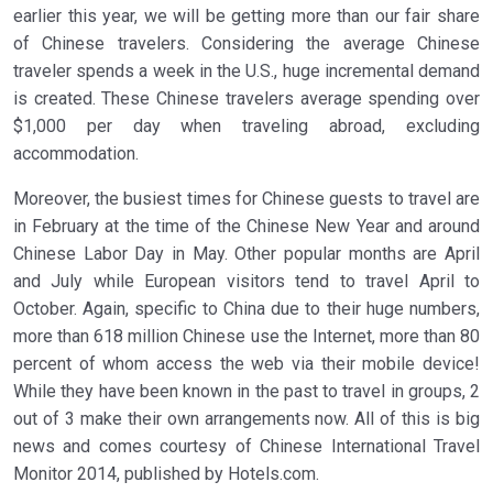
earlier this year, we will be getting more than our fair share
of Chinese travelers. Considering the average Chinese
traveler spends a week in the U.S., huge incremental demand
is created. These Chinese travelers average spending over
$1,000 per day when traveling abroad, excluding
accommodation.
Moreover, the busiest times for Chinese guests to travel are
in February at the time of the Chinese New Year and around
Chinese Labor Day in May. Other popular months are April
and July while European visitors tend to travel April to
October. Again, specific to China due to their huge numbers,
more than 618 million Chinese use the Internet, more than 80
percent of whom access the web via their mobile device!
While they have been known in the past to travel in groups, 2
out of 3 make their own arrangements now. All of this is big
news and comes courtesy of Chinese International Travel
Monitor 2014, published by Hotels.com.