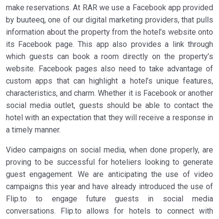
make reservations. At RAR we use a Facebook app provided
by buuteeq, one of our digital marketing providers, that pulls
information about the property from the hotel’s website onto
its Facebook page. This app also provides a link through
which guests can book a room directly on the property’s
website. Facebook pages also need to take advantage of
custom apps that can highlight a hotel’s unique features,
characteristics, and charm. Whether it is Facebook or another
social media outlet, guests should be able to contact the
hotel with an expectation that they will receive a response in
a timely manner.
Video campaigns on social media, when done properly, are
proving to be successful for hoteliers looking to generate
guest engagement. We are anticipating the use of video
campaigns this year and have already introduced the use of
Flip.to to engage future guests in social media
conversations. Flip.to allows for hotels to connect with