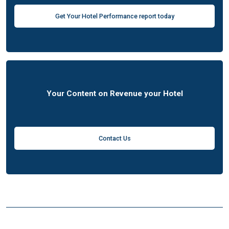
Get Your Hotel Performance report today
Your Content on Revenue your Hotel
Contact Us