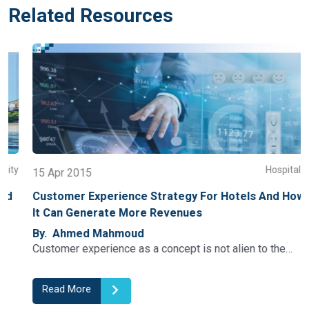
Related Resources
y
Hospitality
15 Apr 2015
Customer Experience Strategy For Hotels And How
It Can Generate More Revenues
By. Ahmed Mahmoud
Customer experience as a concept is not alien to the…
Read More