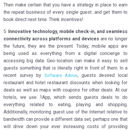
Then make certain that you have a strategy in place to earn
the repeat business of every single guest…and get them to
book direct next time. Think incentives!
5.
Innovative technology, mobile check-in, and seamless
connectivity across platforms and devices
are no longer
the future, they are the present. Today, mobile apps are
being used as everything from a digital concierge to
accessing big data. Geo-location can make it easy to sell
guests something that is literally right in front of them. In a
recent survey by
, guests desired local
Software Advice
restaurant and hotel restaurant discounts when looking for
deals as well as maps with coupons for other deals. At our
hotels, we use 1App, which sends guests deals to do
everything related to eating, playing and shopping.
Additionally, monitoring guest use of the Internet relative to
bandwidth can provide a different data set, perhaps one that
will drive down your ever increasing costs of providing