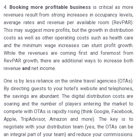
4.
Booking more profitable business
is critical as more
revenues result from strong increases in occupancy levels,
average rates and revenue per available room (RevPAR).
This may suggest more profits, but the growth in distribution
costs as well as other operating costs such as health care
and the minimum wage increases can stunt profit growth.
While the revenues are coming first and foremost from
RevPAR growth, there are additional ways to increase both
revenue
and
net income.
One is by less reliance on the online travel agencies (OTAs).
By directing guests to your hotel’s website and telephones,
the savings are abundant. The digital distribution costs are
soaring and the number of players entering the market to
compete with OTAs is rapidly rising (think Google, Facebook,
Apple, TripAdvisor, Amazon and more). The key is to
negotiate with your distribution team (yes, the OTAs can be
an integral part of your team) and reduce your commissions.