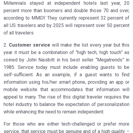
Millennials stayed at independent hotels last year, 20
percent more than boomers and double those 70 and over,
according to MMGY. They currently represent 32 percent of
all US travelers and by 2025 will represent over 50 percent
of all travelers.
2.
Customer service
will make the list every year but this
year it must be a combination of “high tech, high touch” as
coined by John Naisbitt in his best seller “Megatrends” in
1985. Service today must include enabling guests to be
self-sufficient. As an example, if a guest wants to find
information using his/her smart phone, providing an app or
mobile website that accommodates that information will
appeal to many. The rise of this digital traveler requires the
hotel industry to balance the expectation of personalization
while enhancing the need to remain independent.
For those who are either tech-challenged or prefer more
service, that service must be genuine and of a high quality –