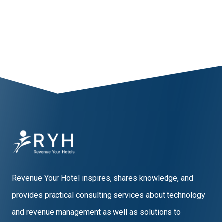
1
2
3
4
5
Revenue Your Hotel inspires, shares knowledge, and
provides practical consulting services about technology
and revenue management as well as solutions to