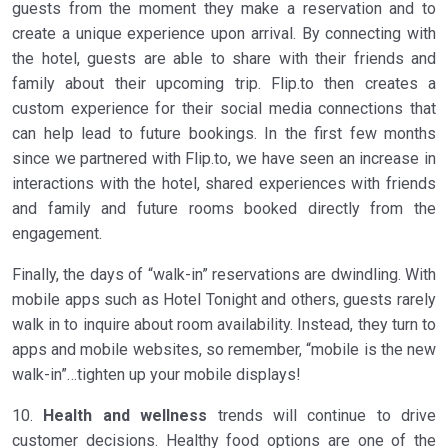
guests from the moment they make a reservation and to
create a unique experience upon arrival. By connecting with
the hotel, guests are able to share with their friends and
family about their upcoming trip. Flip.to then creates a
custom experience for their social media connections that
can help lead to future bookings. In the first few months
since we partnered with Flip.to, we have seen an increase in
interactions with the hotel, shared experiences with friends
and family and future rooms booked directly from the
engagement.
Finally, the days of “walk-in” reservations are dwindling. With
mobile apps such as Hotel Tonight and others, guests rarely
walk in to inquire about room availability. Instead, they turn to
apps and mobile websites, so remember, “mobile is the new
walk-in”…tighten up your mobile displays!
10.
Health and wellness
trends will continue to drive
customer decisions. Healthy food options are one of the