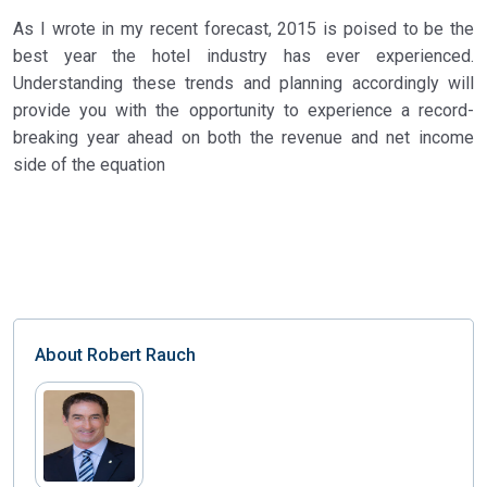
As I wrote in my recent forecast, 2015 is poised to be the
best year the hotel industry has ever experienced.
Understanding these trends and planning accordingly will
provide you with the opportunity to experience a record-
breaking year ahead on both the revenue and net income
side of the equation
About
Robert Rauch