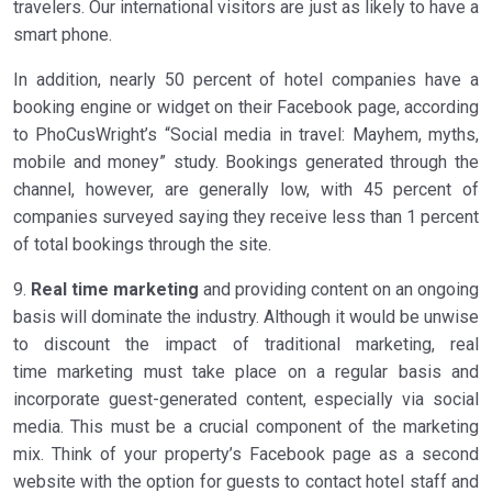
travelers. Our international visitors are just as likely to have a
smart phone.
In addition, nearly 50 percent of hotel companies have a
booking engine or widget on their Facebook page, according
to PhoCusWright’s “Social media in travel: Mayhem, myths,
mobile and money” study. Bookings generated through the
channel, however, are generally low, with 45 percent of
companies surveyed saying they receive less than 1 percent
of total bookings through the site.
9.
Real time marketing
and providing content on an ongoing
basis will dominate the industry. Although it would be unwise
to discount the impact of traditional marketing, real
time marketing must take place on a regular basis and
incorporate guest-generated content, especially via social
media. This must be a crucial component of the marketing
mix. Think of your property’s Facebook page as a second
website with the option for guests to contact hotel staff and