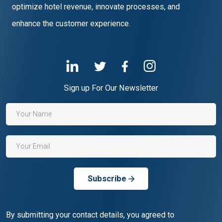
optimize hotel revenue, innovate processes, and
enhance the customer experience.
Sign up For Our Newsletter
Subscribe
By submitting your contact details, you agreed to