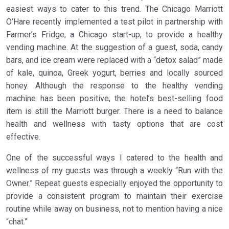
easiest ways to cater to this trend. The Chicago Marriott
O’Hare recently implemented a test pilot in partnership with
Farmer’s Fridge, a Chicago start-up, to provide a healthy
vending machine. At the suggestion of a guest, soda, candy
bars, and ice cream were replaced with a “detox salad” made
of kale, quinoa, Greek yogurt, berries and locally sourced
honey. Although the response to the healthy vending
machine has been positive, the hotel’s best-selling food
item is still the Marriott burger. There is a need to balance
health and wellness with tasty options that are cost
effective.
One of the successful ways I catered to the health and
wellness of my guests was through a weekly “Run with the
Owner.” Repeat guests especially enjoyed the opportunity to
provide a consistent program to maintain their exercise
routine while away on business, not to mention having a nice
“chat.”