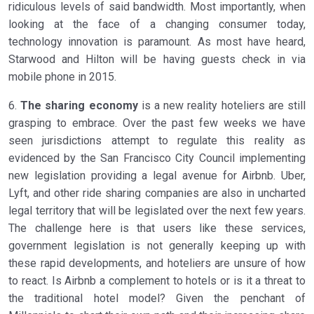
ridiculous levels of said bandwidth. Most importantly, when
looking at the face of a changing consumer today,
technology innovation is paramount. As most have heard,
Starwood and Hilton will be having guests check in via
mobile phone in 2015.
6.
The sharing economy
is a new reality hoteliers are still
grasping to embrace. Over the past few weeks we have
seen jurisdictions attempt to regulate this reality as
evidenced by the San Francisco City Council implementing
new legislation providing a legal avenue for Airbnb. Uber,
Lyft, and other ride sharing companies are also in uncharted
legal territory that will be legislated over the next few years.
The challenge here is that users like these services,
government legislation is not generally keeping up with
these rapid developments, and hoteliers are unsure of how
to react. Is Airbnb a complement to hotels or is it a threat to
the traditional hotel model? Given the penchant of