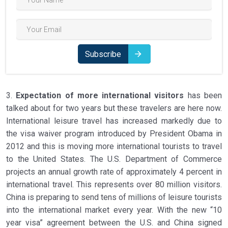
Subscribe
3.
Expectation of more international visitors
has been
talked about for two years but these travelers are here now.
International leisure travel has increased markedly due to
the visa waiver program introduced by President Obama in
2012 and this is moving more international tourists to travel
to the United States. The U.S. Department of Commerce
projects an annual growth rate of approximately 4 percent in
international travel. This represents over 80 million visitors.
China is preparing to send tens of millions of leisure tourists
into the international market every year. With the new “10
year visa” agreement between the U.S. and China signed