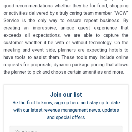
good recommendations whether they be for food, shopping
or activities delivered by a truly caring team member. “WOW”
Service is the only way to ensure repeat business. By
creating an impressive, unique guest experience that
exceeds all expectations, we are able to capture the
customer whether it be with or without technology. On the
meeting and event side, planners are expecting hotels to
have tools to assist them. These tools may include online
requests for proposals, dynamic package pricing that allows
the planner to pick and choose certain amenities and more.
Join our list
Be the first to know, sign up here and stay up to date
with our latest revenue management news, updates
and special offers