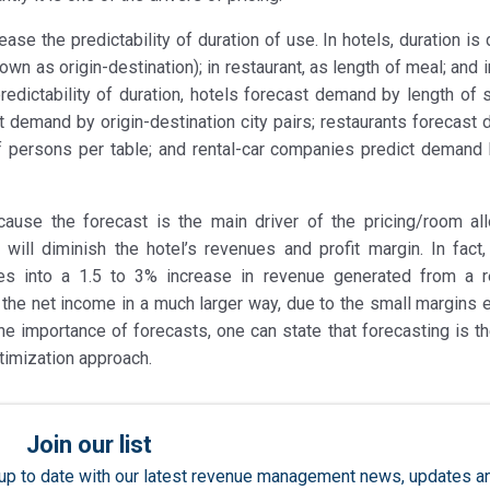
ase the predictability of duration of use. In hotels, duration is
known as origin-destination); in restaurant, as length of meal; and i
redictability of duration, hotels forecast demand by length of s
ast demand by origin-destination city pairs; restaurants forecas
 persons per table; and rental-car companies predict demand 
ause the forecast is the main driver of the pricing/room all
 will diminish the hotel’s revenues and profit margin. In fact
tes into a 1.5 to 3% increase in revenue generated from a 
he net income in a much larger way, due to the small margins e
 the importance of forecasts, one can state that forecasting is 
timization approach.
Join our list
ay up to date with our latest revenue management news, updates a