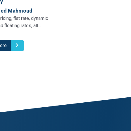
cy
med Mahmoud
ricing, flat rate, dynamic
nd floating rates, all…
ore