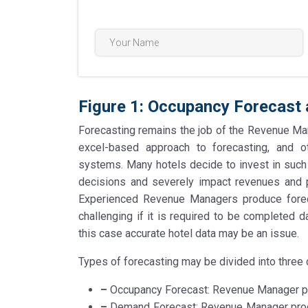
Figure 1: Occupancy Forecast
Forecasting remains the job of the Revenue Man
excel-based approach to forecasting, and
systems. Many hotels decide to invest in such 
decisions and severely impact revenues and pr
Experienced Revenue Managers produce forec
challenging if it is required to be completed
this case accurate hotel data may be an issue.
Types of forecasting may be divided into three 
–
Occupancy Forecast: Revenue Manager pre
–
Demand Forecast: Revenue Manager produc