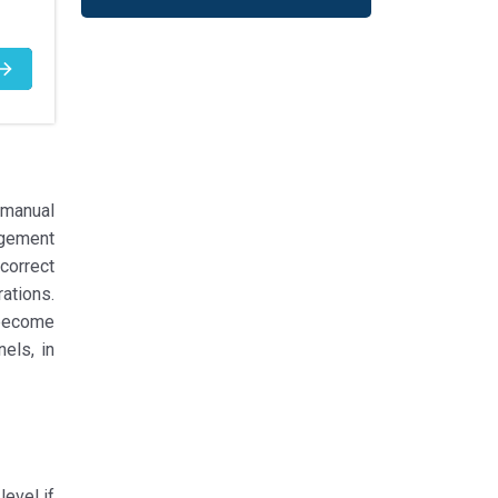
 manual
gement
correct
ations.
 become
els, in
evel if