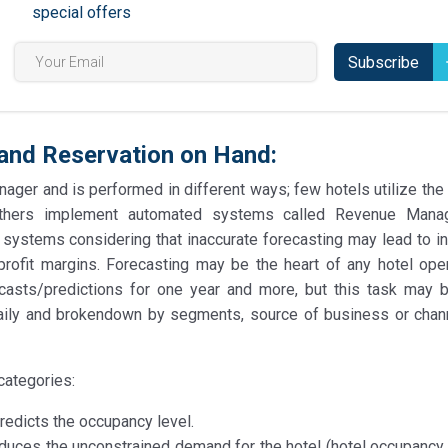
special offers
Subscribe
 and Reservation on Hand:
ager and is performed in different ways; few hotels utilize the
 others implement automated systems called Revenue Mana
systems considering that inaccurate forecasting may lead to in
ofit margins. Forecasting may be the heart of any hotel oper
asts/predictions for one year and more, but this task may
 daily and brokendown by segments, source of business or chann
categories:
dicts the occupancy level.
es the unconstrained demand for the hotel (hotel occupancy l