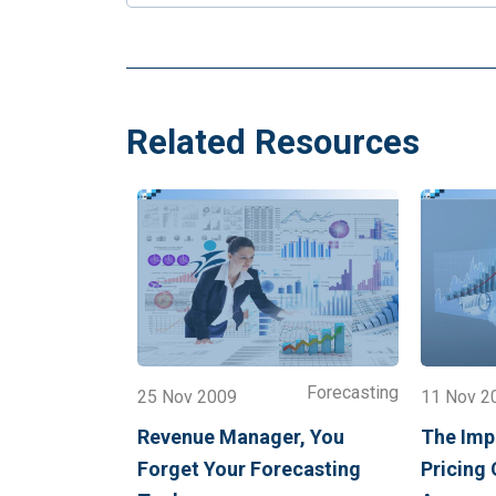
Related Resources
Forecasting
25 Nov 2009
11 Nov 2
Revenue Manager, You
The Impa
Forget Your Forecasting
Pricing