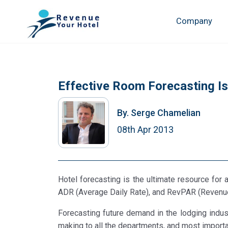
Company
Effective Room Forecasting I
By.
Serge Chamelian
08th Apr 2013
Hotel forecasting is the ultimate resource for 
ADR (Average Daily Rate), and RevPAR (Revenu
Forecasting future demand in the lodging industr
making to all the departments, and most important