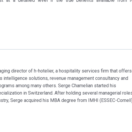
st at a detailed level if the true benefits available from 
ng director of h-hotelier, a hospitality services firm that offers
ss intelligence solutions, revenue management consultancy and
rograms among many others. Serge Chamelian started his
alization in Switzerland. After holding several managerial role
dustry, Serge acquired his MBA degree from IMHI (ESSEC-Cornell)