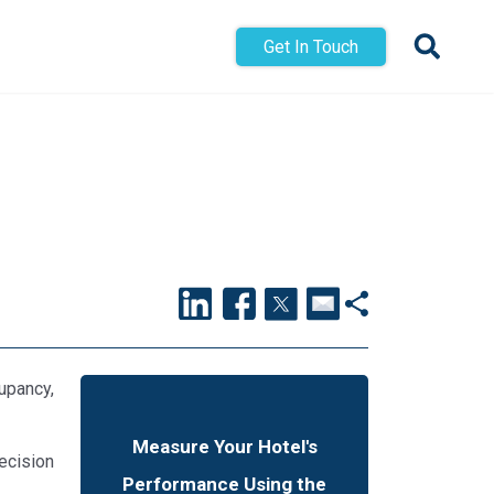
Get In Touch
upancy,
Measure Your Hotel's
decision
Performance Using the