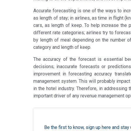
Accurate forecasting is one of the ways to incre
as length of stay; in airlines, as time in flight (
cars, as length of keep. To help increase the p
different rate categories; airlines try to forec
by length of meal depending on the number of
category and length of keep.
The accuracy of the forecast is essential bec
decisions; inaccurate forecasts or predictions
improvement in forecasting accuracy transla
management system. This will probably impact t
in the hotel industry. Therefore, in addressing
important driver of any revenue management op
Be the first to know, sign up here and st