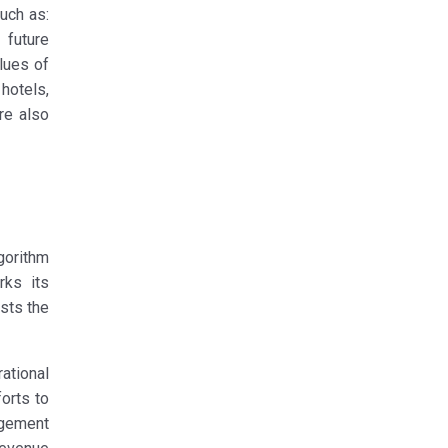
uch as:
 future
lues of
hotels,
re also
gorithm
rks its
osts the
ational
forts to
agement