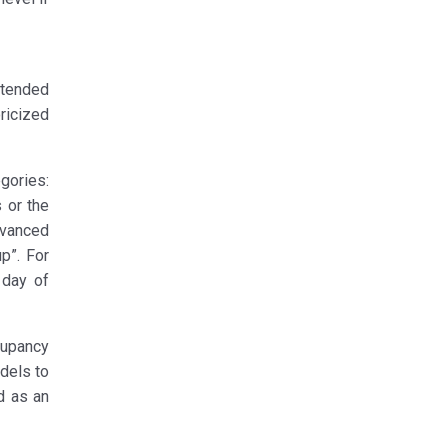
xtended
ricized
gories:
 or the
dvanced
p”. For
 day of
cupancy
odels to
d as an