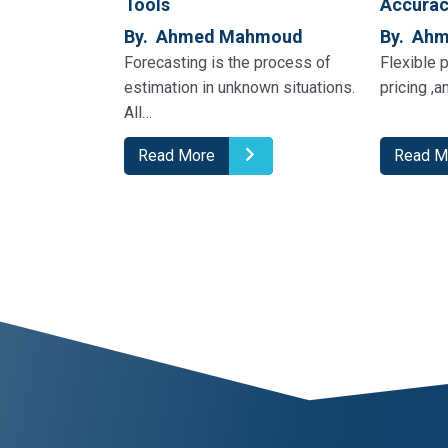
Tools
Accura
By. Ahmed Mahmoud
By. Ah
Forecasting is the process of
Flexible p
estimation in unknown situations.
pricing ,a
All…
Read More
Read M