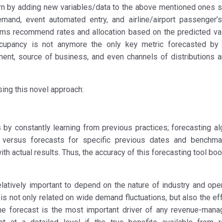
urn by adding new variables/data to the above mentioned ones s
emand, event automated entry, and airline/airport passenger’s
ithms recommend rates and allocation based on the predicted va
cupancy is not anymore the only key metric forecasted by 
t, source of business, and even channels of distributions a
sing this novel approach:
s by constantly learning from previous practices; forecasting al
versus forecasts for specific previous dates and benchma
th actual results. Thus, the accuracy of this forecasting tool bo
latively important to depend on the nature of industry and oper
 is not only related on wide demand fluctuations, but also the ef
he forecast is the most important driver of any revenue-man