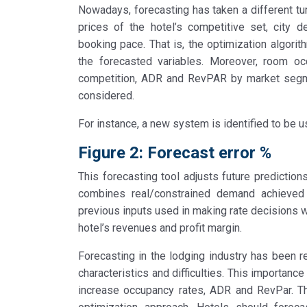
Nowadays, forecasting has taken a different t
prices of the hotel’s competitive set, city d
booking pace. That is, the optimization algor
the forecasted variables. Moreover, room oc
competition, ADR and RevPAR by market segmen
considered.
For instance, a new system is identified to be u
Figure 2: Forecast error %
This forecasting tool adjusts future prediction
combines real/constrained demand achieved 
previous inputs used in making rate decisions wi
hotel’s revenues and profit margin.
Forecasting in the lodging industry has been re
characteristics and difficulties. This importance
increase occupancy rates, ADR and RevPar. T