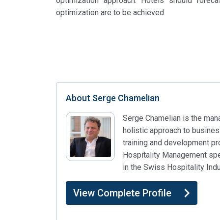
optimization approach. Hotels should foreca
optimization are to be achieved
About
Serge Chamelian
Serge Chamelian is the managi
holistic approach to busine
training and development p
Hospitality Management speci
in the Swiss Hospitality In
View Complete Profile