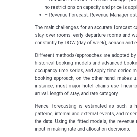
no restrictions on capacity and price is appl
–
Revenue Forecast: Revenue Manager esti
The main challenges for an accurate forecast c
stay-over rooms, early departure rooms and wal
constantly by DOW (day of week), season and e
Different methods/approaches are adopted by h
historical booking models and advanced bookin
occupancy time series, and apply time series m
booking approach, on the other hand, makes use
instance, most major hotel chains use linear
arrival, length of stay, and rate category.
Hence, forecasting is estimated as such: a 
patterns, internal and external events, and rese
the data. Using the fitted models, the revenu
input in making rate and allocation decisions.