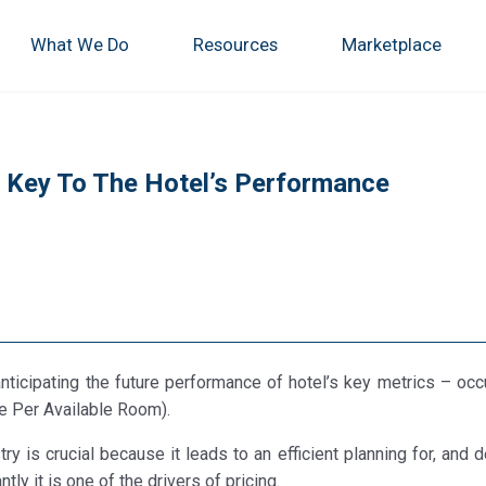
What We Do
Resources
Marketplace
s Key To The Hotel’s Performance
anticipating the future performance of hotel’s key metrics – occ
e Per Available Room).
y is crucial because it leads to an efficient planning for, and 
ly it is one of the drivers of pricing.