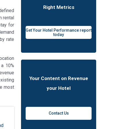
Right Metrics
 defined
n rental
tay for
Get Your Hotel Performance report
t demand
today
by rate
ocation
, a 10%
revenue
Your Content on Revenue
xisting
the most
your Hotel
Contact Us
nd