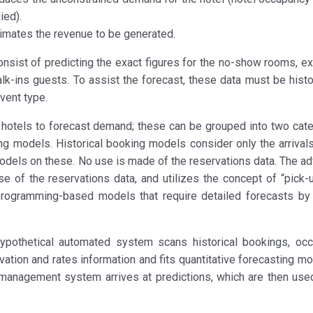
ied).
mates the revenue to be generated.
onsist of predicting the exact figures for the no-show rooms, e
k-ins guests. To assist the forecast, these data must be histo
vent type.
otels to forecast demand; these can be grouped into two cate
g models. Historical booking models consider only the arrivals
odels on these. No use is made of the reservations data. The a
 of the reservations data, and utilizes the concept of “pick-u
-programming-based models that require detailed forecasts by
hypothetical automated system scans historical bookings, oc
rvation and rates information and fits quantitative forecasting m
e management system arrives at predictions, which are then use