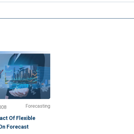
Forecasting
008
ct Of Flexible
 On Forecast