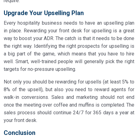
require.
Upgrade Your Upselling Plan
Every hospitality business needs to have an upselling plan
in place. Rewarding your front desk for upselling is a great
way to boost your ADR. The catch is that it needs to be done
the right way. Identifying the right prospects for upselling is
a big part of the game, which means that you have to hire
well. Smart, well-trained people will generally pick the right
targets for no-pressure upselling.
Not only you should be rewarding for upsells (at least 5% to
8% of the upsell), but also you need to reward agents for
walk-in conversions. Sales and marketing should not end
once the meeting over coffee and muffins is completed. The
sales process should continue 24/7 for 365 days a year at
your front desk.
Conclusion