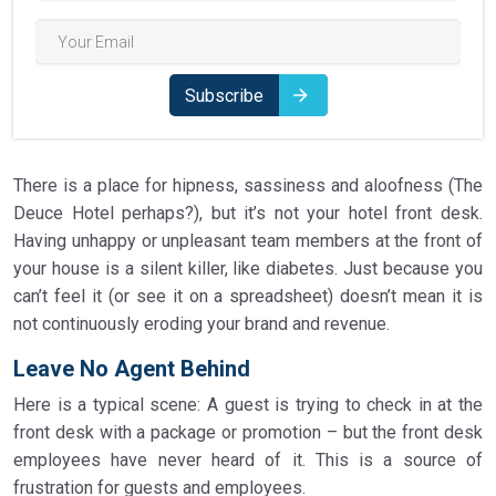
Subscribe
There is a place for hipness, sassiness and aloofness (The
Deuce Hotel perhaps?), but it’s not your hotel front desk.
Having unhappy or unpleasant team members at the front of
your house is a silent killer, like diabetes. Just because you
can’t feel it (or see it on a spreadsheet) doesn’t mean it is
not continuously eroding your brand and revenue.
Leave No Agent Behind
Here is a typical scene: A guest is trying to check in at the
front desk with a package or promotion – but the front desk
employees have never heard of it. This is a source of
frustration for guests and employees.