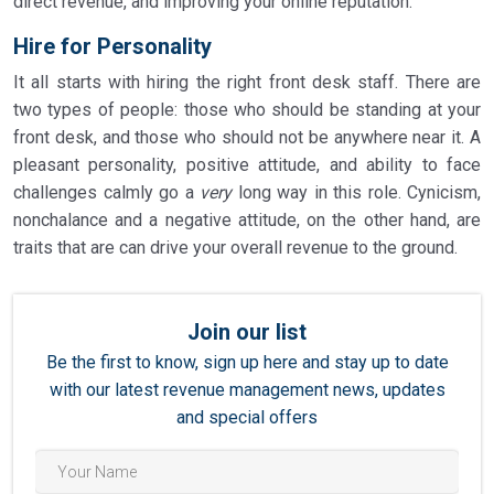
direct revenue, and improving your online reputation.
Hire for Personality
It all starts with hiring the right front desk staff. There are
two types of people: those who should be standing at your
front desk, and those who should not be anywhere near it. A
pleasant personality, positive attitude, and ability to face
challenges calmly go a
very
long way in this role. Cynicism,
nonchalance and a negative attitude, on the other hand, are
traits that are can drive your overall revenue to the ground.
Join our list
Be the first to know, sign up here and stay up to date
with our latest revenue management news, updates
and special offers