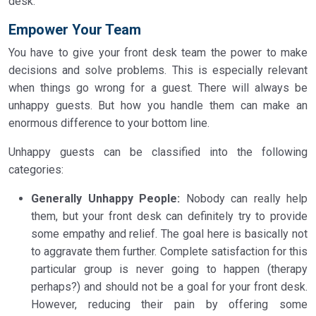
desk.
Empower Your Team
You have to give your front desk team the power to make
decisions and solve problems. This is especially relevant
when things go wrong for a guest. There will always be
unhappy guests. But how you handle them can make an
enormous difference to your bottom line.
Unhappy guests can be classified into the following
categories:
Generally Unhappy People:
Nobody can really help
them, but your front desk can definitely try to provide
some empathy and relief. The goal here is basically not
to aggravate them further. Complete satisfaction for this
particular group is never going to happen (therapy
perhaps?) and should not be a goal for your front desk.
However, reducing their pain by offering some