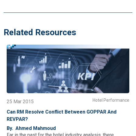
Related Resources
Performance
Hotel Perf
23 Dec 2014
 And
How P&L Affect The RM Displacement Calcula
And Analysis
By. Ahmed Mahmoud
here…
Last week we went through how revenue managem