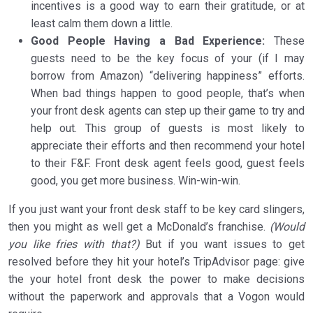
incentives is a good way to earn their gratitude, or at
least calm them down a little.
Good People Having a Bad Experience:
These
guests need to be the key focus of your (if I may
borrow from Amazon) “delivering happiness” efforts.
When bad things happen to good people, that’s when
your front desk agents can step up their game to try and
help out. This group of guests is most likely to
appreciate their efforts and then recommend your hotel
to their F&F. Front desk agent feels good, guest feels
good, you get more business. Win-win-win.
If you just want your front desk staff to be key card slingers,
then you might as well get a McDonald’s franchise.
(Would
you like fries with that?)
But if you want issues to get
resolved before they hit your hotel’s TripAdvisor page: give
the your hotel front desk the power to make decisions
without the paperwork and approvals that a Vogon would