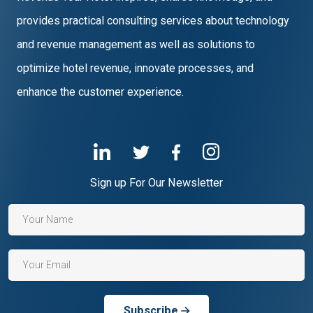
provides practical consulting services about technology
and revenue management as well as solutions to
optimize hotel revenue, innovate processes, and
enhance the customer experience.
Sign up For Our Newsletter
Subscribe