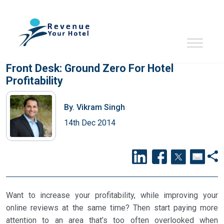
Front Desk: Ground Zero For Hotel
Profitability
By.
Vikram Singh
14th Dec 2014
Want to increase your profitability, while improving your
online reviews at the same time? Then start paying more
attention to an area that’s too often overlooked when