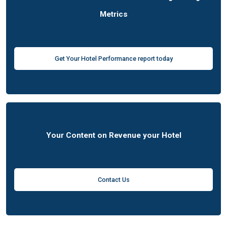
Metrics
Get Your Hotel Performance report today
Your Content on Revenue your Hotel
Contact Us