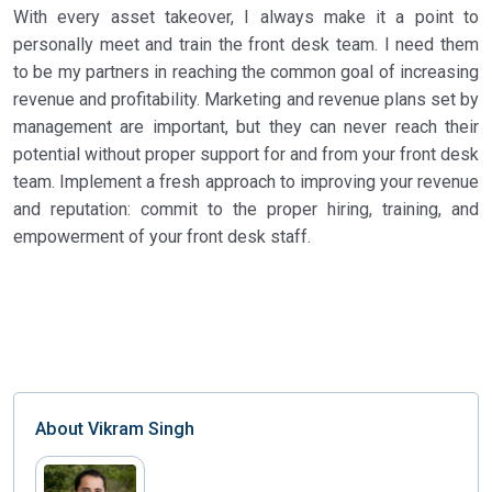
With every asset takeover, I always make it a point to
personally meet and train the front desk team. I need them
to be my partners in reaching the common goal of increasing
revenue and profitability. Marketing and revenue plans set by
management are important, but they can never reach their
potential without proper support for and from your front desk
team. Implement a fresh approach to improving your revenue
and reputation: commit to the proper hiring, training, and
empowerment of your front desk staff.
About
Vikram Singh