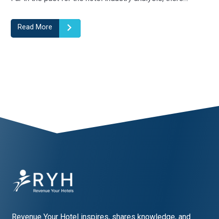
can use…
Read More
1
2
3
4
5
Revenue Your Hotel inspires, shares knowledge, and