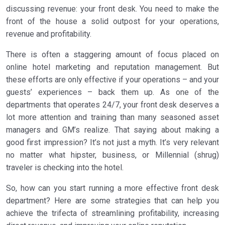
discussing revenue: your front desk. You need to make the
front of the house a solid outpost for your operations,
revenue and profitability.
There is often a staggering amount of focus placed on
online hotel marketing and reputation management. But
these efforts are only effective if your operations – and your
guests’ experiences – back them up. As one of the
departments that operates 24/7, your front desk deserves a
lot more attention and training than many seasoned asset
managers and GM’s realize. That saying about making a
good first impression? It’s not just a myth. It’s very relevant
no matter what hipster, business, or Millennial (shrug)
traveler is checking into the hotel.
So, how can you start running a more effective front desk
department? Here are some strategies that can help you
achieve the trifecta of streamlining profitability, increasing