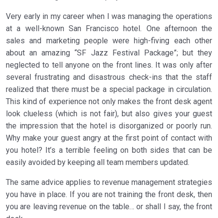
Very early in my career when I was managing the operations
at a well-known San Francisco hotel. One afternoon the
sales and marketing people were high-fiving each other
about an amazing “SF Jazz Festival Package”; but they
neglected to tell anyone on the front lines. It was only after
several frustrating and disastrous check-ins that the staff
realized that there must be a special package in circulation.
This kind of experience not only makes the front desk agent
look clueless (which is not fair), but also gives your guest
the impression that the hotel is disorganized or poorly run.
Why make your guest angry at the first point of contact with
you hotel? It’s a terrible feeling on both sides that can be
easily avoided by keeping all team members updated.
The same advice applies to revenue management strategies
you have in place. If you are not training the front desk, then
you are leaving revenue on the table… or shall I say, the front