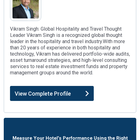
Vikram Singh: Global Hospitality and Travel Thought
Leader Vikram Singh is a recognized global thought
leader in the hospitality and travel industry.With more
than 20 years of experience in both hospitality and
technology, Vikram has delivered portfolio-wide audits,
asset turnaround strategies, and high-level consulting
services to real estate investment funds and property
management groups around the world.
View Complete Profile
Measure Your Hotel's Performance Using the Right