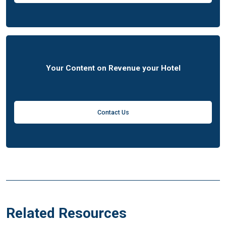
Your Content on Revenue your Hotel
Contact Us
Related Resources