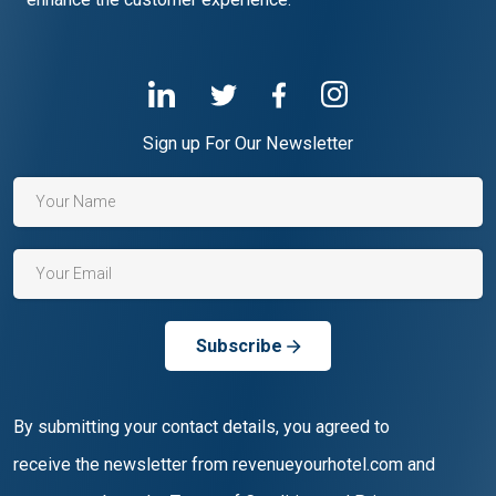
Sign up For Our Newsletter
Subscribe
By submitting your contact details, you agreed to
receive the newsletter from revenueyourhotel.com and