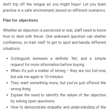
don’t trip off the tongue as you might hope! Let you team
practice in a safe environment, based on different scenarios.
Plan for objections
Whether an objection is perceived or real, staff need to know
how to deal with these. One awkward question can shatter
confidence, so train staff to get to spot and handle different
situations.
Distinguish between a definite ‘No’, and a simple
request for more information before buying
When it’s just a matter of timing – they are too full now,
but ask me again in 10 minutes
They want something more, but you’ve just offered the
wrong thing
Explain the need to identify the nature of the objection
by asking open questions
How to demonstrate empathy and understanding of the