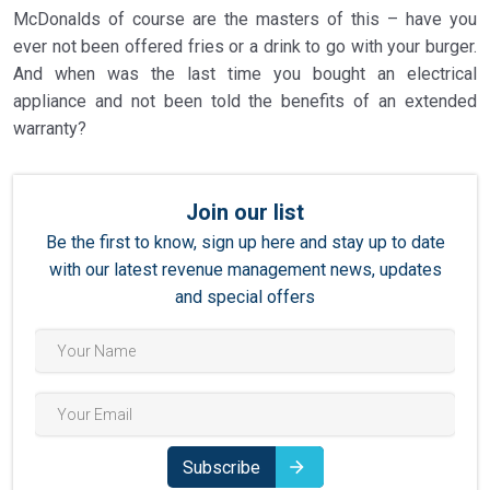
McDonalds of course are the masters of this – have you
ever not been offered fries or a drink to go with your burger.
And when was the last time you bought an electrical
appliance and not been told the benefits of an extended
warranty?
Join our list
Be the first to know, sign up here and stay up to date
with our latest revenue management news, updates
and special offers
Subscribe