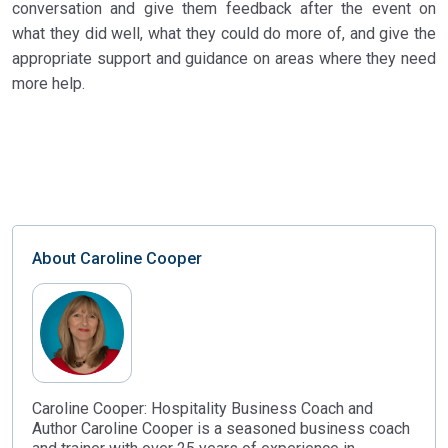
conversation and give them feedback after the event on
what they did well, what they could do more of, and give the
appropriate support and guidance on areas where they need
more help.
About
Caroline Cooper
Caroline Cooper: Hospitality Business Coach and
Author Caroline Cooper is a seasoned business coach