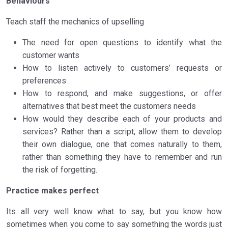
Behaviours
Teach staff the mechanics of upselling
The need for open questions to identify what the
customer wants
How to listen actively to customers’ requests or
preferences
How to respond, and make suggestions, or offer
alternatives that best meet the customers needs
How would they describe each of your products and
services? Rather than a script, allow them to develop
their own dialogue, one that comes naturally to them,
rather than something they have to remember and run
the risk of forgetting.
Practice makes perfect
Its all very well know what to say, but you know how
sometimes when you come to say something the words just