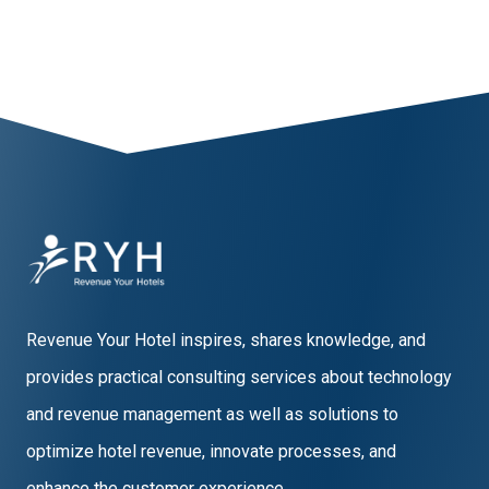
Revenue Your Hotel inspires, shares knowledge, and
provides practical consulting services about technology
and revenue management as well as solutions to
optimize hotel revenue, innovate processes, and
enhance the customer experience.