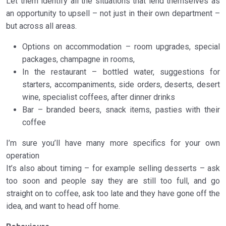
Let them identify all the situations that lend themselves as
an opportunity to upsell – not just in their own department –
but across all areas.
Options on accommodation – room upgrades, special
packages, champagne in rooms,
In the restaurant – bottled water, suggestions for
starters, accompaniments, side orders, deserts, desert
wine, specialist coffees, after dinner drinks
Bar – branded beers, snack items, pasties with their
coffee
I’m sure you’ll have many more specifics for your own
operation
It’s also about timing – for example selling desserts – ask
too soon and people say they are still too full, and go
straight on to coffee, ask too late and they have gone off the
idea, and want to head off home.