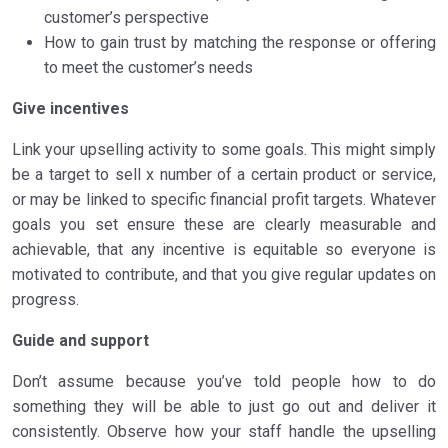
customer’s perspective
How to gain trust by matching the response or offering
to meet the customer’s needs
Give incentives
Link your upselling activity to some goals. This might simply
be a target to sell x number of a certain product or service,
or may be linked to specific financial profit targets. Whatever
goals you set ensure these are clearly measurable and
achievable, that any incentive is equitable so everyone is
motivated to contribute, and that you give regular updates on
progress.
Guide and support
Don’t assume because you’ve told people how to do
something they will be able to just go out and deliver it
consistently. Observe how your staff handle the upselling