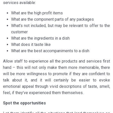
services available:
What are the high profit items
What are the component parts of any packages
What’s not included, but may be relevant to offer to the
customer
What are the ingredients in a dish
What does it taste like
What are the best accompaniments to a dish
Allow staff to experience all the products and services first
hand – this will not only make them more memorable, there
will be more willingness to promote if they are confident to
talk about it, and it will certainly be easier to evoke
emotional appeal through vivid descriptions of taste, smell,
feel, if they’ve experienced them themselves.
Spot the opportunities