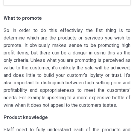
What to promote
So in order to do this effectivley the fist thing is to
determine which are the products or services you wish to
promote. It obviously makes sense to be promoting high
profit items, but there can be a danger in using this as the
only criteria. Unless what you are promoting is perceived as
value to the customer, it’s unlikely the sale will be achieved,
and does little to build your customr’s loylaty or trust. It’s
also important to distinguish between high selling price and
profitablilty and appropriateness to meet the cusomters’
needs. For example upselling to a more expensive bottle of
wine when it does not appeal to the customers tastes.
Product knowledge
Staff need to fully understand each of the products and