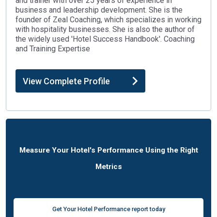
and trainer with over 25 years of experience in
business and leadership development. She is the
founder of Zeal Coaching, which specializes in working
with hospitality businesses. She is also the author of
the widely used 'Hotel Success Handbook'. Coaching
and Training Expertise
View Complete Profile
Measure Your Hotel's Performance Using the Right
Metrics
Get Your Hotel Performance report today