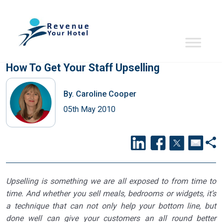
How To Get Your Staff Upselling
By.
Caroline Cooper
05th May 2010
Upselling is something we are all exposed to from time to
time. And whether you sell meals, bedrooms or widgets, it’s
a technique that can not only help your bottom line, but
done well can give your customers an all round better