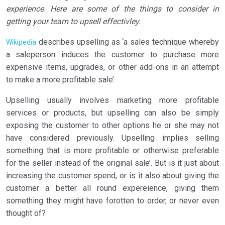
experience. Here are some of the things to consider in
getting your team to upsell effectivley.
describes upselling as ‘a sales technique whereby
Wikipedia
a saleperson induces the customer to purchase more
expensive items, upgrades, or other add-ons in an attempt
to make a more profitable sale’.
Upselling usually involves marketing more profitable
services or products, but upselling can also be simply
exposing the customer to other options he or she may not
have considered previously. Upselling implies selling
something that is more profitable or otherwise preferable
for the seller instead of the original sale’. But is it just about
increasing the customer spend, or is it also about giving the
customer a better all round expereience, giving them
something they might have forotten to order, or never even
thought of?