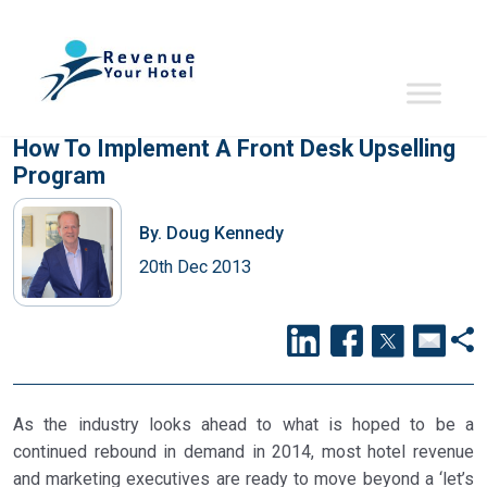
How To Implement A Front Desk Upselling
Program
By.
Doug Kennedy
20th Dec 2013
As the industry looks ahead to what is hoped to be a
continued rebound in demand in 2014, most hotel revenue
and marketing executives are ready to move beyond a ‘let’s