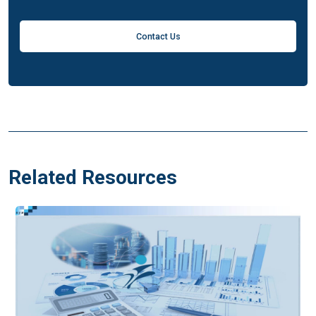
Contact Us
Related Resources