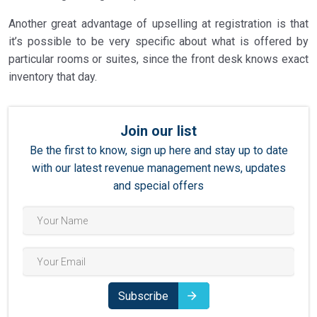
Another great advantage of upselling at registration is that
it’s possible to be very specific about what is offered by
particular rooms or suites, since the front desk knows exact
inventory that day.
Join our list
Be the first to know, sign up here and stay up to date
with our latest revenue management news, updates
and special offers
Subscribe