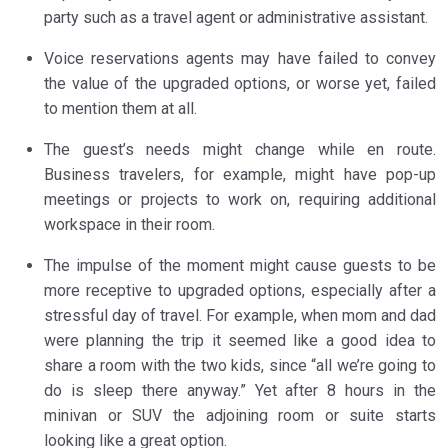
party such as a travel agent or administrative assistant.
Voice reservations agents may have failed to convey
the value of the upgraded options, or worse yet, failed
to mention them at all.
The guest’s needs might change while en route.
Business travelers, for example, might have pop-up
meetings or projects to work on, requiring additional
workspace in their room.
The impulse of the moment might cause guests to be
more receptive to upgraded options, especially after a
stressful day of travel. For example, when mom and dad
were planning the trip it seemed like a good idea to
share a room with the two kids, since “all we’re going to
do is sleep there anyway.” Yet after 8 hours in the
minivan or SUV the adjoining room or suite starts
looking like a great option.