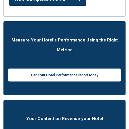
Measure Your Hotel's Performance Using the Right
Metrics
Get Your Hotel Performance report today
Your Content on Revenue your Hotel