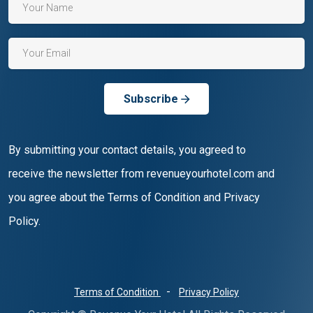
Subscribe
By submitting your contact details, you agreed to
receive the newsletter from revenueyourhotel.com and
you agree about the Terms of Condition and Privacy
Policy.
-
Terms of Condition
Privacy Policy