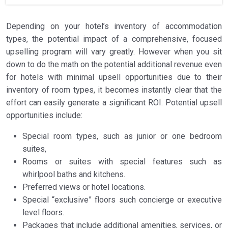
Depending on your hotel’s inventory of accommodation
types, the potential impact of a comprehensive, focused
upselling program will vary greatly. However when you sit
down to do the math on the potential additional revenue even
for hotels with minimal upsell opportunities due to their
inventory of room types, it becomes instantly clear that the
effort can easily generate a significant ROI. Potential upsell
opportunities include:
Special room types, such as junior or one bedroom
suites,
Rooms or suites with special features such as
whirlpool baths and kitchens.
Preferred views or hotel locations.
Special “exclusive” floors such concierge or executive
level floors.
Packages that include additional amenities, services, or