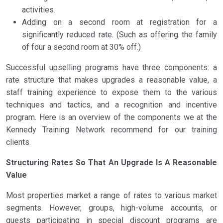
activities.
Adding on a second room at registration for a
significantly reduced rate. (Such as offering the family
of four a second room at 30% off.)
Successful upselling programs have three components: a
rate structure that makes upgrades a reasonable value, a
staff training experience to expose them to the various
techniques and tactics, and a recognition and incentive
program. Here is an overview of the components we at the
Kennedy Training Network recommend for our training
clients.
Structuring Rates So That An Upgrade Is A Reasonable
Value
Most properties market a range of rates to various market
segments. However, groups, high-volume accounts, or
guests participating in special discount programs are