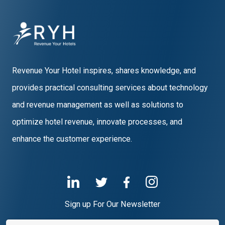
Revenue Your Hotel inspires, shares knowledge, and
provides practical consulting services about technology
and revenue management as well as solutions to
optimize hotel revenue, innovate processes, and
enhance the customer experience.
Sign up For Our Newsletter