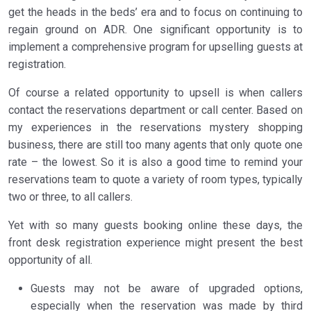
get the heads in the beds’ era and to focus on continuing to
regain ground on ADR. One significant opportunity is to
implement a comprehensive program for upselling guests at
registration.
Of course a related opportunity to upsell is when callers
contact the reservations department or call center. Based on
my experiences in the reservations mystery shopping
business, there are still too many agents that only quote one
rate – the lowest. So it is also a good time to remind your
reservations team to quote a variety of room types, typically
two or three, to all callers.
Yet with so many guests booking online these days, the
front desk registration experience might present the best
opportunity of all.
Guests may not be aware of upgraded options,
especially when the reservation was made by third