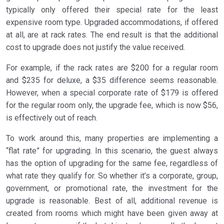
typically only offered their special rate for the least
expensive room type. Upgraded accommodations, if offered
at all, are at rack rates. The end result is that the additional
cost to upgrade does not justify the value received.
For example, if the rack rates are $200 for a regular room
and $235 for deluxe, a $35 difference seems reasonable.
However, when a special corporate rate of $179 is offered
for the regular room only, the upgrade fee, which is now $56,
is effectively out of reach.
To work around this, many properties are implementing a
“flat rate” for upgrading. In this scenario, the guest always
has the option of upgrading for the same fee, regardless of
what rate they qualify for. So whether it’s a corporate, group,
government, or promotional rate, the investment for the
upgrade is reasonable. Best of all, additional revenue is
created from rooms which might have been given away at