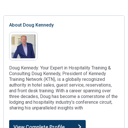
About
Doug Kennedy
Doug Kennedy: Your Expert in Hospitality Training &
Consulting Doug Kennedy, President of Kennedy
Training Network (KTN), is a globally recognized
authority in hotel sales, guest service, reservations,
and front desk training. With a career spanning over
three decades, Doug has become a cornerstone of the
lodging and hospitality industry's conference circuit,
sharing his unparalleled insights with
View Complete Profile