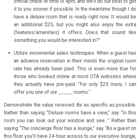
official check-in time is 4pm, and we’ll do our best to get
it to you sooner if possible. In the meantime though I do
have a deluxe room that is ready right now. It would be
an additional $25, but you might also enjoy the extra
(features/amenities) it offers. Does that sound like
something you would be interested in?”
Utilize incremental sales techniques. When a guest has
an advance reservation in their minds the original room
rate has already been paid. This is even more true for
those who booked online at most OTA websites where
they actually have pre-paid. “For only $25 more, I can
offer you one of our _____ rooms.”
Demonstrate the value received. Be as specific as possible.
Rather than saying “Deluxe rooms have a view,” say “In this
room you can look out your window and see…” Rather than
saying “The concierge floor has a lounge,” say “As a guest on
this floor you’ll have 24-hour access to our executive lounge,