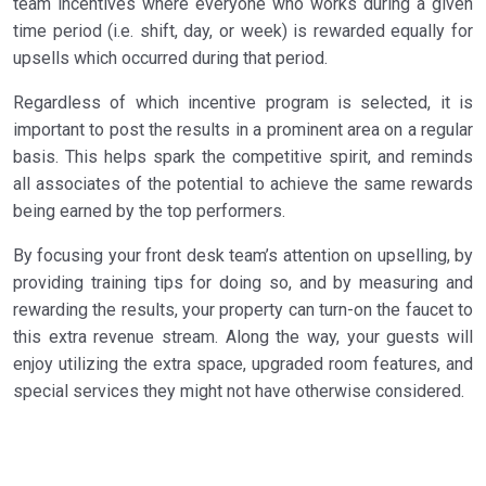
team incentives where everyone who works during a given
time period (i.e. shift, day, or week) is rewarded equally for
upsells which occurred during that period.
Regardless of which incentive program is selected, it is
important to post the results in a prominent area on a regular
basis. This helps spark the competitive spirit, and reminds
all associates of the potential to achieve the same rewards
being earned by the top performers.
By focusing your front desk team’s attention on upselling, by
providing training tips for doing so, and by measuring and
rewarding the results, your property can turn-on the faucet to
this extra revenue stream. Along the way, your guests will
enjoy utilizing the extra space, upgraded room features, and
special services they might not have otherwise considered.