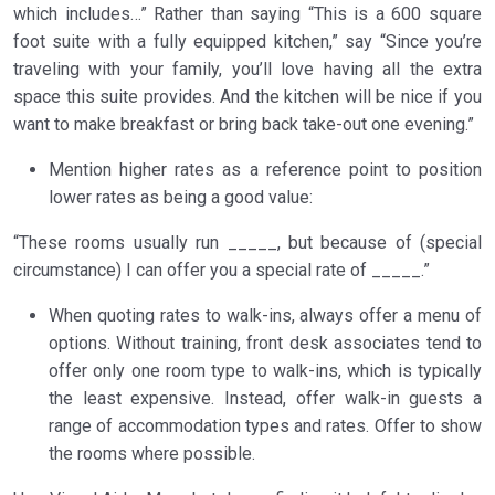
which includes…” Rather than saying “This is a 600 square
foot suite with a fully equipped kitchen,” say “Since you’re
traveling with your family, you’ll love having all the extra
space this suite provides. And the kitchen will be nice if you
want to make breakfast or bring back take-out one evening.”
Mention higher rates as a reference point to position
lower rates as being a good value:
“These rooms usually run _____, but because of (special
circumstance) I can offer you a special rate of _____.”
When quoting rates to walk-ins, always offer a menu of
options. Without training, front desk associates tend to
offer only one room type to walk-ins, which is typically
the least expensive. Instead, offer walk-in guests a
range of accommodation types and rates. Offer to show
the rooms where possible.