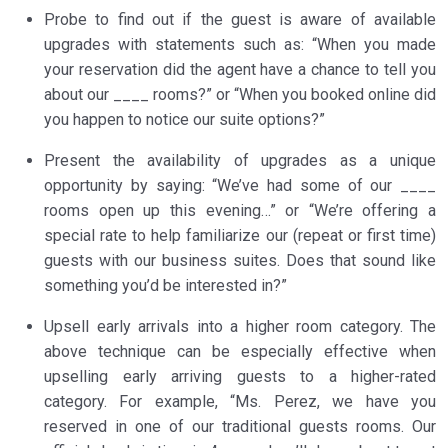
Probe to find out if the guest is aware of available
upgrades with statements such as: “When you made
your reservation did the agent have a chance to tell you
about our ____ rooms?” or “When you booked online did
you happen to notice our suite options?”
Present the availability of upgrades as a unique
opportunity by saying: “We’ve had some of our ____
rooms open up this evening…” or “We’re offering a
special rate to help familiarize our (repeat or first time)
guests with our business suites. Does that sound like
something you’d be interested in?”
Upsell early arrivals into a higher room category. The
above technique can be especially effective when
upselling early arriving guests to a higher-rated
category. For example, “Ms. Perez, we have you
reserved in one of our traditional guests rooms. Our