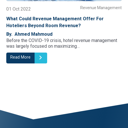
Revenue Management
01 Oct 2022
19
What Could Revenue Management Offer For
Wh
Hoteliers Beyond Room Revenue?
Yo
By. Ahmed Mahmoud
By
Before the COVID-19 crisis, hotel revenue management
Abo
was largely focused on maximizing…
Go
Read More
R
1
2
3
4
5
6
7
8
9
10