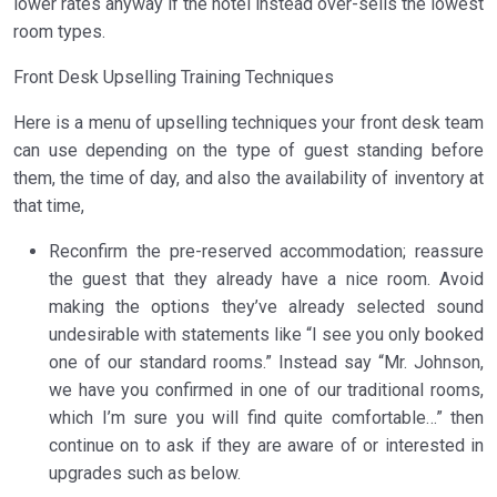
lower rates anyway if the hotel instead over-sells the lowest
room types.
Front Desk Upselling Training Techniques
Here is a menu of upselling techniques your front desk team
can use depending on the type of guest standing before
them, the time of day, and also the availability of inventory at
that time,
Reconfirm the pre-reserved accommodation; reassure
the guest that they already have a nice room. Avoid
making the options they’ve already selected sound
undesirable with statements like “I see you only booked
one of our standard rooms.” Instead say “Mr. Johnson,
we have you confirmed in one of our traditional rooms,
which I’m sure you will find quite comfortable…” then
continue on to ask if they are aware of or interested in
upgrades such as below.