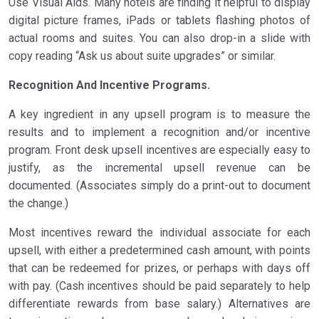
Use Visual Aids. Many hotels are finding it helpful to display
digital picture frames, iPads or tablets flashing photos of
actual rooms and suites. You can also drop-in a slide with
copy reading “Ask us about suite upgrades” or similar.
Recognition And Incentive Programs.
A key ingredient in any upsell program is to measure the
results and to implement a recognition and/or incentive
program. Front desk upsell incentives are especially easy to
justify, as the incremental upsell revenue can be
documented. (Associates simply do a print-out to document
the change.)
Most incentives reward the individual associate for each
upsell, with either a predetermined cash amount, with points
that can be redeemed for prizes, or perhaps with days off
with pay. (Cash incentives should be paid separately to help
differentiate rewards from base salary.) Alternatives are