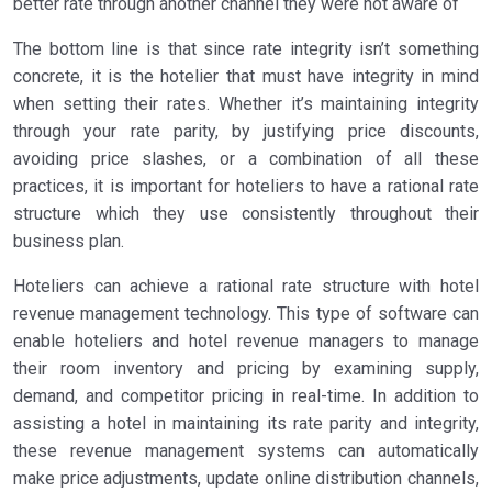
better rate through another channel they were not aware of
The bottom line is that since rate integrity isn’t something
concrete, it is the hotelier that must have integrity in mind
when setting their rates. Whether it’s maintaining integrity
through your rate parity, by justifying price discounts,
avoiding price slashes, or a combination of all these
practices, it is important for hoteliers to have a rational rate
structure which they use consistently throughout their
business plan.
Hoteliers can achieve a rational rate structure with hotel
revenue management technology. This type of software can
enable hoteliers and hotel revenue managers to manage
their room inventory and pricing by examining supply,
demand, and competitor pricing in real-time. In addition to
assisting a hotel in maintaining its rate parity and integrity,
these revenue management systems can automatically
make price adjustments, update online distribution channels,