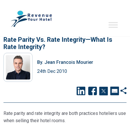
Rate Parity Vs. Rate Integrity—What Is
Rate Integrity?
By.
Jean Francois Mourier
24th Dec 2010
Rate parity and rate integrity are both practices hoteliers use
when selling their hotel rooms.