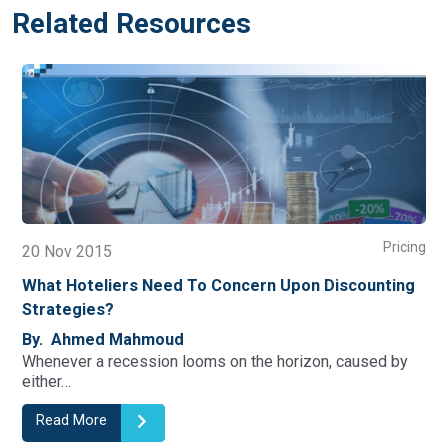
Related Resources
Pricing
20 Nov 2015
16
What Hoteliers Need To Concern Upon Discounting
In
Strategies?
By
Tou
By. Ahmed Mahmoud
as 
Whenever a recession looms on the horizon, caused by
either…
Read More
R