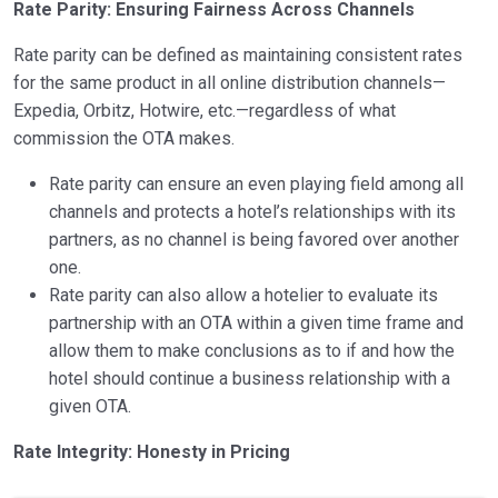
Rate Parity: Ensuring Fairness Across Channels
Rate parity can be defined as maintaining consistent rates
for the same product in all online distribution channels—
Expedia, Orbitz, Hotwire, etc.—regardless of what
commission the OTA makes.
Rate parity can ensure an even playing field among all
channels and protects a hotel’s relationships with its
partners, as no channel is being favored over another
one.
Rate parity can also allow a hotelier to evaluate its
partnership with an OTA within a given time frame and
allow them to make conclusions as to if and how the
hotel should continue a business relationship with a
given OTA.
Rate Integrity: Honesty in Pricing