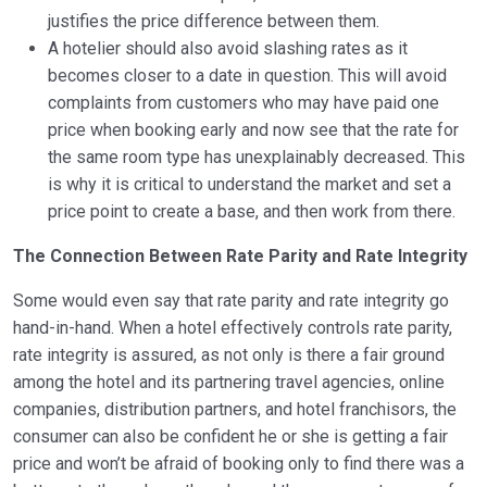
justifies the price difference between them.
A hotelier should also avoid slashing rates as it
becomes closer to a date in question. This will avoid
complaints from customers who may have paid one
price when booking early and now see that the rate for
the same room type has unexplainably decreased. This
is why it is critical to understand the market and set a
price point to create a base, and then work from there.
The Connection Between Rate Parity and Rate Integrity
Some would even say that rate parity and rate integrity go
hand-in-hand. When a hotel effectively controls rate parity,
rate integrity is assured, as not only is there a fair ground
among the hotel and its partnering travel agencies, online
companies, distribution partners, and hotel franchisors, the
consumer can also be confident he or she is getting a fair
price and won’t be afraid of booking only to find there was a