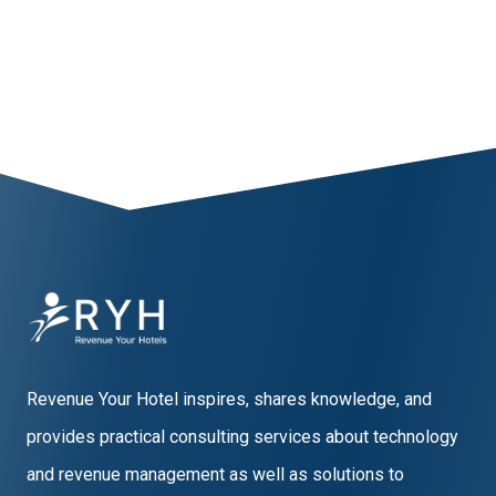
1
2
3
4
5
6
Revenue Your Hotel inspires, shares knowledge, and
provides practical consulting services about technology
and revenue management as well as solutions to