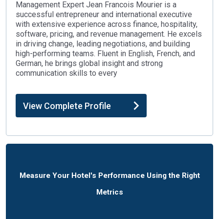
Management Expert Jean Francois Mourier is a
successful entrepreneur and international executive
with extensive experience across finance, hospitality,
software, pricing, and revenue management. He excels
in driving change, leading negotiations, and building
high-performing teams. Fluent in English, French, and
German, he brings global insight and strong
communication skills to every
View Complete Profile
Measure Your Hotel's Performance Using the Right
Metrics