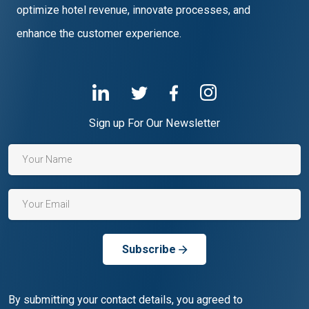
optimize hotel revenue, innovate processes, and
enhance the customer experience.
Sign up For Our Newsletter
Subscribe
By submitting your contact details, you agreed to