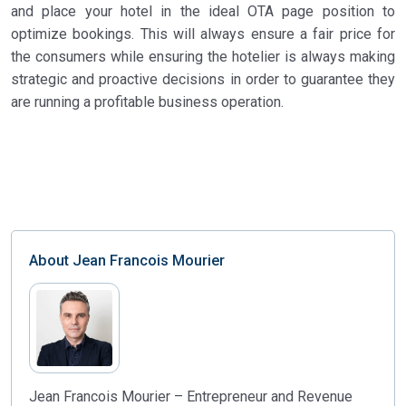
and place your hotel in the ideal OTA page position to
optimize bookings. This will always ensure a fair price for
the consumers while ensuring the hotelier is always making
strategic and proactive decisions in order to guarantee they
are running a profitable business operation.
About
Jean Francois Mourier
Jean Francois Mourier – Entrepreneur and Revenue