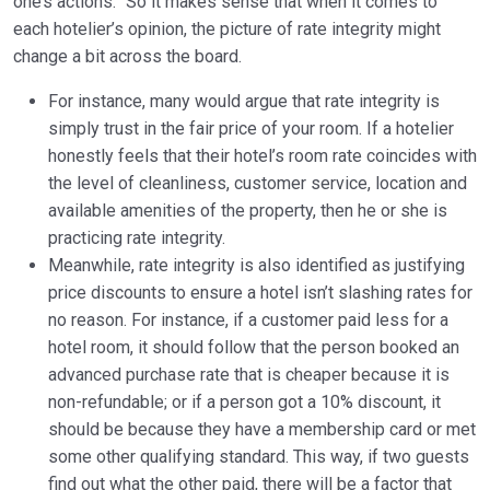
one’s actions.” So it makes sense that when it comes to
each hotelier’s opinion, the picture of rate integrity might
change a bit across the board.
For instance, many would argue that rate integrity is
simply trust in the fair price of your room. If a hotelier
honestly feels that their hotel’s room rate coincides with
the level of cleanliness, customer service, location and
available amenities of the property, then he or she is
practicing rate integrity.
Meanwhile, rate integrity is also identified as justifying
price discounts to ensure a hotel isn’t slashing rates for
no reason. For instance, if a customer paid less for a
hotel room, it should follow that the person booked an
advanced purchase rate that is cheaper because it is
non-refundable; or if a person got a 10% discount, it
should be because they have a membership card or met
some other qualifying standard. This way, if two guests
find out what the other paid, there will be a factor that