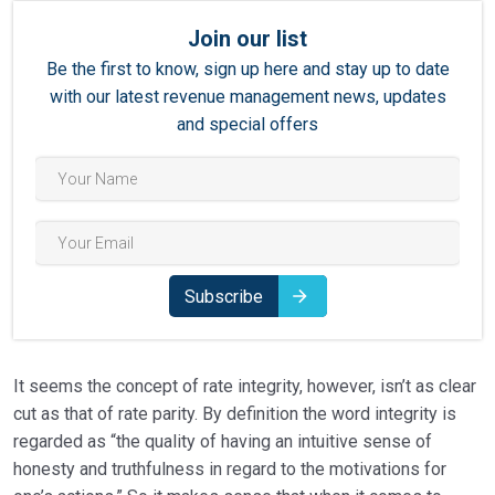
Join our list
Be the first to know, sign up here and stay up to date
with our latest revenue management news, updates
and special offers
Subscribe
It seems the concept of rate integrity, however, isn’t as clear
cut as that of rate parity. By definition the word integrity is
regarded as “the quality of having an intuitive sense of
honesty and truthfulness in regard to the motivations for