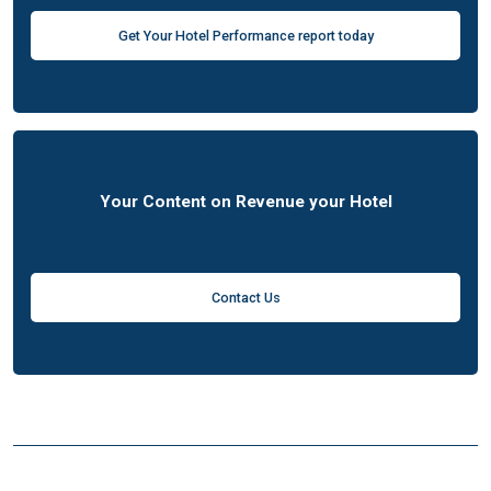
Get Your Hotel Performance report today
Your Content on Revenue your Hotel
Contact Us