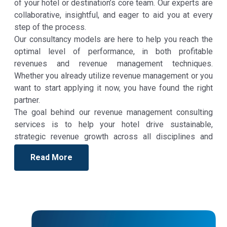
of your hotel or destination’s core team. Our experts are
collaborative, insightful, and eager to aid you at every
step of the process.
Our consultancy models are here to help you reach the
optimal level of performance, in both profitable
revenues and revenue management techniques.
Whether you already utilize revenue management or you
want to start applying it now, you have found the right
partner.
The goal behind our revenue management consulting
services is to help your hotel drive sustainable,
strategic revenue growth across all disciplines and
departments. The revenue management consulting
Read More
approach we employ is tailored to your particular
business needs, but in general, it is based on C.A.S.D.E.
strategy: Collect data, analyze data, Strategize, Deploy,
Evaluate, and Adjust. This means that our experts not
only devise a plan, but they also partner with you and
your team throughout the process to ensure success at