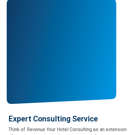
Expert Consulting Service
Think of Revenue Your Hotel Consulting as an extension