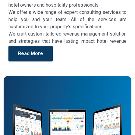
hotel owners and hospitality professionals.
We offer a wide range of expert consulting services to
help you and your team. All of the services are
customized to your property’s specifications.
We craft custom-tailored revenue management solution
and strategies that have lasting impact hotel revenue
and profit.
Read More
We help our hospitality clients tap into new revenue
management strategy, attract new guests and improve
retention, and play a critical role in creating and training
results-driven teams to optimize efforts and achieve
deliverable results.
We at Revenue Your Hotel are very flexible with how we
work, and are happy to be as hands-on or hands-off as
you need us to be, as to us, the success of our
customers is our success. And we achieve that by
working with the clients to realize ideas into features.
Revenue Your Hotel
Consulting has clients across the