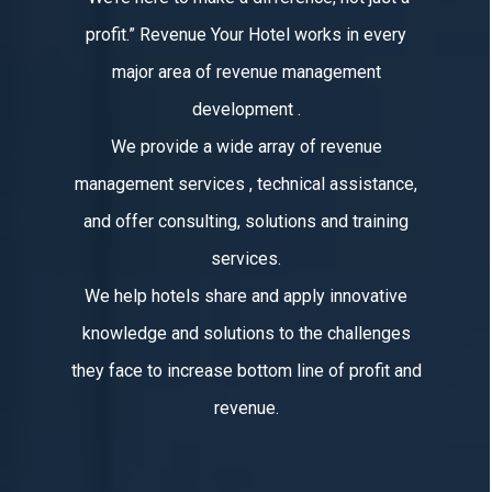
profit.” Revenue Your Hotel works in every
major area of revenue management
development .
We provide a wide array of revenue
management services , technical assistance,
and offer consulting, solutions and training
services.
We help hotels share and apply innovative
knowledge and solutions to the challenges
they face to increase bottom line of profit and
revenue.