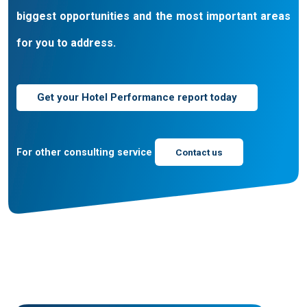
biggest opportunities and the most important areas
for you to address.
Get your Hotel Performance report today
For other consulting service
Contact us