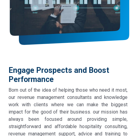
Engage Prospects and Boost
Performance
Born out of the idea of helping those who need it most,
our revenue management consultants and knowledge
work with clients where we can make the biggest
impact for the good of their business. our mission has
always been focused around providing simple,
straightforward and affordable hospitality consulting,
revenue management support, advice and training to