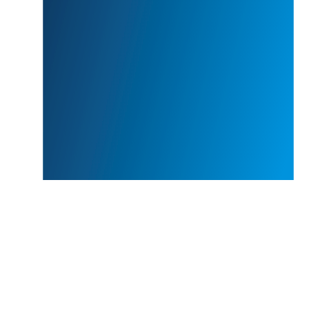
the end of the execution stage.
With our first step of consulting services we offer you
an integral analysis of your hotel online performance
audit in terms of website, OTA, booking engine, social
media pages ……….etc , to provide an in-depth review of
your current position and direction for improvement, the
first step of an online performance audit it is the
solution for all your revenue management needs to
identify opportunities for improvement, and provide
recommendations to leverage all revenue and profit
opportunities and how to maximize your hotel revenue,
knowing your investment is in good hands.
There are a lot of different options fo