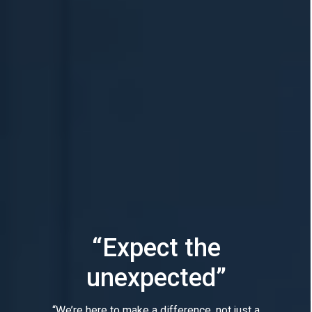
“Expect the
unexpected”
“We’re here to make a difference, not just a