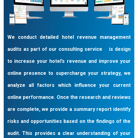
globe some who want us to help them get set up with
their revenue management strategies, and they take it
from there, some who want us to strategize, implement,
and manage it all on an ongoing basis on their behalf,
and some who prefer some combination of assistance
We conduct detailed hotel revenue management
in between.
audits as part of our consulting service is design
to increase your hotel’s revenue and improve your
online presence to supercharge your strategy, we
analyze all factors which influence your current
online performance. Once the research and reviews
are complete, we provide a summary report identify
risks and opportunities based on the findings of the
audit. This provides a clear understanding of your